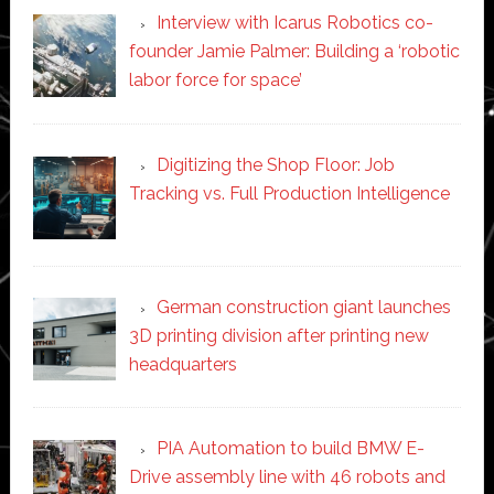
Interview with Icarus Robotics co-
founder Jamie Palmer: Building a ‘robotic
labor force for space’
Digitizing the Shop Floor: Job
Tracking vs. Full Production Intelligence
German construction giant launches
3D printing division after printing new
headquarters
PIA Automation to build BMW E-
Drive assembly line with 46 robots and