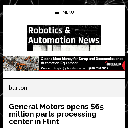
Skip
Skip
Skip
to
to
to
MENU
main
primary
secondary
content
sidebar
sidebar
burton
General Motors opens $65
million parts processing
center in Flint