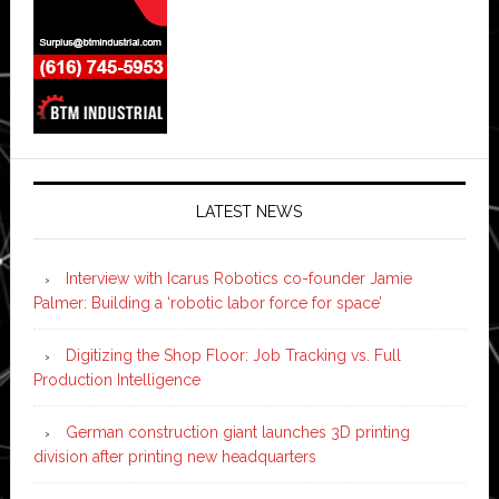
LATEST NEWS
Interview with Icarus Robotics co-founder Jamie
Palmer: Building a ‘robotic labor force for space’
Digitizing the Shop Floor: Job Tracking vs. Full
Production Intelligence
German construction giant launches 3D printing
division after printing new headquarters