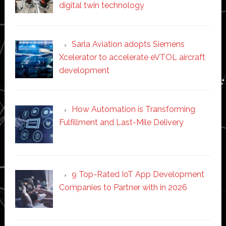
digital twin technology
Sarla Aviation adopts Siemens
Xcelerator to accelerate eVTOL aircraft
development
How Automation is Transforming
Fulfillment and Last-Mile Delivery
9 Top-Rated IoT App Development
Companies to Partner with in 2026