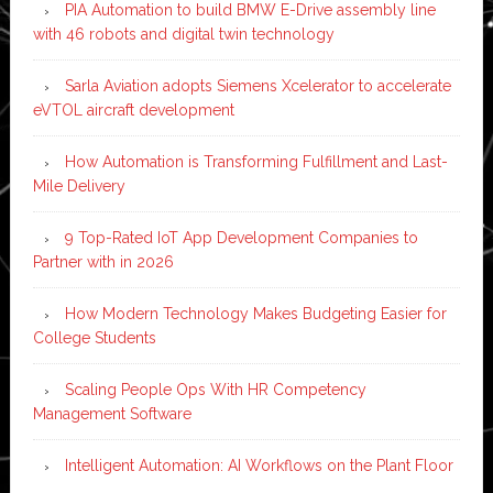
PIA Automation to build BMW E-Drive assembly line
with 46 robots and digital twin technology
Sarla Aviation adopts Siemens Xcelerator to accelerate
eVTOL aircraft development
How Automation is Transforming Fulfillment and Last-
Mile Delivery
9 Top-Rated IoT App Development Companies to
Partner with in 2026
How Modern Technology Makes Budgeting Easier for
College Students
Scaling People Ops With HR Competency
Management Software
Intelligent Automation: AI Workflows on the Plant Floor