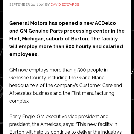
SEPTEMBER 24, 2019
BY
DAVID EDWARDS
General Motors has opened a new ACDelco
and GM Genuine Parts processing center in the
Flint, Michigan, suburb of Burton. The facility
will employ more than 800 hourly and salaried
employees.
GM now employs more than 9,500 people in
Genesee County, including the Grand Blanc
headquarters of the company’s Customer Care and
Aftersales business and the Flint manufacturing
complex.
Barry Engle, GM executive vice president and
president, the Americas, says: “This new facility in
Burton will help us continue to deliver the industry’s