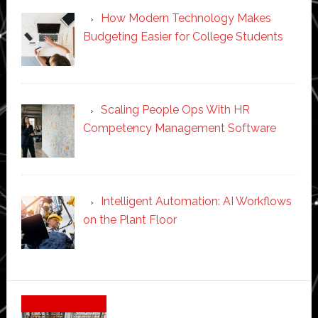
How Modern Technology Makes
Budgeting Easier for College Students
Scaling People Ops With HR
Competency Management Software
Intelligent Automation: AI Workflows
on the Plant Floor
Secondary