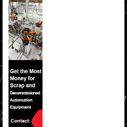
Sidebar