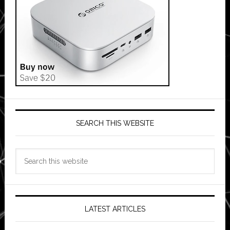
SEARCH THIS WEBSITE
Search
this
website
LATEST ARTICLES