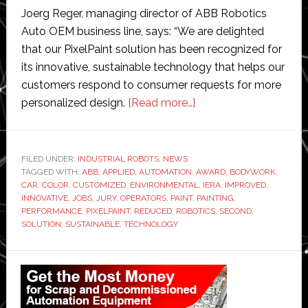
Joerg Reger, managing director of ABB Robotics
Auto OEM business line, says: “We are delighted
that our PixelPaint solution has been recognized for
its innovative, sustainable technology that helps our
customers respond to consumer requests for more
about
personalized design.
[Read more…]
ABB
wins
prestigious
FILED UNDER:
INDUSTRIAL ROBOTS
,
NEWS
TAGGED WITH:
ABB
,
APPLIED
,
AUTOMATION
,
IERA
AWARD
,
BODYWORK
,
CAR
,
COLOR
,
CUSTOMIZED
,
ENVIRONMENTAL
,
IERA
,
IMPROVED
,
Award
INNOVATIVE
,
JOBS
,
JURY
,
OPERATORS
,
PAINT
,
PAINTING
,
for
PERFORMANCE
,
PIXELPAINT
,
REDUCED
,
ROBOTICS
,
SECOND
,
SOLUTION
,
SUSTAINABLE
,
TECHNOLOGY
its
PixelPaint
Primary
robotic
painting
Sidebar
system