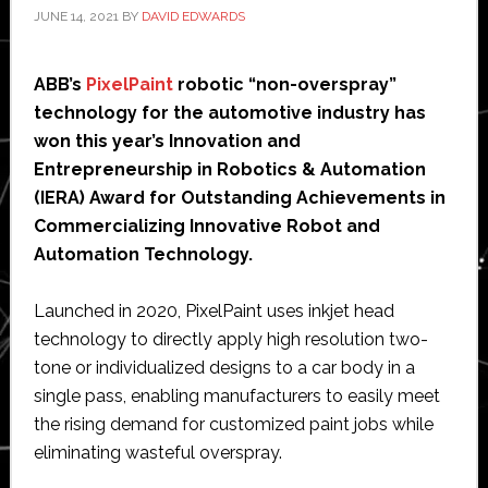
JUNE 14, 2021
BY
DAVID EDWARDS
ABB’s
PixelPaint
robotic “non-overspray”
technology for the automotive industry has
won this year’s Innovation and
Entrepreneurship in Robotics & Automation
(IERA) Award for Outstanding Achievements in
Commercializing Innovative Robot and
Automation Technology.
Launched in 2020, PixelPaint uses inkjet head
technology to directly apply high resolution two-
tone or individualized designs to a car body in a
single pass, enabling manufacturers to easily meet
the rising demand for customized paint jobs while
eliminating wasteful overspray.