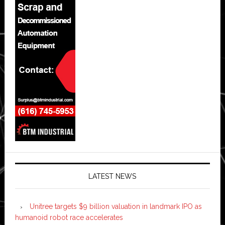
LATEST NEWS
Unitree targets $9 billion valuation in landmark IPO as
humanoid robot race accelerates