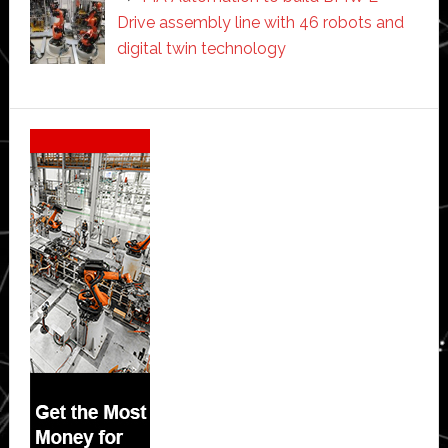
Drive assembly line with 46 robots and
digital twin technology
Secondary
Sidebar