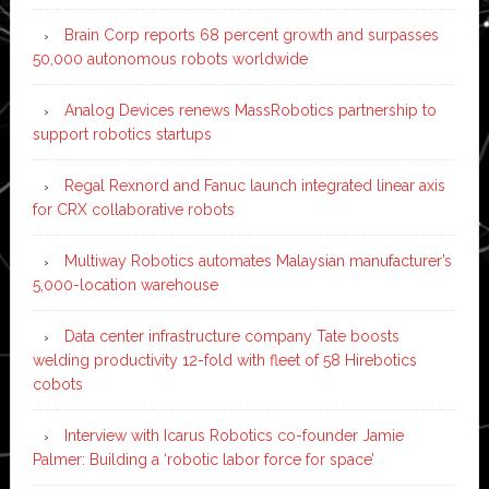
Brain Corp reports 68 percent growth and surpasses
50,000 autonomous robots worldwide
Analog Devices renews MassRobotics partnership to
support robotics startups
Regal Rexnord and Fanuc launch integrated linear axis
for CRX collaborative robots
Multiway Robotics automates Malaysian manufacturer’s
5,000-location warehouse
Data center infrastructure company Tate boosts
welding productivity 12-fold with fleet of 58 Hirebotics
cobots
Interview with Icarus Robotics co-founder Jamie
Palmer: Building a ‘robotic labor force for space’