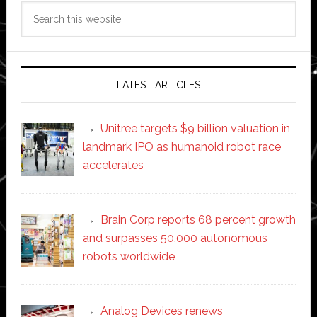
Search
this
website
LATEST ARTICLES
Unitree targets $9 billion valuation in
landmark IPO as humanoid robot race
accelerates
Brain Corp reports 68 percent growth
and surpasses 50,000 autonomous
robots worldwide
Analog Devices renews