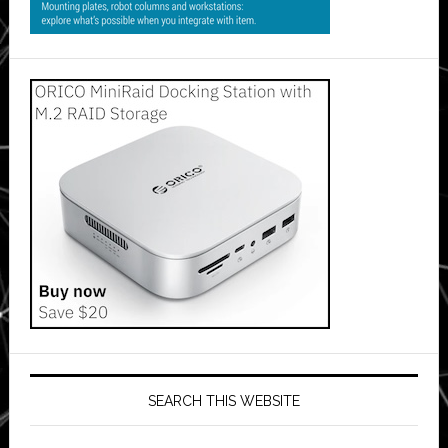
SEARCH THIS WEBSITE