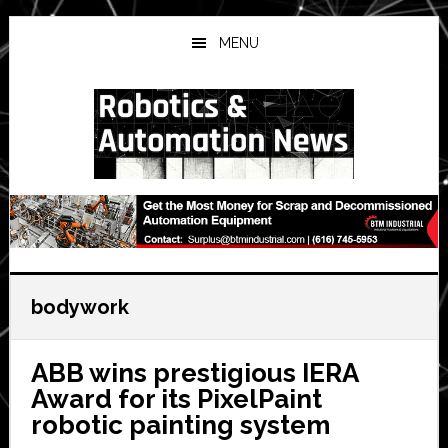
Skip
Skip
Skip
to
to
to
MENU
main
primary
secondary
content
sidebar
sidebar
bodywork
ABB wins prestigious IERA
Award for its PixelPaint
robotic painting system