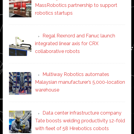
MassRobotics partnership to support
robotics startups
Regal Rexnord and Fanuc launch
integrated linear axis for CRX
collaborative robots
Multiway Robotics automates
Malaysian manufacturer’s 5,000-location
warehouse
Data center infrastructure company
Tate boosts welding productivity 12-fold
with fleet of 58 Hirebotics cobots