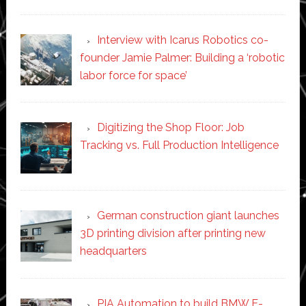
Interview with Icarus Robotics co-
founder Jamie Palmer: Building a ‘robotic
labor force for space’
Digitizing the Shop Floor: Job
Tracking vs. Full Production Intelligence
German construction giant launches
3D printing division after printing new
headquarters
PIA Automation to build BMW E-