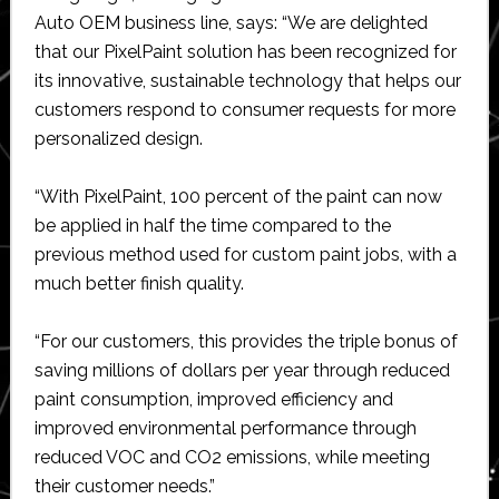
Auto OEM business line, says: “We are delighted
that our PixelPaint solution has been recognized for
its innovative, sustainable technology that helps our
customers respond to consumer requests for more
personalized design.
“With PixelPaint, 100 percent of the paint can now
be applied in half the time compared to the
previous method used for custom paint jobs, with a
much better finish quality.
“For our customers, this provides the triple bonus of
saving millions of dollars per year through reduced
paint consumption, improved efficiency and
improved environmental performance through
reduced VOC and CO2 emissions, while meeting
their customer needs.”