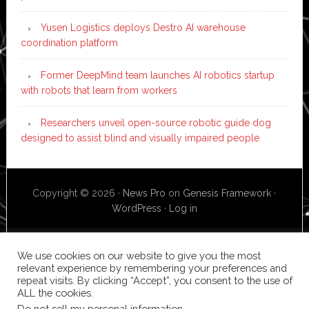
Yusen Logistics deploys Destro AI warehouse
coordination platform
Former DeepMind team launches AI robotics startup
with robots that learn from workers
Researchers unveil open-source robotic guide dog
designed to assist blind and visually impaired people
Copyright © 2026 ·
News Pro
on
Genesis Framework
·
WordPress
·
Log in
We use cookies on our website to give you the most
relevant experience by remembering your preferences and
repeat visits. By clicking “Accept”, you consent to the use of
ALL the cookies.
Do not sell my personal information
.