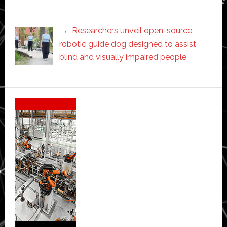
Researchers unveil open-source
robotic guide dog designed to assist
blind and visually impaired people
Secondary
Sidebar