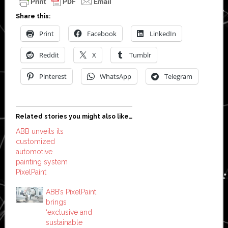
Share this:
Print
Facebook
LinkedIn
Reddit
X
Tumblr
Pinterest
WhatsApp
Telegram
Related stories you might also like…
ABB unveils its
customized
automotive
painting system
PixelPaint
ABB’s PixelPaint
brings
‘exclusive and
sustainable