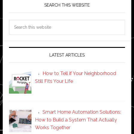
SEARCH THIS WEBSITE
Search
this
website
LATEST ARTICLES
How to Tell if Your Neighborhood
Still Fits Your Life
Smart Home Automation Solutions:
How to Build a System That Actually
Works Together