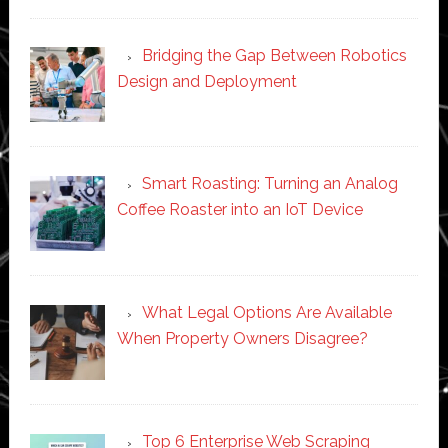
Bridging the Gap Between Robotics
Design and Deployment
Smart Roasting: Turning an Analog
Coffee Roaster into an IoT Device
What Legal Options Are Available
When Property Owners Disagree?
Top 6 Enterprise Web Scraping