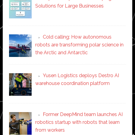
Solutions for Large Businesses
Cold calling: How autonomous
robots are transforming polar science in
the Arctic and Antarctic
Yusen Logistics deploys Destro AI
warehouse coordination platform
Former DeepMind team launches AI
robotics startup with robots that learn
from workers