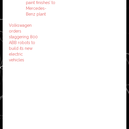
paint finishes’ to
Mercedes-
Benz plant
Volkswagen
orders
staggering 800
ABB robots to
build its new
electric
vehicles