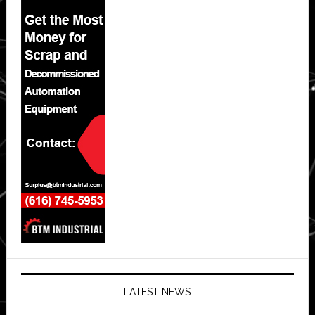
LATEST NEWS