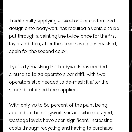
Traditionally, applying a two-tone or customized
design onto bodywork has required a vehicle to be
put through a painting line twice, once for the first
layer and then, after the areas have been masked,
again for the second color.
Typically, masking the bodywork has needed
around 10 to 20 operators per shift, with two
operators also needed to de-mask it after the
second color had been applied.
With only 70 to 80 percent of the paint being
applied to the bodywork surface when sprayed,
wastage levels have been significant, increasing
costs through recycling and having to purchase