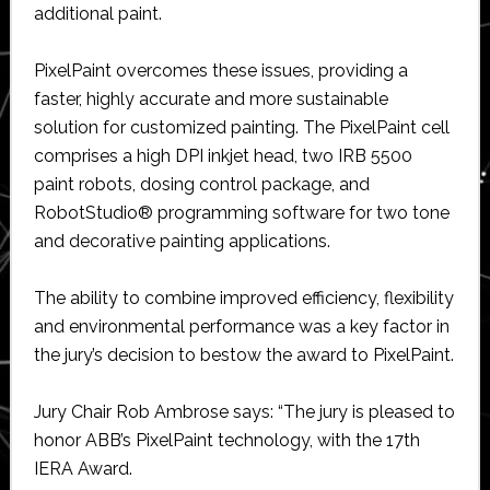
additional paint.
PixelPaint overcomes these issues, providing a
faster, highly accurate and more sustainable
solution for customized painting. The PixelPaint cell
comprises a high DPI inkjet head, two IRB 5500
paint robots, dosing control package, and
RobotStudio® programming software for two tone
and decorative painting applications.
The ability to combine improved efficiency, flexibility
and environmental performance was a key factor in
the jury’s decision to bestow the award to PixelPaint.
Jury Chair Rob Ambrose says: “The jury is pleased to
honor ABB’s PixelPaint technology, with the 17th
IERA Award.