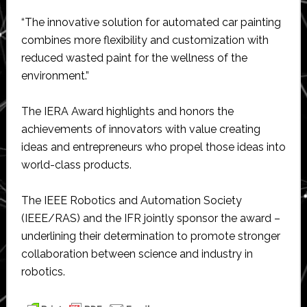
“The innovative solution for automated car painting
combines more flexibility and customization with
reduced wasted paint for the wellness of the
environment.”
The IERA Award highlights and honors the
achievements of innovators with value creating
ideas and entrepreneurs who propel those ideas into
world-class products.
The IEEE Robotics and Automation Society
(IEEE/RAS) and the IFR jointly sponsor the award –
underlining their determination to promote stronger
collaboration between science and industry in
robotics.