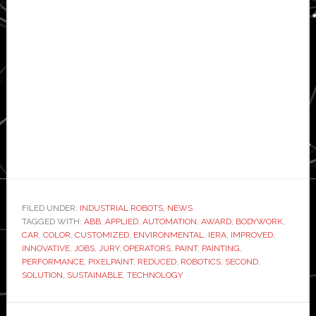
FILED UNDER:
INDUSTRIAL ROBOTS
,
NEWS
TAGGED WITH:
ABB
,
APPLIED
,
AUTOMATION
,
AWARD
,
BODYWORK
,
CAR
,
COLOR
,
CUSTOMIZED
,
ENVIRONMENTAL
,
IERA
,
IMPROVED
,
INNOVATIVE
,
JOBS
,
JURY
,
OPERATORS
,
PAINT
,
PAINTING
,
PERFORMANCE
,
PIXELPAINT
,
REDUCED
,
ROBOTICS
,
SECOND
,
SOLUTION
,
SUSTAINABLE
,
TECHNOLOGY
Primary