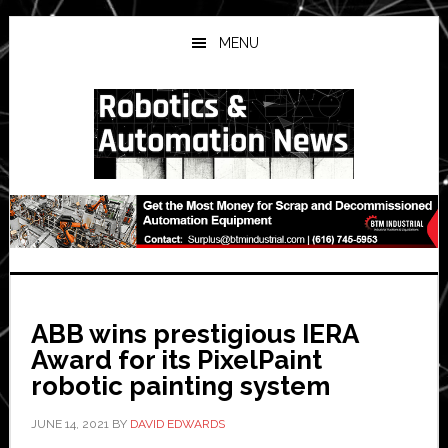
Skip
Skip
Skip
to
to
to
MENU
main
primary
secondary
content
sidebar
sidebar
ABB wins prestigious IERA
Award for its PixelPaint
robotic painting system
JUNE 14, 2021
BY
DAVID EDWARDS