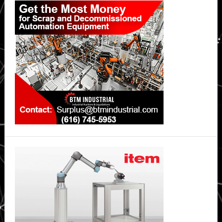
Sidebar