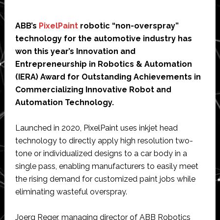
ABB’s
PixelPaint
robotic “non-overspray”
technology for the automotive industry has
won this year’s Innovation and
Entrepreneurship in Robotics & Automation
(IERA) Award for Outstanding Achievements in
Commercializing Innovative Robot and
Automation Technology.
Launched in 2020, PixelPaint uses inkjet head
technology to directly apply high resolution two-
tone or individualized designs to a car body in a
single pass, enabling manufacturers to easily meet
the rising demand for customized paint jobs while
eliminating wasteful overspray.
Joerg Reger, managing director of ABB Robotics