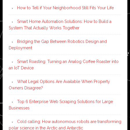
How to Tell if Your Neighborhood Still Fits Your Life
Smart Home Automation Solutions: How to Build a
System That Actually Works Together
Bridging the Gap Between Robotics Design and
Deployment
Smart Roasting: Turning an Analog Coffee Roaster into
an IoT Device
What Legal Options Are Available When Property
Owners Disagree?
Top 6 Enterprise Web Scraping Solutions for Large
Businesses
Cold calling: How autonomous robots are transforming
polar science in the Arctic and Antarctic