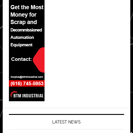
LATEST NEWS