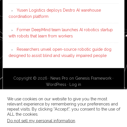
Yusen Logistics deploys Destro AI warehouse
coordination platform
Former DeepMind team launches AI robotics startup
with robots that learn from workers
Researchers unveil open-source robotic guide dog
designed to assist blind and visually impaired people
Copyright © 2026 ·
News Pro
on
Genesis Framework
·
WordPress
·
Log in
We use cookies on our website to give you the most
relevant experience by remembering your preferences and
repeat visits. By clicking “Accept”, you consent to the use of
ALL the cookies.
Do not sell my personal information
.