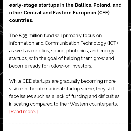
early-stage startups in the Baltics, Poland, and
other Central and Eastern European (CEE)
countries.
The €35 million fund will primarily focus on
Information and Communication Technology (ICT)
as well as robotics, space, photonics, and energy
startups, with the goal of helping them grow and
become ready for follow-on investors.
While CEE startups are gradually becoming more
visible in the international startup scene, they still
face issues such as a lack of funding and difficulties
in scaling compared to their Western counterparts.
about
[Read more…]
Aneli
Capital