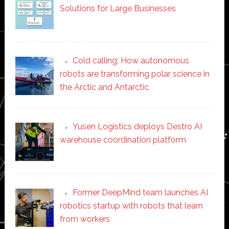
Solutions for Large Businesses
Cold calling: How autonomous
robots are transforming polar science in
the Arctic and Antarctic
Yusen Logistics deploys Destro AI
warehouse coordination platform
Former DeepMind team launches AI
robotics startup with robots that learn
from workers