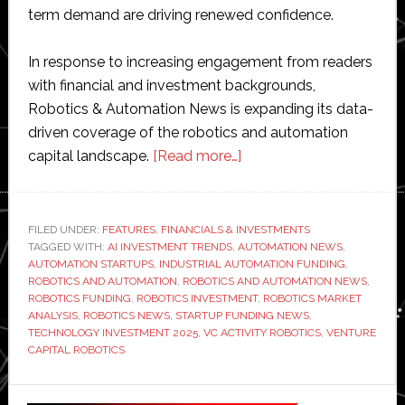
term demand are driving renewed confidence.
In response to increasing engagement from readers
with financial and investment backgrounds,
Robotics & Automation News is expanding its data-
driven coverage of the robotics and automation
about
capital landscape.
[Read more…]
Robotics
funding
trends:
FILED UNDER:
FEATURES
,
FINANCIALS & INVESTMENTS
TAGGED WITH:
AI INVESTMENT TRENDS
,
AUTOMATION NEWS
Ten
,
AUTOMATION STARTUPS
,
INDUSTRIAL AUTOMATION FUNDING
,
recent
ROBOTICS AND AUTOMATION
,
ROBOTICS AND AUTOMATION NEWS
,
investments
ROBOTICS FUNDING
,
ROBOTICS INVESTMENT
,
ROBOTICS MARKET
ANALYSIS
,
ROBOTICS NEWS
,
STARTUP FUNDING NEWS
,
shaping
TECHNOLOGY INVESTMENT 2025
,
VC ACTIVITY ROBOTICS
,
VENTURE
the
CAPITAL ROBOTICS
automation
market
Primary