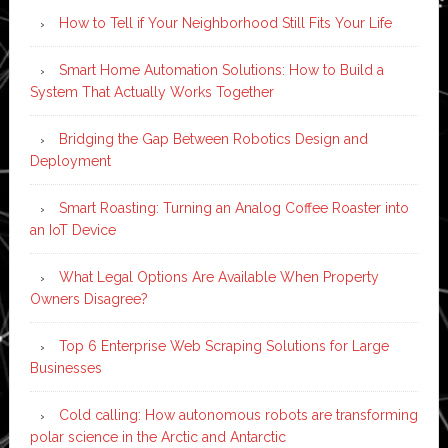
How to Tell if Your Neighborhood Still Fits Your Life
Smart Home Automation Solutions: How to Build a
System That Actually Works Together
Bridging the Gap Between Robotics Design and
Deployment
Smart Roasting: Turning an Analog Coffee Roaster into
an IoT Device
What Legal Options Are Available When Property
Owners Disagree?
Top 6 Enterprise Web Scraping Solutions for Large
Businesses
Cold calling: How autonomous robots are transforming
polar science in the Arctic and Antarctic