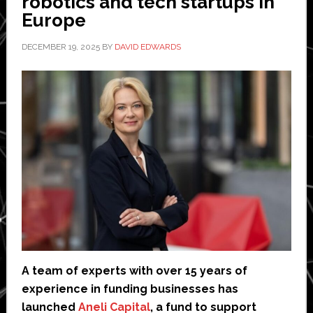
robotics and tech startups in
Europe
DECEMBER 19, 2025
BY
DAVID EDWARDS
A team of experts with over 15 years of
experience in funding businesses has
launched
Aneli Capital
, a fund to support