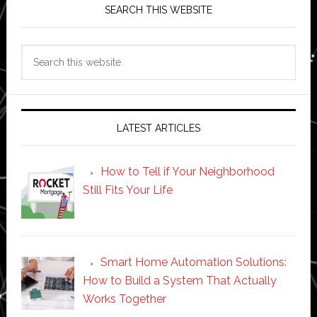
SEARCH THIS WEBSITE
Search
this
website
LATEST ARTICLES
How to Tell if Your Neighborhood
Still Fits Your Life
Smart Home Automation Solutions:
How to Build a System That Actually
Works Together