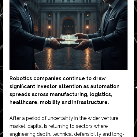
Robotics companies continue to draw
significant investor attention as automation
spreads across manufacturing, logistics,
healthcare, mobility and infrastructure.
After a period of uncertainty in the wider venture
market, capital is returning to sectors where
engineering depth, technical defensibility and long-