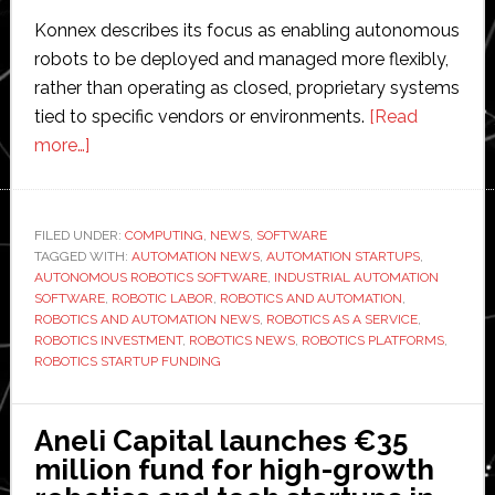
Konnex describes its focus as enabling autonomous
robots to be deployed and managed more flexibly,
rather than operating as closed, proprietary systems
tied to specific vendors or environments.
[Read
about
more…]
Konnex
raises
$15
FILED UNDER:
COMPUTING
,
NEWS
,
SOFTWARE
TAGGED WITH:
million
AUTOMATION NEWS
,
AUTOMATION STARTUPS
,
AUTONOMOUS ROBOTICS SOFTWARE
,
INDUSTRIAL AUTOMATION
to
SOFTWARE
,
ROBOTIC LABOR
,
ROBOTICS AND AUTOMATION
,
develop
ROBOTICS AND AUTOMATION NEWS
,
ROBOTICS AS A SERVICE
,
ROBOTICS INVESTMENT
,
ROBOTICS NEWS
,
ROBOTICS PLATFORMS
,
autonomous
ROBOTICS STARTUP FUNDING
robotics
platform
Aneli Capital launches €35
million fund for high-growth