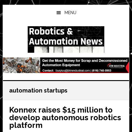
Skip
Skip
Skip
to
to
to
MENU
main
primary
secondary
content
sidebar
sidebar
automation startups
Konnex raises $15 million to
develop autonomous robotics
platform