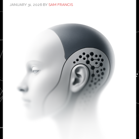
JANUARY 31, 2026
BY
SAM FRANCIS