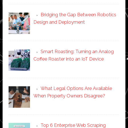
Bridging the Gap Between Robotics
Design and Deployment
Smart Roasting: Turning an Analog
Coffee Roaster into an IoT Device
What Legal Options Are Available
When Property Owners Disagree?
Top 6 Enterprise Web Scraping