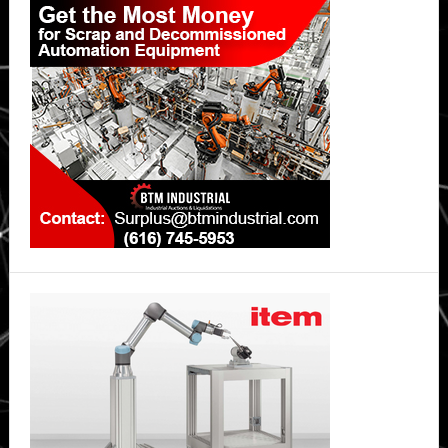
Sidebar