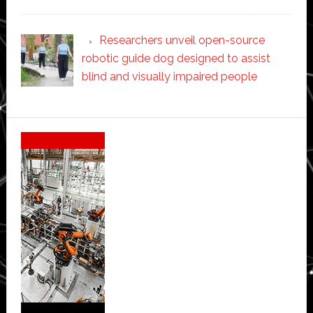
Researchers unveil open-source
robotic guide dog designed to assist
blind and visually impaired people
Secondary
Sidebar