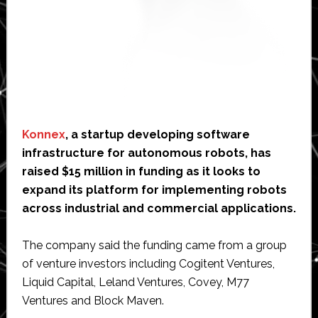
Konnex
, a startup developing software
infrastructure for autonomous robots, has
raised $15 million in funding as it looks to
expand its platform for implementing robots
across industrial and commercial applications.
The company said the funding came from a group
of venture investors including Cogitent Ventures,
Liquid Capital, Leland Ventures, Covey, M77
Ventures and Block Maven.