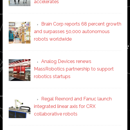
accelerates
Brain Corp reports 68 percent growth
and surpasses 50,000 autonomous
robots worldwide
Analog Devices renews
MassRobotics partnership to support
robotics startups
Regal Rexnord and Fanuc launch
integrated linear axis for CRX
collaborative robots