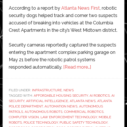
According to a report by
Atlanta News First
, robotic
security dogs helped track and corner two suspects
accused of breaking into vehicles at the Columbia
Crest Apartments in the city’s West Midtown district.
Security cameras reportedly captured the suspects
entering the apartment complex parking garage on
May 21 before the robotic patrol systems
about
responded automatically.
[Read more…]
Robot
dogs
help
FILED UNDER:
INFRASTRUCTURE
,
NEWS
TAGGED WITH:
AFFORDABLE HOUSING SECURITY
,
AI ROBOTICS
police
,
AI
SECURITY
,
ARTIFICIAL INTELLIGENCE
,
ATLANTA NEWS
,
ATLANTA
catch
POLICE DEPARTMENT
,
AUTOMATION NEWS
,
AUTONOMOUS
car
PATROLS
,
AUTONOMOUS ROBOTS
,
COMMERCIAL ROBOTICS
,
COMPUTER VISION
,
LAW ENFORCEMENT TECHNOLOGY
,
MOBILE
break-
ROBOTS
,
POLICE TECHNOLOGY
,
PUBLIC SAFETY TECHNOLOGY
,
in