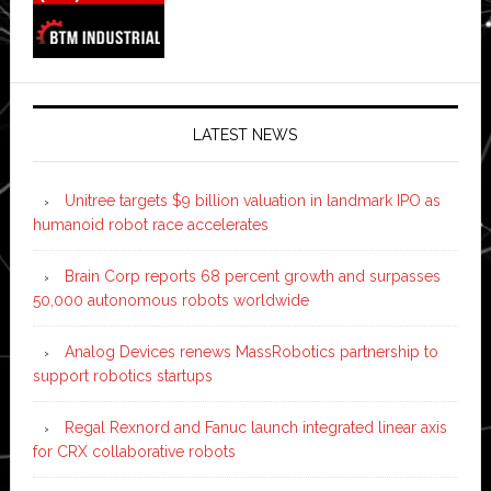
LATEST NEWS
Unitree targets $9 billion valuation in landmark IPO as
humanoid robot race accelerates
Brain Corp reports 68 percent growth and surpasses
50,000 autonomous robots worldwide
Analog Devices renews MassRobotics partnership to
support robotics startups
Regal Rexnord and Fanuc launch integrated linear axis
for CRX collaborative robots