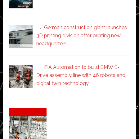
German construction giant launches
3D printing division after printing new
headquarters
PIA Automation to build BMW E-
Drive assembly line with 46 robots and
digital twin technology
Secondary
Sidebar