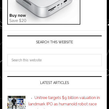
SEARCH THIS WEBSITE
Search
this
website
LATEST ARTICLES
Unitree targets $9 billion valuation in
landmark IPO as humanoid robot race