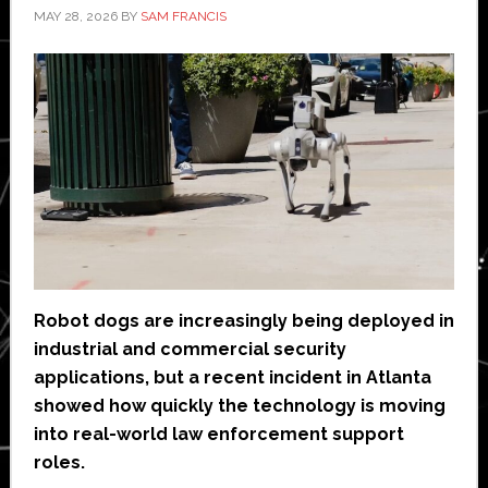
MAY 28, 2026
BY
SAM FRANCIS
Robot dogs are increasingly being deployed in
industrial and commercial security
applications, but a recent incident in Atlanta
showed how quickly the technology is moving
into real-world law enforcement support
roles.