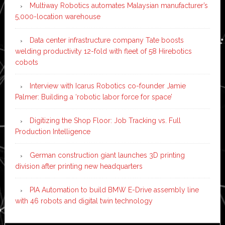
Multiway Robotics automates Malaysian manufacturer’s
5,000-location warehouse
Data center infrastructure company Tate boosts
welding productivity 12-fold with fleet of 58 Hirebotics
cobots
Interview with Icarus Robotics co-founder Jamie
Palmer: Building a ‘robotic labor force for space’
Digitizing the Shop Floor: Job Tracking vs. Full
Production Intelligence
German construction giant launches 3D printing
division after printing new headquarters
PIA Automation to build BMW E-Drive assembly line
with 46 robots and digital twin technology