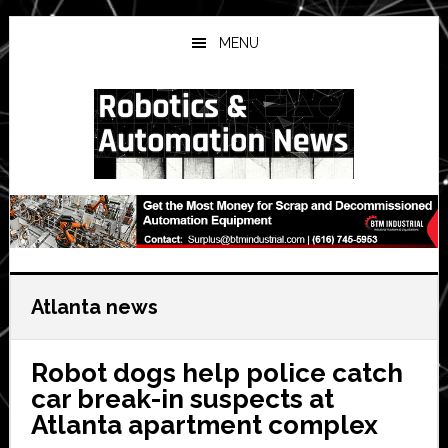
Skip
Skip
Skip
to
to
to
MENU
main
primary
secondary
content
sidebar
sidebar
Atlanta news
Robot dogs help police catch
car break-in suspects at
Atlanta apartment complex