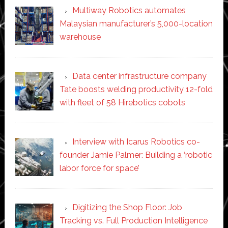
Multiway Robotics automates
Malaysian manufacturer’s 5,000-location
warehouse
Data center infrastructure company
Tate boosts welding productivity 12-fold
with fleet of 58 Hirebotics cobots
Interview with Icarus Robotics co-
founder Jamie Palmer: Building a ‘robotic
labor force for space’
Digitizing the Shop Floor: Job
Tracking vs. Full Production Intelligence