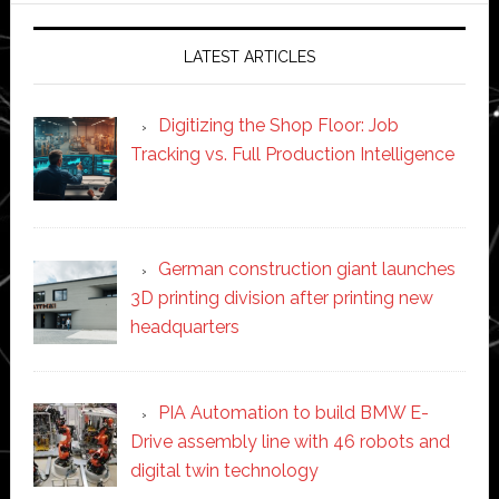
LATEST ARTICLES
Digitizing the Shop Floor: Job
Tracking vs. Full Production Intelligence
German construction giant launches
3D printing division after printing new
headquarters
PIA Automation to build BMW E-
Drive assembly line with 46 robots and
digital twin technology