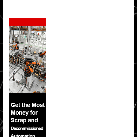
Secondary
Sidebar