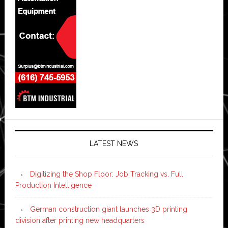
LATEST NEWS
Digitizing the Shop Floor: Job Tracking vs. Full
Production Intelligence
German construction giant launches 3D printing
division after printing new headquarters