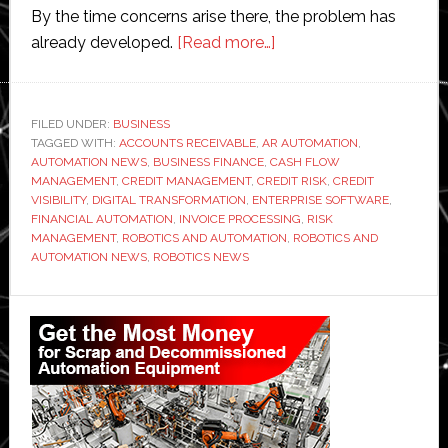
By the time concerns arise there, the problem has
about
already developed.
[Read more…]
Why
Poor
Credit
FILED UNDER:
BUSINESS
TAGGED WITH:
ACCOUNTS RECEIVABLE
,
AR AUTOMATION
Visibility
,
AUTOMATION NEWS
,
BUSINESS FINANCE
,
CASH FLOW
Creates
MANAGEMENT
,
CREDIT MANAGEMENT
,
CREDIT RISK
,
CREDIT
Hidden
VISIBILITY
,
DIGITAL TRANSFORMATION
,
ENTERPRISE SOFTWARE
,
FINANCIAL AUTOMATION
,
INVOICE PROCESSING
,
RISK
Risk
MANAGEMENT
,
ROBOTICS AND AUTOMATION
,
ROBOTICS AND
in
AUTOMATION NEWS
,
ROBOTICS NEWS
Accounts
Receivable
Primary
Sidebar