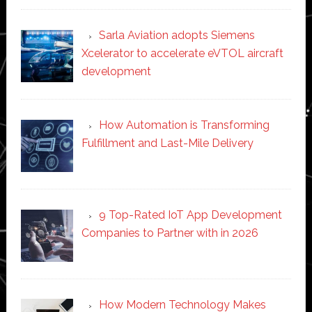
Sarla Aviation adopts Siemens
Xcelerator to accelerate eVTOL aircraft
development
How Automation is Transforming
Fulfillment and Last-Mile Delivery
9 Top-Rated IoT App Development
Companies to Partner with in 2026
How Modern Technology Makes