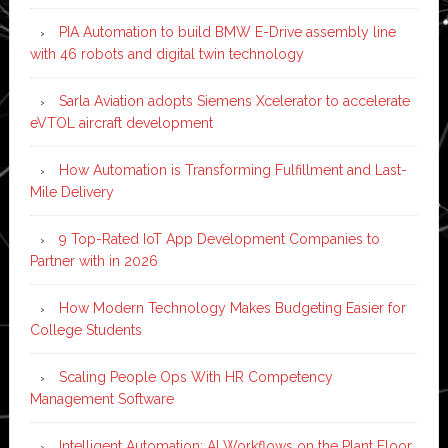
PIA Automation to build BMW E-Drive assembly line
with 46 robots and digital twin technology
Sarla Aviation adopts Siemens Xcelerator to accelerate
eVTOL aircraft development
How Automation is Transforming Fulfillment and Last-
Mile Delivery
9 Top-Rated IoT App Development Companies to
Partner with in 2026
How Modern Technology Makes Budgeting Easier for
College Students
Scaling People Ops With HR Competency
Management Software
Intelligent Automation: AI Workflows on the Plant Floor