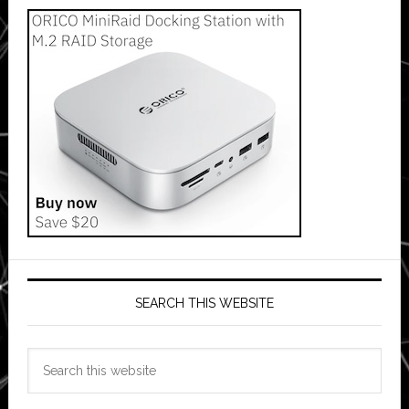
SEARCH THIS WEBSITE
Search
this
website