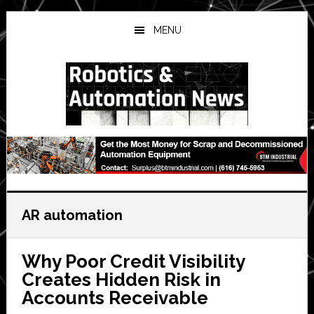
Skip
Skip
Skip
to
to
to
MENU
main
primary
secondary
content
sidebar
sidebar
AR automation
Why Poor Credit Visibility
Creates Hidden Risk in
Accounts Receivable