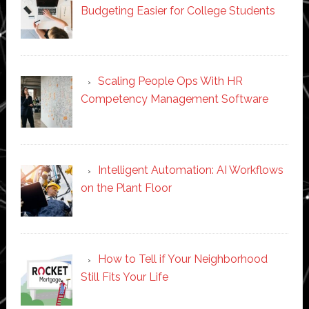
Budgeting Easier for College Students
Scaling People Ops With HR
Competency Management Software
Intelligent Automation: AI Workflows
on the Plant Floor
How to Tell if Your Neighborhood
Still Fits Your Life