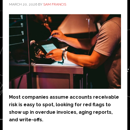
MARCH 20, 2026
BY
SAM FRANCIS
Most companies assume accounts receivable
risk is easy to spot, looking for red flags to
show up in overdue invoices, aging reports,
and write-offs.