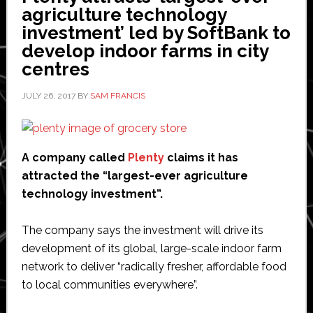
agriculture technology
investment’ led by SoftBank to
develop indoor farms in city
centres
JULY 26, 2017
BY
SAM FRANCIS
A company called
Plenty
claims it has
attracted the “largest-ever agriculture
technology investment”.
The company says the investment will drive its
development of its global, large-scale indoor farm
network to deliver “radically fresher, affordable food
to local communities everywhere”.