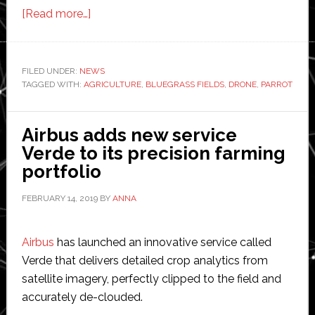
about
[Read more…]
Parrot
launches
drone
FILED UNDER:
NEWS
TAGGED WITH:
AGRICULTURE
system
,
BLUEGRASS FIELDS
,
DRONE
,
PARROT
for
agriculture
Airbus adds new service
Verde to its precision farming
portfolio
FEBRUARY 14, 2019
BY
ANNA
Airbus
has launched an innovative service called
Verde that delivers detailed crop analytics from
satellite imagery, perfectly clipped to the field and
accurately de-clouded.