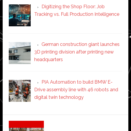
Digitizing the Shop Floor: Job
Tracking vs. Full Production Intelligence
German construction giant launches
3D printing division after printing new
headquarters
PIA Automation to build BMW E-
Drive assembly line with 46 robots and
digital twin technology
Secondary
Sidebar