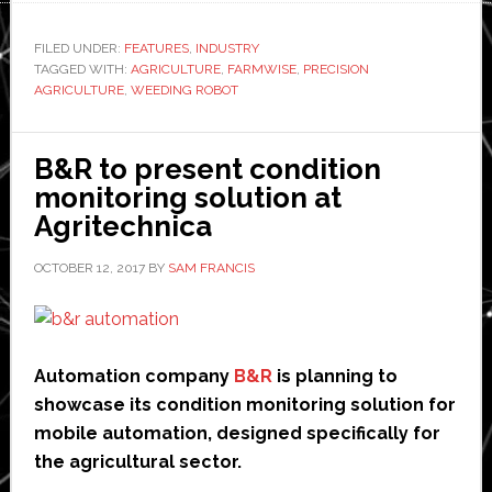
launches
autonomous
FILED UNDER:
FEATURES
,
INDUSTRY
TAGGED WITH:
AGRICULTURE
weeding
,
FARMWISE
,
PRECISION
AGRICULTURE
,
WEEDING ROBOT
robot
B&R to present condition
monitoring solution at
Agritechnica
OCTOBER 12, 2017
BY
SAM FRANCIS
Automation company
B&R
is planning to
showcase its condition monitoring solution for
mobile automation, designed specifically for
the agricultural sector.