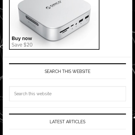
SEARCH THIS WEBSITE
Search
this
website
LATEST ARTICLES