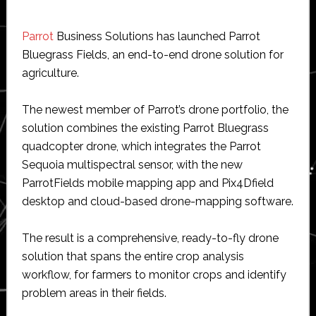
Parrot
Business Solutions has launched Parrot
Bluegrass Fields, an end-to-end drone solution for
agriculture.
The newest member of Parrot’s drone portfolio, the
solution combines the existing Parrot Bluegrass
quadcopter drone, which integrates the Parrot
Sequoia multispectral sensor, with the new
ParrotFields mobile mapping app and Pix4Dfield
desktop and cloud-based drone-mapping software.
The result is a comprehensive, ready-to-fly drone
solution that spans the entire crop analysis
workflow, for farmers to monitor crops and identify
problem areas in their fields.