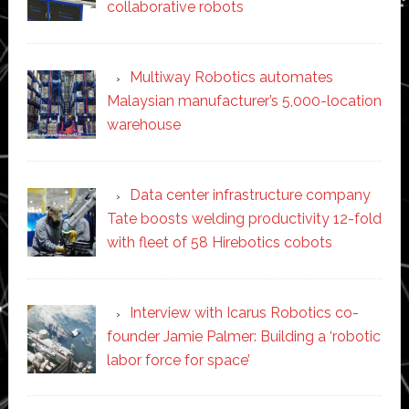
collaborative robots
Multiway Robotics automates
Malaysian manufacturer’s 5,000-location
warehouse
Data center infrastructure company
Tate boosts welding productivity 12-fold
with fleet of 58 Hirebotics cobots
Interview with Icarus Robotics co-
founder Jamie Palmer: Building a ‘robotic
labor force for space’