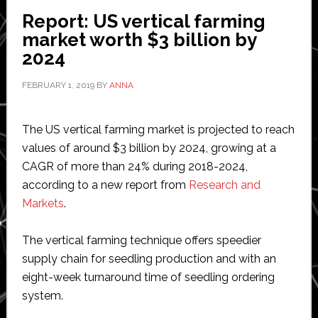
its
Report: US vertical farming
precision
market worth $3 billion by
farming
2024
portfolio
FEBRUARY 1, 2019
BY
ANNA
The US vertical farming market is projected to reach
values of around $3 billion by 2024, growing at a
CAGR of more than 24% during 2018-2024,
according to a new report from
Research and
Markets
.
The vertical farming technique offers speedier
supply chain for seedling production and with an
eight-week turnaround time of seedling ordering
system.