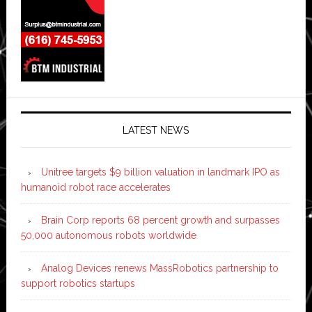
LATEST NEWS
Unitree targets $9 billion valuation in landmark IPO as
humanoid robot race accelerates
Brain Corp reports 68 percent growth and surpasses
50,000 autonomous robots worldwide
Analog Devices renews MassRobotics partnership to
support robotics startups