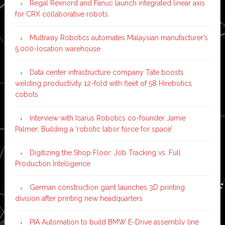
Regal Rexnord and Fanuc launch integrated linear axis
for CRX collaborative robots
Multiway Robotics automates Malaysian manufacturer’s
5,000-location warehouse
Data center infrastructure company Tate boosts
welding productivity 12-fold with fleet of 58 Hirebotics
cobots
Interview with Icarus Robotics co-founder Jamie
Palmer: Building a ‘robotic labor force for space’
Digitizing the Shop Floor: Job Tracking vs. Full
Production Intelligence
German construction giant launches 3D printing
division after printing new headquarters
PIA Automation to build BMW E-Drive assembly line