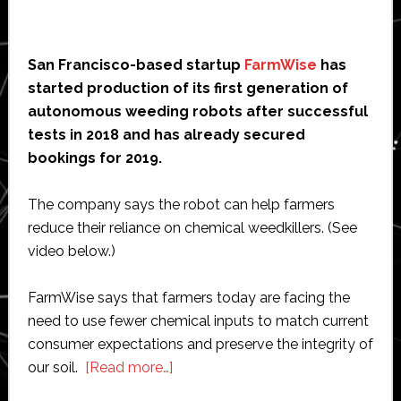
San Francisco-based startup
FarmWise
has
started production of its first generation of
autonomous weeding robots after successful
tests in 2018 and has already secured
bookings for 2019.
The company says the robot can help farmers
reduce their reliance on chemical weedkillers. (See
video below.)
FarmWise says that farmers today are facing the
need to use fewer chemical inputs to match current
consumer expectations and preserve the integrity of
about
our soil.
[Read more…]
FarmWise