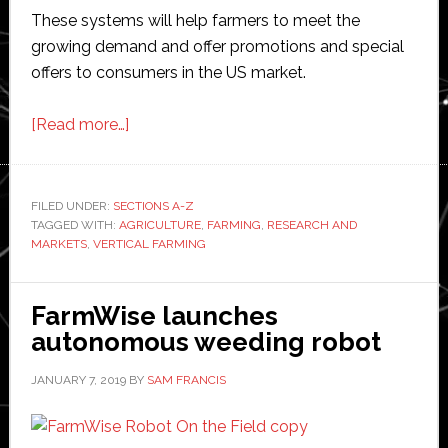
These systems will help farmers to meet the
growing demand and offer promotions and special
offers to consumers in the US market.
about
[Read more…]
Report:
US
vertical
FILED UNDER:
SECTIONS A-Z
TAGGED WITH:
AGRICULTURE
farming
,
FARMING
,
RESEARCH AND
MARKETS
,
VERTICAL FARMING
market
worth
$3
FarmWise launches
billion
autonomous weeding robot
by
JANUARY 7, 2019
BY
SAM FRANCIS
2024