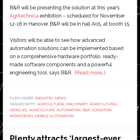
B&R will be presenting the solution at this year’s
Agritechnica
exhibition – scheduled for November
12-18 in Hanover. B&R will be in hall A05, at booth 15.
Visitors will be able to see how advanced
automation solutions can be implemented based
on a comprehensive hardware portfolio, ready-
made software components and a powerful
about
engineering tool, says B&R.
[Read more…]
B&R
to
present
FILED UNDER:
INDUSTRY
,
NEWS
TAGGED WITH:
AGRICULTURAL MACHINERY
,
AGRICULTURAL
condition
VEHICLES
,
AGRICULTURE
,
AUTOMATION
,
B&R
,
CONDITION
monitoring
MONITORING
,
MOBILE AUTOMATION
solution
at
Plenty attracts ‘largest-ever
Agritechnica