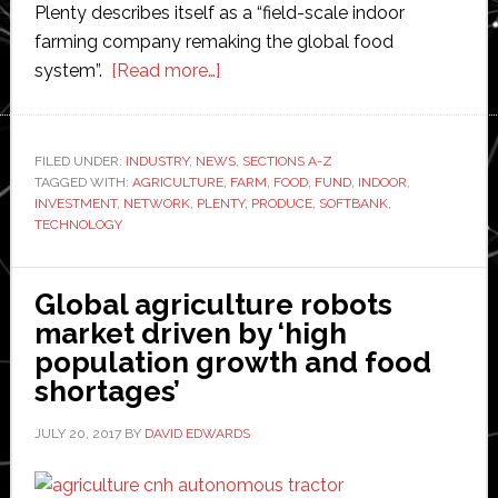
Plenty describes itself as a “field-scale indoor
farming company remaking the global food
about
system”.
[Read more…]
Plenty
attracts
‘largest-
FILED UNDER:
INDUSTRY
,
NEWS
,
SECTIONS A-Z
TAGGED WITH:
AGRICULTURE
ever
,
FARM
,
FOOD
,
FUND
,
INDOOR
,
INVESTMENT
,
NETWORK
,
PLENTY
,
PRODUCE
,
SOFTBANK
,
agriculture
TECHNOLOGY
technology
investment’
Global agriculture robots
led
market driven by ‘high
by
population growth and food
SoftBank
shortages’
to
develop
JULY 20, 2017
BY
DAVID EDWARDS
indoor
farms