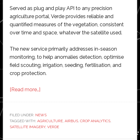
Served as plug and play API to any precision
agriculture portal, Verde provides reliable and
quantified measures of the vegetation, consistent
over time and space, whatever the satellite used.
The new service primarily addresses in-season
monitoring, to help anomalies detection, optimise
field scouting, irrigation, seeding, fertilisation, and
crop protection.
about
[Read more…]
Airbus
adds
new
FILED UNDER:
NEWS
TAGGED WITH:
AGRICULTURE
service
,
AIRBUS
,
CROP ANALYTICS
,
SATELLITE IMAGERY
,
VERDE
Verde
to