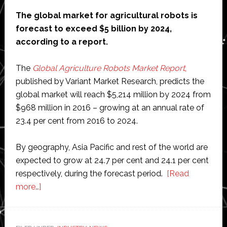
in
The global market for agricultural robots is
city
forecast to exceed $5 billion by 2024,
centres
according to a report.
The
Global Agriculture Robots Market Report
,
published by Variant Market Research, predicts the
global market will reach $5,214 million by 2024 from
$968 million in 2016 – growing at an annual rate of
23.4 per cent from 2016 to 2024.
By geography, Asia Pacific and rest of the world are
expected to grow at 24.7 per cent and 24.1 per cent
respectively, during the forecast period.
[Read
about
more…]
Global
agriculture
robots