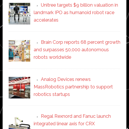
Unitree targets $9 billion valuation in
landmark IPO as humanoid robot race
accelerates
Brain Corp reports 68 percent growth
and surpasses 50,000 autonomous
robots worldwide
Analog Devices renews
MassRobotics partnership to support
robotics startups
Regal Rexnord and Fanuc launch
integrated linear axis for CRX