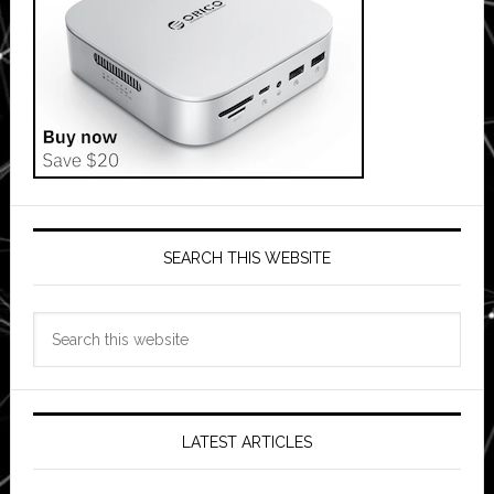
SEARCH THIS WEBSITE
Search
this
website
LATEST ARTICLES