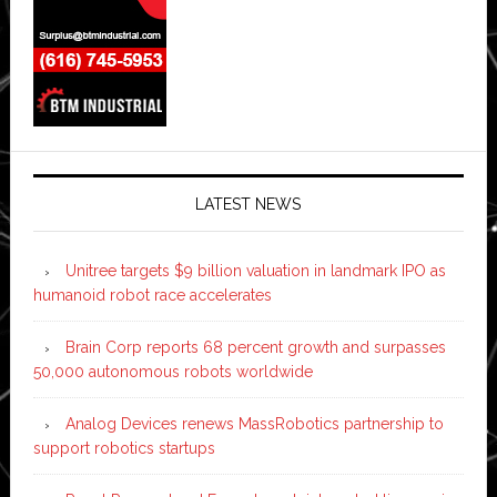
LATEST NEWS
Unitree targets $9 billion valuation in landmark IPO as
humanoid robot race accelerates
Brain Corp reports 68 percent growth and surpasses
50,000 autonomous robots worldwide
Analog Devices renews MassRobotics partnership to
support robotics startups