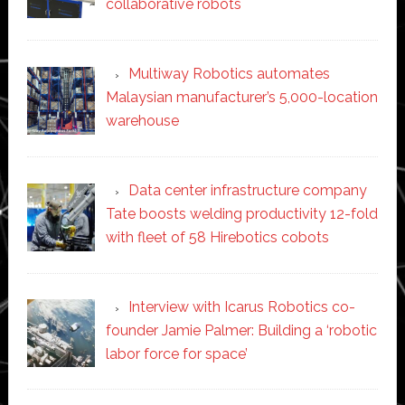
collaborative robots
Multiway Robotics automates
Malaysian manufacturer’s 5,000-location
warehouse
Data center infrastructure company
Tate boosts welding productivity 12-fold
with fleet of 58 Hirebotics cobots
Interview with Icarus Robotics co-
founder Jamie Palmer: Building a ‘robotic
labor force for space’