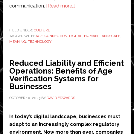
about
communication.
[Read more…]
Striking
a
Balance
FILED UNDER:
CULTURE
TAGGED WITH:
AGE
,
CONNECTION
,
DIGITAL
for
,
HUMAN
,
LANDSCAPE
,
MEANING
,
TECHNOLOGY
Meaningful
Connection
in
Reduced Liability and Efficient
the
Operations: Benefits of Age
Digital
Verification Systems for
Age
Businesses
OCTOBER 10, 2023
BY
DAVID EDWARDS
In today’s digital landscape, businesses must
adapt to an increasingly complex regulatory
environment. Now more than ever, companies