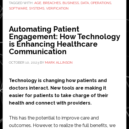
TAGGED WITH:
AGE
,
BREACHES
,
BUSINESS
,
DATA
,
OPERATIONS
Efficient
,
SOFTWARE
,
SYSTEMS
,
VERIFICATION
Operations:
Benefits
of
Automating Patient
Age
Engagement: How Technology
Verification
is Enhancing Healthcare
Systems
Communication
for
OCTOBER 10, 2023
BY
MARK ALLINSON
Businesses
Technology is changing how patients and
doctors interact. New tools are making it
easier for patients to take charge of their
health and connect with providers.
This has the potential to improve care and
outcomes. However, to realize the full benefits, we