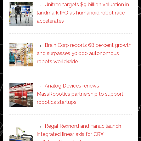
Unitree targets $9 billion valuation in
landmark IPO as humanoid robot race
accelerates
Brain Corp reports 68 percent growth
and surpasses 50,000 autonomous
robots worldwide
Analog Devices renews
MassRobotics partnership to support
robotics startups
Regal Rexnord and Fanuc launch
integrated linear axis for CRX