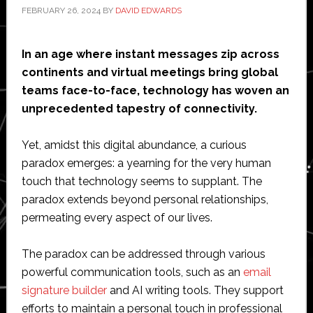
FEBRUARY 26, 2024
BY
DAVID EDWARDS
In an age where instant messages zip across
continents and virtual meetings bring global
teams face-to-face, technology has woven an
unprecedented tapestry of connectivity.
Yet, amidst this digital abundance, a curious
paradox emerges: a yearning for the very human
touch that technology seems to supplant. The
paradox extends beyond personal relationships,
permeating every aspect of our lives.
The paradox can be addressed through various
powerful communication tools, such as an
email
signature builder
and AI writing tools. They support
efforts to maintain a personal touch in professional