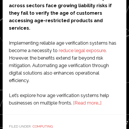
across sectors face growing liability risks if
they fail to verify the age of customers
accessing age-restricted products and
services.
Implementing reliable age verification systems has
become a necessity to
reduce legal exposure
.
However, the benefits extend far beyond risk
mitigation. Automating age verification through
digital solutions also enhances operational
efficiency.
Let’s explore how age verification systems help
about
businesses on multiple fronts.
[Read more…]
Reduced
Liability
and
FILED UNDER:
COMPUTING