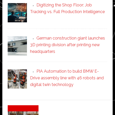
Digitizing the Shop Floor: Job
Tracking vs. Full Production Intelligence
German construction giant launches
3D printing division after printing new
headquarters
PIA Automation to build BMW E-
Drive assembly line with 46 robots and
digital twin technology
Secondary
Sidebar