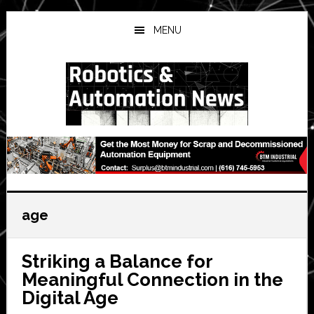
Skip
Skip
Skip
to
to
to
MENU
main
primary
secondary
content
sidebar
sidebar
age
Striking a Balance for
Meaningful Connection in the
Digital Age