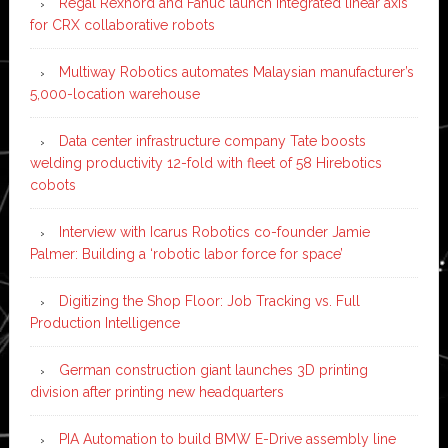
Regal Rexnord and Fanuc launch integrated linear axis
for CRX collaborative robots
Multiway Robotics automates Malaysian manufacturer’s
5,000-location warehouse
Data center infrastructure company Tate boosts
welding productivity 12-fold with fleet of 58 Hirebotics
cobots
Interview with Icarus Robotics co-founder Jamie
Palmer: Building a ‘robotic labor force for space’
Digitizing the Shop Floor: Job Tracking vs. Full
Production Intelligence
German construction giant launches 3D printing
division after printing new headquarters
PIA Automation to build BMW E-Drive assembly line