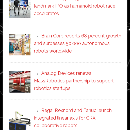
landmark IPO as humanoid robot race
accelerates
Brain Corp reports 68 percent growth
and surpasses 50,000 autonomous
robots worldwide
Analog Devices renews
MassRobotics partnership to support
robotics startups
Regal Rexnord and Fanuc launch
integrated linear axis for CRX
collaborative robots