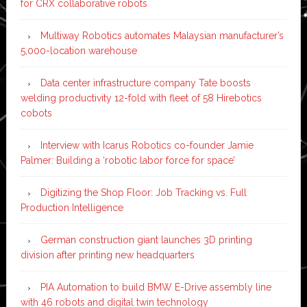
for CRX collaborative robots
Multiway Robotics automates Malaysian manufacturer’s
5,000-location warehouse
Data center infrastructure company Tate boosts
welding productivity 12-fold with fleet of 58 Hirebotics
cobots
Interview with Icarus Robotics co-founder Jamie
Palmer: Building a ‘robotic labor force for space’
Digitizing the Shop Floor: Job Tracking vs. Full
Production Intelligence
German construction giant launches 3D printing
division after printing new headquarters
PIA Automation to build BMW E-Drive assembly line
with 46 robots and digital twin technology