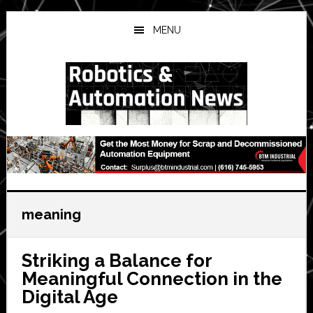
Skip
Skip
Skip
to
to
to
MENU
main
primary
secondary
content
sidebar
sidebar
meaning
Striking a Balance for
Meaningful Connection in the
Digital Age