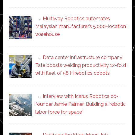
Multiway Robotics automates
Malaysian manufacturer’s 5,000-location
warehouse
Data center infrastructure company
Tate boosts welding productivity 12-fold
with fleet of 58 Hirebotics cobots
Interview with Icarus Robotics co-
founder Jamie Palmer: Building a ‘robotic
labor force for space’
Digitizing the Shop Floor: Job