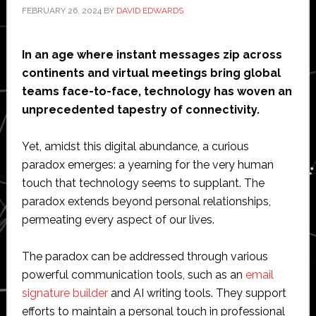
FEBRUARY 26, 2024
BY
DAVID EDWARDS
In an age where instant messages zip across
continents and virtual meetings bring global
teams face-to-face, technology has woven an
unprecedented tapestry of connectivity.
Yet, amidst this digital abundance, a curious
paradox emerges: a yearning for the very human
touch that technology seems to supplant. The
paradox extends beyond personal relationships,
permeating every aspect of our lives.
The paradox can be addressed through various
powerful communication tools, such as an
email
signature builder
and AI writing tools. They support
efforts to maintain a personal touch in professional