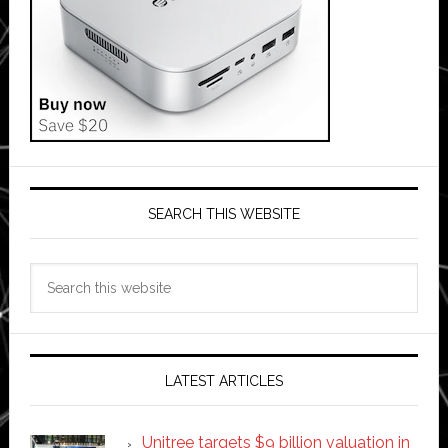
SEARCH THIS WEBSITE
Search
this
website
LATEST ARTICLES
Unitree targets $9 billion valuation in