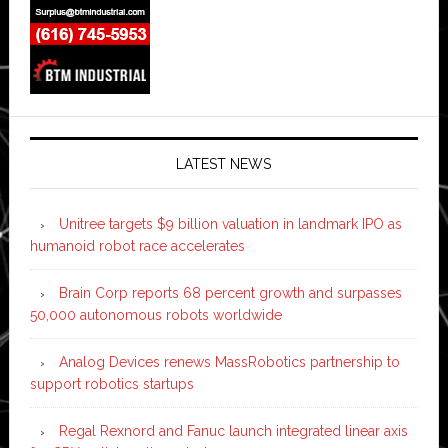
LATEST NEWS
Unitree targets $9 billion valuation in landmark IPO as
humanoid robot race accelerates
Brain Corp reports 68 percent growth and surpasses
50,000 autonomous robots worldwide
Analog Devices renews MassRobotics partnership to
support robotics startups
Regal Rexnord and Fanuc launch integrated linear axis