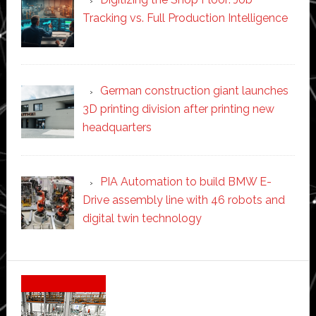
Tracking vs. Full Production Intelligence
German construction giant launches
3D printing division after printing new
headquarters
PIA Automation to build BMW E-
Drive assembly line with 46 robots and
digital twin technology
Secondary
Sidebar