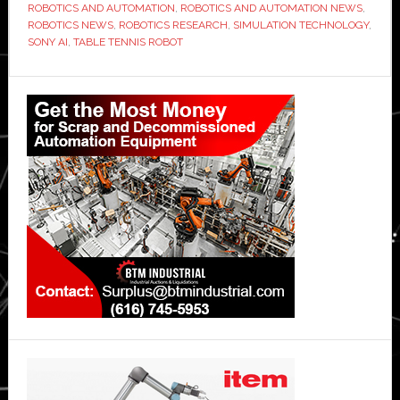
ROBOTICS AND AUTOMATION
,
ROBOTICS AND AUTOMATION NEWS
,
ROBOTICS NEWS
,
ROBOTICS RESEARCH
,
SIMULATION TECHNOLOGY
,
SONY AI
,
TABLE TENNIS ROBOT
Primary
Sidebar