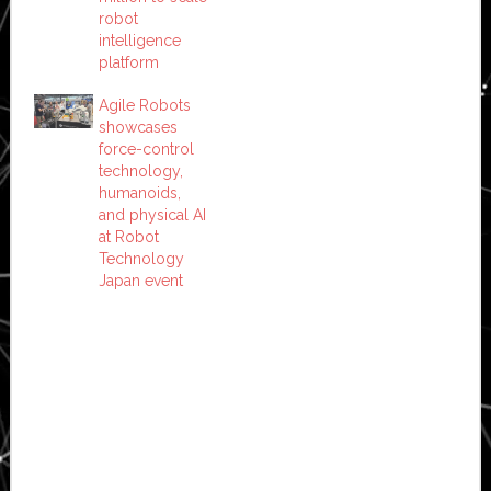
robot
intelligence
platform
Agile Robots
showcases
force-control
technology,
humanoids,
and physical AI
at Robot
Technology
Japan event