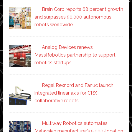
Brain Corp reports 68 percent growth
and surpasses 50,000 autonomous
robots worldwide
Analog Devices renews
MassRobotics partnership to support
robotics startups
Regal Rexnord and Fanuc launch
integrated linear axis for CRX
collaborative robots
Multiway Robotics automates
Malaysian manufacturer’s 5,000-location