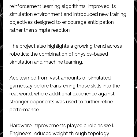
reinforcement learning algorithms, improved its
simulation environment and introduced new training
objectives designed to encourage anticipation
rather than simple reaction.
The project also highlights a growing trend across
robotics: the combination of physics-based
simulation and machine learning.
Ace learned from vast amounts of simulated
gameplay before transferring those skills into the
real world, where additional experience against
stronger opponents was used to further refine
performance.
Hardware improvements played a role as well.
Engineers reduced weight through topology