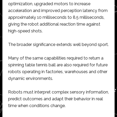
optimization, upgraded motors to increase
acceleration and improved perception latency from
approximately 10 milliseconds to 8.5 milliseconds,
giving the robot additional reaction time against
high-speed shots.
The broader significance extends well beyond sport.
Many of the same capabilities required to return a
spinning table tennis ball are also required for future
robots operating in factories, warehouses and other
dynamic environments.
Robots must interpret complex sensory information,
predict outcomes and adapt their behavior in real
time when conditions change.