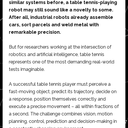
similar systems before, a table tennis-playing
robot may still sound like a novelty to some.
After all, industrial robots already assemble
cars, sort parcels and weld metal with
remarkable precision.
But for researchers working at the intersection of
robotics and artificial intelligence, table tennis
represents one of the most demanding real-world
tests imaginable.
A successful table tennis player must perceive a
fast-moving object, predict its trajectory, decide on
a response, position themselves correctly and
execute a precise movement – all within fractions of
a second. The challenge combines vision, motion
planning, control, prediction and decision-making in