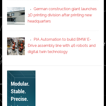
German construction giant launches
3D printing division after printing new
headquarters
PIA Automation to build BMW E-
Drive assembly line with 46 robots and
digital twin technology
Secondary
Sidebar