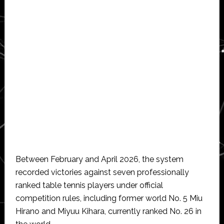
Between February and April 2026, the system
recorded victories against seven professionally
ranked table tennis players under official
competition rules, including former world No. 5 Miu
Hirano and Miyuu Kihara, currently ranked No. 26 in