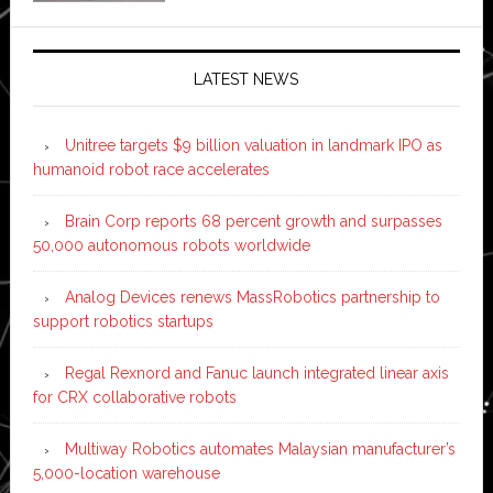
LATEST NEWS
Unitree targets $9 billion valuation in landmark IPO as
humanoid robot race accelerates
Brain Corp reports 68 percent growth and surpasses
50,000 autonomous robots worldwide
Analog Devices renews MassRobotics partnership to
support robotics startups
Regal Rexnord and Fanuc launch integrated linear axis
for CRX collaborative robots
Multiway Robotics automates Malaysian manufacturer’s
5,000-location warehouse