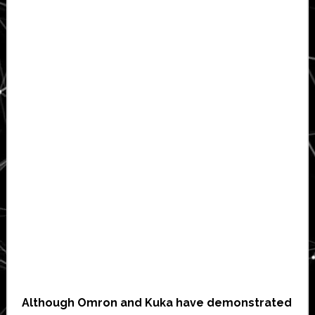
Although Omron and Kuka have demonstrated