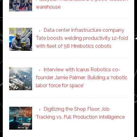
warehouse
Data center infrastructure company
Tate boosts welding productivity 12-fold
with fleet of 58 Hirebotics cobots
Interview with Icarus Robotics co-
founder Jamie Palmer: Building a ‘robotic
labor force for space’
Digitizing the Shop Floor: Job
Tracking vs. Full Production Intelligence