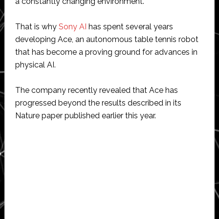
a constantly changing environment.
That is why
Sony AI
has spent several years
developing Ace, an autonomous table tennis robot
that has become a proving ground for advances in
physical AI.
The company recently revealed that Ace has
progressed beyond the results described in its
Nature paper published earlier this year.