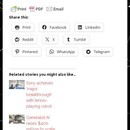
Share this:
Print
Facebook
LinkedIn
Reddit
X
Tumblr
Pinterest
WhatsApp
Telegram
Related stories you might also like…
Sony achieves
‘major
breakthrough’
with tennis-
playing robot
Generalist AI
raises $400
million to scale