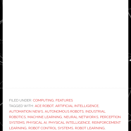
FILED UNDER:
COMPUTING
,
FEATURES
TAGGED WITH:
ACE ROBOT
,
ARTIFICIAL INTELLIGENCE
,
AUTOMATION NEWS
,
AUTONOMOUS ROBOTS
,
INDUSTRIAL
ROBOTICS
,
MACHINE LEARNING
,
NEURAL NETWORKS
,
PERCEPTION
SYSTEMS
,
PHYSICAL AI
,
PHYSICAL INTELLIGENCE
,
REINFORCEMENT
LEARNING
,
ROBOT CONTROL SYSTEMS
,
ROBOT LEARNING
,