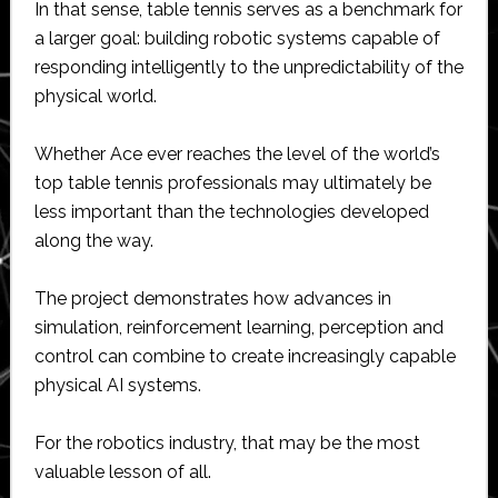
In that sense, table tennis serves as a benchmark for
a larger goal: building robotic systems capable of
responding intelligently to the unpredictability of the
physical world.
Whether Ace ever reaches the level of the world’s
top table tennis professionals may ultimately be
less important than the technologies developed
along the way.
The project demonstrates how advances in
simulation, reinforcement learning, perception and
control can combine to create increasingly capable
physical AI systems.
For the robotics industry, that may be the most
valuable lesson of all.