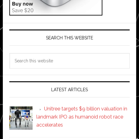
SEARCH THIS WEBSITE
Search
this
website
LATEST ARTICLES
Unitree targets $9 billion valuation in
landmark IPO as humanoid robot race
accelerates