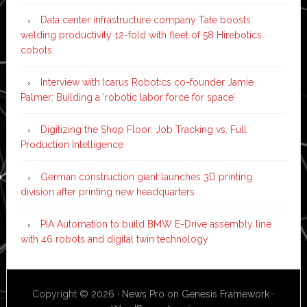
Data center infrastructure company Tate boosts
welding productivity 12-fold with fleet of 58 Hirebotics
cobots
Interview with Icarus Robotics co-founder Jamie
Palmer: Building a ‘robotic labor force for space’
Digitizing the Shop Floor: Job Tracking vs. Full
Production Intelligence
German construction giant launches 3D printing
division after printing new headquarters
PIA Automation to build BMW E-Drive assembly line
with 46 robots and digital twin technology
Copyright © 2026 ·
News Pro
on
Genesis Framework
·