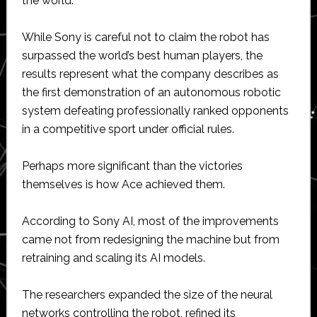
the world.
While Sony is careful not to claim the robot has
surpassed the world’s best human players, the
results represent what the company describes as
the first demonstration of an autonomous robotic
system defeating professionally ranked opponents
in a competitive sport under official rules.
Perhaps more significant than the victories
themselves is how Ace achieved them.
According to Sony AI, most of the improvements
came not from redesigning the machine but from
retraining and scaling its AI models.
The researchers expanded the size of the neural
networks controlling the robot, refined its