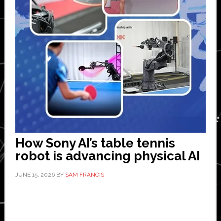
How Sony AI’s table tennis
robot is advancing physical AI
JUNE 15, 2026
BY
SAM FRANCIS