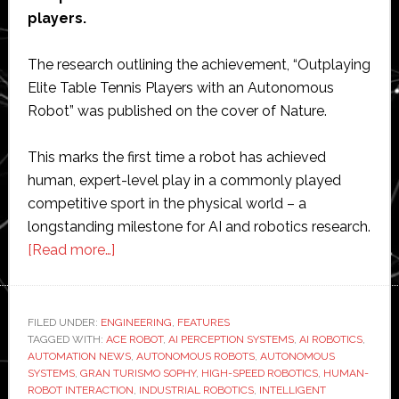
players.
The research outlining the achievement, “Outplaying
Elite Table Tennis Players with an Autonomous
Robot” was published on the cover of Nature.
This marks the first time a robot has achieved
human, expert-level play in a commonly played
competitive sport in the physical world – a
longstanding milestone for AI and robotics research.
about
[Read more…]
Sony
achieves
‘major
FILED UNDER:
ENGINEERING
,
FEATURES
TAGGED WITH:
ACE ROBOT
breakthrough’
,
AI PERCEPTION SYSTEMS
,
AI ROBOTICS
,
AUTOMATION NEWS
,
AUTONOMOUS ROBOTS
,
AUTONOMOUS
with
SYSTEMS
,
GRAN TURISMO SOPHY
,
HIGH-SPEED ROBOTICS
,
HUMAN-
tennis-
ROBOT INTERACTION
,
INDUSTRIAL ROBOTICS
,
INTELLIGENT