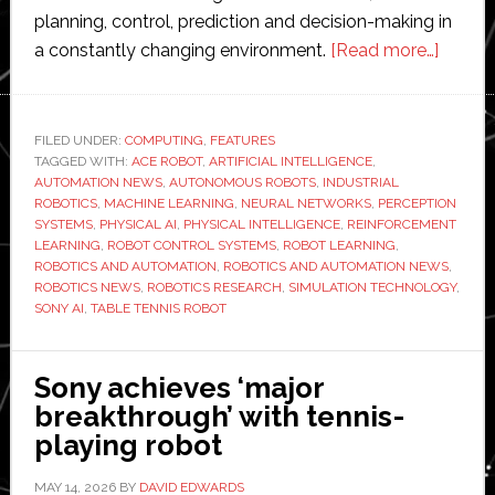
planning, control, prediction and decision-making in
about
a constantly changing environment.
[Read more…]
How
Sony
AI’s
FILED UNDER:
COMPUTING
,
FEATURES
TAGGED WITH:
ACE ROBOT
,
ARTIFICIAL INTELLIGENCE
,
table
AUTOMATION NEWS
,
AUTONOMOUS ROBOTS
,
INDUSTRIAL
tennis
ROBOTICS
,
MACHINE LEARNING
,
NEURAL NETWORKS
,
PERCEPTION
robot
SYSTEMS
,
PHYSICAL AI
,
PHYSICAL INTELLIGENCE
,
REINFORCEMENT
LEARNING
,
ROBOT CONTROL SYSTEMS
,
ROBOT LEARNING
,
is
ROBOTICS AND AUTOMATION
,
ROBOTICS AND AUTOMATION NEWS
,
advanc
ROBOTICS NEWS
,
ROBOTICS RESEARCH
,
SIMULATION TECHNOLOGY
,
physic
SONY AI
,
TABLE TENNIS ROBOT
AI
Sony achieves ‘major
breakthrough’ with tennis-
playing robot
MAY 14, 2026
BY
DAVID EDWARDS