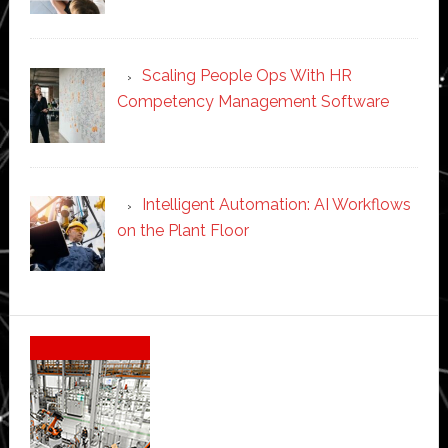
Scaling People Ops With HR
Competency Management Software
Intelligent Automation: AI Workflows
on the Plant Floor
Secondary
Sidebar