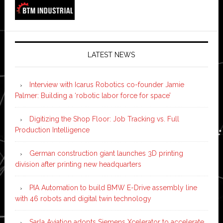
LATEST NEWS
Interview with Icarus Robotics co-founder Jamie
Palmer: Building a ‘robotic labor force for space’
Digitizing the Shop Floor: Job Tracking vs. Full
Production Intelligence
German construction giant launches 3D printing
division after printing new headquarters
PIA Automation to build BMW E-Drive assembly line
with 46 robots and digital twin technology
Sarla Aviation adopts Siemens Xcelerator to accelerate