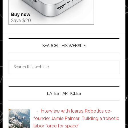
SEARCH THIS WEBSITE
Search
this
website
LATEST ARTICLES
Interview with Icarus Robotics co-
founder Jamie Palmer: Building a ‘robotic
labor force for space’