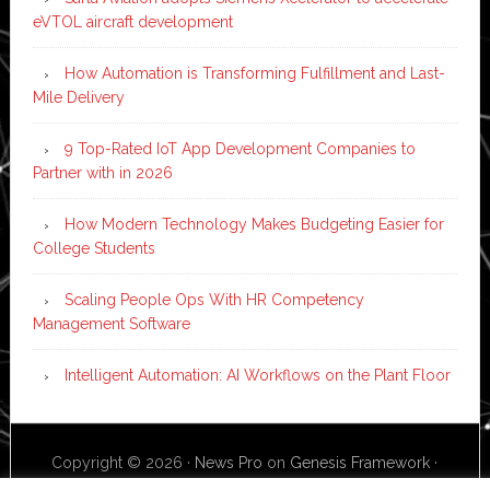
eVTOL aircraft development
How Automation is Transforming Fulfillment and Last-
Mile Delivery
9 Top-Rated IoT App Development Companies to
Partner with in 2026
How Modern Technology Makes Budgeting Easier for
College Students
Scaling People Ops With HR Competency
Management Software
Intelligent Automation: AI Workflows on the Plant Floor
Copyright © 2026 ·
News Pro
on
Genesis Framework
·
WordPress
·
Log in