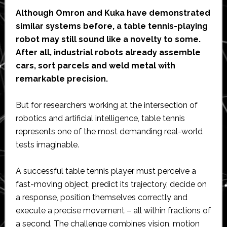
Although Omron and Kuka have demonstrated
similar systems before, a table tennis-playing
robot may still sound like a novelty to some.
After all, industrial robots already assemble
cars, sort parcels and weld metal with
remarkable precision.
But for researchers working at the intersection of
robotics and artificial intelligence, table tennis
represents one of the most demanding real-world
tests imaginable.
A successful table tennis player must perceive a
fast-moving object, predict its trajectory, decide on
a response, position themselves correctly and
execute a precise movement – all within fractions of
a second. The challenge combines vision, motion