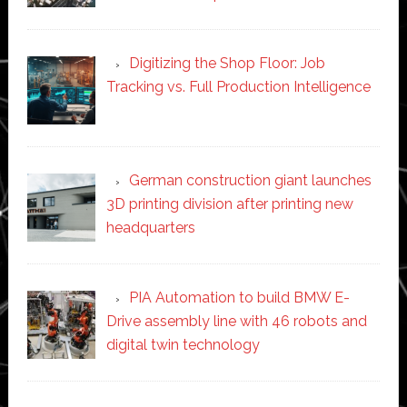
Digitizing the Shop Floor: Job
Tracking vs. Full Production Intelligence
German construction giant launches
3D printing division after printing new
headquarters
PIA Automation to build BMW E-
Drive assembly line with 46 robots and
digital twin technology