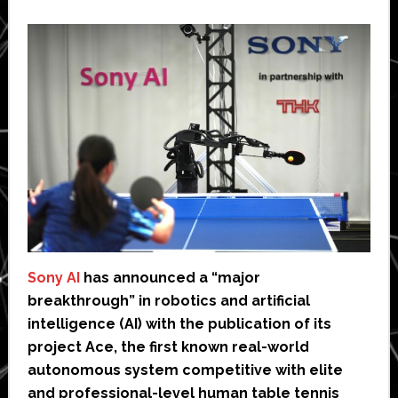
Sony AI
has announced a “major
breakthrough” in robotics and artificial
intelligence (AI) with the publication of its
project Ace, the first known real-world
autonomous system competitive with elite
and professional-level human table tennis