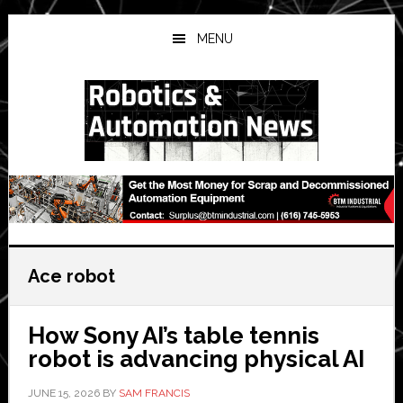
Skip
Skip
Skip
to
to
to
MENU
main
primary
secondary
content
sidebar
sidebar
Ace robot
How Sony AI’s table tennis
robot is advancing physical AI
JUNE 15, 2026
BY
SAM FRANCIS