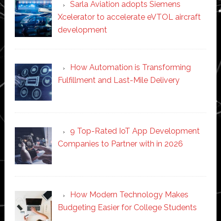
Sarla Aviation adopts Siemens
Xcelerator to accelerate eVTOL aircraft
development
How Automation is Transforming
Fulfillment and Last-Mile Delivery
9 Top-Rated IoT App Development
Companies to Partner with in 2026
How Modern Technology Makes
Budgeting Easier for College Students