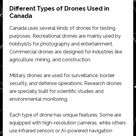
Different Types of Drones Used in
Canada
Canada uses several kinds of drones for testing
purposes. Recreational drones are mainly used by
hobbyists for photography and entertainment.
Commercial drones are designed for industries like
agriculture, mining, and construction.
Military drones are used for surveillance, border
security, and defense operations. Research drones
are specially built for scientific studies and
environmental monitoring.
Each type of drone has unique features. Some are
equipped with high-resolution cameras, while others
use infrared sensors or AI-powered navigation