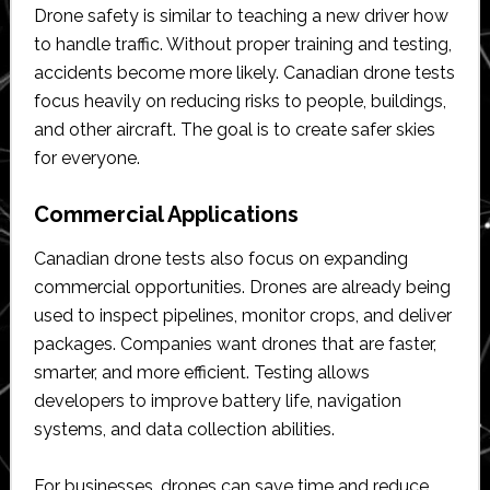
Drone safety is similar to teaching a new driver how
to handle traffic. Without proper training and testing,
accidents become more likely. Canadian drone tests
focus heavily on reducing risks to people, buildings,
and other aircraft. The goal is to create safer skies
for everyone.
Commercial Applications
Canadian drone tests also focus on expanding
commercial opportunities. Drones are already being
used to inspect pipelines, monitor crops, and deliver
packages. Companies want drones that are faster,
smarter, and more efficient. Testing allows
developers to improve battery life, navigation
systems, and data collection abilities.
For businesses, drones can save time and reduce