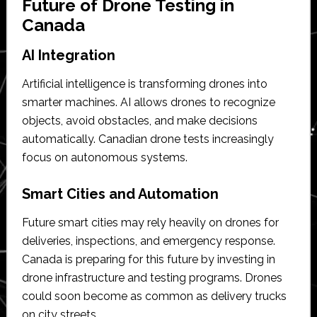
Future of Drone Testing in
Canada
AI Integration
Artificial intelligence is transforming drones into
smarter machines. AI allows drones to recognize
objects, avoid obstacles, and make decisions
automatically. Canadian drone tests increasingly
focus on autonomous systems.
Smart Cities and Automation
Future smart cities may rely heavily on drones for
deliveries, inspections, and emergency response.
Canada is preparing for this future by investing in
drone infrastructure and testing programs. Drones
could soon become as common as delivery trucks
on city streets.