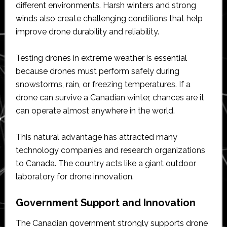
different environments. Harsh winters and strong
winds also create challenging conditions that help
improve drone durability and reliability.
Testing drones in extreme weather is essential
because drones must perform safely during
snowstorms, rain, or freezing temperatures. If a
drone can survive a Canadian winter, chances are it
can operate almost anywhere in the world.
This natural advantage has attracted many
technology companies and research organizations
to Canada. The country acts like a giant outdoor
laboratory for drone innovation.
Government Support and Innovation
The Canadian government strongly supports drone