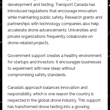
development and testing. Transport Canada has
introduced regulations that encourage innovation
while maintaining public safety. Research grants and
partnerships with technology companies also help
accelerate drone advancements. Universities and
private organizations frequently collaborate on
drone-related projects.
Government support creates a healthy environment
for startups and investors. It encourages businesses
to experiment with new ideas without
compromising safety standards.
Canada’s approach balances innovation and
responsibility, which is one reason the country is
respected in the global drone industry. This support
has transformed drone testing into a growing