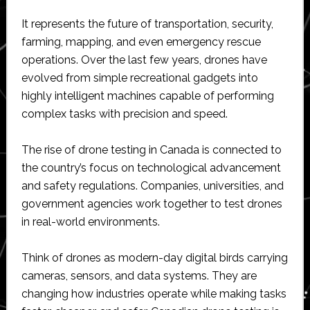
It represents the future of transportation, security,
farming, mapping, and even emergency rescue
operations. Over the last few years, drones have
evolved from simple recreational gadgets into
highly intelligent machines capable of performing
complex tasks with precision and speed.
The rise of drone testing in Canada is connected to
the country’s focus on technological advancement
and safety regulations. Companies, universities, and
government agencies work together to test drones
in real-world environments.
Think of drones as modern-day digital birds carrying
cameras, sensors, and data systems. They are
changing how industries operate while making tasks