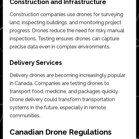
Construction and Infrastructure
Construction companies use drones for surveying
land, inspecting buildings, and monitoring project
progress. Drones reduce the need for risky manual
inspections. Testing ensures drones can capture
precise data even in complex environments.
Delivery Services
Delivery drones are becoming increasingly popular
in Canada. Companies are testing drones to
transport food, medicine, and packages quickly.
Drone delivery could transform transportation
systems in the future, especially in remote
communities.
Canadian Drone Regulations