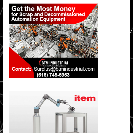
Primary
Sidebar