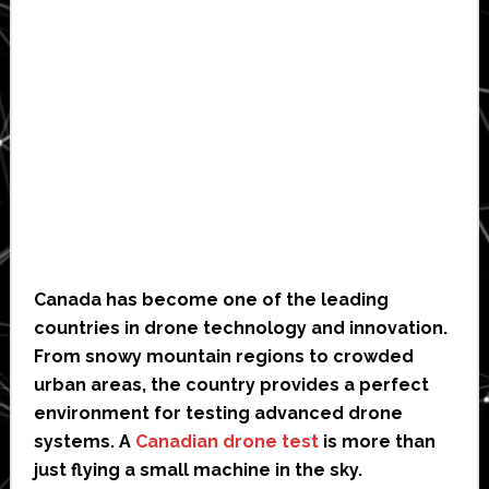
Canada has become one of the leading
countries in drone technology and innovation.
From snowy mountain regions to crowded
urban areas, the country provides a perfect
environment for testing advanced drone
systems. A
Canadian drone test
is more than
just flying a small machine in the sky.