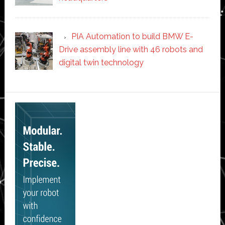
PIA Automation to build BMW E-
Drive assembly line with 46 robots and
digital twin technology
Secondary
Sidebar