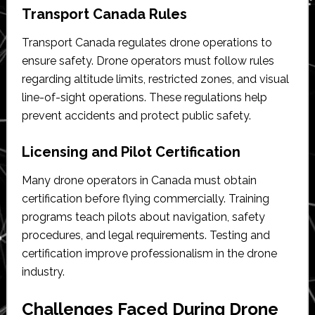
Transport Canada Rules
Transport Canada regulates drone operations to
ensure safety. Drone operators must follow rules
regarding altitude limits, restricted zones, and visual
line-of-sight operations. These regulations help
prevent accidents and protect public safety.
Licensing and Pilot Certification
Many drone operators in Canada must obtain
certification before flying commercially. Training
programs teach pilots about navigation, safety
procedures, and legal requirements. Testing and
certification improve professionalism in the drone
industry.
Challenges Faced During Drone