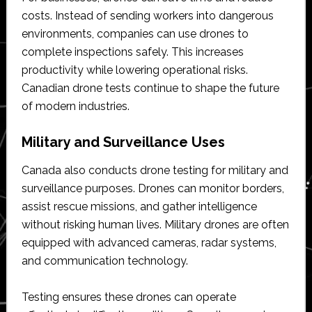
costs. Instead of sending workers into dangerous
environments, companies can use drones to
complete inspections safely. This increases
productivity while lowering operational risks.
Canadian drone tests continue to shape the future
of modern industries.
Military and Surveillance Uses
Canada also conducts drone testing for military and
surveillance purposes. Drones can monitor borders,
assist rescue missions, and gather intelligence
without risking human lives. Military drones are often
equipped with advanced cameras, radar systems,
and communication technology.
Testing ensures these drones can operate