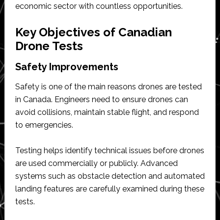
economic sector with countless opportunities.
Key Objectives of Canadian
Drone Tests
Safety Improvements
Safety is one of the main reasons drones are tested
in Canada. Engineers need to ensure drones can
avoid collisions, maintain stable flight, and respond
to emergencies.
Testing helps identify technical issues before drones
are used commercially or publicly. Advanced
systems such as obstacle detection and automated
landing features are carefully examined during these
tests.