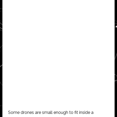
Some drones are small enough to fit inside a