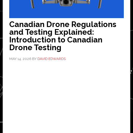
Canadian Drone Regulations
and Testing Explained:
Introduction to Canadian
Drone Testing
MAY 14, 2026
BY
DAVID EDWARDS