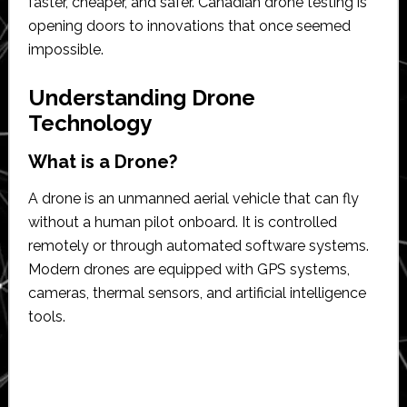
faster, cheaper, and safer. Canadian drone testing is
opening doors to innovations that once seemed
impossible.
Understanding Drone
Technology
What is a Drone?
A drone is an unmanned aerial vehicle that can fly
without a human pilot onboard. It is controlled
remotely or through automated software systems.
Modern drones are equipped with GPS systems,
cameras, thermal sensors, and artificial intelligence
tools.