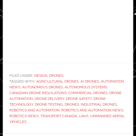
FILED UNDER:
DESIGN
,
DRONES
TAGGED WITH:
AGRICULTURAL DRONES
,
AI DRONES
,
AUTOMATION
NEWS
,
AUTONOMOUS DRONES
,
AUTONOMOUS SYSTEMS
,
CANADIAN DRONE REGULATIONS
,
COMMERCIAL DRONES
,
DRONE
AUTOMATION
,
DRONE DELIVERY
,
DRONE SAFETY
,
DRONE
TECHNOLOGY
,
DRONE TESTING
,
DRONES
,
INDUSTRIAL DRONES
,
ROBOTICS AND AUTOMATION
,
ROBOTICS AND AUTOMATION NEWS
,
ROBOTICS NEWS
,
TRANSPORT CANADA
,
UAVS
,
UNMANNED AERIAL
VEHICLES