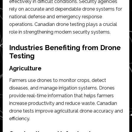
effectively in difficult conditions. Security agencies
rely on accurate and dependable drone systems for
national defense and emergency response
operations. Canadian drone testing plays a crucial
role in strengthening modern security systems.
Industries Benefiting from Drone
Testing
Agriculture
Farmers use drones to monitor crops, detect
diseases, and manage irrigation systems. Drones
provide real-time information that helps farmers
increase productivity and reduce waste. Canadian
drone tests improve agricultural drone accuracy and
efficiency.