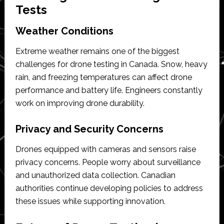
Tests
Weather Conditions
Extreme weather remains one of the biggest
challenges for drone testing in Canada. Snow, heavy
rain, and freezing temperatures can affect drone
performance and battery life. Engineers constantly
work on improving drone durability.
Privacy and Security Concerns
Drones equipped with cameras and sensors raise
privacy concerns. People worry about surveillance
and unauthorized data collection. Canadian
authorities continue developing policies to address
these issues while supporting innovation.