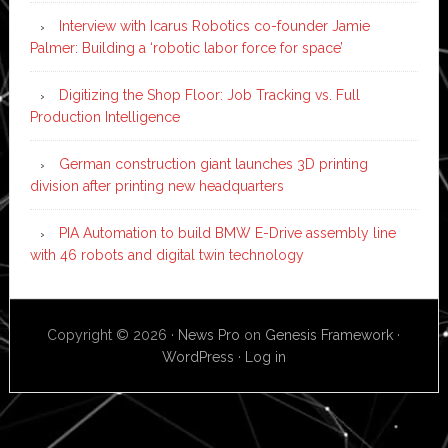
Interview with Icarus Robotics co-founder Jamie
Palmer: Building a ‘robotic labor force for space’
Digitizing the Shop Floor: Job Tracking vs. Full
Production Intelligence
German construction giant launches 3D printing
division after printing new headquarters
PIA Automation to build BMW E-Drive assembly line
with 46 robots and digital twin technology
Copyright © 2026 ·
News Pro
on
Genesis Framework
·
WordPress
·
Log in