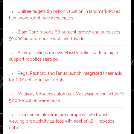
Unitree targets $9 billion valuation in landmark IPO as
humanoid robot race accelerates
Brain Corp reports 68 percent growth and surpasses
50,000 autonomous robots worldwide
Analog Devices renews MassRobotics partnership to
support robotics startups
Regal Rexnord and Fanuc launch integrated linear axis
for CRX collaborative robots
Multiway Robotics automates Malaysian manufacturer’s
5,000-location warehouse
Data center infrastructure company Tate boosts
welding productivity 12-fold with fleet of 58 Hirebotics
cobots