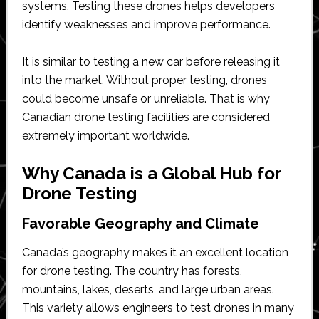
systems. Testing these drones helps developers
identify weaknesses and improve performance.
It is similar to testing a new car before releasing it
into the market. Without proper testing, drones
could become unsafe or unreliable. That is why
Canadian drone testing facilities are considered
extremely important worldwide.
Why Canada is a Global Hub for
Drone Testing
Favorable Geography and Climate
Canada’s geography makes it an excellent location
for drone testing. The country has forests,
mountains, lakes, deserts, and large urban areas.
This variety allows engineers to test drones in many