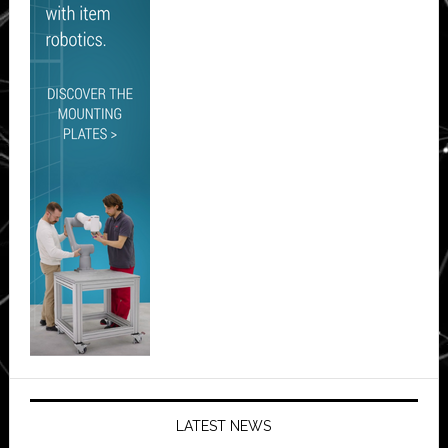
LATEST NEWS