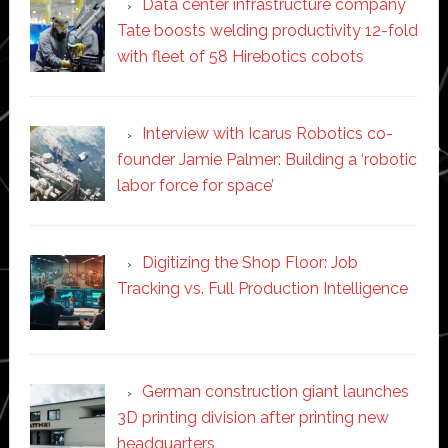
Data center infrastructure company
Tate boosts welding productivity 12-fold
with fleet of 58 Hirebotics cobots
Interview with Icarus Robotics co-
founder Jamie Palmer: Building a ‘robotic
labor force for space’
Digitizing the Shop Floor: Job
Tracking vs. Full Production Intelligence
German construction giant launches
3D printing division after printing new
headquarters