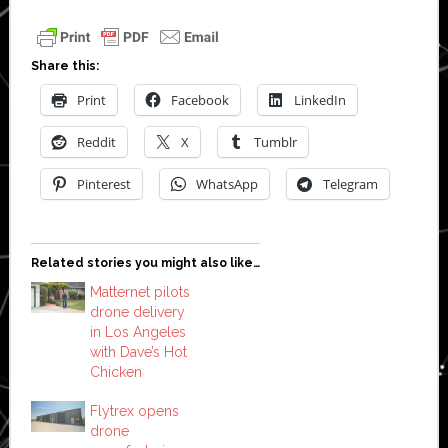
Share this:
Print
Facebook
LinkedIn
Reddit
X
Tumblr
Pinterest
WhatsApp
Telegram
Related stories you might also like…
Matternet pilots
drone delivery
in Los Angeles
with Dave’s Hot
Chicken
Flytrex opens
drone