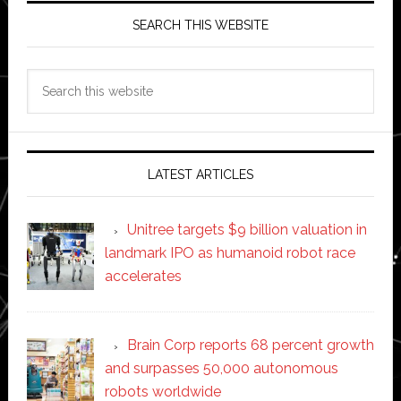
SEARCH THIS WEBSITE
Search
this
website
LATEST ARTICLES
Unitree targets $9 billion valuation in
landmark IPO as humanoid robot race
accelerates
Brain Corp reports 68 percent growth
and surpasses 50,000 autonomous
robots worldwide