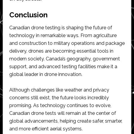
Conclusion
Canadian drone testing is shaping the future of
technology in remarkable ways. From agriculture
and construction to military operations and package
delivery, drones are becoming essential tools in
modern society. Canada’s geography, government
support, and advanced testing facilities make it a
global leader in drone innovation.
Although challenges like weather and privacy
concerns still exist, the future looks incredibly
promising. As technology continues to evolve,
Canadian drone tests will remain at the center of
global advancements, helping create safer, smarter,
and more efficient aerial systems.