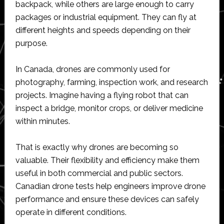
backpack, while others are large enough to carry
packages or industrial equipment. They can fly at
different heights and speeds depending on their
purpose.
In Canada, drones are commonly used for
photography, farming, inspection work, and research
projects. Imagine having a flying robot that can
inspect a bridge, monitor crops, or deliver medicine
within minutes.
That is exactly why drones are becoming so
valuable. Their flexibility and efficiency make them
useful in both commercial and public sectors.
Canadian drone tests help engineers improve drone
performance and ensure these devices can safely
operate in different conditions.