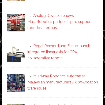
Analog Devices renews
MassRobotics partnership to support
robotics startups
Regal Rexnord and Fanuc launch
integrated linear axis for CRX
collaborative robots
Multiway Robotics automates
Malaysian manufacturer’s 5,000-location
warehouse