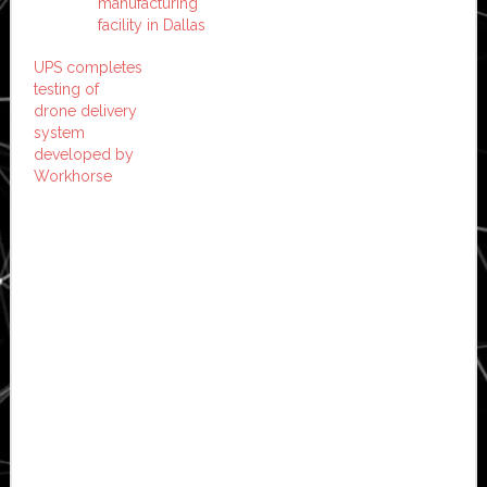
manufacturing
facility in Dallas
UPS completes
testing of
drone delivery
system
developed by
Workhorse