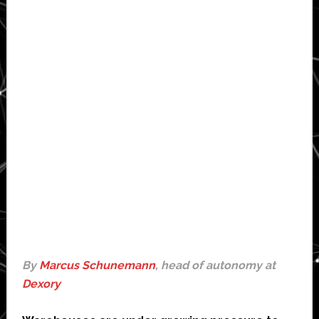
By
Marcus Schunemann
, head of autonomy at
Dexory