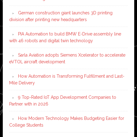
German construction giant launches 3D printing
division after printing new headquarters
PIA Automation to build BMW E-Drive assembly line
with 46 robots and digital twin technology
Sarla Aviation adopts Siemens Xcelerator to accelerate
eVTOL aircraft development
How Automation is Transforming Fulfillment and Last-
Mile Delivery
9 Top-Rated IoT App Development Companies to
Partner with in 2026
How Modern Technology Makes Budgeting Easier for
College Students