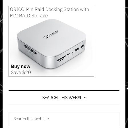
SEARCH THIS WEBSITE
Search
this