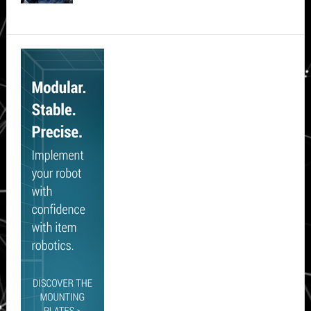
Secondary
Sidebar