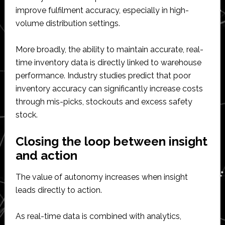
improve fulfilment accuracy, especially in high-
volume distribution settings.
More broadly, the ability to maintain accurate, real-
time inventory data is directly linked to warehouse
performance. Industry studies predict that poor
inventory accuracy can significantly increase costs
through mis-picks, stockouts and excess safety
stock.
Closing the loop between insight
and action
The value of autonomy increases when insight
leads directly to action.
As real-time data is combined with analytics,