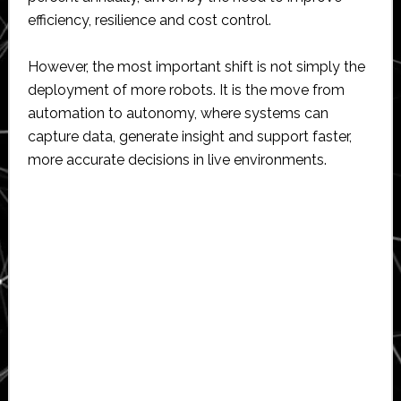
efficiency, resilience and cost control.
However, the most important shift is not simply the
deployment of more robots. It is the move from
automation to autonomy, where systems can
capture data, generate insight and support faster,
more accurate decisions in live environments.