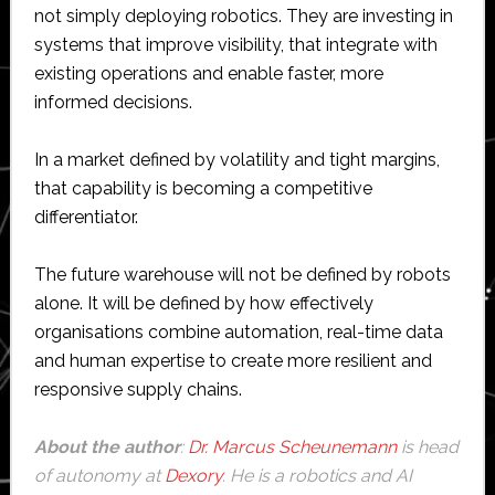
not simply deploying robotics. They are investing in
systems that improve visibility, that integrate with
existing operations and enable faster, more
informed decisions.
In a market defined by volatility and tight margins,
that capability is becoming a competitive
differentiator.
The future warehouse will not be defined by robots
alone. It will be defined by how effectively
organisations combine automation, real-time data
and human expertise to create more resilient and
responsive supply chains.
About the author
:
Dr. Marcus Scheunemann
is head
of autonomy at
Dexory
. He is a robotics and AI