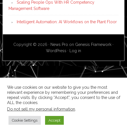
Scaling People Ops With HR Competency
Management Software
Intelligent Automation: AI Workflows on the Plant Floor
Copyright © 2026 ·
News Pro
on
Genesis Framework
·
WordPress
·
Log in
We use cookies on our website to give you the most
relevant experience by remembering your preferences and
repeat visits. By clicking “Accept”, you consent to the use of
ALL the cookies.
Do not sell my personal information
.
Cookie Settings
Accept