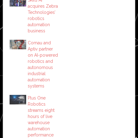
Skild AI
acquires Zebra
Technologies’
robotics
automation
business
Comau and
Aptiv partner
on AI-powered
robotics and
autonomous
industrial
automation
systems
Plus One
Robotics
streams eight
hours of live
warehouse
automation
performance