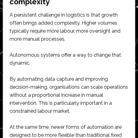
complexity
A persistent challenge in logistics is that growth
often brings added complexity. Higher volumes
typically require more labour, more oversight and
more manual processes.
Autonomous systems offer a way to change that
dynamic.
By automating data capture and improving
decision-making, organisations can scale operations
without a proportional increase in manual
intervention. This is particularly important in a
constrained labour market.
At the same time, newer forms of automation are
designed to be more flexible than traditional fixed