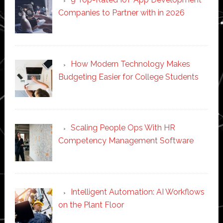
Companies to Partner with in 2026
How Modern Technology Makes
Budgeting Easier for College Students
Scaling People Ops With HR
Competency Management Software
Intelligent Automation: AI Workflows
on the Plant Floor