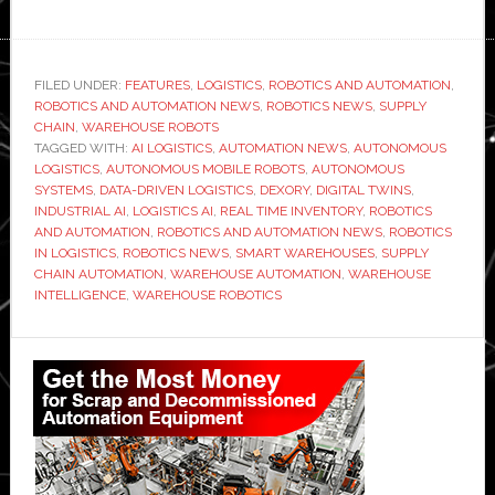
FILED UNDER:
FEATURES
,
LOGISTICS
,
ROBOTICS AND AUTOMATION
,
ROBOTICS AND AUTOMATION NEWS
,
ROBOTICS NEWS
,
SUPPLY
CHAIN
,
WAREHOUSE ROBOTS
TAGGED WITH:
AI LOGISTICS
,
AUTOMATION NEWS
,
AUTONOMOUS
LOGISTICS
,
AUTONOMOUS MOBILE ROBOTS
,
AUTONOMOUS
SYSTEMS
,
DATA-DRIVEN LOGISTICS
,
DEXORY
,
DIGITAL TWINS
,
INDUSTRIAL AI
,
LOGISTICS AI
,
REAL TIME INVENTORY
,
ROBOTICS
AND AUTOMATION
,
ROBOTICS AND AUTOMATION NEWS
,
ROBOTICS
IN LOGISTICS
,
ROBOTICS NEWS
,
SMART WAREHOUSES
,
SUPPLY
CHAIN AUTOMATION
,
WAREHOUSE AUTOMATION
,
WAREHOUSE
INTELLIGENCE
,
WAREHOUSE ROBOTICS
Primary
Sidebar