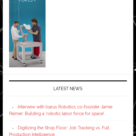
LATEST NEWS
Interview with Icarus Robotics co-founder Jamie
Palmer: Building a ‘robotic labor force for space’
Digitizing the Shop Floor: Job Tracking vs. Full
Production Intelligence