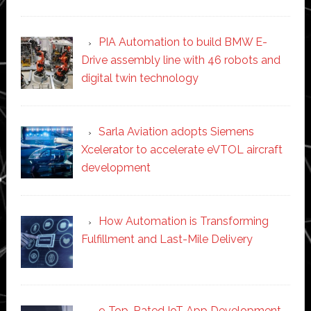
PIA Automation to build BMW E-
Drive assembly line with 46 robots and
digital twin technology
Sarla Aviation adopts Siemens
Xcelerator to accelerate eVTOL aircraft
development
How Automation is Transforming
Fulfillment and Last-Mile Delivery
9 Top-Rated IoT App Development