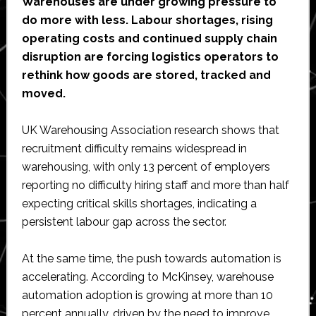
Warehouses are under growing pressure to
do more with less. Labour shortages, rising
operating costs and continued supply chain
disruption are forcing logistics operators to
rethink how goods are stored, tracked and
moved.
UK Warehousing Association research shows that
recruitment difficulty remains widespread in
warehousing, with only 13 percent of employers
reporting no difficulty hiring staff and more than half
expecting critical skills shortages, indicating a
persistent labour gap across the sector.
At the same time, the push towards automation is
accelerating. According to McKinsey, warehouse
automation adoption is growing at more than 10
percent annually, driven by the need to improve