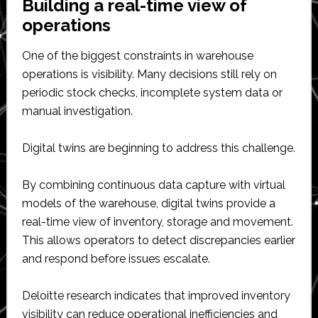
Building a real-time view of
operations
One of the biggest constraints in warehouse
operations is visibility. Many decisions still rely on
periodic stock checks, incomplete system data or
manual investigation.
Digital twins are beginning to address this challenge.
By combining continuous data capture with virtual
models of the warehouse, digital twins provide a
real-time view of inventory, storage and movement.
This allows operators to detect discrepancies earlier
and respond before issues escalate.
Deloitte research indicates that improved inventory
visibility can reduce operational inefficiencies and