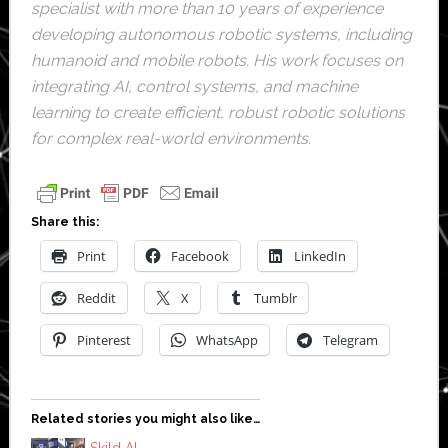
specialist with more than 10 years of experience
developing autonomous robotic systems, including
humanoid and mobile robots. His work focuses on
integrating AI, control systems, and machine
learning to create efficient, robust robotic solutions
for complex real-world environments.
Share this:
Print
Facebook
LinkedIn
Reddit
X
Tumblr
Pinterest
WhatsApp
Telegram
Related stories you might also like…