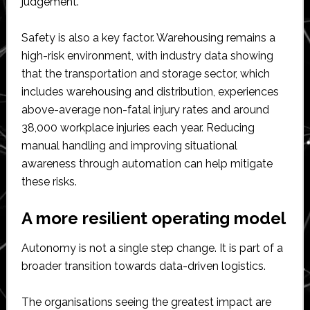
judgement.
Safety is also a key factor. Warehousing remains a
high-risk environment, with industry data showing
that the transportation and storage sector, which
includes warehousing and distribution, experiences
above-average non-fatal injury rates and around
38,000 workplace injuries each year. Reducing
manual handling and improving situational
awareness through automation can help mitigate
these risks.
A more resilient operating model
Autonomy is not a single step change. It is part of a
broader transition towards data-driven logistics.
The organisations seeing the greatest impact are