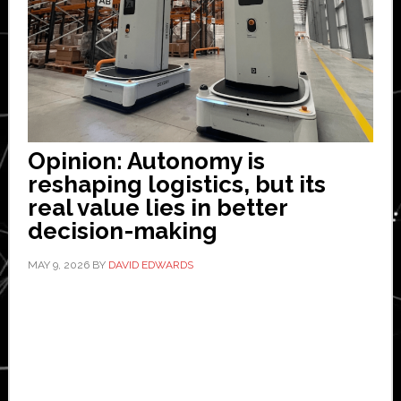
Opinion: Autonomy is
reshaping logistics, but its
real value lies in better
decision-making
MAY 9, 2026
BY
DAVID EDWARDS