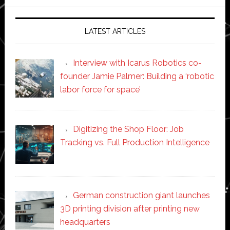
website
LATEST ARTICLES
Interview with Icarus Robotics co-
founder Jamie Palmer: Building a ‘robotic
labor force for space’
Digitizing the Shop Floor: Job
Tracking vs. Full Production Intelligence
German construction giant launches
3D printing division after printing new
headquarters