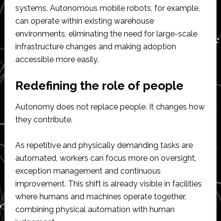
systems. Autonomous mobile robots, for example,
can operate within existing warehouse
environments, eliminating the need for large-scale
infrastructure changes and making adoption
accessible more easily.
Redefining the role of people
Autonomy does not replace people. It changes how
they contribute.
As repetitive and physically demanding tasks are
automated, workers can focus more on oversight,
exception management and continuous
improvement. This shift is already visible in facilities
where humans and machines operate together,
combining physical automation with human