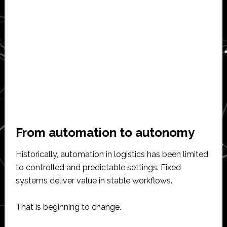
From automation to autonomy
Historically, automation in logistics has been limited
to controlled and predictable settings. Fixed
systems deliver value in stable workflows.
That is beginning to change.