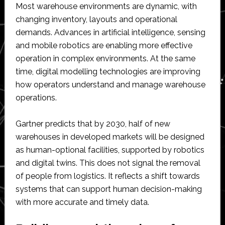
Most warehouse environments are dynamic, with
changing inventory, layouts and operational
demands. Advances in artificial intelligence, sensing
and mobile robotics are enabling more effective
operation in complex environments. At the same
time, digital modelling technologies are improving
how operators understand and manage warehouse
operations.
Gartner predicts that by 2030, half of new
warehouses in developed markets will be designed
as human-optional facilities, supported by robotics
and digital twins. This does not signal the removal
of people from logistics. It reflects a shift towards
systems that can support human decision-making
with more accurate and timely data.