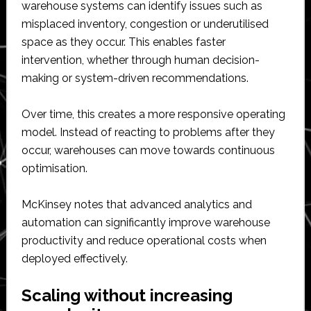
warehouse systems can identify issues such as
misplaced inventory, congestion or underutilised
space as they occur. This enables faster
intervention, whether through human decision-
making or system-driven recommendations.
Over time, this creates a more responsive operating
model. Instead of reacting to problems after they
occur, warehouses can move towards continuous
optimisation.
McKinsey notes that advanced analytics and
automation can significantly improve warehouse
productivity and reduce operational costs when
deployed effectively.
Scaling without increasing