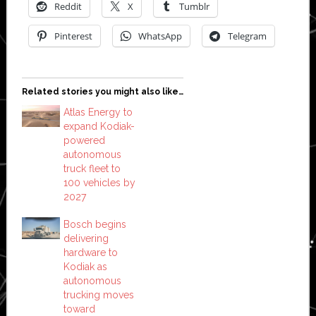
Reddit
X
Tumblr
Pinterest
WhatsApp
Telegram
Related stories you might also like…
Atlas Energy to
expand Kodiak-
powered
autonomous
truck fleet to
100 vehicles by
2027
Bosch begins
delivering
hardware to
Kodiak as
autonomous
trucking moves
toward