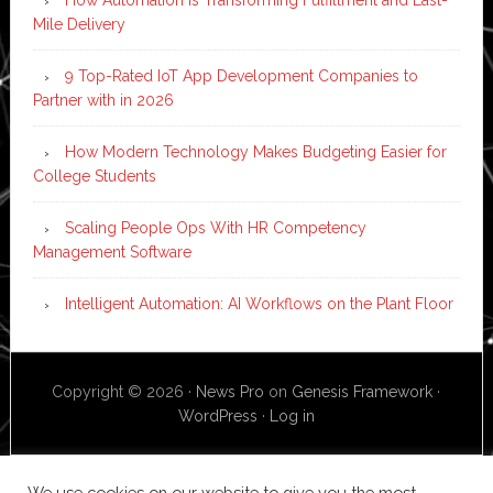
How Automation is Transforming Fulfillment and Last-
Mile Delivery
9 Top-Rated IoT App Development Companies to
Partner with in 2026
How Modern Technology Makes Budgeting Easier for
College Students
Scaling People Ops With HR Competency
Management Software
Intelligent Automation: AI Workflows on the Plant Floor
Copyright © 2026 ·
News Pro
on
Genesis Framework
·
WordPress
·
Log in
We use cookies on our website to give you the most