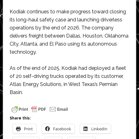
Kodiak continues to make progress toward closing
its long-haul safety case and launching driverless
operations by the end of 2026. The company
delivers freight between Dallas, Houston, Oklahoma
City, Atlanta, and El Paso using its autonomous
technology.
As of the end of 2025, Kodiak had deployed a fleet
of 20 self-driving trucks operated by its customer,
Atlas Energy Solutions, in West Texas’s Permian
Basin.
Share this:
Print
Facebook
LinkedIn