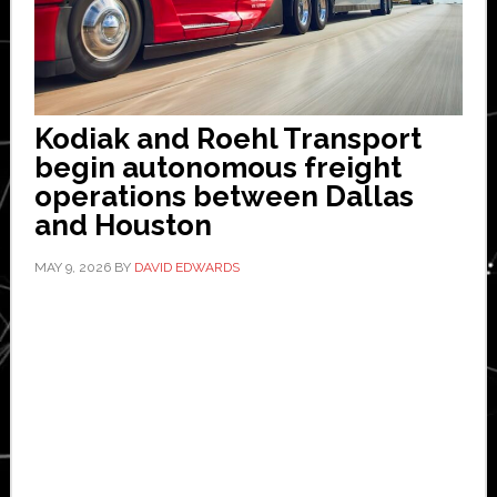
Kodiak and Roehl Transport
begin autonomous freight
operations between Dallas
and Houston
MAY 9, 2026
BY
DAVID EDWARDS