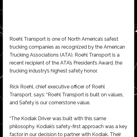
Roehl Transport is one of North America’s safest
trucking companies as recognized by the American
Trucking Associations (ATA). Roehl Transport is a
recent recipient of the ATA’s President’s Award, the
trucking industry’s highest safety honor.
Rick Roehl, chief executive officer of Roehl
Transport, says: “Roehl Transport is built on values,
and Safety is our cornerstone value.
“The Kodiak Driver was built with this same
philosophy. Kodiak’s safety-first approach was a key
factor in our decision to partner with Kodiak. Their