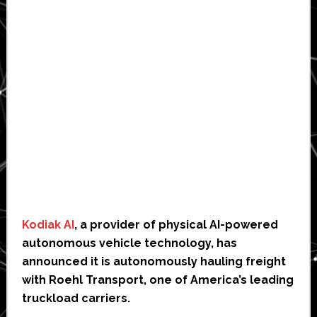
Kodiak AI
, a provider of physical AI-powered
autonomous vehicle technology, has
announced it is autonomously hauling freight
with Roehl Transport, one of America’s leading
truckload carriers.