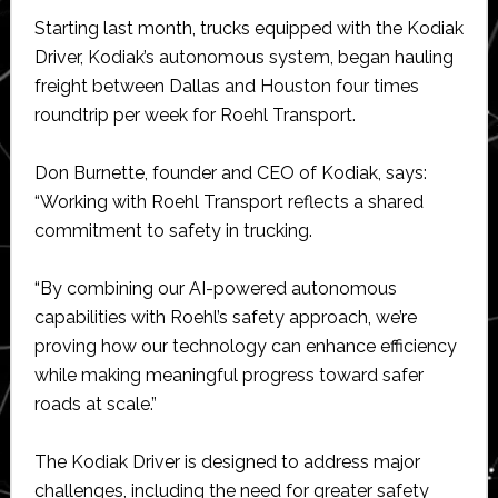
Starting last month, trucks equipped with the Kodiak
Driver, Kodiak’s autonomous system, began hauling
freight between Dallas and Houston four times
roundtrip per week for Roehl Transport.
Don Burnette, founder and CEO of Kodiak, says:
“Working with Roehl Transport reflects a shared
commitment to safety in trucking.
“By combining our AI-powered autonomous
capabilities with Roehl’s safety approach, we’re
proving how our technology can enhance efficiency
while making meaningful progress toward safer
roads at scale.”
The Kodiak Driver is designed to address major
challenges, including the need for greater safety