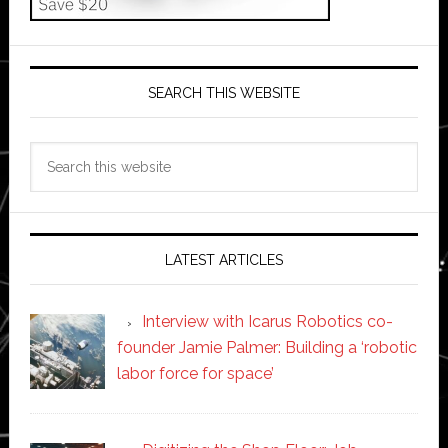
SEARCH THIS WEBSITE
Search
this
website
LATEST ARTICLES
Interview with Icarus Robotics co-
founder Jamie Palmer: Building a ‘robotic
labor force for space’