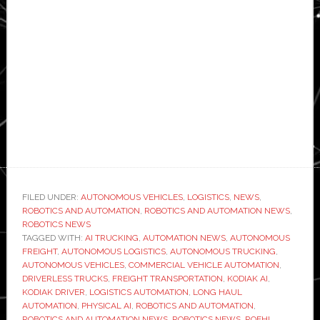
FILED UNDER:
AUTONOMOUS VEHICLES
,
LOGISTICS
,
NEWS
,
ROBOTICS AND AUTOMATION
,
ROBOTICS AND AUTOMATION NEWS
,
ROBOTICS NEWS
TAGGED WITH:
AI TRUCKING
,
AUTOMATION NEWS
,
AUTONOMOUS
FREIGHT
,
AUTONOMOUS LOGISTICS
,
AUTONOMOUS TRUCKING
,
AUTONOMOUS VEHICLES
,
COMMERCIAL VEHICLE AUTOMATION
,
DRIVERLESS TRUCKS
,
FREIGHT TRANSPORTATION
,
KODIAK AI
,
KODIAK DRIVER
,
LOGISTICS AUTOMATION
,
LONG HAUL
AUTOMATION
,
PHYSICAL AI
,
ROBOTICS AND AUTOMATION
,
ROBOTICS AND AUTOMATION NEWS
,
ROBOTICS NEWS
,
ROEHL