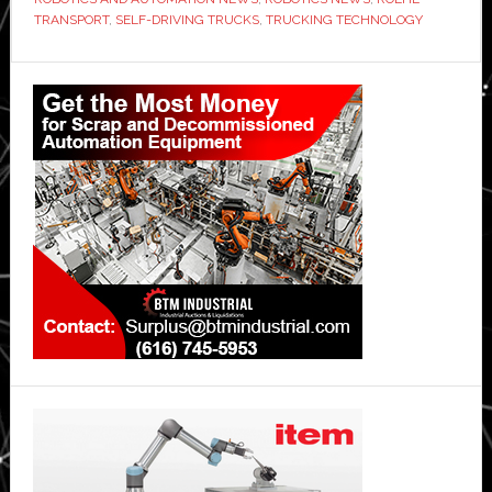
TRANSPORT
,
SELF-DRIVING TRUCKS
,
TRUCKING TECHNOLOGY
Primary
Sidebar