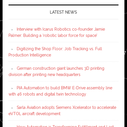
LATEST NEWS
Interview with Icarus Robotics co-founder Jamie
Palmer: Building a ‘robotic labor force for space’
Digitizing the Shop Floor: Job Tracking vs. Full
Production Intelligence
German construction giant launches 3D printing
division after printing new headquarters
PIA Automation to build BMW E-Drive assembly line
with 46 robots and digital twin technology
Sarla Aviation adopts Siemens Xcelerator to accelerate
eVTOL aircraft development