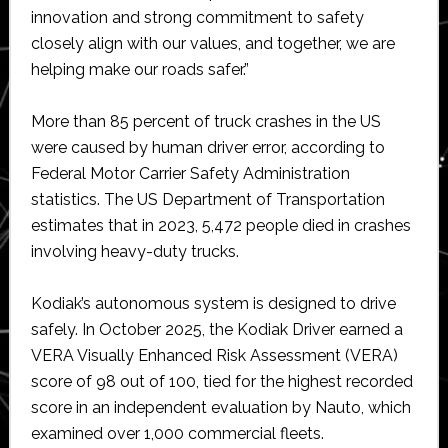
innovation and strong commitment to safety
closely align with our values, and together, we are
helping make our roads safer.”
More than 85 percent of truck crashes in the US
were caused by human driver error, according to
Federal Motor Carrier Safety Administration
statistics. The US Department of Transportation
estimates that in 2023, 5,472 people died in crashes
involving heavy-duty trucks.
Kodiak’s autonomous system is designed to drive
safely. In October 2025, the Kodiak Driver earned a
VERA Visually Enhanced Risk Assessment (VERA)
score of 98 out of 100, tied for the highest recorded
score in an independent evaluation by Nauto, which
examined over 1,000 commercial fleets.