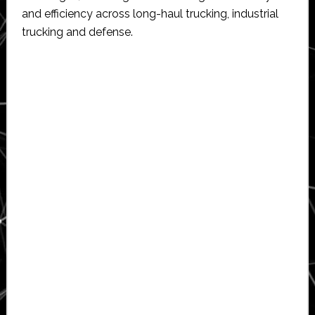
and efficiency across long-haul trucking, industrial
trucking and defense.