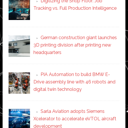
Digitizing the Shop Floor: Job
Tracking vs. Full Production Intelligence
German construction giant launches
3D printing division after printing new
headquarters
PIA Automation to build BMW E-
Drive assembly line with 46 robots and
digital twin technology
Sarla Aviation adopts Siemens
Xcelerator to accelerate eVTOL aircraft
development