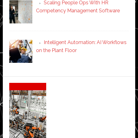
Scaling People Ops With HR
Competency Management Software
Intelligent Automation: AI Workflows
on the Plant Floor
Secondary
Sidebar