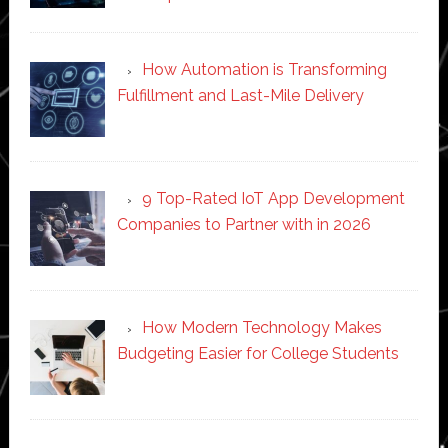
How Automation is Transforming
Fulfillment and Last-Mile Delivery
9 Top-Rated IoT App Development
Companies to Partner with in 2026
How Modern Technology Makes
Budgeting Easier for College Students