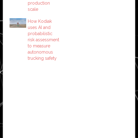
production
scale
How Kodiak
uses AI and
probabilistic
risk assessment
to measure
autonomous
trucking safety