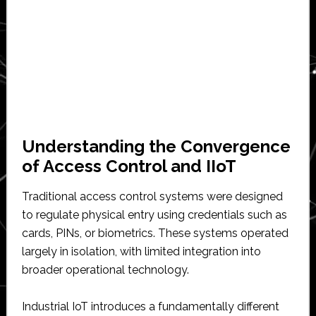
Understanding the Convergence
of Access Control and IIoT
Traditional access control systems were designed
to regulate physical entry using credentials such as
cards, PINs, or biometrics. These systems operated
largely in isolation, with limited integration into
broader operational technology.
Industrial IoT introduces a fundamentally different