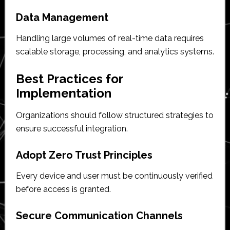
Data Management
Handling large volumes of real-time data requires
scalable storage, processing, and analytics systems.
Best Practices for
Implementation
Organizations should follow structured strategies to
ensure successful integration.
Adopt Zero Trust Principles
Every device and user must be continuously verified
before access is granted.
Secure Communication Channels