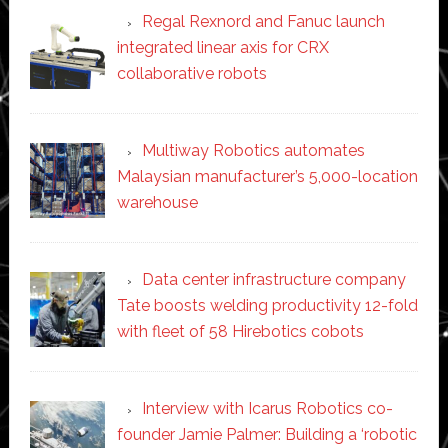
Regal Rexnord and Fanuc launch
integrated linear axis for CRX
collaborative robots
Multiway Robotics automates
Malaysian manufacturer’s 5,000-location
warehouse
Data center infrastructure company
Tate boosts welding productivity 12-fold
with fleet of 58 Hirebotics cobots
Interview with Icarus Robotics co-
founder Jamie Palmer: Building a ‘robotic