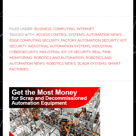
FILED UNDER:
BUSINESS
,
COMPUTING
,
INTERNET
TAGGED WITH:
ACCESS CONTROL SYSTEMS
,
AUTOMATION NEWS
,
EDGE COMPUTING SECURITY
,
FACTORY AUTOMATION SECURITY
,
IIOT
SECURITY
,
INDUSTRIAL AUTOMATION SYSTEMS
,
INDUSTRIAL
CYBERSECURITY
,
INDUSTRIAL IOT
,
OT SECURITY
,
REAL-TIME
MONITORING
,
ROBOTICS AND AUTOMATION
,
ROBOTICS AND
AUTOMATION NEWS
,
ROBOTICS NEWS
,
SCADA SYSTEMS
,
SMART
FACTORIES
Primary
Sidebar