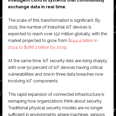
intelligent control systems that continuously
exchange data in real time.
The scale of this transformation is significant. By
2025, the number of industrial IoT devices is
expected to reach over 152 million globally, with the
market projected to grow from
$194.4 billion in
2024 to $286.3 billion by 2029
.
At the same time, IoT security risks are rising sharply,
with over 50 percent of IoT devices having critical
vulnerabilities and one in three data breaches now
involving IoT components.
This rapid expansion of connected infrastructure is
reshaping how organizations think about security.
Traditional physical security models are no longer
sufficient in environments where machines, sensors,