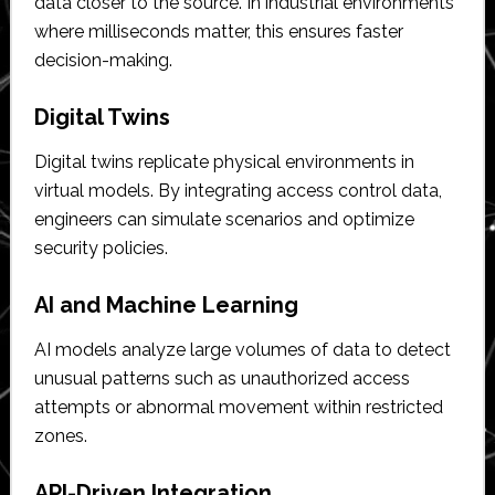
data closer to the source. In industrial environments
where milliseconds matter, this ensures faster
decision-making.
Digital Twins
Digital twins replicate physical environments in
virtual models. By integrating access control data,
engineers can simulate scenarios and optimize
security policies.
AI and Machine Learning
AI models analyze large volumes of data to detect
unusual patterns such as unauthorized access
attempts or abnormal movement within restricted
zones.
API-Driven Integration