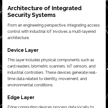
Architecture of Integrated
Security Systems
From an engineering perspective, integrating access
control with industrial IoT involves a multi-layered
architecture.
Device Layer
This layer includes physical components such as
card readers, biometric scanners, IoT sensors, and
industrial controllers. These devices generate real-
time data related to identity, movement, and
environmental conditions.
Edge Layer
Edge computing devices process data locally to