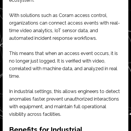
ecosystem.
With solutions such as Coram access control,
organizations can connect access events with real-
time video analytics, IoT sensor data, and
automated incident response workflows.
This means that when an access event occurs, it is
no longer just logged. It is verified with video,
correlated with machine data, and analyzed in real
time.
In industrial settings, this allows engineers to detect
anomalies faster, prevent unauthorized interactions
with equipment, and maintain full operational
visibility across facilities.
Benefits for Industrial