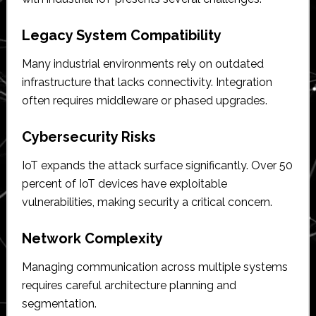
Legacy System Compatibility
Many industrial environments rely on outdated
infrastructure that lacks connectivity. Integration
often requires middleware or phased upgrades.
Cybersecurity Risks
IoT expands the attack surface significantly. Over 50
percent of IoT devices have exploitable
vulnerabilities, making security a critical concern.
Network Complexity
Managing communication across multiple systems
requires careful architecture planning and
segmentation.