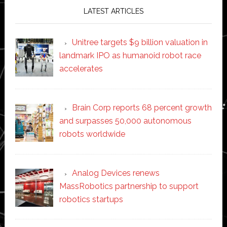
LATEST ARTICLES
Unitree targets $9 billion valuation in
landmark IPO as humanoid robot race
accelerates
Brain Corp reports 68 percent growth
and surpasses 50,000 autonomous
robots worldwide
Analog Devices renews
MassRobotics partnership to support
robotics startups