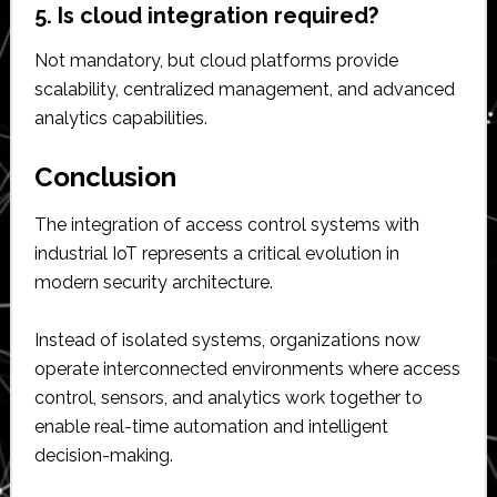
5. Is cloud integration required?
Not mandatory, but cloud platforms provide
scalability, centralized management, and advanced
analytics capabilities.
Conclusion
The integration of access control systems with
industrial IoT represents a critical evolution in
modern security architecture.
Instead of isolated systems, organizations now
operate interconnected environments where access
control, sensors, and analytics work together to
enable real-time automation and intelligent
decision-making.