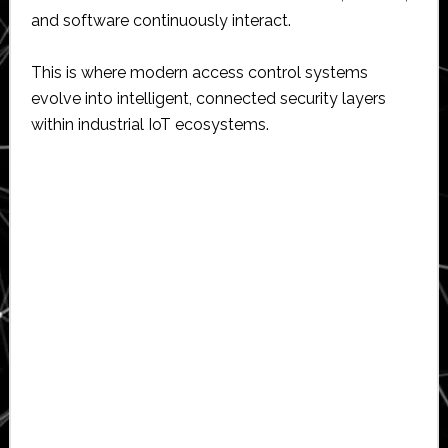
and software continuously interact.
This is where modern access control systems
evolve into intelligent, connected security layers
within industrial IoT ecosystems.