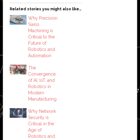
Related stories you might also like…
Why Precision
Swiss
Machining is
Critical to the
Future of
Robotics and
Automation
The
Convergence
of AI, IoT, and
Robotics in
Modern
Manufacturing
Why Network
Security is
Critical in the
Age of
Robotics and