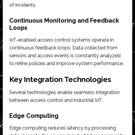
of incidents.
Continuous Monitoring and Feedback
Loops
IoT-enabled access control systems operate in
continuous feedback loops. Data collected from
sensors and access events is constantly analyzed
to refine policies and improve system performance.
Key Integration Technologies
Several technologies enable seamless integration
between access control and industrial IoT.
Edge Computing
Edge computing reduces latency by processing