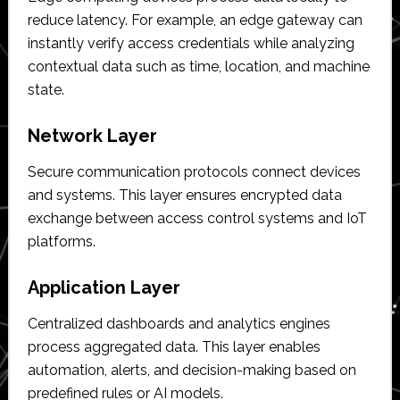
reduce latency. For example, an edge gateway can
instantly verify access credentials while analyzing
contextual data such as time, location, and machine
state.
Network Layer
Secure communication protocols connect devices
and systems. This layer ensures encrypted data
exchange between access control systems and IoT
platforms.
Application Layer
Centralized dashboards and analytics engines
process aggregated data. This layer enables
automation, alerts, and decision-making based on
predefined rules or AI models.