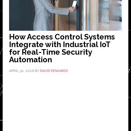
How Access Control Systems
Integrate with Industrial IoT
for Real-Time Security
Automation
APRIL 30, 2026
BY
DAVID EDWARDS