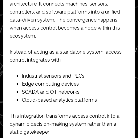
architecture. It connects machines, sensors,
controllers, and software platforms into a unified
data-driven system. The convergence happens
when access control becomes a node within this
ecosystem.
Instead of acting as a standalone system, access
control integrates with:
Industrial sensors and PLCs
Edge computing devices
SCADA and OT networks
Cloud-based analytics platforms
This integration transforms access control into a
dynamic decision-making system rather than a
static gatekeeper.