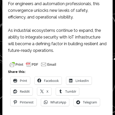
For engineers and automation professionals, this
convergence unlocks new levels of safety,
efficiency, and operational visibility.
As industrial ecosystems continue to expand, the
ability to integrate security with IoT infrastructure
will become a defining factor in building resilient and
future-ready operations.
Share this:
Print
Facebook
LinkedIn
Reddit
X
Tumblr
Pinterest
WhatsApp
Telegram