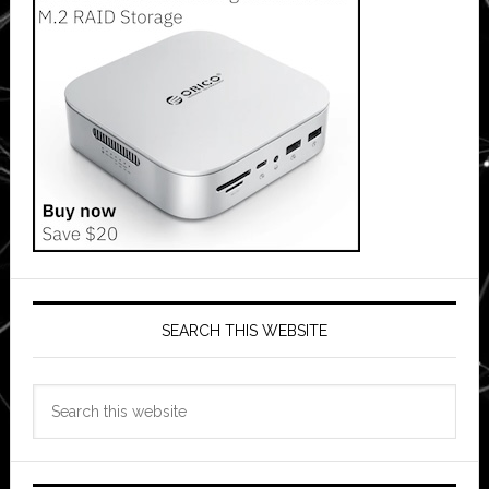
SEARCH THIS WEBSITE
Search
this
website