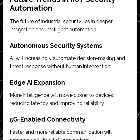
Automation
The future of industrial security lies in deeper
integration and intelligent automation.
Autonomous Security Systems
AI will increasingly automate decision-making and
threat response without human intervention.
Edge AI Expansion
More intelligence will move closer to devices,
reducing latency and improving reliability.
5G-Enabled Connectivity
Faster and more reliable communication will