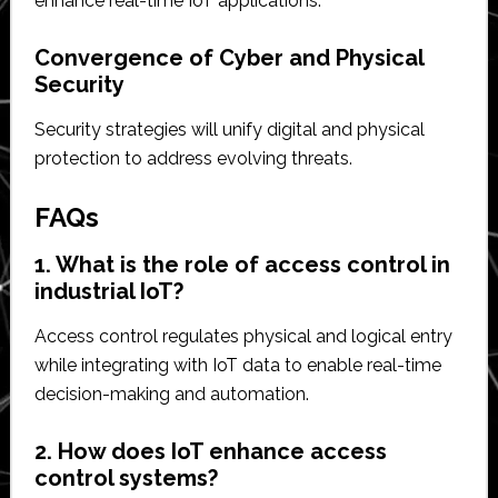
enhance real-time IoT applications.
Convergence of Cyber and Physical
Security
Security strategies will unify digital and physical
protection to address evolving threats.
FAQs
1. What is the role of access control in
industrial IoT?
Access control regulates physical and logical entry
while integrating with IoT data to enable real-time
decision-making and automation.
2. How does IoT enhance access
control systems?