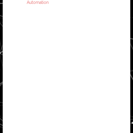
Automation