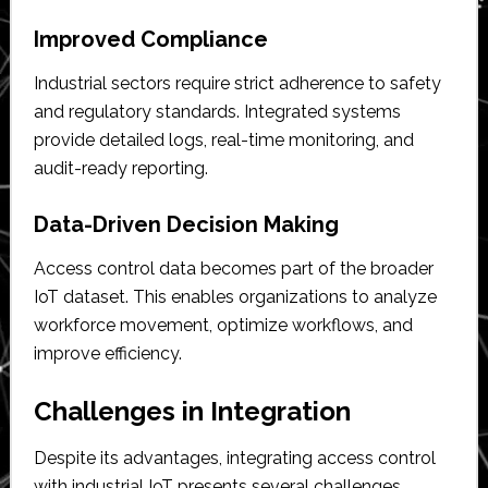
Improved Compliance
Industrial sectors require strict adherence to safety
and regulatory standards. Integrated systems
provide detailed logs, real-time monitoring, and
audit-ready reporting.
Data-Driven Decision Making
Access control data becomes part of the broader
IoT dataset. This enables organizations to analyze
workforce movement, optimize workflows, and
improve efficiency.
Challenges in Integration
Despite its advantages, integrating access control
with industrial IoT presents several challenges.