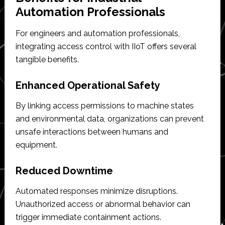
Automation Professionals
For engineers and automation professionals,
integrating access control with IIoT offers several
tangible benefits.
Enhanced Operational Safety
By linking access permissions to machine states
and environmental data, organizations can prevent
unsafe interactions between humans and
equipment.
Reduced Downtime
Automated responses minimize disruptions.
Unauthorized access or abnormal behavior can
trigger immediate containment actions.