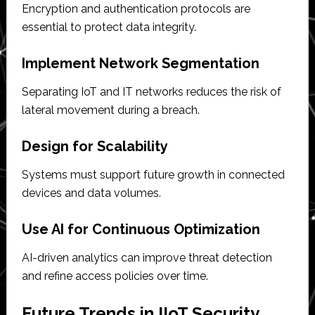
Encryption and authentication protocols are
essential to protect data integrity.
Implement Network Segmentation
Separating IoT and IT networks reduces the risk of
lateral movement during a breach.
Design for Scalability
Systems must support future growth in connected
devices and data volumes.
Use AI for Continuous Optimization
AI-driven analytics can improve threat detection
and refine access policies over time.
Future Trends in IIoT Security