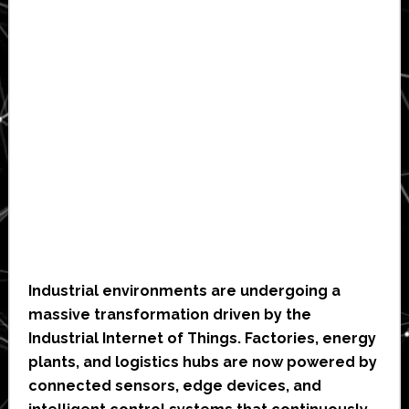
Industrial environments are undergoing a
massive transformation driven by the
Industrial Internet of Things. Factories, energy
plants, and logistics hubs are now powered by
connected sensors, edge devices, and