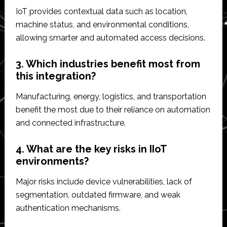
IoT provides contextual data such as location,
machine status, and environmental conditions,
allowing smarter and automated access decisions.
3. Which industries benefit most from
this integration?
Manufacturing, energy, logistics, and transportation
benefit the most due to their reliance on automation
and connected infrastructure.
4. What are the key risks in IIoT
environments?
Major risks include device vulnerabilities, lack of
segmentation, outdated firmware, and weak
authentication mechanisms.