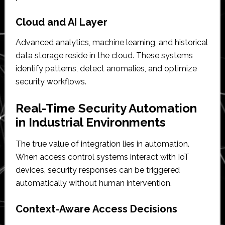
Cloud and AI Layer
Advanced analytics, machine learning, and historical
data storage reside in the cloud. These systems
identify patterns, detect anomalies, and optimize
security workflows.
Real-Time Security Automation
in Industrial Environments
The true value of integration lies in automation.
When access control systems interact with IoT
devices, security responses can be triggered
automatically without human intervention.
Context-Aware Access Decisions