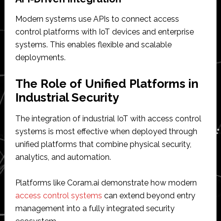
Modern systems use APIs to connect access
control platforms with IoT devices and enterprise
systems. This enables flexible and scalable
deployments.
The Role of Unified Platforms in
Industrial Security
The integration of industrial IoT with access control
systems is most effective when deployed through
unified platforms that combine physical security,
analytics, and automation.
Platforms like Coram.ai demonstrate how modern
access control systems
can extend beyond entry
management into a fully integrated security