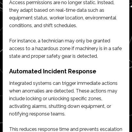
Access permissions are no longer static. Instead,
they adapt based on real-time data such as
equipment status, worker location, environmental
conditions, and shift schedules.
For instance, a technician may only be granted
access to a hazardous zone if machinery is in a safe
state and proper safety gear is detected.
Automated Incident Response
Integrated systems can trigger immediate actions
when anomalies are detected. These actions may
include locking or unlocking specific zones,
activating alarms, shutting down equipment, or
notifying response teams.
This reduces response time and prevents escalation