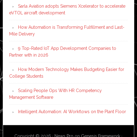
Sarla Aviation adopts Siemens Xcelerator to accelerate
eVTOL aircraft development
How Automation is Transforming Fulfillment and Last-
Mile Delivery
9 Top-Rated IoT App Development Companies to
Partner with in 2026
How Modern Technology Makes Budgeting Easier for
College Students
Scaling People Ops With HR Competency
Management Software
Intelligent Automation: AI Workflows on the Plant Floor
Copyright © 2026 ·
News Pro
on
Genesis Framework
·