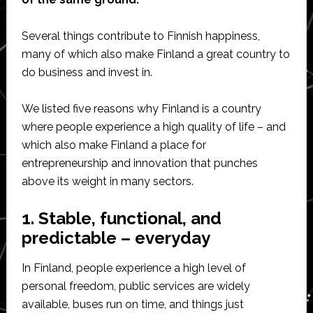
Several things contribute to Finnish happiness,
many of which also make Finland a great country to
do business and invest in.
We listed five reasons why Finland is a country
where people experience a high quality of life – and
which also make Finland a place for
entrepreneurship and innovation that punches
above its weight in many sectors.
1. Stable, functional, and
predictable – everyday
In Finland, people experience a high level of
personal freedom, public services are widely
available, buses run on time, and things just