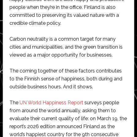
people when they’re in the office. Finland is also
committed to preserving its valued nature with a
credible climate policy.
Carbon neutrality is a common target for many
cities and municipalities, and the green transition is
viewed as a major opportunity for businesses.
The coming together of these factors contributes
to the Finnish sense of happiness, both during and
outside business hours. And it shows.
The
UN World Happiness Report
surveys people
from around the world annually, asking them to
evaluate their current quality of life: on March 19, the
report’s 2026 edition announced Finland as the
world’s happiest country for the 9th consecutive