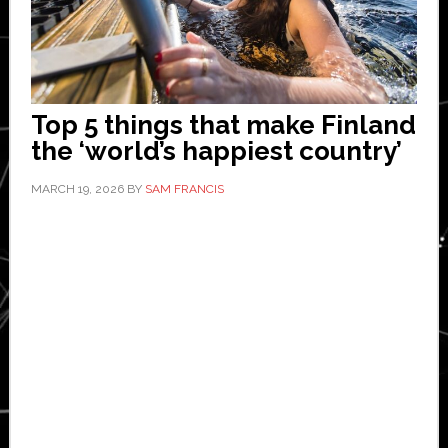
Top 5 things that make Finland
the ‘world’s happiest country’
MARCH 19, 2026
BY
SAM FRANCIS