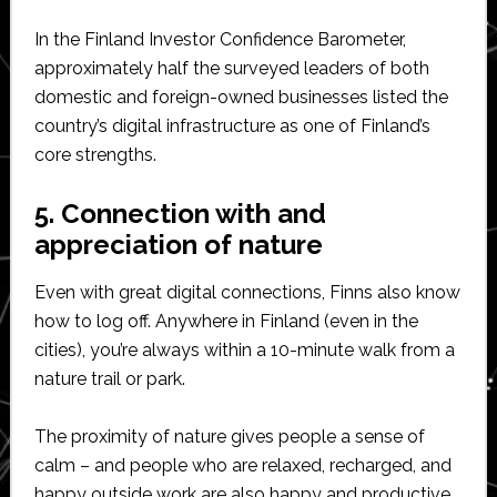
In the Finland Investor Confidence Barometer,
approximately half the surveyed leaders of both
domestic and foreign-owned businesses listed the
country’s digital infrastructure as one of Finland’s
core strengths.
5. Connection with and
appreciation of nature
Even with great digital connections, Finns also know
how to log off. Anywhere in Finland (even in the
cities), you’re always within a 10-minute walk from a
nature trail or park.
The proximity of nature gives people a sense of
calm – and people who are relaxed, recharged, and
happy outside work are also happy and productive