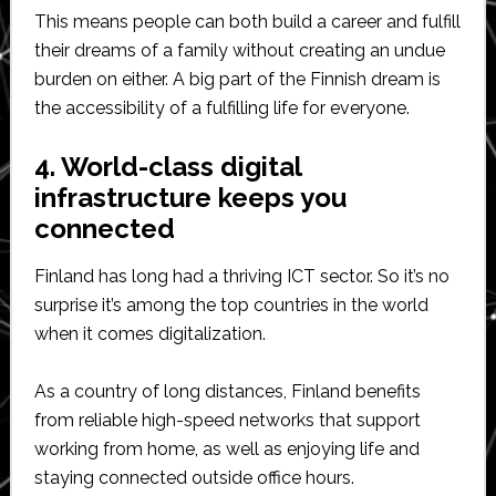
This means people can both build a career and fulfill
their dreams of a family without creating an undue
burden on either. A big part of the Finnish dream is
the accessibility of a fulfilling life for everyone.
4. World-class digital
infrastructure keeps you
connected
Finland has long had a thriving ICT sector. So it’s no
surprise it’s among the top countries in the world
when it comes digitalization.
As a country of long distances, Finland benefits
from reliable high-speed networks that support
working from home, as well as enjoying life and
staying connected outside office hours.