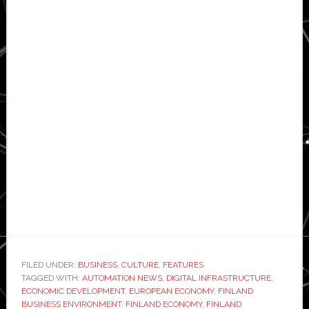
FILED UNDER:
BUSINESS
,
CULTURE
,
FEATURES
TAGGED WITH:
AUTOMATION NEWS
,
DIGITAL INFRASTRUCTURE
,
ECONOMIC DEVELOPMENT
,
EUROPEAN ECONOMY
,
FINLAND
BUSINESS ENVIRONMENT
,
FINLAND ECONOMY
,
FINLAND