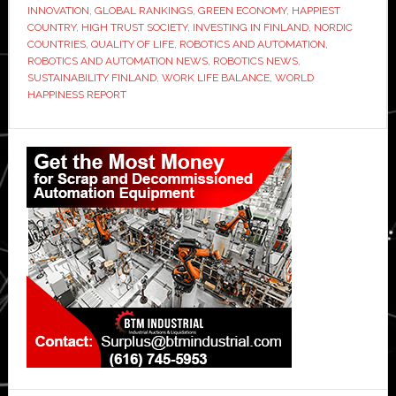
INNOVATION
,
GLOBAL RANKINGS
,
GREEN ECONOMY
,
HAPPIEST
COUNTRY
,
HIGH TRUST SOCIETY
,
INVESTING IN FINLAND
,
NORDIC
COUNTRIES
,
QUALITY OF LIFE
,
ROBOTICS AND AUTOMATION
,
ROBOTICS AND AUTOMATION NEWS
,
ROBOTICS NEWS
,
SUSTAINABILITY FINLAND
,
WORK LIFE BALANCE
,
WORLD
HAPPINESS REPORT
Primary
Sidebar