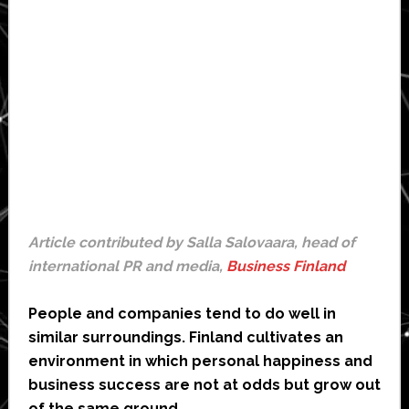
Article contributed by Salla Salovaara, head of
international PR and media,
Business Finland
People and companies tend to do well in
similar surroundings. Finland cultivates an
environment in which personal happiness and
business success are not at odds but grow out
of the same ground.