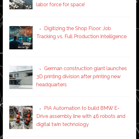
labor force for space’
Digitizing the Shop Floor: Job
Tracking vs. Full Production Intelligence
German construction giant launches
3D printing division after printing new
headquarters
PIA Automation to build BMW E-
Drive assembly line with 46 robots and
digital twin technology