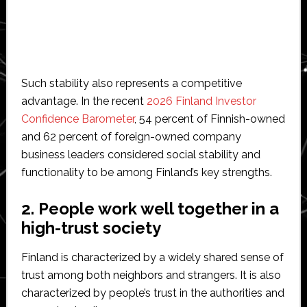
Such stability also represents a competitive
advantage. In the recent
2026 Finland Investor
Confidence Barometer
, 54 percent of Finnish-owned
and 62 percent of foreign-owned company
business leaders considered social stability and
functionality to be among Finland’s key strengths.
2. People work well together in a
high-trust society
Finland is characterized by a widely shared sense of
trust among both neighbors and strangers. It is also
characterized by people’s trust in the authorities and