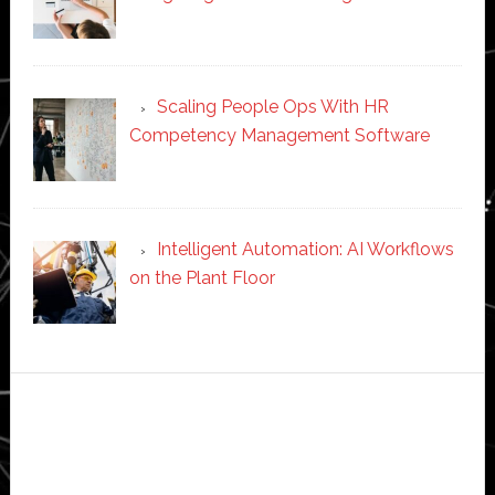
Scaling People Ops With HR
Competency Management Software
Intelligent Automation: AI Workflows
on the Plant Floor
Secondary
Sidebar