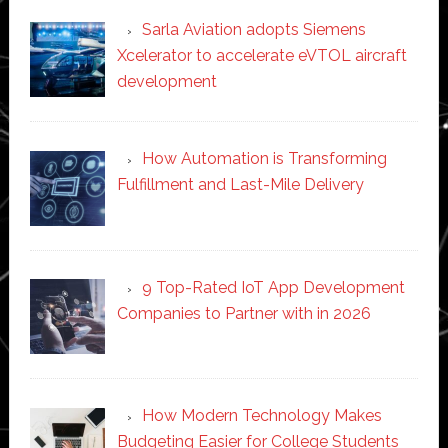
Sarla Aviation adopts Siemens
Xcelerator to accelerate eVTOL aircraft
development
How Automation is Transforming
Fulfillment and Last-Mile Delivery
9 Top-Rated IoT App Development
Companies to Partner with in 2026
How Modern Technology Makes
Budgeting Easier for College Students