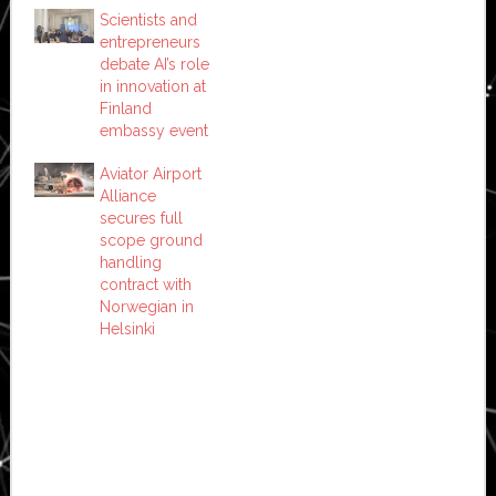
Scientists and
entrepreneurs
debate AI’s role
in innovation at
Finland
embassy event
Aviator Airport
Alliance
secures full
scope ground
handling
contract with
Norwegian in
Helsinki