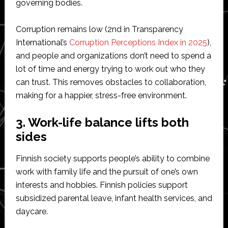
governing bodies.
Corruption remains low (2nd in Transparency
International’s
Corruption Perceptions Index in 2025
),
and people and organizations don’t need to spend a
lot of time and energy trying to work out who they
can trust. This removes obstacles to collaboration,
making for a happier, stress-free environment.
3. Work-life balance lifts both
sides
Finnish society supports people’s ability to combine
work with family life and the pursuit of one’s own
interests and hobbies. Finnish policies support
subsidized parental leave, infant health services, and
daycare.