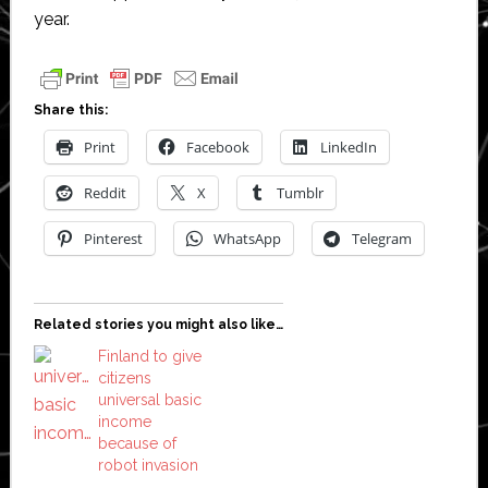
year.
Share this:
Print
Facebook
LinkedIn
Reddit
X
Tumblr
Pinterest
WhatsApp
Telegram
Related stories you might also like…
Finland to give
citizens
universal basic
income
because of
robot invasion