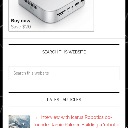
SEARCH THIS WEBSITE
Search
this
website
LATEST ARTICLES
Interview with Icarus Robotics co-
founder Jamie Palmer: Building a ‘robotic