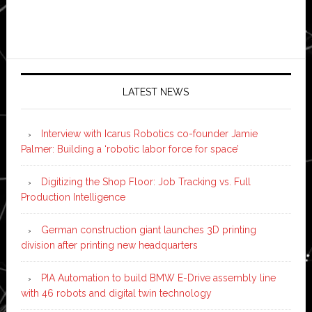
LATEST NEWS
Interview with Icarus Robotics co-founder Jamie
Palmer: Building a ‘robotic labor force for space’
Digitizing the Shop Floor: Job Tracking vs. Full
Production Intelligence
German construction giant launches 3D printing
division after printing new headquarters
PIA Automation to build BMW E-Drive assembly line
with 46 robots and digital twin technology