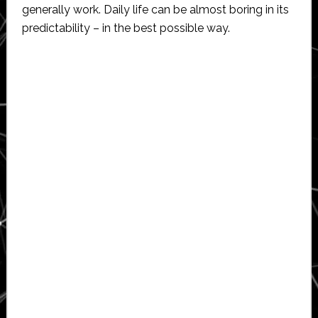
generally work. Daily life can be almost boring in its
predictability – in the best possible way.