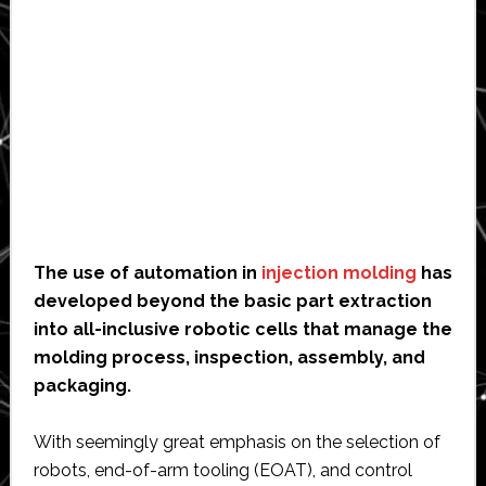
The use of automation in
injection molding
has
developed beyond the basic part extraction
into all-inclusive robotic cells that manage the
molding process, inspection, assembly, and
packaging.
With seemingly great emphasis on the selection of
robots, end-of-arm tooling (EOAT), and control