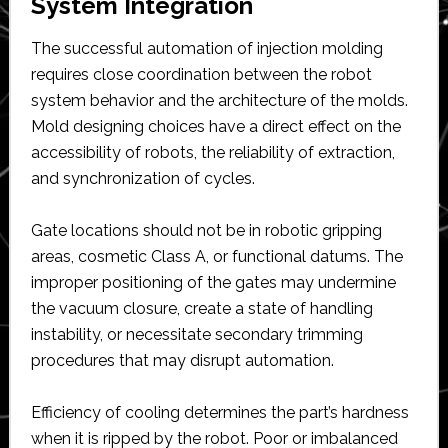
System Integration
The successful automation of injection molding
requires close coordination between the robot
system behavior and the architecture of the molds.
Mold designing choices have a direct effect on the
accessibility of robots, the reliability of extraction,
and synchronization of cycles.
Gate locations should not be in robotic gripping
areas, cosmetic Class A, or functional datums. The
improper positioning of the gates may undermine
the vacuum closure, create a state of handling
instability, or necessitate secondary trimming
procedures that may disrupt automation.
Efficiency of cooling determines the part’s hardness
when it is ripped by the robot. Poor or imbalanced