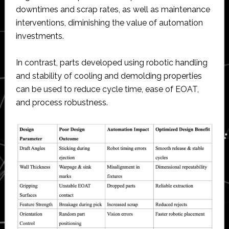
downtimes and scrap rates, as well as maintenance
interventions, diminishing the value of automation
investments.
In contrast, parts developed using robotic handling
and stability of cooling and demolding properties
can be used to reduce cycle time, ease of EOAT,
and process robustness.