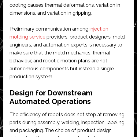
cooling causes thermal deformations, variation in
dimensions, and variation in gripping.
Preliminary communication among
injection
molding service
providers, product designers, mold
engineers, and automation experts is necessary to
make sure that the mold mechanics, thermal
behaviour, and robotic motion plans are not
autonomous components but instead a single
production system.
Design for Downstream
Automated Operations
The efficiency of robots does not stop at removing
parts during assembly, welding, inspection, labeling,
and packaging. The choice of product design