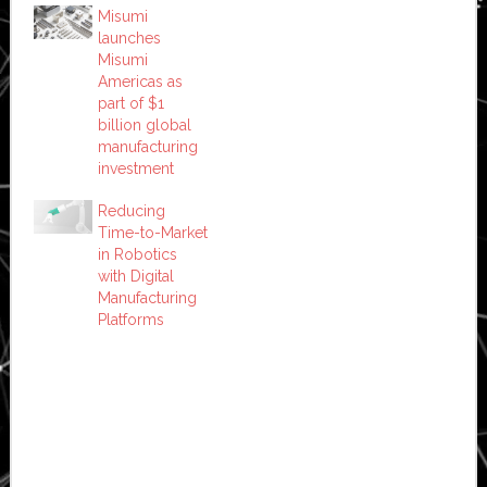
Misumi
launches
Misumi
Americas as
part of $1
billion global
manufacturing
investment
Reducing
Time-to-Market
in Robotics
with Digital
Manufacturing
Platforms