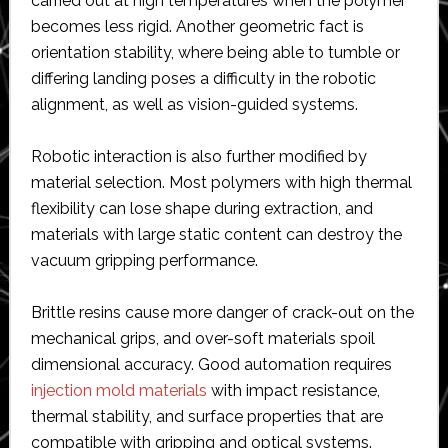
carried out at high temperatures when the polymer
becomes less rigid. Another geometric fact is
orientation stability, where being able to tumble or
differing landing poses a difficulty in the robotic
alignment, as well as vision-guided systems.
Robotic interaction is also further modified by
material selection. Most polymers with high thermal
flexibility can lose shape during extraction, and
materials with large static content can destroy the
vacuum gripping performance.
Brittle resins cause more danger of crack-out on the
mechanical grips, and over-soft materials spoil
dimensional accuracy. Good automation requires
injection mold materials
with impact resistance,
thermal stability, and surface properties that are
compatible with gripping and optical systems.