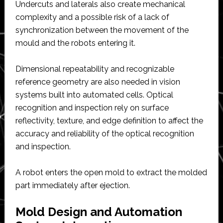
Undercuts and laterals also create mechanical
complexity and a possible risk of a lack of
synchronization between the movement of the
mould and the robots entering it.
Dimensional repeatability and recognizable
reference geometry are also needed in vision
systems built into automated cells. Optical
recognition and inspection rely on surface
reflectivity, texture, and edge definition to affect the
accuracy and reliability of the optical recognition
and inspection.
A robot enters the open mold to extract the molded
part immediately after ejection.
Mold Design and Automation