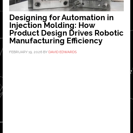
Designing for Automation in
Injection Molding: How
Product Design Drives Robotic
Manufacturing Efficiency
FEBRUARY 19, 2026
BY
DAVID EDWARDS