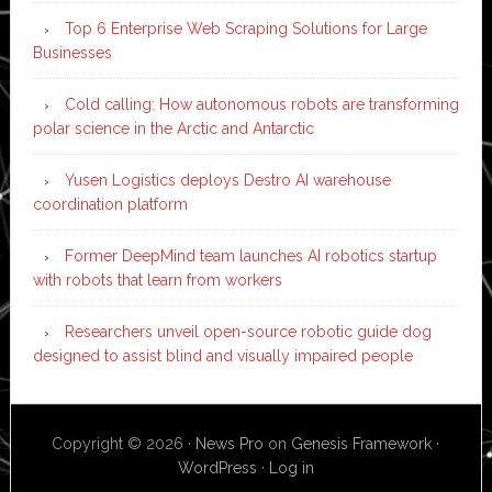
Top 6 Enterprise Web Scraping Solutions for Large
Businesses
Cold calling: How autonomous robots are transforming
polar science in the Arctic and Antarctic
Yusen Logistics deploys Destro AI warehouse
coordination platform
Former DeepMind team launches AI robotics startup
with robots that learn from workers
Researchers unveil open-source robotic guide dog
designed to assist blind and visually impaired people
Copyright © 2026 ·
News Pro
on
Genesis Framework
·
WordPress
·
Log in