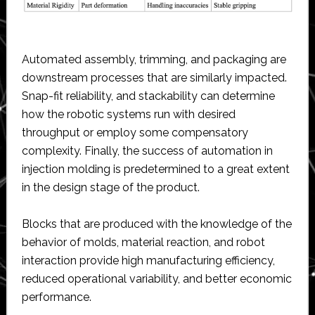
Automated assembly, trimming, and packaging are
downstream processes that are similarly impacted.
Snap-fit reliability, and stackability can determine
how the robotic systems run with desired
throughput or employ some compensatory
complexity. Finally, the success of automation in
injection molding is predetermined to a great extent
in the design stage of the product.
Blocks that are produced with the knowledge of the
behavior of molds, material reaction, and robot
interaction provide high manufacturing efficiency,
reduced operational variability, and better economic
performance.