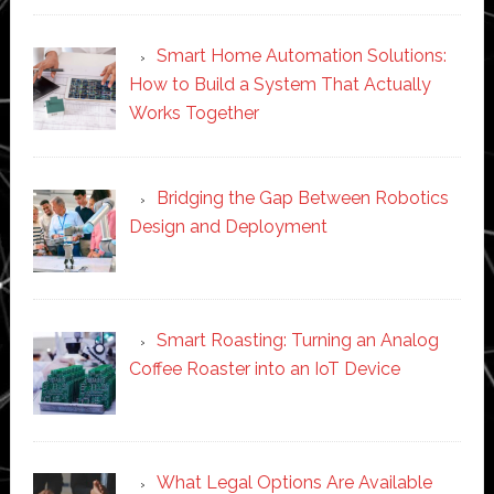
Smart Home Automation Solutions:
How to Build a System That Actually
Works Together
Bridging the Gap Between Robotics
Design and Deployment
Smart Roasting: Turning an Analog
Coffee Roaster into an IoT Device
What Legal Options Are Available