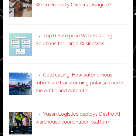
When Property Owners Disagree?
Top 6 Enterprise Web Scraping
Solutions for Large Businesses
Cold calling: How autonomous
robots are transforming polar science in
the Arctic and Antarctic
Yusen Logistics deploys Destro AI
warehouse coordination platform