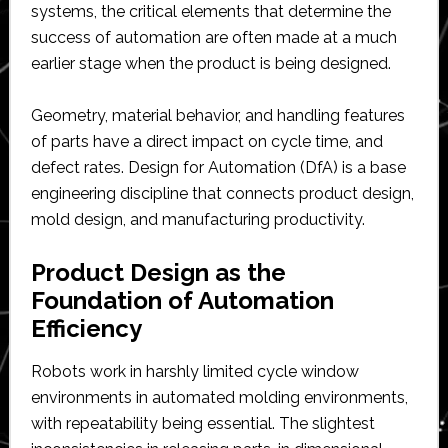
systems, the critical elements that determine the
success of automation are often made at a much
earlier stage when the product is being designed.
Geometry, material behavior, and handling features
of parts have a direct impact on cycle time, and
defect rates. Design for Automation (DfA) is a base
engineering discipline that connects product design,
mold design, and manufacturing productivity.
Product Design as the
Foundation of Automation
Efficiency
Robots work in harshly limited cycle window
environments in automated molding environments,
with repeatability being essential. The slightest