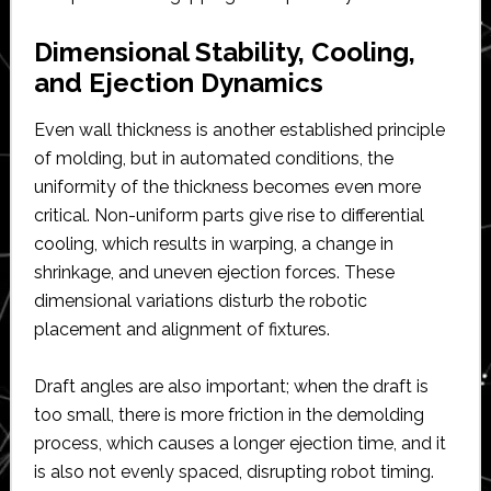
Dimensional Stability, Cooling,
and Ejection Dynamics
Even wall thickness is another established principle
of molding, but in automated conditions, the
uniformity of the thickness becomes even more
critical. Non-uniform parts give rise to differential
cooling, which results in warping, a change in
shrinkage, and uneven ejection forces. These
dimensional variations disturb the robotic
placement and alignment of fixtures.
Draft angles are also important; when the draft is
too small, there is more friction in the demolding
process, which causes a longer ejection time, and it
is also not evenly spaced, disrupting robot timing.