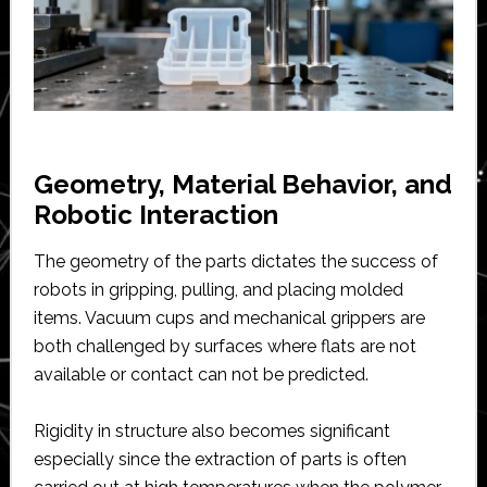
Geometry, Material Behavior, and
Robotic Interaction
The geometry of the parts dictates the success of
robots in gripping, pulling, and placing molded
items. Vacuum cups and mechanical grippers are
both challenged by surfaces where flats are not
available or contact can not be predicted.
Rigidity in structure also becomes significant
especially since the extraction of parts is often