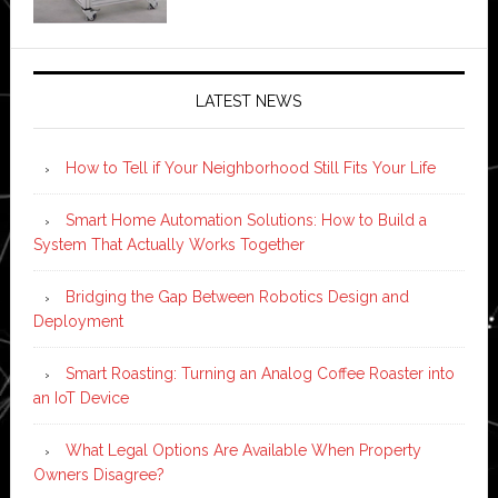
LATEST NEWS
How to Tell if Your Neighborhood Still Fits Your Life
Smart Home Automation Solutions: How to Build a
System That Actually Works Together
Bridging the Gap Between Robotics Design and
Deployment
Smart Roasting: Turning an Analog Coffee Roaster into
an IoT Device
What Legal Options Are Available When Property
Owners Disagree?