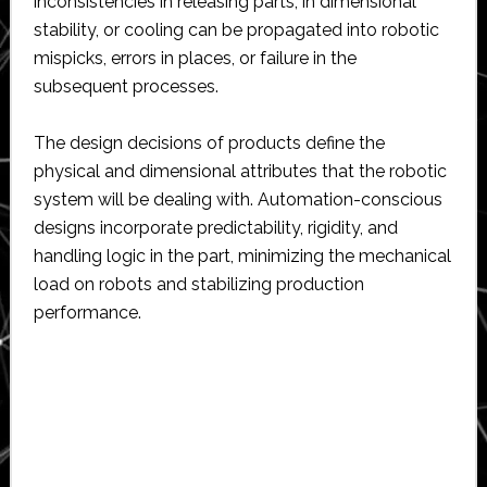
inconsistencies in releasing parts, in dimensional
stability, or cooling can be propagated into robotic
mispicks, errors in places, or failure in the
subsequent processes.
The design decisions of products define the
physical and dimensional attributes that the robotic
system will be dealing with. Automation-conscious
designs incorporate predictability, rigidity, and
handling logic in the part, minimizing the mechanical
load on robots and stabilizing production
performance.