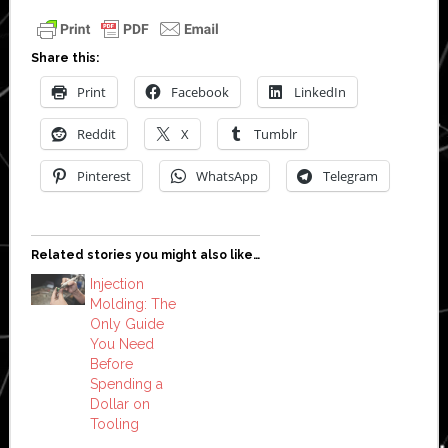
Share this:
Print
Facebook
LinkedIn
Reddit
X
Tumblr
Pinterest
WhatsApp
Telegram
Related stories you might also like…
Injection
Molding: The
Only Guide
You Need
Before
Spending a
Dollar on
Tooling