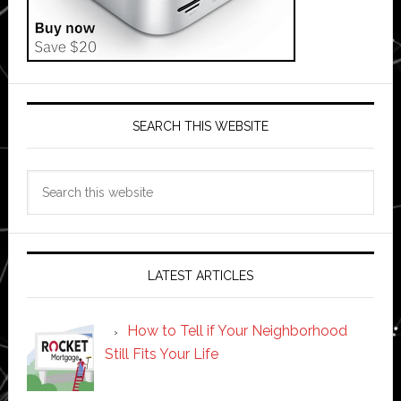
SEARCH THIS WEBSITE
Search
this
website
LATEST ARTICLES
How to Tell if Your Neighborhood
Still Fits Your Life