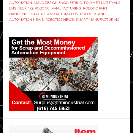
AUTOMATION
,
MOLD DESIGN ENGINEERING
,
POLYMER MATERIALS
ENGINEERING
,
ROBOTIC MANUFACTURING
,
ROBOTIC PART
HANDLING
,
ROBOTICS AND AUTOMATION
,
ROBOTICS AND
AUTOMATION NEWS
,
ROBOTICS NEWS
,
SMART MANUFACTURING
Primary
Sidebar