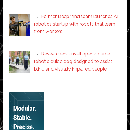
Former DeepMind team launches AI
robotics startup with robots that learn
from workers
Researchers unveil open-source
robotic guide dog designed to assist
blind and visually impaired people
Secondary
Sidebar