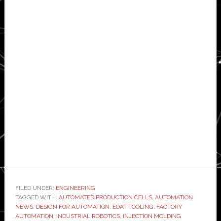
FILED UNDER:
ENGINEERING
TAGGED WITH:
AUTOMATED PRODUCTION CELLS
,
AUTOMATION
NEWS
,
DESIGN FOR AUTOMATION
,
EOAT TOOLING
,
FACTORY
AUTOMATION
,
INDUSTRIAL ROBOTICS
,
INJECTION MOLDING