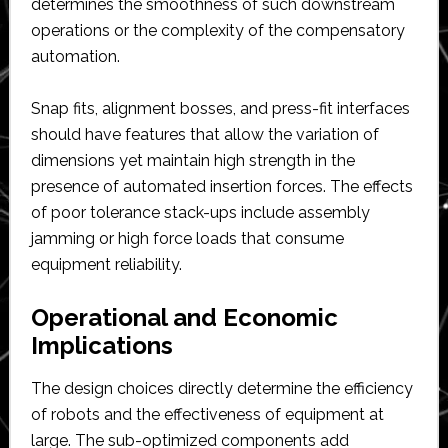
determines the smoothness of such downstream
operations or the complexity of the compensatory
automation.
Snap fits, alignment bosses, and press-fit interfaces
should have features that allow the variation of
dimensions yet maintain high strength in the
presence of automated insertion forces. The effects
of poor tolerance stack-ups include assembly
jamming or high force loads that consume
equipment reliability.
Operational and Economic
Implications
The design choices directly determine the efficiency
of robots and the effectiveness of equipment at
large. The sub-optimized components add