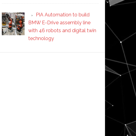
PIA Automation to build
BMW E-Drive assembly line
with 46 robots and digital twin
technology