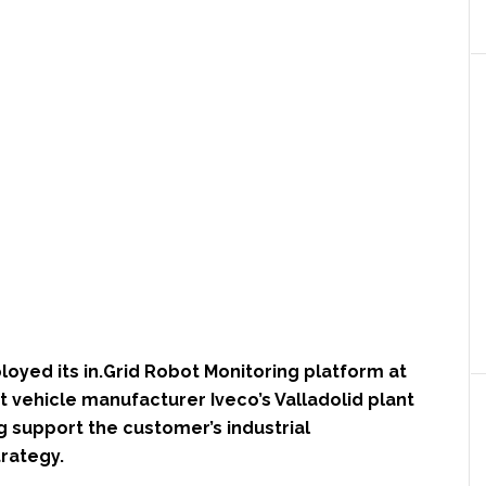
oyed its in.Grid Robot Monitoring platform at
rt vehicle manufacturer Iveco’s Valladolid plant
ng support the customer’s industrial
trategy.