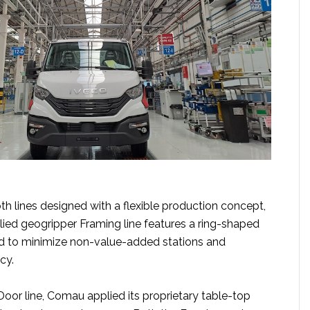
h lines designed with a flexible production concept,
ed geogripper Framing line features a ring-shaped
d to minimize non-value-added stations and
cy.
e Door line, Comau applied its proprietary table-top