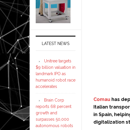
LATEST NEWS
Unitree targets
$9 billion valuation in
landmark IPO as
humanoid robot race
accelerates
Comau
has depl
Brain Corp
reports 68 percent
Italian transpo
growth and
in Spain, helpi
surpasses 50,000
digitalization s
autonomous robots