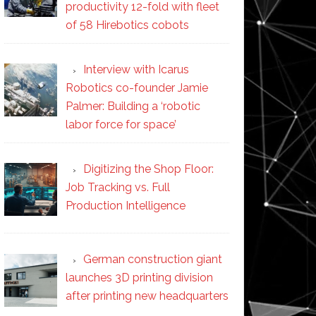
productivity 12-fold with fleet
of 58 Hirebotics cobots
Interview with Icarus
Robotics co-founder Jamie
Palmer: Building a ‘robotic
labor force for space’
Digitizing the Shop Floor:
Job Tracking vs. Full
Production Intelligence
German construction giant
launches 3D printing division
after printing new headquarters