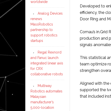
worldwide
Developed to enh
efficiency, the 
Analog Devices
Door Ring and M
renews
MassRobotics
partnership to
Comau’s in.Grid
support robotics
production and p
startups
signals anomalies
Regal Rexnord
This statistical 
and Fanuc launch
integrated linear axis
team optimize ro
for CRX
strengthen overall
collaborative robots
Aligned with th
Multiway
supported the Iv
Robotics automates
that included inst
Malaysian
manufacturer’s
5,000-location