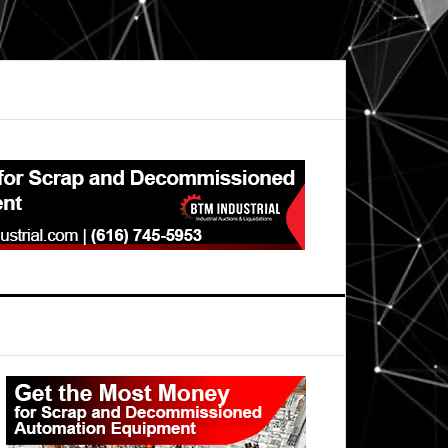
Primary
Sidebar