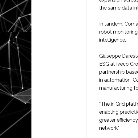
the same data int
In tandem, Comau 
robot monitoring 
intelligence.
Giuseppe Darest
ESG at Iveco Gro
partnership based
in automation, C
manufacturing foo
“The in.Grid platf
enabling predict
greater efficienc
network.”