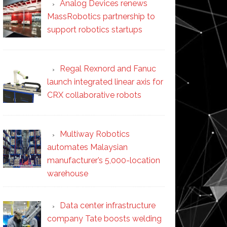
Analog Devices renews
MassRobotics partnership to
support robotics startups
Regal Rexnord and Fanuc
launch integrated linear axis for
CRX collaborative robots
Multiway Robotics
automates Malaysian
manufacturer’s 5,000-location
warehouse
Data center infrastructure
company Tate boosts welding