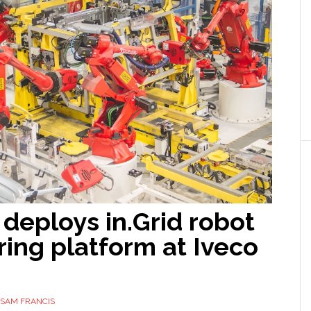
deploys in.Grid robot
ing platform at Iveco
SAM FRANCIS