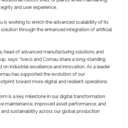
egrity and user experience.
is working to enrich the advanced scalability of its
solution through the enhanced integration of artificial
a, head of advanced manufacturing solutions and
up, says: “Iveco and Comau share a long-standing
 on industrial excellence and innovation. As a leader
omau has supported the evolution of our
tprint toward more digital and resilient operations.
orm is a key milestone in our digital transformation,
ive maintenance, improved asset performance, and
y and sustainability across our global production