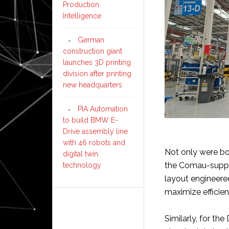
Production
Intelligence
German
construction giant
launches 3D printing
division after printing
new headquarters
PIA Automation
to build BMW E-
Drive assembly line
with 46 robots and
Not only were bot
digital twin
the Comau-suppli
technology
layout engineere
maximize efficien
Similarly, for th