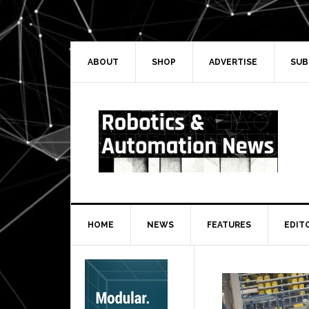
Skip
Skip
Skip
Skip
to
to
to
to
primary
main
primary
secondary
navigation
content
sidebar
sidebar
ABOUT
SHOP
ADVERTISE
SUB
HOME
NEWS
FEATURES
EDIT
Secondary
Sidebar