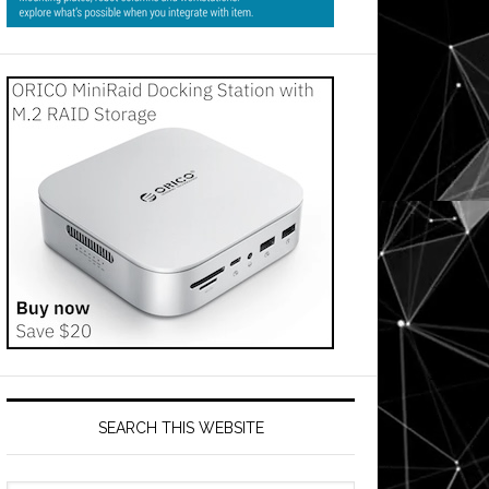
SEARCH THIS WEBSITE