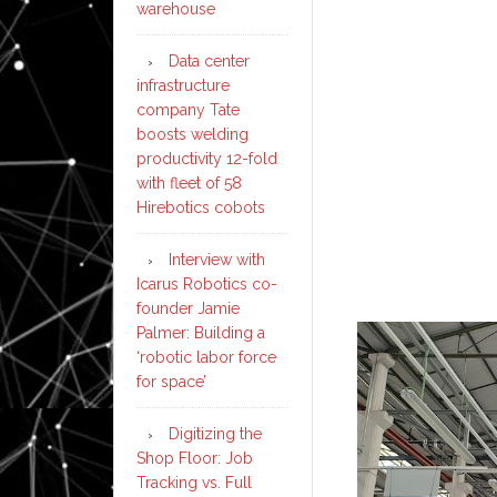
warehouse
Data center
infrastructure
company Tate
boosts welding
productivity 12-fold
with fleet of 58
Hirebotics cobots
Interview with
Icarus Robotics co-
founder Jamie
Palmer: Building a
‘robotic labor force
for space’
Digitizing the
Shop Floor: Job
Tracking vs. Full