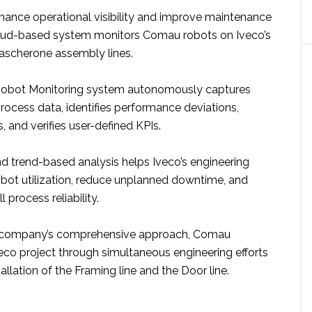
ance operational visibility and improve maintenance
cloud-based system monitors Comau robots on Iveco’s
ascherone assembly lines.
 Robot Monitoring system autonomously captures
rocess data, identifies performance deviations,
, and verifies user-defined KPIs.
and trend-based analysis helps Iveco’s engineering
bot utilization, reduce unplanned downtime, and
 process reliability.
e company’s comprehensive approach, Comau
eco project through simultaneous engineering efforts
allation of the Framing line and the Door line.