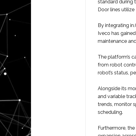
standard during 
Door lines utiliz
By integrating in.
Iveco has gained 
maintenance and
The platform’s c
from robot contr
robot’s status, 
Alongside its mon
and variable track
trends, monitor 
scheduling.
Furthermore, the 
expansion across 