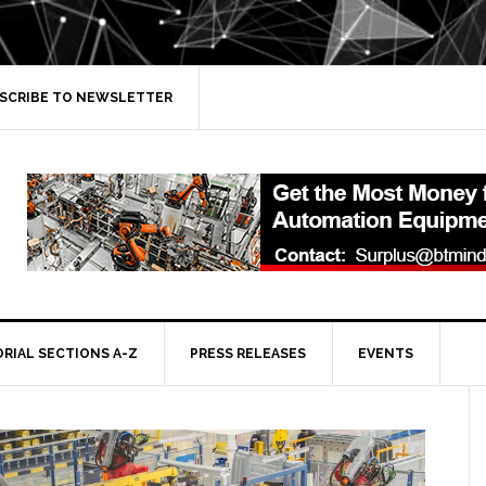
SCRIBE TO NEWSLETTER
ORIAL SECTIONS A-Z
PRESS RELEASES
EVENTS