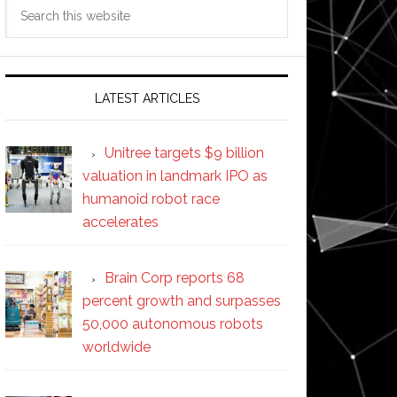
Search
this
website
LATEST ARTICLES
Unitree targets $9 billion
valuation in landmark IPO as
humanoid robot race
accelerates
Brain Corp reports 68
percent growth and surpasses
50,000 autonomous robots
worldwide