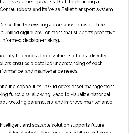
the development process. Both the Framing and
e Comau robots and its Versa Pallet transport system.
Grid within the existing automation infrastructure,
a unified digital environment that supports proactive
 informed decision-making.
apacity to process large volumes of data directly
ollers ensures a detailed understanding of each
performance, and maintenance needs.
itoring capabilities, in.Grid offers asset management
ing functions, allowing Iveco to visualize historical
spot-welding parameters, and improve maintenance
intelligent and scalable solution supports future
additional robots, lines, or plants while maintaining