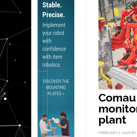
Comau 
monitor
plant
FEBRUARY 7, 2026
BY