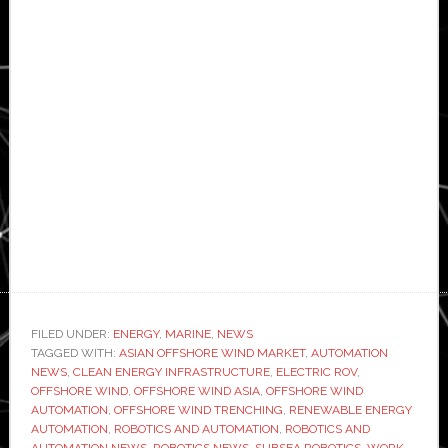
FILED UNDER:
ENERGY
,
MARINE
,
NEWS
TAGGED WITH:
ASIAN OFFSHORE WIND MARKET
,
AUTOMATION
NEWS
,
CLEAN ENERGY INFRASTRUCTURE
,
ELECTRIC ROV
,
OFFSHORE WIND
,
OFFSHORE WIND ASIA
,
OFFSHORE WIND
AUTOMATION
,
OFFSHORE WIND TRENCHING
,
RENEWABLE ENERGY
AUTOMATION
,
ROBOTICS AND AUTOMATION
,
ROBOTICS AND
AUTOMATION NEWS
,
ROBOTICS NEWS
,
SUBSEA ROBOTICS
,
WORK-