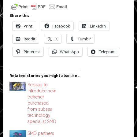
Share this:
Print
Facebook
LinkedIn
Reddit
X
Tumblr
Pinterest
WhatsApp
Telegram
Related stories you might also like…
Sekikaiji to
introduce new
trencher
purchased
from subsea
technology
specialist SMD
SMD partners