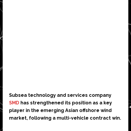
Subsea technology and services company
SMD
has strengthened its position as a key
player in the emerging Asian offshore wind
market, following a multi-vehicle contract win.