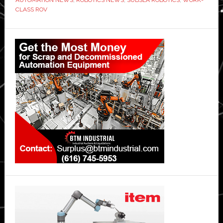
CLASS ROV
Primary
Sidebar