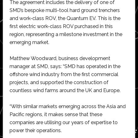
The agreement includes the delivery of one of
SMD’s bespoke multi-tool hard ground trenchers
and work-class ROV, the Quantum EV. This is the
first electric work-class ROV purchased in this
region, representing a milestone investment in the
emerging market.
Matthew Woodward, business development
manager at SMD, says: “SMD has operated in the
offshore wind industry from the first commercial
projects, and supported the construction of
countless wind farms around the UK and Europe.
“With similar markets emerging across the Asia and
Pacific regions, it makes sense that these
companies are utilising our years of expertise to
power their operations.