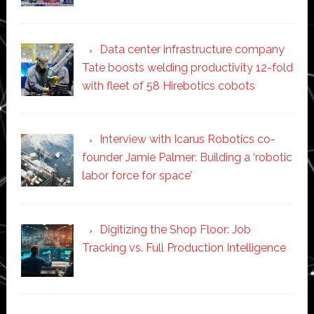
Data center infrastructure company
Tate boosts welding productivity 12-fold
with fleet of 58 Hirebotics cobots
Interview with Icarus Robotics co-
founder Jamie Palmer: Building a ‘robotic
labor force for space’
Digitizing the Shop Floor: Job
Tracking vs. Full Production Intelligence