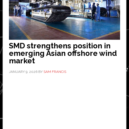
SMD strengthens position in
emerging Asian offshore wind
market
JANUARY 9, 2026
BY
SAM FRANCIS