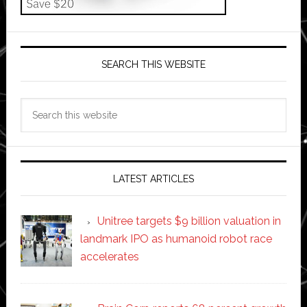
SEARCH THIS WEBSITE
Search
this
website
LATEST ARTICLES
Unitree targets $9 billion valuation in
landmark IPO as humanoid robot race
accelerates