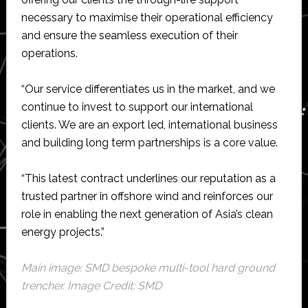
necessary to maximise their operational efficiency
and ensure the seamless execution of their
operations.
“Our service differentiates us in the market, and we
continue to invest to support our international
clients. We are an export led, international business
and building long term partnerships is a core value.
“This latest contract underlines our reputation as a
trusted partner in offshore wind and reinforces our
role in enabling the next generation of Asia’s clean
energy projects.”
Main image: SMD bespoke multi-tool hard ground
trencher. Image Credit: SMD