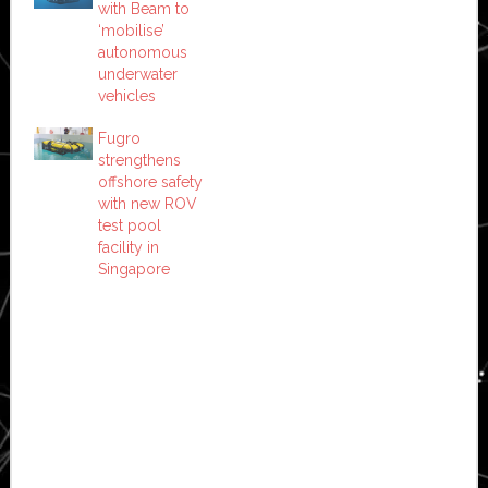
with Beam to
‘mobilise’
autonomous
underwater
vehicles
Fugro
strengthens
offshore safety
with new ROV
test pool
facility in
Singapore