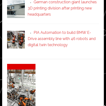
German construction giant launches
3D printing division after printing new
headquarters
PIA Automation to build BMW E-
Drive assembly line with 46 robots and
digital twin technology
Secondary
Sidebar