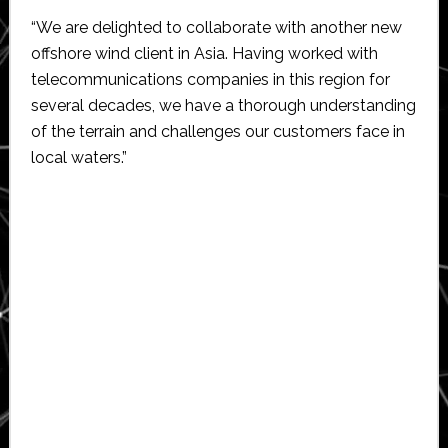
“We are delighted to collaborate with another new
offshore wind client in Asia. Having worked with
telecommunications companies in this region for
several decades, we have a thorough understanding
of the terrain and challenges our customers face in
local waters.”