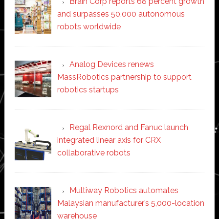
Brain Corp reports 68 percent growth
and surpasses 50,000 autonomous
robots worldwide
Analog Devices renews
MassRobotics partnership to support
robotics startups
Regal Rexnord and Fanuc launch
integrated linear axis for CRX
collaborative robots
Multiway Robotics automates
Malaysian manufacturer’s 5,000-location
warehouse