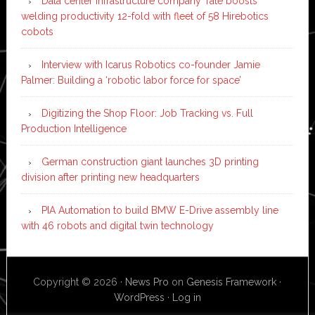
Data center infrastructure company Tate boosts
welding productivity 12-fold with fleet of 58 Hirebotics
cobots
Interview with Icarus Robotics co-founder Jamie
Palmer: Building a ‘robotic labor force for space’
Digitizing the Shop Floor: Job Tracking vs. Full
Production Intelligence
German construction giant launches 3D printing
division after printing new headquarters
PIA Automation to build BMW E-Drive assembly line
with 46 robots and digital twin technology
Copyright © 2026 ·
News Pro
on
Genesis Framework
·
WordPress
·
Log in