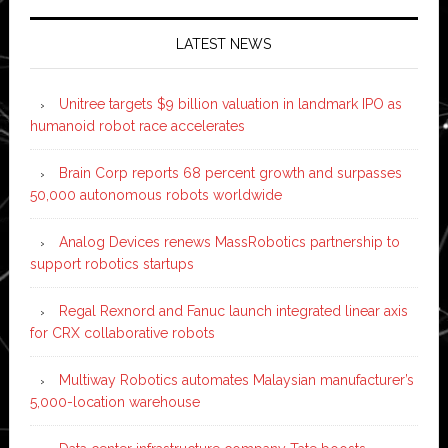
LATEST NEWS
Unitree targets $9 billion valuation in landmark IPO as
humanoid robot race accelerates
Brain Corp reports 68 percent growth and surpasses
50,000 autonomous robots worldwide
Analog Devices renews MassRobotics partnership to
support robotics startups
Regal Rexnord and Fanuc launch integrated linear axis
for CRX collaborative robots
Multiway Robotics automates Malaysian manufacturer’s
5,000-location warehouse