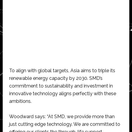
To align with global targets, Asia aims to triple its
renewable energy capacity by 2030. SMD’s
commitment to sustainability and investment in
innovative technology aligns perfectly with these
ambitions.
Woodward says: “At SMD, we provide more than
just cutting edge technology. We are committed to
offering our clients the through-life support