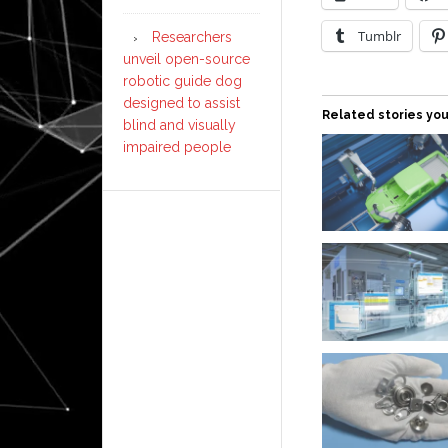
Tumblr
Researchers
unveil open-source
robotic guide dog
designed to assist
Related stories you
blind and visually
impaired people