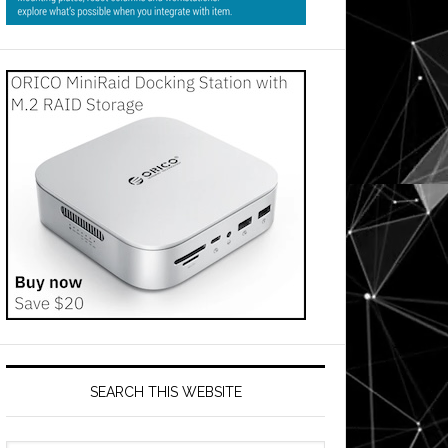
SEARCH THIS WEBSITE