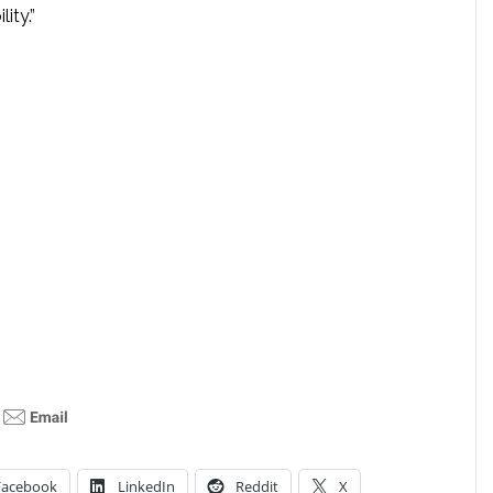
lity.”
Facebook
LinkedIn
Reddit
X