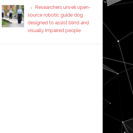
Researchers unveil open-
source robotic guide dog
designed to assist blind and
visually impaired people