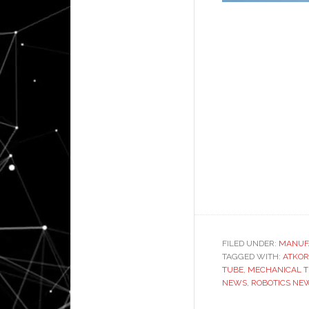
FILED UNDER:
MANUF
TAGGED WITH:
ATKOR
TUBE
,
MECHANICAL T
NEWS
,
ROBOTICS NE