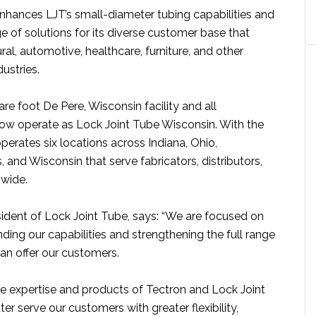
enhances LJT’s small-diameter tubing capabilities and
e of solutions for its diverse customer base that
ural, automotive, healthcare, furniture, and other
ustries.
e foot De Pere, Wisconsin facility and all
ow operate as Lock Joint Tube Wisconsin. With the
operates six locations across Indiana, Ohio,
 and Wisconsin that serve fabricators, distributors,
wide.
sident of Lock Joint Tube, says: “We are focused on
ding our capabilities and strengthening the full range
an offer our customers.
e expertise and products of Tectron and Lock Joint
er serve our customers with greater flexibility,