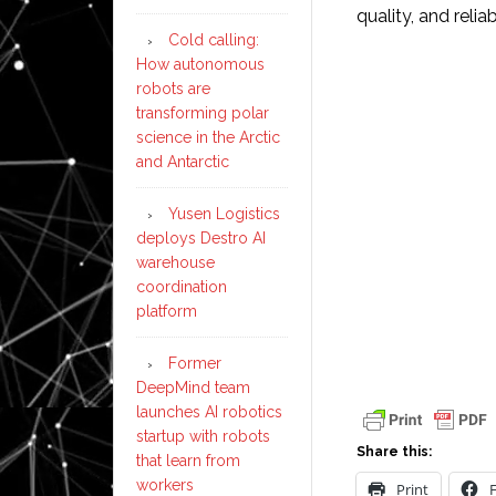
quality, and reliabi
Cold calling:
How autonomous
robots are
transforming polar
science in the Arctic
and Antarctic
Yusen Logistics
deploys Destro AI
warehouse
coordination
platform
Former
DeepMind team
launches AI robotics
startup with robots
Share this:
that learn from
workers
Print