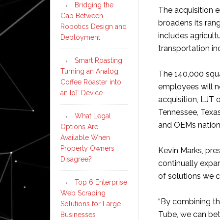
Bridging the
The acquisition 
Gap Between
broadens its rang
Robotics Design and
includes agricult
Deployment
transportation ind
Smart Roasting:
Turning an Analog
The 140,000 squar
Coffee Roaster into
employees will n
an IoT Device
acquisition, LJT 
Tennessee, Texas,
What Legal
and OEMs nation
Options Are
Available When
Property Owners
Kevin Marks, pre
Disagree?
continually expan
of solutions we c
Top 6 Enterprise
Web Scraping
“By combining th
Solutions for Large
Tube, we can bett
Businesses