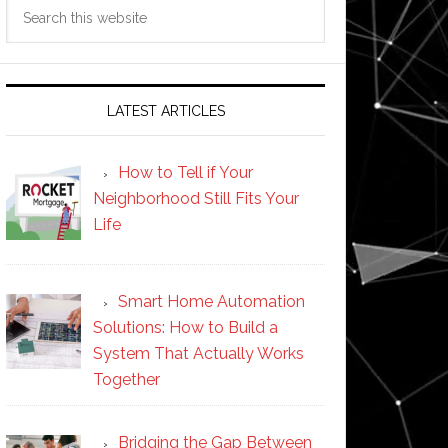
Search
this
website
LATEST ARTICLES
How to Tell if Your
Neighborhood Still Fits Your
Life
Smart Home Automation
Solutions: How to Build a
System That Actually Works
Together
Bridging the Gap Between