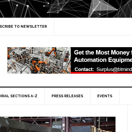
SCRIBE TO NEWSLETTER
ORIAL SECTIONS A-Z
PRESS RELEASES
EVENTS