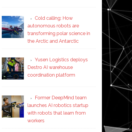
Cold calling: How
autonomous robots are
transforming polar science in
the Arctic and Antarctic
Yusen Logistics deploys
Destro AI warehouse
coordination platform
Former DeepMind team
launches AI robotics startup
with robots that learn from
workers