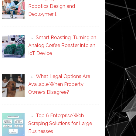
Robotics Design and
Deployment
Smart Roasting: Turning an
Analog Coffee Roaster into an
IoT Device
What Legal Options Are
Available When Property
Owners Disagree?
Top 6 Enterprise Web
Scraping Solutions for Large
Businesses