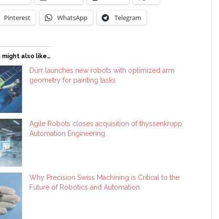
Pinterest
WhatsApp
Telegram
 might also like…
Dürr launches new robots with optimized arm
geometry for painting tasks
Agile Robots closes acquisition of thyssenkrupp
Automation Engineering
Why Precision Swiss Machining is Critical to the
Future of Robotics and Automation