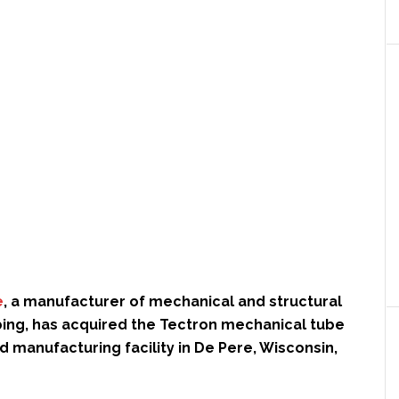
e
, a manufacturer of mechanical and structural
bing, has acquired the Tectron mechanical tube
d manufacturing facility in De Pere, Wisconsin,