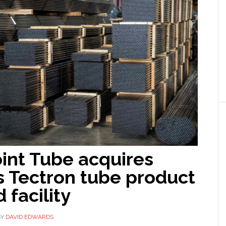
int Tube acquires
s Tectron tube product
 facility
BY
DAVID EDWARDS