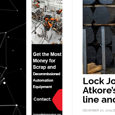
Lock Jo
Atkore’
line and
DECEMBER 20, 2025