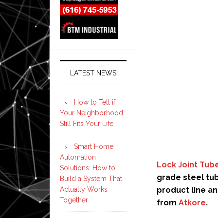
LATEST NEWS
How to Tell if
Your Neighborhood
Still Fits Your Life
Smart Home
Automation
Lock Joint Tub
Solutions: How to
grade steel tu
Build a System That
product line an
Actually Works
Together
from
Atkore
.