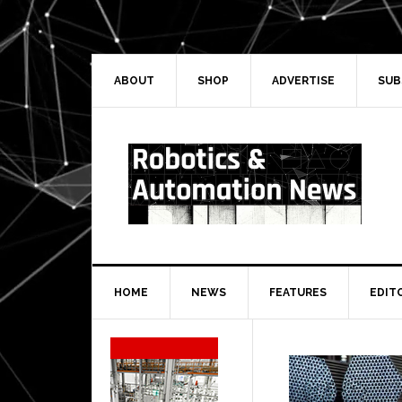
Skip
Skip
Skip
Skip
to
to
to
to
primary
main
primary
secondary
navigation
content
sidebar
sidebar
ABOUT
SHOP
ADVERTISE
SUB
HOME
NEWS
FEATURES
EDIT
Secondary
Sidebar