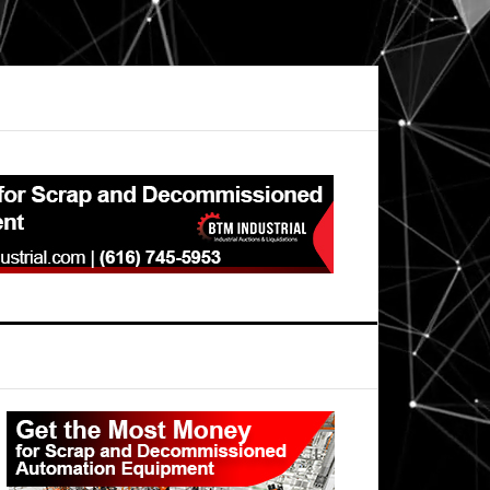
Primary
Sidebar