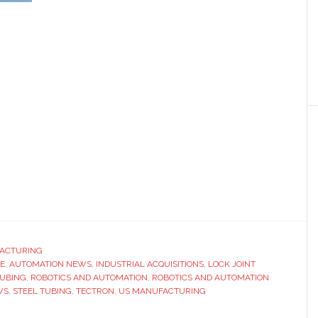
ACTURING
E
,
AUTOMATION NEWS
,
INDUSTRIAL ACQUISITIONS
,
LOCK JOINT
UBING
,
ROBOTICS AND AUTOMATION
,
ROBOTICS AND AUTOMATION
WS
,
STEEL TUBING
,
TECTRON
,
US MANUFACTURING