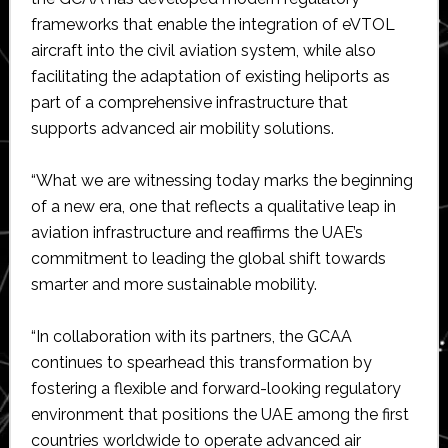
frameworks that enable the integration of eVTOL
aircraft into the civil aviation system, while also
facilitating the adaptation of existing heliports as
part of a comprehensive infrastructure that
supports advanced air mobility solutions.
“What we are witnessing today marks the beginning
of a new era, one that reflects a qualitative leap in
aviation infrastructure and reaffirms the UAE’s
commitment to leading the global shift towards
smarter and more sustainable mobility.
“In collaboration with its partners, the GCAA
continues to spearhead this transformation by
fostering a flexible and forward-looking regulatory
environment that positions the UAE among the first
countries worldwide to operate advanced air