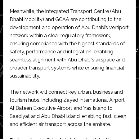
Meanwhile, the Integrated Transport Centre (Abu
Dhabi Mobility) and GCAA are contributing to the
development and operation of Abu Dhabi’s vertiport
network within a clear regulatory framework,
ensuring compliance with the highest standards of
safety, performance and integration, enabling
seamless alignment with Abu Dhabi’s airspace and
broader transport systems while ensuring financial
sustainability.
The network will connect key urban, business and
tourism hubs, including Zayed International Airport,
Al Bateen Executive Airport and Yas Island to
Saadiyat and Abu Dhabi Island, enabling fast, clean
and efficient air transport across the emirate.