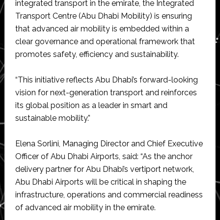
integrated transport in the emirate, the Integrated
Transport Centre (Abu Dhabi Mobility) is ensuring
that advanced air mobility is embedded within a
clear governance and operational framework that
promotes safety, efficiency and sustainability.
“This initiative reflects Abu Dhabi’s forward-looking
vision for next-generation transport and reinforces
its global position as a leader in smart and
sustainable mobility.”
Elena Sorlini, Managing Director and Chief Executive
Officer of Abu Dhabi Airports, said: “As the anchor
delivery partner for Abu Dhabi’s vertiport network,
Abu Dhabi Airports will be critical in shaping the
infrastructure, operations and commercial readiness
of advanced air mobility in the emirate.