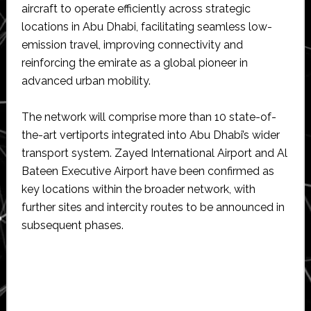
aircraft to operate efficiently across strategic
locations in Abu Dhabi, facilitating seamless low-
emission travel, improving connectivity and
reinforcing the emirate as a global pioneer in
advanced urban mobility.
The network will comprise more than 10 state-of-
the-art vertiports integrated into Abu Dhabi’s wider
transport system. Zayed International Airport and Al
Bateen Executive Airport have been confirmed as
key locations within the broader network, with
further sites and intercity routes to be announced in
subsequent phases.