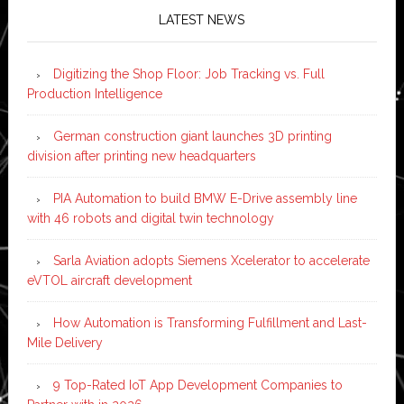
LATEST NEWS
Digitizing the Shop Floor: Job Tracking vs. Full
Production Intelligence
German construction giant launches 3D printing
division after printing new headquarters
PIA Automation to build BMW E-Drive assembly line
with 46 robots and digital twin technology
Sarla Aviation adopts Siemens Xcelerator to accelerate
eVTOL aircraft development
How Automation is Transforming Fulfillment and Last-
Mile Delivery
9 Top-Rated IoT App Development Companies to