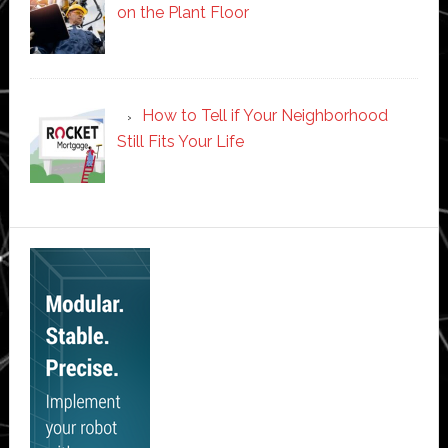
on the Plant Floor
How to Tell if Your Neighborhood
Still Fits Your Life
Secondary
Sidebar