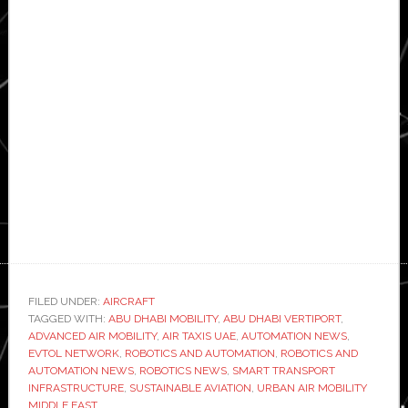
FILED UNDER:
AIRCRAFT
TAGGED WITH:
ABU DHABI MOBILITY
,
ABU DHABI VERTIPORT
,
ADVANCED AIR MOBILITY
,
AIR TAXIS UAE
,
AUTOMATION NEWS
,
EVTOL NETWORK
,
ROBOTICS AND AUTOMATION
,
ROBOTICS AND
AUTOMATION NEWS
,
ROBOTICS NEWS
,
SMART TRANSPORT
INFRASTRUCTURE
,
SUSTAINABLE AVIATION
,
URBAN AIR MOBILITY
MIDDLE EAST