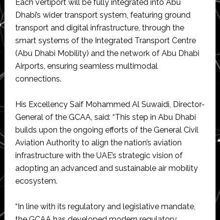
Each vertiport will be fully integrated into Abu
Dhabi’s wider transport system, featuring ground
transport and digital infrastructure, through the
smart systems of the Integrated Transport Centre
(Abu Dhabi Mobility) and the network of Abu Dhabi
Airports, ensuring seamless multimodal
connections.
His Excellency Saif Mohammed Al Suwaidi, Director-
General of the GCAA, said: “This step in Abu Dhabi
builds upon the ongoing efforts of the General Civil
Aviation Authority to align the nation’s aviation
infrastructure with the UAE’s strategic vision of
adopting an advanced and sustainable air mobility
ecosystem.
“In line with its regulatory and legislative mandate,
the GCAA has developed modern regulatory