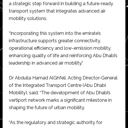
a strategic step forward in building a future-ready
transport system that integrates advanced air
mobility solutions.
“Incorporating this system into the emirate’s
infrastructure supports greater connectivity,
operational efficiency and low-emission mobility,
enhancing quality of life and reinforcing Abu Dhabi’s
leadership in advanced air mobility.”
Dr Abdulla Hamad AlGhfeli, Acting Director-General
of the Integrated Transport Centre (Abu Dhabi
Mobility), said: “The development of Abu Dhabi’s
vertiport network marks a significant milestone in
shaping the future of urban mobility.
“As the regulatory and strategic authority for