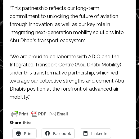
“This partnership reflects our long-term
commitment to unlocking the future of aviation
through innovation, as well as our key role in
integrating next-generation mobility solutions into
Abu Dhabi’s transport ecosystem.
“We are proud to collaborate with ADIO and the
Integrated Transport Centre (Abu Dhabi Mobility)
under this transformative partnership, which will
leverage our collective strengths and cement Abu
Dhabi’s position at the forefront of advanced air
mobility.”
Share this:
Print
Facebook
LinkedIn