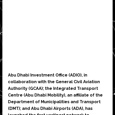
Abu Dhabi Investment Office (ADIO), in
collaboration with the General Civil Aviation
Authority (GCAA); the Integrated Transport
Centre (Abu Dhabi Mobility), an affiliate of the
Department of Municipalities and Transport
(DMT); and Abu Dhabi Airports (ADA), has