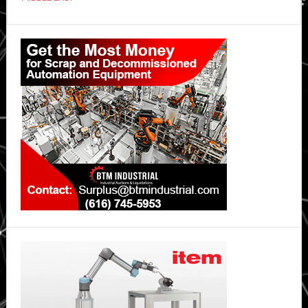
Primary
Sidebar