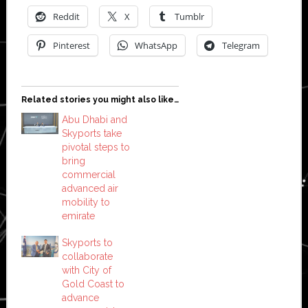
Reddit
X
Tumblr
Pinterest
WhatsApp
Telegram
Related stories you might also like…
Abu Dhabi and
Skyports take
pivotal steps to
bring
commercial
advanced air
mobility to
emirate
Skyports to
collaborate
with City of
Gold Coast to
advance