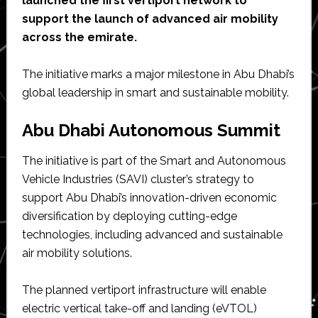
launched the first vertiport network to
support the launch of advanced air mobility
across the emirate.
The initiative marks a major milestone in Abu Dhabi’s
global leadership in smart and sustainable mobility.
Abu Dhabi Autonomous Summit
The initiative is part of the Smart and Autonomous
Vehicle Industries (SAVI) cluster’s strategy to
support Abu Dhabi’s innovation-driven economic
diversification by deploying cutting-edge
technologies, including advanced and sustainable
air mobility solutions.
The planned vertiport infrastructure will enable
electric vertical take-off and landing (eVTOL)