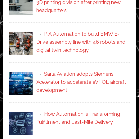
3D printing division after printing new
headquarters
PIA Automation to build BMW E-
Drive assembly line with 46 robots and
digital twin technology
Sarla Aviation adopts Siemens
Xcelerator to accelerate eVTOL aircraft
development
How Automation is Transforming
Fulfillment and Last-Mile Delivery