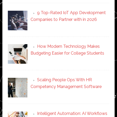
9 Top-Rated IoT App Development
Companies to Partner with in 2026
How Modern Technology Makes
Budgeting Easier for College Students
Scaling People Ops With HR
Competency Management Software
Intelligent Automation: AI Workflows