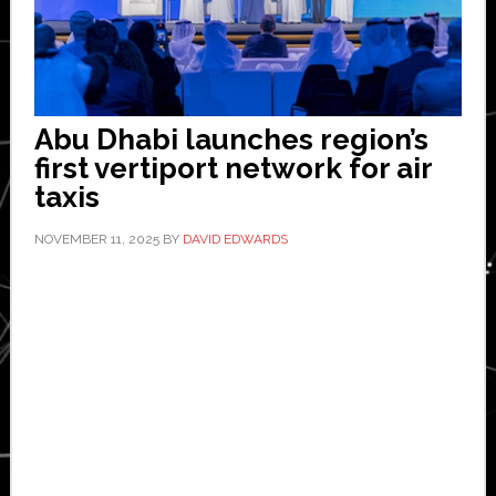
Abu Dhabi launches region’s
first vertiport network for air
taxis
NOVEMBER 11, 2025
BY
DAVID EDWARDS