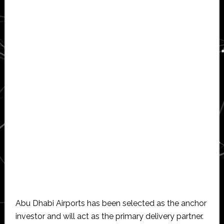
Abu Dhabi Airports has been selected as the anchor
investor and will act as the primary delivery partner.