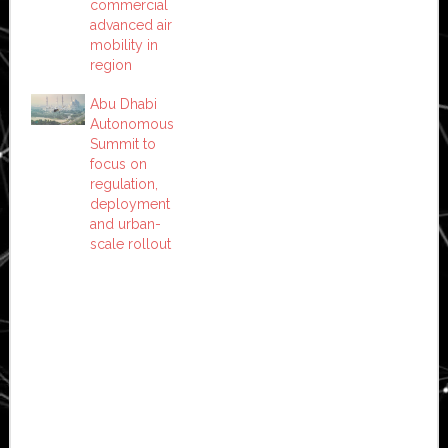
commercial
advanced air
mobility in
region
Abu Dhabi
Autonomous
Summit to
focus on
regulation,
deployment
and urban-
scale rollout