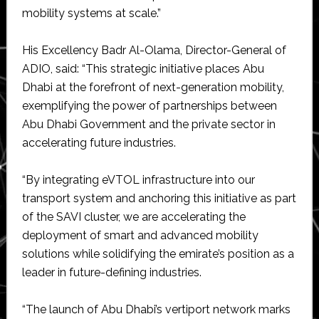
mobility systems at scale.”
His Excellency Badr Al-Olama, Director-General of
ADIO, said: “This strategic initiative places Abu
Dhabi at the forefront of next-generation mobility,
exemplifying the power of partnerships between
Abu Dhabi Government and the private sector in
accelerating future industries.
“By integrating eVTOL infrastructure into our
transport system and anchoring this initiative as part
of the SAVI cluster, we are accelerating the
deployment of smart and advanced mobility
solutions while solidifying the emirate’s position as a
leader in future-defining industries.
“The launch of Abu Dhabi’s vertiport network marks