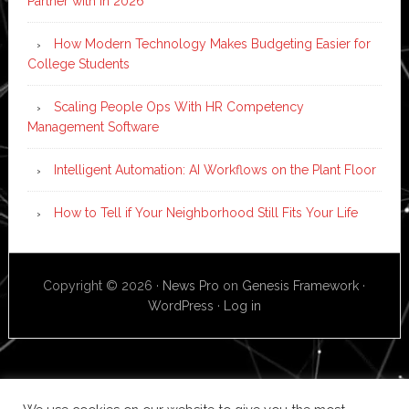
Partner with in 2026
How Modern Technology Makes Budgeting Easier for
College Students
Scaling People Ops With HR Competency
Management Software
Intelligent Automation: AI Workflows on the Plant Floor
How to Tell if Your Neighborhood Still Fits Your Life
Copyright © 2026 ·
News Pro
on
Genesis Framework
·
WordPress
·
Log in