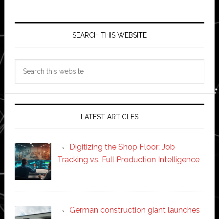
SEARCH THIS WEBSITE
Search
this
website
LATEST ARTICLES
Digitizing the Shop Floor: Job
Tracking vs. Full Production Intelligence
German construction giant launches