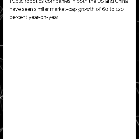
Public robotics companies in both the US and China
have seen similar market-cap growth of 60 to 120
percent year-on-year.