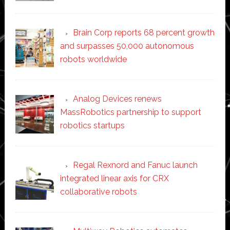
Brain Corp reports 68 percent growth
and surpasses 50,000 autonomous
robots worldwide
Analog Devices renews
MassRobotics partnership to support
robotics startups
Regal Rexnord and Fanuc launch
integrated linear axis for CRX
collaborative robots