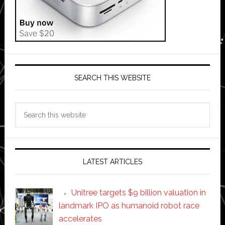
SEARCH THIS WEBSITE
Search
this
website
LATEST ARTICLES
Unitree targets $9 billion valuation in
landmark IPO as humanoid robot race
accelerates