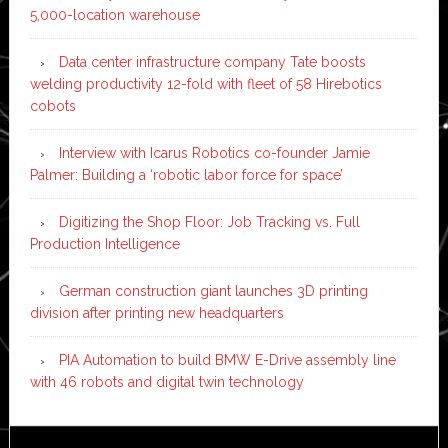
5,000-location warehouse
Data center infrastructure company Tate boosts
welding productivity 12-fold with fleet of 58 Hirebotics
cobots
Interview with Icarus Robotics co-founder Jamie
Palmer: Building a ‘robotic labor force for space’
Digitizing the Shop Floor: Job Tracking vs. Full
Production Intelligence
German construction giant launches 3D printing
division after printing new headquarters
PIA Automation to build BMW E-Drive assembly line
with 46 robots and digital twin technology