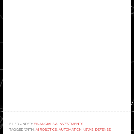
FILED UNDER:
FINANCIALS & INVESTMENTS
TAGGED WITH:
AI ROBOTICS
,
AUTOMATION NEWS
,
DEFENSE