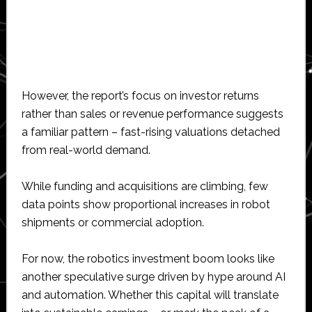
However, the report’s focus on investor returns
rather than sales or revenue performance suggests
a familiar pattern – fast-rising valuations detached
from real-world demand.
While funding and acquisitions are climbing, few
data points show proportional increases in robot
shipments or commercial adoption.
For now, the robotics investment boom looks like
another speculative surge driven by hype around AI
and automation. Whether this capital will translate