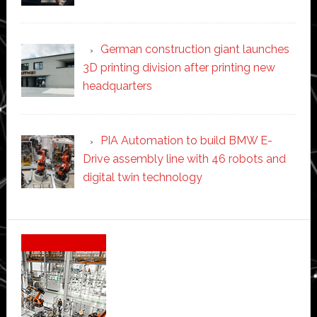
German construction giant launches
3D printing division after printing new
headquarters
PIA Automation to build BMW E-
Drive assembly line with 46 robots and
digital twin technology
Secondary
Sidebar