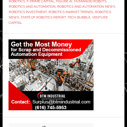
ROBOTICS
,
F-PRIME CAPITAL
,
FIGURE AI
,
HUMANOID ROBOTS
,
ROBOTICS AND AUTOMATION
,
ROBOTICS AND AUTOMATION NEWS
,
ROBOTICS INVESTMENT
,
ROBOTICS MARKET TRENDS
,
ROBOTICS
NEWS
,
STATE OF ROBOTICS REPORT
,
TECH BUBBLE
,
VENTURE
CAPITAL
Primary
Sidebar