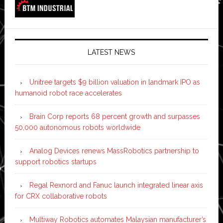
LATEST NEWS
Unitree targets $9 billion valuation in landmark IPO as
humanoid robot race accelerates
Brain Corp reports 68 percent growth and surpasses
50,000 autonomous robots worldwide
Analog Devices renews MassRobotics partnership to
support robotics startups
Regal Rexnord and Fanuc launch integrated linear axis
for CRX collaborative robots
Multiway Robotics automates Malaysian manufacturer’s