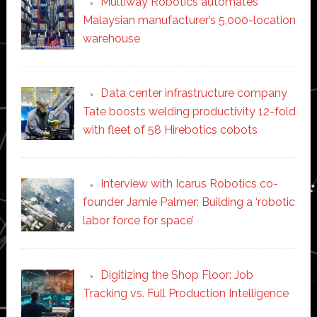
Multiway Robotics automates
Malaysian manufacturer’s 5,000-location
warehouse
Data center infrastructure company
Tate boosts welding productivity 12-fold
with fleet of 58 Hirebotics cobots
Interview with Icarus Robotics co-
founder Jamie Palmer: Building a ‘robotic
labor force for space’
Digitizing the Shop Floor: Job
Tracking vs. Full Production Intelligence