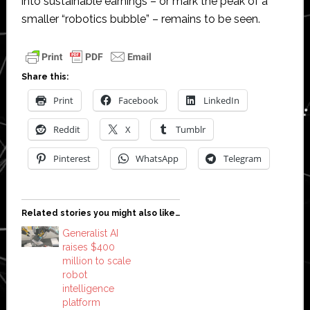
into sustainable earnings – or mark the peak of a
smaller “robotics bubble” – remains to be seen.
Share this:
Print
Facebook
LinkedIn
Reddit
X
Tumblr
Pinterest
WhatsApp
Telegram
Related stories you might also like…
Generalist AI
raises $400
million to scale
robot
intelligence
platform