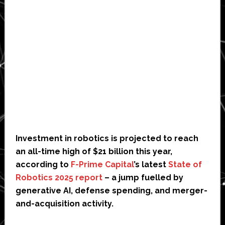
Investment in robotics is projected to reach
an all-time high of $21 billion this year,
according to
F-Prime Capital
’s latest
State of
Robotics 2025 report
– a jump fuelled by
generative AI, defense spending, and merger-
and-acquisition activity.