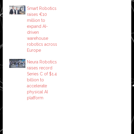
Smart Robotics
raises €10
million to
expand AI-
driven
warehouse
robotics across
Europe
Neura Robotics
raises record
Series C of $1.4
billion to
accelerate
physical AI
platform