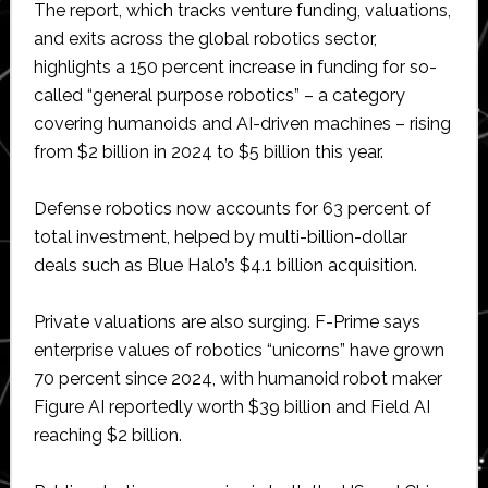
The report, which tracks venture funding, valuations,
and exits across the global robotics sector,
highlights a 150 percent increase in funding for so-
called “general purpose robotics” – a category
covering humanoids and AI-driven machines – rising
from $2 billion in 2024 to $5 billion this year.
Defense robotics now accounts for 63 percent of
total investment, helped by multi-billion-dollar
deals such as Blue Halo’s $4.1 billion acquisition.
Private valuations are also surging. F-Prime says
enterprise values of robotics “unicorns” have grown
70 percent since 2024, with humanoid robot maker
Figure AI reportedly worth $39 billion and Field AI
reaching $2 billion.