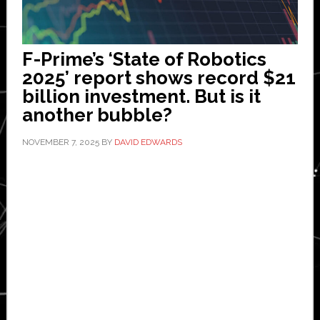
F-Prime’s ‘State of Robotics
2025’ report shows record $21
billion investment. But is it
another bubble?
NOVEMBER 7, 2025
BY
DAVID EDWARDS