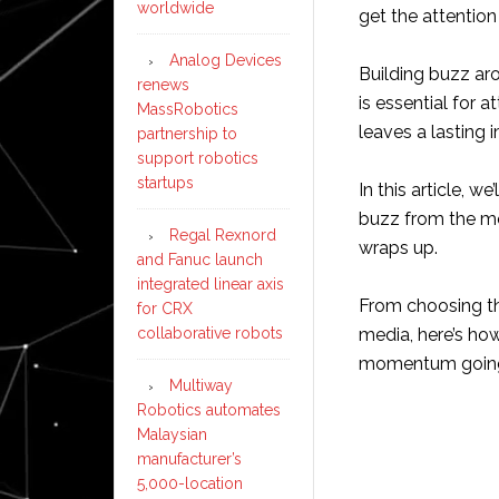
worldwide
get the attention
Analog Devices
Building buzz aro
renews
is essential for 
MassRobotics
leaves a lasting 
partnership to
support robotics
startups
In this article, w
buzz from the mo
Regal Rexnord
wraps up.
and Fanuc launch
integrated linear axis
From choosing th
for CRX
collaborative robots
media, here’s ho
momentum goin
Multiway
Robotics automates
Malaysian
manufacturer’s
5,000-location