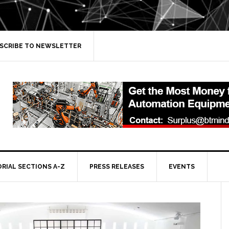
SCRIBE TO NEWSLETTER
ORIAL SECTIONS A-Z
PRESS RELEASES
EVENTS