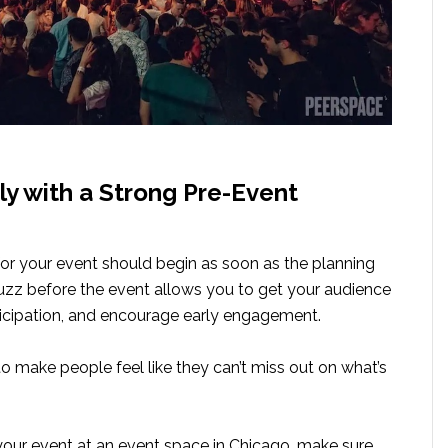
rly with a Strong Pre-Event
or your event should begin as soon as the planning
buzz before the event allows you to get your audience
nticipation, and encourage early engagement.
to make people feel like they can’t miss out on what’s
 your event at an event space in Chicago, make sure