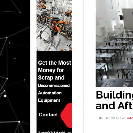
Buildin
and Aft
JUNE 18, 2025
BY
SAM