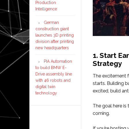
Production
Intelligence
German
construction giant
launches 3D printing
division after printing
new headquarters
1. Start Ea
PIA Automation
Strategy
to build BMW E-
Drive assembly line
The excitement f
with 46 robots and
starts. Building 
digital twin
excited, build a
technology
The goal here is 
coming.
If you’re hosting