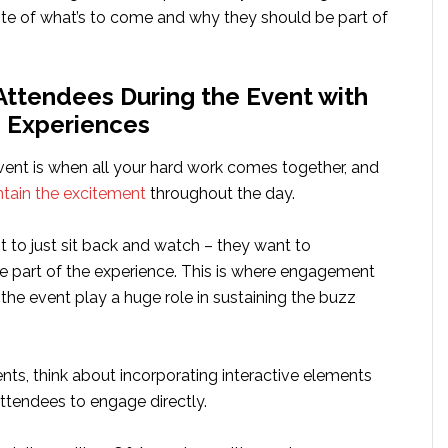
ste of what’s to come and why they should be part of
Attendees During the Event with
e Experiences
vent is when all your hard work comes together, and
tain the excitement
throughout the day.
 to just sit back and watch – they want to
be part of the experience. This is where engagement
 the event play a huge role in sustaining the buzz
nts, think about incorporating interactive elements
ttendees to engage directly.