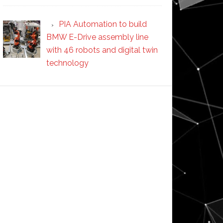
PIA Automation to build
BMW E-Drive assembly line
with 46 robots and digital twin
technology