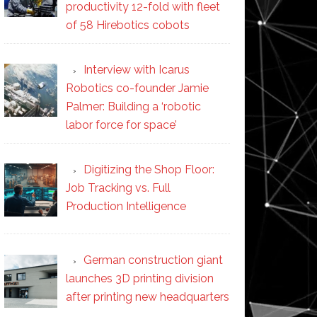
productivity 12-fold with fleet
of 58 Hirebotics cobots
Interview with Icarus
Robotics co-founder Jamie
Palmer: Building a ‘robotic
labor force for space’
Digitizing the Shop Floor:
Job Tracking vs. Full
Production Intelligence
German construction giant
launches 3D printing division
after printing new headquarters