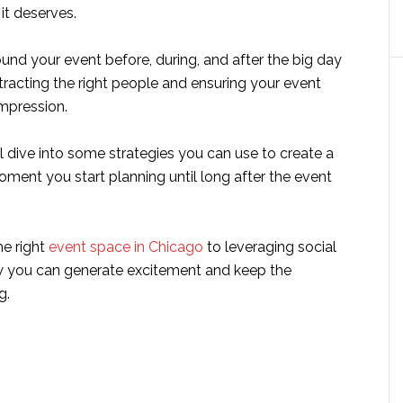
 it deserves.
und your event before, during, and after the big day
attracting the right people and ensuring your event
impression.
e’ll dive into some strategies you can use to create a
ment you start planning until long after the event
e right
event space in Chicago
to leveraging social
w you can generate excitement and keep the
g.