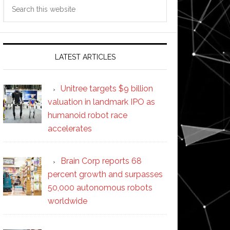
Search
this
website
LATEST ARTICLES
Unitree targets $9 billion
valuation in landmark IPO as
humanoid robot race
accelerates
Brain Corp reports 68
percent growth and surpasses
50,000 autonomous robots
worldwide