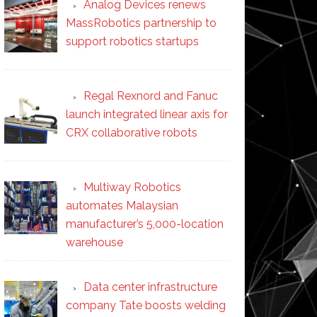
Analog Devices renews
MassRobotics partnership to
support robotics startups
Regal Rexnord and Fanuc
launch integrated linear axis for
CRX collaborative robots
Multiway Robotics
automates Malaysian
manufacturer’s 5,000-location
warehouse
Data center infrastructure
company Tate boosts welding