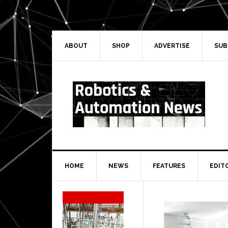
Skip
Skip
Skip
Skip
to
to
to
to
primary
main
primary
secondary
navigation
content
sidebar
sidebar
ABOUT
SHOP
ADVERTISE
SUB
HOME
NEWS
FEATURES
EDIT
Secondary
Sidebar