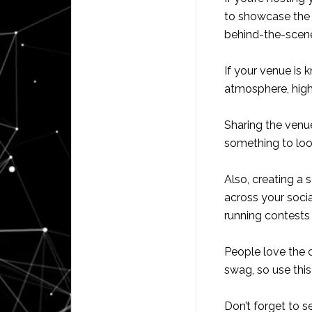
to showcase the 
behind-the-scene
If your venue is 
atmosphere, highl
Sharing the venu
something to look
Also, creating a 
across your soci
running contests
People love the c
swag, so use thi
Don’t forget to s