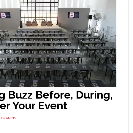
g Buzz Before, During,
er Your Event
 FRANCIS