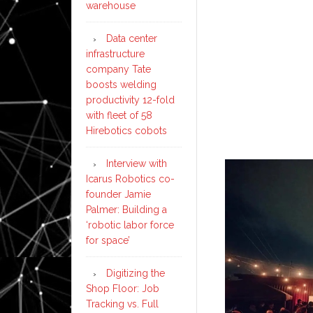
warehouse
Data center
infrastructure
company Tate
boosts welding
productivity 12-fold
with fleet of 58
Hirebotics cobots
Interview with
Icarus Robotics co-
founder Jamie
Palmer: Building a
‘robotic labor force
for space’
Digitizing the
Shop Floor: Job
Tracking vs. Full