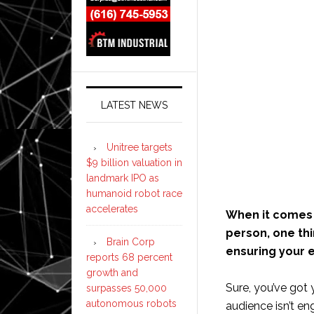
LATEST NEWS
Unitree targets
$9 billion valuation in
landmark IPO as
humanoid robot race
accelerates
When it comes t
person, one thi
Brain Corp
ensuring your e
reports 68 percent
growth and
Sure, you’ve got 
surpasses 50,000
autonomous robots
audience isn’t e