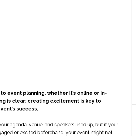
o event planning, whether it’s online or in-
ng is clear: creating excitement is key to
vent’s success.
your agenda, venue, and speakers lined up, but if your
ngaged or excited beforehand, your event might not