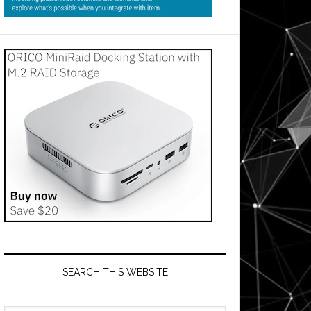
SEARCH THIS WEBSITE