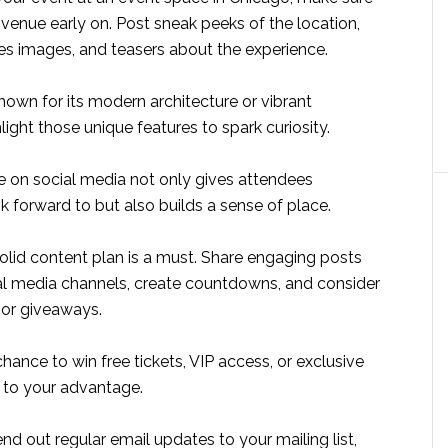
venue early on. Post sneak peeks of the location,
s images, and teasers about the experience.
known for its modern architecture or vibrant
ight those unique features to spark curiosity.
e on social media not only gives attendees
 forward to but also builds a sense of place.
solid content plan is a must. Share engaging posts
al media channels, create countdowns, and consider
 or giveaways.
hance to win free tickets, VIP access, or exclusive
s to your advantage.
end out regular email updates to your mailing list,