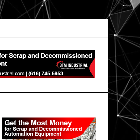
Primary
Sidebar