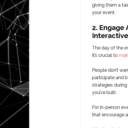
giving them a ta
your event.
2. Engage 
Interactiv
The day of the e
it’s crucial to
main
People don’t want
participate and 
strategies during
you’ve built.
For in-person eve
that encourage a