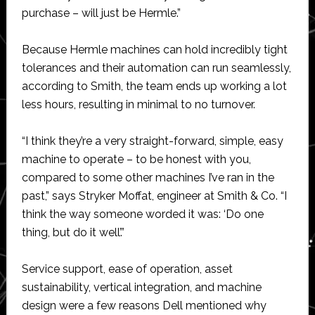
purchase – will just be Hermle.”
Because Hermle machines can hold incredibly tight
tolerances and their automation can run seamlessly,
according to Smith, the team ends up working a lot
less hours, resulting in minimal to no turnover.
“I think they’re a very straight-forward, simple, easy
machine to operate – to be honest with you,
compared to some other machines I’ve ran in the
past,” says Stryker Moffat, engineer at Smith & Co. “I
think the way someone worded it was: ‘Do one
thing, but do it well’.”
Service support, ease of operation, asset
sustainability, vertical integration, and machine
design were a few reasons Dell mentioned why