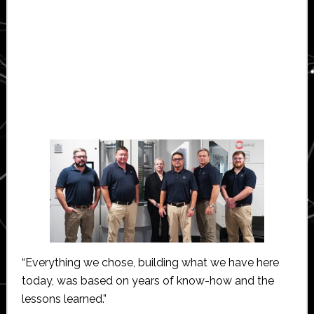
“Everything we chose, building what we have here
today, was based on years of know-how and the
lessons learned.”