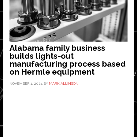
Alabama family business
builds lights-out
manufacturing process based
on Hermle equipment
NOVEMBER 1, 2024
BY
MARK ALLINSON