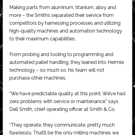
Making parts from aluminum, titanium, alloy and
more – the Smiths separated their service from
competitors by harnessing processes and utilizing
high-quality machines and automation technology
to their maximum capabilities.
From probing and tooling to programming and
automated pallet handling, they leaned into Hermle
technology – so much so, his team will not
purchase other machines.
“We have predictable quality at this point. We’ve had
zero problems with service or maintenance,” says
Dell Smith, chief operating officer at Smith & Co.
“They operate, they communicate, pretty much
flawlessly. That’ll be the only milling machines we