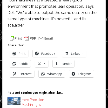
“Our machines have created a really good
environment that promotes lean operation,” says
Dell. “We’re able to output the same quality on the
same type of machines. It’s powerful, and it’s
scalable.”
Share this:
Print
Facebook
LinkedIn
Reddit
X
Tumblr
Pinterest
WhatsApp
Telegram
Related stories you might also like…
How Precision
Machining is