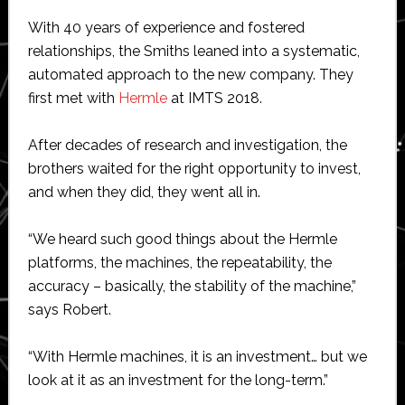
With 40 years of experience and fostered
relationships, the Smiths leaned into a systematic,
automated approach to the new company. They
first met with
Hermle
at IMTS 2018.
After decades of research and investigation, the
brothers waited for the right opportunity to invest,
and when they did, they went all in.
“We heard such good things about the Hermle
platforms, the machines, the repeatability, the
accuracy – basically, the stability of the machine,”
says Robert.
“With Hermle machines, it is an investment… but we
look at it as an investment for the long-term.”