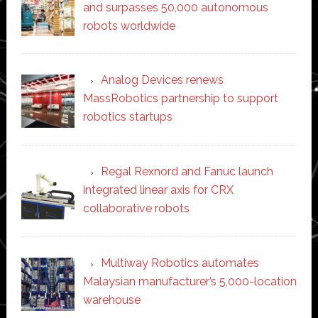
and surpasses 50,000 autonomous
robots worldwide
Analog Devices renews
MassRobotics partnership to support
robotics startups
Regal Rexnord and Fanuc launch
integrated linear axis for CRX
collaborative robots
Multiway Robotics automates
Malaysian manufacturer’s 5,000-location
warehouse