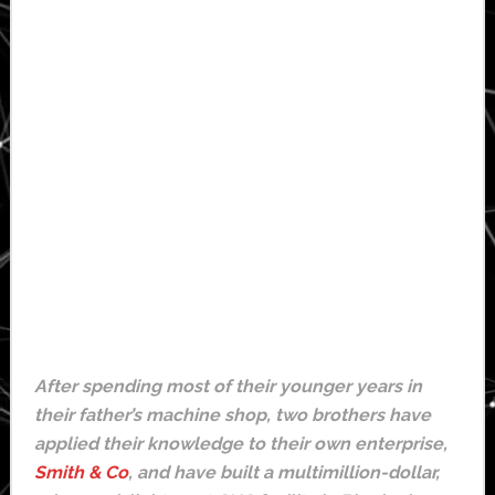
After spending most of their younger years in
their father’s machine shop, two brothers have
applied their knowledge to their own enterprise,
Smith & Co
, and have built a multimillion-dollar,