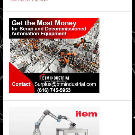
Primary
Sidebar