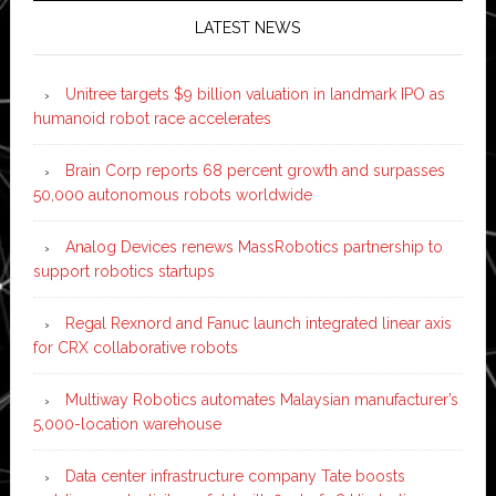
LATEST NEWS
Unitree targets $9 billion valuation in landmark IPO as
humanoid robot race accelerates
Brain Corp reports 68 percent growth and surpasses
50,000 autonomous robots worldwide
Analog Devices renews MassRobotics partnership to
support robotics startups
Regal Rexnord and Fanuc launch integrated linear axis
for CRX collaborative robots
Multiway Robotics automates Malaysian manufacturer’s
5,000-location warehouse
Data center infrastructure company Tate boosts