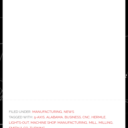
FILED UNDER:
MANUFACTURING
,
NEWS
TAGGED WITH:
5-AXIS
,
ALABAMA
,
BUSINESS
,
CNC
,
HERMLE
,
LIGHTS-OUT
,
MACHINE SHOP
,
MANUFACTURING
,
MILL
,
MILLING
,
SMITH & CO
,
TURNING