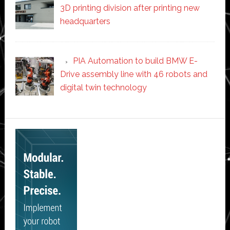
3D printing division after printing new
headquarters
PIA Automation to build BMW E-
Drive assembly line with 46 robots and
digital twin technology
Secondary
Sidebar