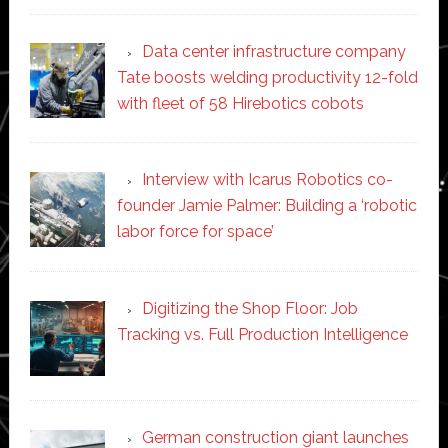
Data center infrastructure company
Tate boosts welding productivity 12-fold
with fleet of 58 Hirebotics cobots
Interview with Icarus Robotics co-
founder Jamie Palmer: Building a ‘robotic
labor force for space’
Digitizing the Shop Floor: Job
Tracking vs. Full Production Intelligence
German construction giant launches