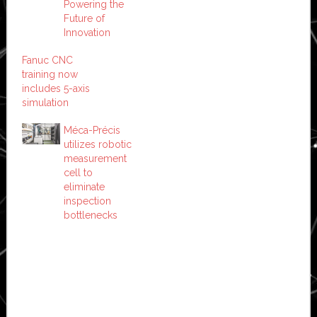
Powering the
Future of
Innovation
Fanuc CNC
training now
includes 5-axis
simulation
Méca-Précis
utilizes robotic
measurement
cell to
eliminate
inspection
bottlenecks