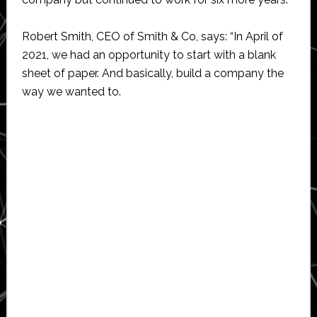
Robert Smith, CEO of Smith & Co, says: “In April of
2021, we had an opportunity to start with a blank
sheet of paper. And basically, build a company the
way we wanted to.