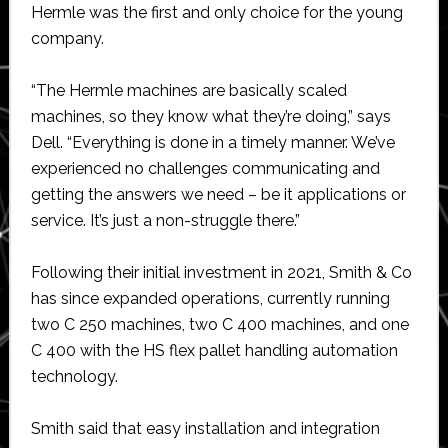
Hermle was the first and only choice for the young
company.
“The Hermle machines are basically scaled
machines, so they know what they’re doing,” says
Dell. “Everything is done in a timely manner. We’ve
experienced no challenges communicating and
getting the answers we need – be it applications or
service. It’s just a non-struggle there.”
Following their initial investment in 2021, Smith & Co
has since expanded operations, currently running
two C 250 machines, two C 400 machines, and one
C 400 with the HS flex pallet handling automation
technology.
Smith said that easy installation and integration