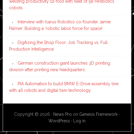
welding productivity 12-fold with fleet of 58 Hirebotics
cobots
Interview with Icarus Robotics co-founder Jamie
Palmer: Building a ‘robotic labor force for space’
Digitizing the Shop Floor: Job Tracking vs. Full
Production Intelligence
German construction giant launches 3D printing
division after printing new headquarters
PIA Automation to build BMW E-Drive assembly line
with 46 robots and digital twin technology
Copyright © 2026 ·
News Pro
on
Genesis Framework
·
WordPress
·
Log in