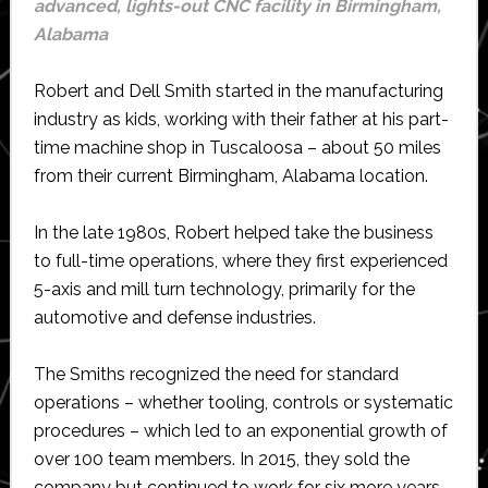
advanced, lights-out CNC facility in Birmingham,
Alabama
Robert and Dell Smith started in the manufacturing
industry as kids, working with their father at his part-
time machine shop in Tuscaloosa – about 50 miles
from their current Birmingham, Alabama location.
In the late 1980s, Robert helped take the business
to full-time operations, where they first experienced
5-axis and mill turn technology, primarily for the
automotive and defense industries.
The Smiths recognized the need for standard
operations – whether tooling, controls or systematic
procedures – which led to an exponential growth of
over 100 team members. In 2015, they sold the
company but continued to work for six more years.