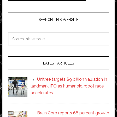
SEARCH THIS WEBSITE
Search
this
website
LATEST ARTICLES
Unitree targets $9 billion valuation in
landmark IPO as humanoid robot race
accelerates
Brain Corp reports 68 percent growth