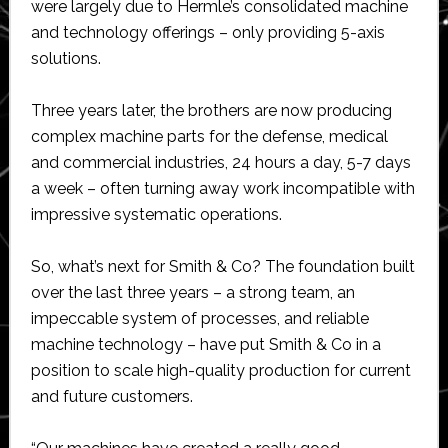
were largely due to Hermle’s consolidated machine
and technology offerings – only providing 5-axis
solutions.
Three years later, the brothers are now producing
complex machine parts for the defense, medical
and commercial industries, 24 hours a day, 5-7 days
a week – often turning away work incompatible with
impressive systematic operations.
So, what’s next for Smith & Co? The foundation built
over the last three years – a strong team, an
impeccable system of processes, and reliable
machine technology – have put Smith & Co in a
position to scale high-quality production for current
and future customers.