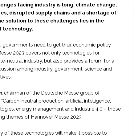
llenges facing industry is long: climate change,
es, disrupted supply chains and a shortage of
he solution to these challenges lies in the
f technology.
, governments need to get their economic policy
Messe 2023 covers not only technologies for
e-neutral industry, but also provides a forum for a
scussion among industry, government, science and
tives.
r, chairman of the Deutsche Messe group of
“Carbon-neutral production, artificial intelligence,
ogies, energy management and Industrie 4.0 – those
hing themes of Hannover Messe 2023.
ay of these technologies will make it possible to