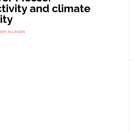
ivity and climate
ity
ARK ALLINSON