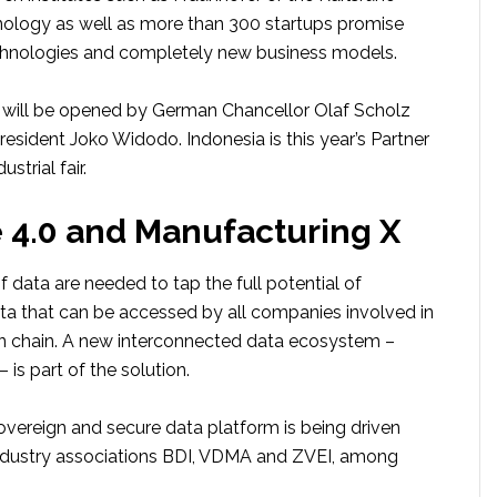
hnology as well as more than 300 startups promise
chnologies and completely new business models.
will be opened by German Chancellor Olaf Scholz
esident Joko Widodo. Indonesia is this year’s Partner
strial fair.
e 4.0 and Manufacturing X
data are needed to tap the full potential of
ata that can be accessed by all companies involved in
on chain. A new interconnected data ecosystem –
 is part of the solution.
sovereign and secure data platform is being driven
ndustry associations BDI, VDMA and ZVEI, among