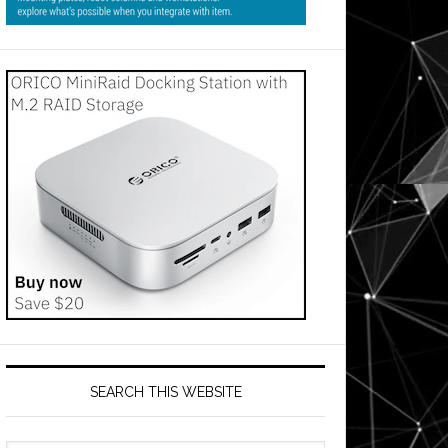
SEARCH THIS WEBSITE