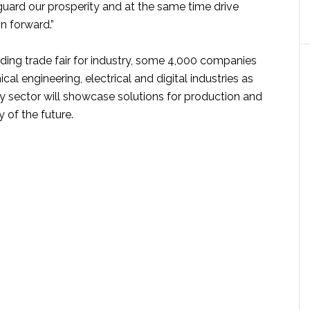
guard our prosperity and at the same time drive
n forward.”
ading trade fair for industry, some 4,000 companies
al engineering, electrical and digital industries as
gy sector will showcase solutions for production and
 of the future.