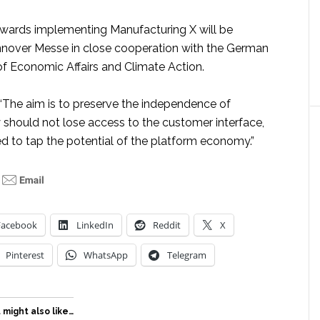
towards implementing Manufacturing X will be
nover Messe in close cooperation with the German
of Economic Affairs and Climate Action.
 “The aim is to preserve the independence of
should not lose access to the customer interface,
ed to tap the potential of the platform economy.”
Facebook
LinkedIn
Reddit
X
Pinterest
WhatsApp
Telegram
 might also like…