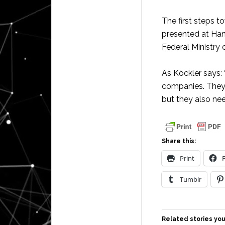
The first steps 
presented at Han
Federal Ministry 
As Köckler says:
companies. They 
but they also ne
Share this:
Print
Tumblr
Related stories you