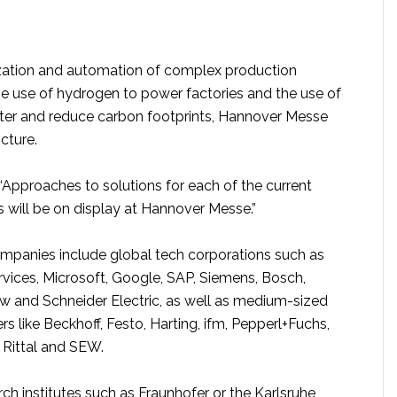
ization and automation of complex production
e use of hydrogen to power factories and the use of
ster and reduce carbon footprints, Hannover Messe
icture.
“Approaches to solutions for each of the current
 will be on display at Hannover Messe.”
ompanies include global tech corporations such as
ces, Microsoft, Google, SAP, Siemens, Bosch,
w and Schneider Electric, as well as medium-sized
s like Beckhoff, Festo, Harting, ifm, Pepperl+Fuchs,
 Rittal and SEW.
h institutes such as Fraunhofer or the Karlsruhe