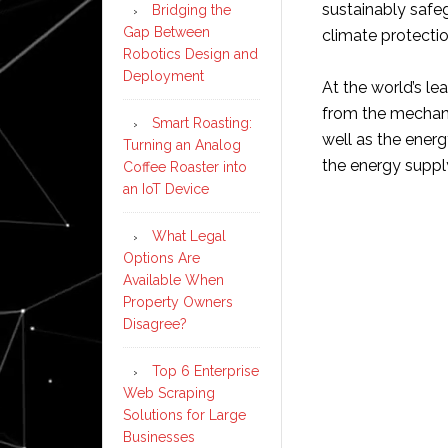
sustainably safe
Bridging the
Gap Between
climate protectio
Robotics Design and
Deployment
At the world’s le
from the mechanic
Smart Roasting:
well as the ener
Turning an Analog
the energy supply
Coffee Roaster into
an IoT Device
What Legal
Options Are
Available When
Property Owners
Disagree?
Top 6 Enterprise
Web Scraping
Solutions for Large
Businesses