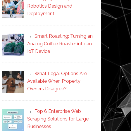
Robotics Design and
Deployment
Smart Roasting: Turning an
Analog Coffee Roaster into an
IoT Device
What Legal Options Are
Available When Property
Owners Disagree?
Top 6 Enterprise Web
Scraping Solutions for Large
Businesses