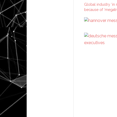
Global industry ‘in
because of ‘megatr