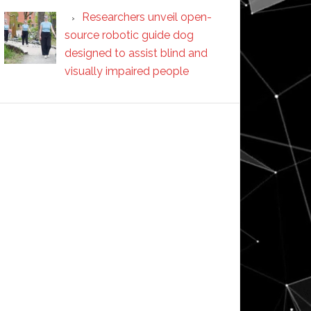
Researchers unveil open-
source robotic guide dog
designed to assist blind and
visually impaired people