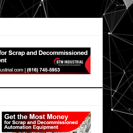
Primary
Sidebar