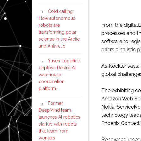
Cold calling:
How autonomous
From the digital
robots are
transforming polar
processes and th
science in the Arctic
software to regi
and Antarctic
offers a holistic p
Yusen Logistics
As Köckler says: 
deploys Destro AI
global challenges
warehouse
coordination
platform
The exhibiting c
Amazon Web Servi
Former
Nokia, ServiceNo
DeepMind team
technology leader
launches AI robotics
Phoenix Contact,
startup with robots
that learn from
workers
Renowned researc