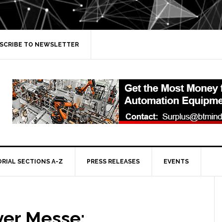
SCRIBE TO NEWSLETTER
ORIAL SECTIONS A-Z
PRESS RELEASES
EVENTS
er Messe: