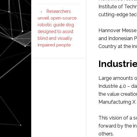
Institute of Tec
Researchers
cutting-edge te
unveil open-source
robotic guide dog
Hannover Messe 
designed to assist
and Indonesian Pr
blind and visually
impaired people
Country at the indu
Industri
Large amounts of 
Industrie 4.0 – d
the value creati
Manufacturing X –
This vision of a 
forward by the i
others.