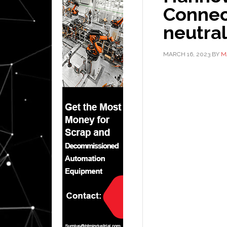
Connect
neutral
MARCH 16, 2023
BY
M