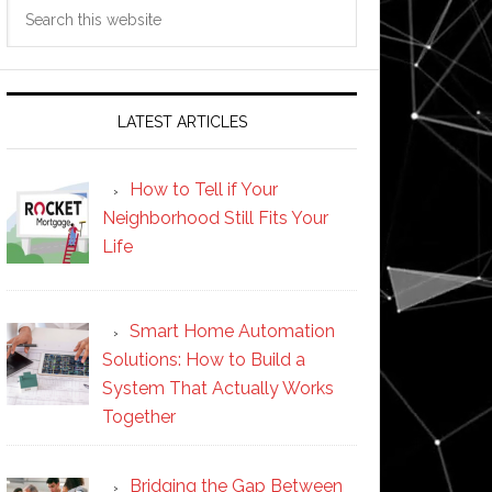
Search
this
website
LATEST ARTICLES
How to Tell if Your
Neighborhood Still Fits Your
Life
Smart Home Automation
Solutions: How to Build a
System That Actually Works
Together
Bridging the Gap Between