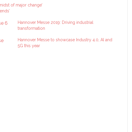
 midst of major change’
ends’
Hannover Messe 2019: Driving industrial
transformation
Hannover Messe to showcase Industry 4.0, AI and
5G this year