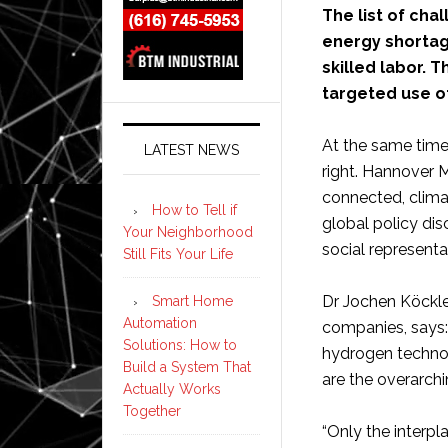
The list of cha
energy shortag
skilled labor. T
targeted use o
At the same time
LATEST NEWS
right. Hannover 
connected, climat
How to Tell if
global policy di
Your Neighborhood
social representa
Still Fits Your Life
Dr Jochen Köckle
Smart Home
Automation
companies, says: 
Solutions: How to
hydrogen technol
Build a System That
are the overarc
Actually Works
Together
“Only the interpl