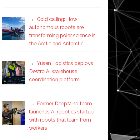
Cold calling: How
autonomous robots are
transforming polar science in
the Arctic and Antarctic
Yusen Logistics deploys
Destro AI warehouse
coordination platform
Former DeepMind team
launches AI robotics startup
with robots that learn from
workers