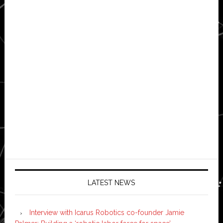
LATEST NEWS
Interview with Icarus Robotics co-founder Jamie