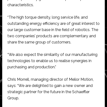
characteristics.
“The high torque density, long service life, and
outstanding energy efficiency are of great interest to
our large customer base in the field of robotics. The
two companies’ products are complementary and
share the same group of customers.
“We also expect the similarity of our manufacturing
technologies to enable us to realise synergies in
purchasing and production.”
Chris Morrell, managing director of Melior Motion,
says: “We are delighted to gain a new owner and
strategic partner for the future in the Schaeffler
Group.