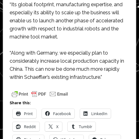
“Its global footprint, manufacturing expertise, and
especially its ability to scale up the business will
enable us to launch another phase of accelerated
growth with respect to industrial robots and the
machine tool market.
“Along with Germany, we especially plan to
considerably increase local production capacity in
China. This can now be done much more rapidly
within Schaeffler’s existing infrastructure.”
Share this:
Print
Facebook
LinkedIn
Reddit
X
Tumblr