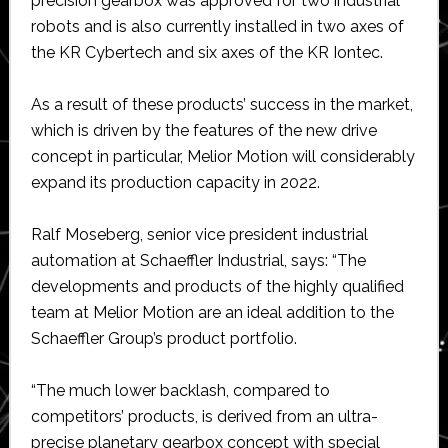
precision gearbox was approved for two industrial
robots and is also currently installed in two axes of
the KR Cybertech and six axes of the KR Iontec.
As a result of these products’ success in the market,
which is driven by the features of the new drive
concept in particular, Melior Motion will considerably
expand its production capacity in 2022.
Ralf Moseberg, senior vice president industrial
automation at Schaeffler Industrial, says: “The
developments and products of the highly qualified
team at Melior Motion are an ideal addition to the
Schaeffler Group’s product portfolio.
“The much lower backlash, compared to
competitors’ products, is derived from an ultra-
precise planetary gearbox concept with special