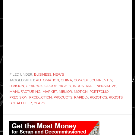
FILED UNDER:
BUSINESS
,
NEWS
TAGGED WITH:
AUTOMATION
,
CHINA
,
CONCEPT
,
CURRENTLY
,
DIVISION
,
GEARBOX
,
GROUP
,
HIGHLY
,
INDUSTRIAL
,
INNOVATIVE
,
MANUFACTURING
,
MARKET
,
MELIOR
,
MOTION
,
PORTFOLIO
,
PRECISION
,
PRODUCTION
,
PRODUCTS
,
RAPIDLY
,
ROBOTICS
,
ROBOTS
,
SCHAEFFLER
,
YEARS
Primary
Sidebar