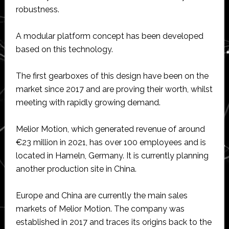
robustness.
A modular platform concept has been developed
based on this technology.
The first gearboxes of this design have been on the
market since 2017 and are proving their worth, whilst
meeting with rapidly growing demand.
Melior Motion, which generated revenue of around
€23 million in 2021, has over 100 employees and is
located in Hameln, Germany. It is currently planning
another production site in China.
Europe and China are currently the main sales
markets of Melior Motion. The company was
established in 2017 and traces its origins back to the