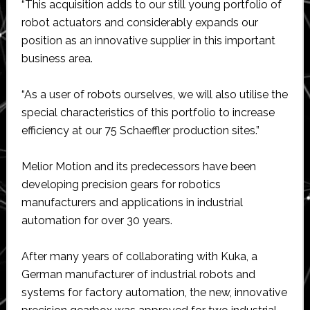
“This acquisition adds to our still young portfolio of
robot actuators and considerably expands our
position as an innovative supplier in this important
business area.
“As a user of robots ourselves, we will also utilise the
special characteristics of this portfolio to increase
efficiency at our 75 Schaeffler production sites.”
Melior Motion and its predecessors have been
developing precision gears for robotics
manufacturers and applications in industrial
automation for over 30 years.
After many years of collaborating with Kuka, a
German manufacturer of industrial robots and
systems for factory automation, the new, innovative