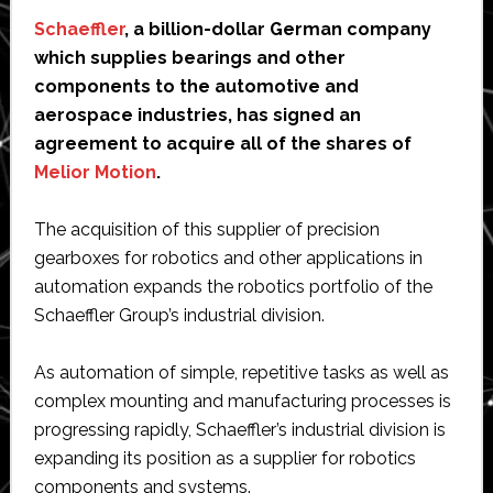
Schaeffler
, a billion-dollar German company
which supplies bearings and other
components to the automotive and
aerospace industries, has signed an
agreement to acquire all of the shares of
Melior Motion
.
The acquisition of this supplier of precision
gearboxes for robotics and other applications in
automation expands the robotics portfolio of the
Schaeffler Group’s industrial division.
As automation of simple, repetitive tasks as well as
complex mounting and manufacturing processes is
progressing rapidly, Schaeffler’s industrial division is
expanding its position as a supplier for robotics
components and systems.