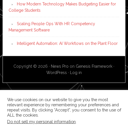
How Modern Technology Makes Budgeting Easier for
College Students
Scaling People Ops With HR Competency
Management Software
Intelligent Automation: AI Workflows on the Plant Floor
Copyright © 2026 ·
News Pro
on
Genesis Framework
·
WordPress
·
Log in
We use cookies on our website to give you the most
relevant experience by remembering your preferences and
repeat visits. By clicking “Accept”, you consent to the use of
ALL the cookies.
Do not sell my personal information
.