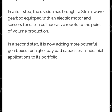
In a first step, the division has brought a Strain-wave
gearbox equipped with an electric motor and
sensors for use in collaborative robots to the point
of volume production.
In a second step, it is now adding more powerful
gearboxes for higher payload capacities in industrial
applications to its portfolio.