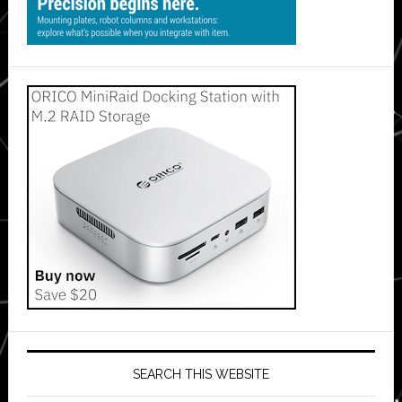
SEARCH THIS WEBSITE