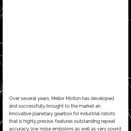
Over several years, Melior Motion has developed
and successfully brought to the market an
innovative planetary gearbox for industrial robots
that is highly precise, features outstanding repeat
accuracy, low noise emissions as well as very sound