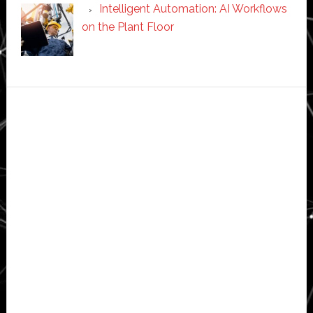
Intelligent Automation: AI Workflows
on the Plant Floor
Secondary
Sidebar