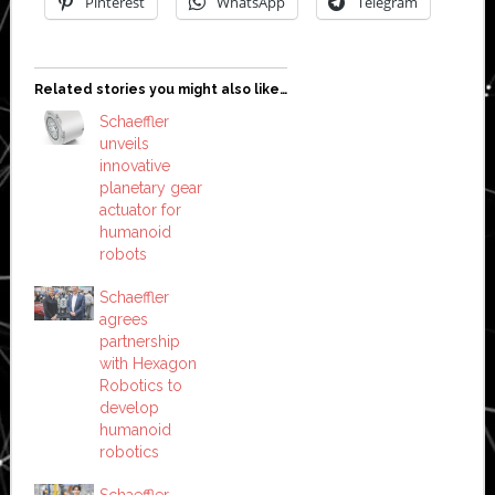
Pinterest
WhatsApp
Telegram
Related stories you might also like…
Schaeffler
unveils
innovative
planetary gear
actuator for
humanoid
robots
Schaeffler
agrees
partnership
with Hexagon
Robotics to
develop
humanoid
robotics
Schaeffler