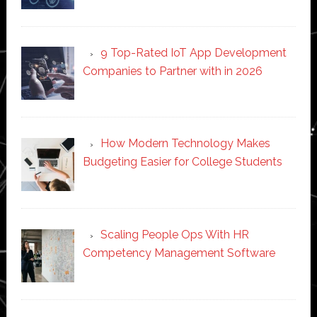
9 Top-Rated IoT App Development
Companies to Partner with in 2026
How Modern Technology Makes
Budgeting Easier for College Students
Scaling People Ops With HR
Competency Management Software