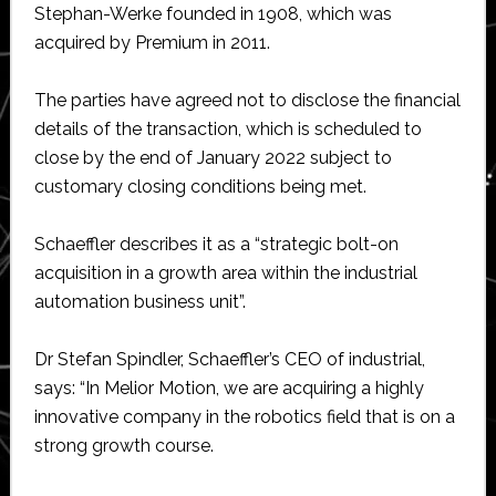
Stephan-Werke founded in 1908, which was
acquired by Premium in 2011.
The parties have agreed not to disclose the financial
details of the transaction, which is scheduled to
close by the end of January 2022 subject to
customary closing conditions being met.
Schaeffler describes it as a “strategic bolt-on
acquisition in a growth area within the industrial
automation business unit”.
Dr Stefan Spindler, Schaeffler’s CEO of industrial,
says: “In Melior Motion, we are acquiring a highly
innovative company in the robotics field that is on a
strong growth course.