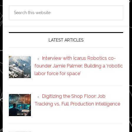
Search
this
website
LATEST ARTICLES
Interview with Icarus Robotics co-
founder Jamie Palmer: Building a ‘robotic
labor force for space’
Digitizing the Shop Floor: Job
Tracking vs. Full Production Intelligence