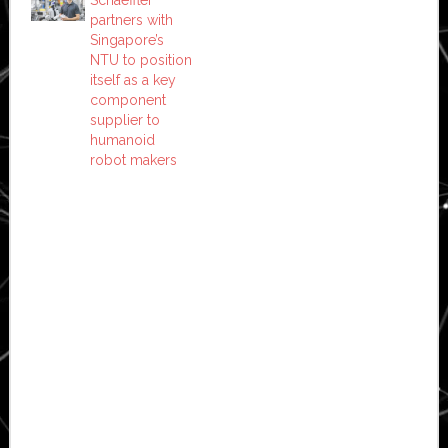
partners with
Singapore’s
NTU to position
itself as a key
component
supplier to
humanoid
robot makers