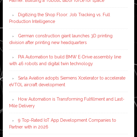
Palmer: Building a ‘robotic labor force for space’
Digitizing the Shop Floor: Job Tracking vs. Full
Production Intelligence
German construction giant launches 3D printing
division after printing new headquarters
PIA Automation to build BMW E-Drive assembly line
with 46 robots and digital twin technology
Sarla Aviation adopts Siemens Xcelerator to accelerate
eVTOL aircraft development
How Automation is Transforming Fulfillment and Last-
Mile Delivery
9 Top-Rated IoT App Development Companies to
Partner with in 2026