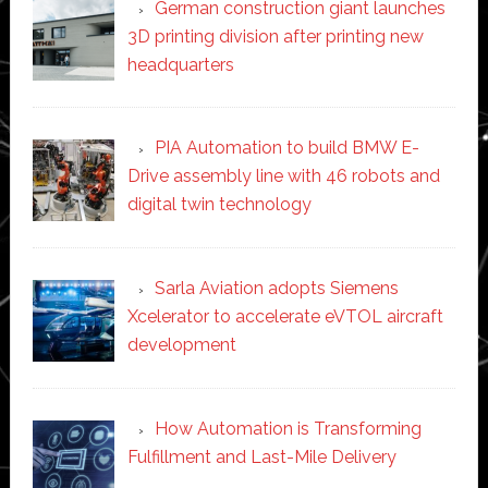
German construction giant launches
3D printing division after printing new
headquarters
PIA Automation to build BMW E-
Drive assembly line with 46 robots and
digital twin technology
Sarla Aviation adopts Siemens
Xcelerator to accelerate eVTOL aircraft
development
How Automation is Transforming
Fulfillment and Last-Mile Delivery