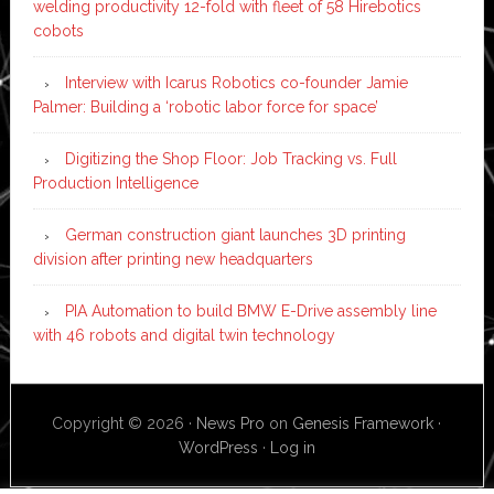
welding productivity 12-fold with fleet of 58 Hirebotics
cobots
Interview with Icarus Robotics co-founder Jamie
Palmer: Building a ‘robotic labor force for space’
Digitizing the Shop Floor: Job Tracking vs. Full
Production Intelligence
German construction giant launches 3D printing
division after printing new headquarters
PIA Automation to build BMW E-Drive assembly line
with 46 robots and digital twin technology
Copyright © 2026 ·
News Pro
on
Genesis Framework
·
WordPress
·
Log in