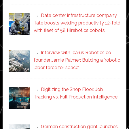
Data center infrastructure company
Tate boosts welding productivity 12-fold
with fleet of 58 Hirebotics cobots
Interview with Icarus Robotics co-
founder Jamie Palmer: Building a ‘robotic
labor force for space’
Digitizing the Shop Floor: Job
Tracking vs. Full Production Intelligence
German construction giant launches