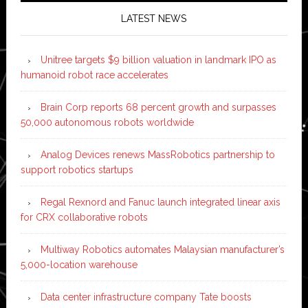
LATEST NEWS
Unitree targets $9 billion valuation in landmark IPO as
humanoid robot race accelerates
Brain Corp reports 68 percent growth and surpasses
50,000 autonomous robots worldwide
Analog Devices renews MassRobotics partnership to
support robotics startups
Regal Rexnord and Fanuc launch integrated linear axis
for CRX collaborative robots
Multiway Robotics automates Malaysian manufacturer’s
5,000-location warehouse
Data center infrastructure company Tate boosts