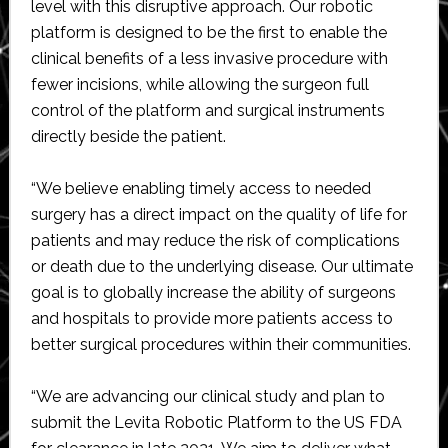
level with this disruptive approach. Our robotic
platform is designed to be the first to enable the
clinical benefits of a less invasive procedure with
fewer incisions, while allowing the surgeon full
control of the platform and surgical instruments
directly beside the patient.
“We believe enabling timely access to needed
surgery has a direct impact on the quality of life for
patients and may reduce the risk of complications
or death due to the underlying disease. Our ultimate
goal is to globally increase the ability of surgeons
and hospitals to provide more patients access to
better surgical procedures within their communities.
“We are advancing our clinical study and plan to
submit the Levita Robotic Platform to the US FDA