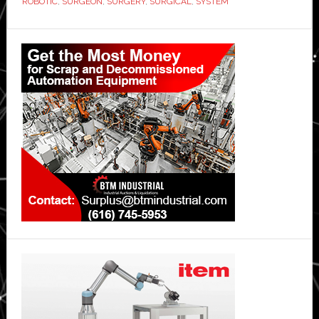
ROBOTIC
,
SURGEON
,
SURGERY
,
SURGICAL
,
SYSTEM
Primary
Sidebar