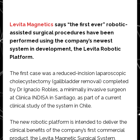
Levita Magnetics
says “the first ever” robotic-
assisted surgical procedures have been
performed using the company’s newest
system in development, the Levita Robotic
Platform.
The first case was a reduced-incision laparoscopic
cholecystectomy (gallbladder removal) completed
by Dr Ignacio Robles, a minimally invasive surgeon
at Clínica INDISA in Santiago, as part of a current
clinical study of the system in Chile.
The new robotic platform is intended to deliver the
clinical benefits of the company’s first commercial
product, the Levita Magnetic Surgical System,