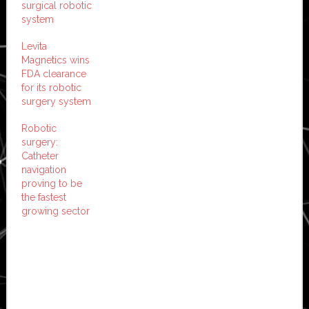
surgical robotic
system
Levita
Magnetics wins
FDA clearance
for its robotic
surgery system
Robotic
surgery:
Catheter
navigation
proving to be
the fastest
growing sector