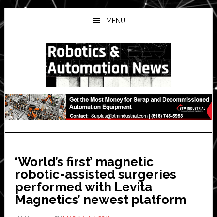
Skip
Skip
Skip
to
to
to
MENU
main
primary
secondary
content
sidebar
sidebar
‘World’s first’ magnetic
robotic-assisted surgeries
performed with Levita
Magnetics’ newest platform