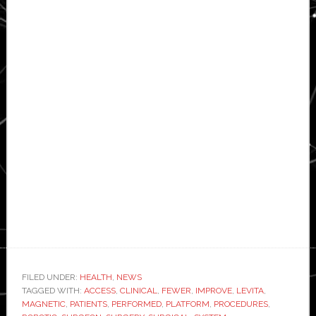
FILED UNDER:
HEALTH
,
NEWS
TAGGED WITH:
ACCESS
,
CLINICAL
,
FEWER
,
IMPROVE
,
LEVITA
,
MAGNETIC
,
PATIENTS
,
PERFORMED
,
PLATFORM
,
PROCEDURES
,