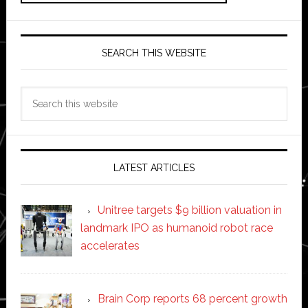
SEARCH THIS WEBSITE
Search
this
website
LATEST ARTICLES
Unitree targets $9 billion valuation in
landmark IPO as humanoid robot race
accelerates
Brain Corp reports 68 percent growth