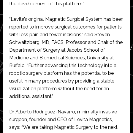
the development of this platform.”
“Levita’s original Magnetic Surgical System has been
reported to improve surgical outcomes for patients
with less pain and fewer incisions,” said Steven
Schwaitzberg, MD, FACS, Professor and Chair of the
Department of Surgery at Jacobs School of
Medicine and Biomedical Sciences, University at
Buffalo. “Further advancing this technology into a
robotic surgery platform has the potential to be
useful in many procedures by providing a stable
visualization platform without the need for an
additional assistant.”
Dr Alberto Rodriguez-Navarro, minimally invasive
surgeon, founder and CEO of Levita Magnetics,
says: “We are taking Magnetic Surgery to the next