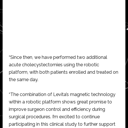
“Since then, we have performed two additional
acute cholecystectomies using the robotic
platform, with both patients enrolled and treated on
the same day.
“The combination of Levita’s magnetic technology
within a robotic platform shows great promise to
improve surgeon control and efficiency during
surgical procedures. I’m excited to continue
participating in this clinical study to further support