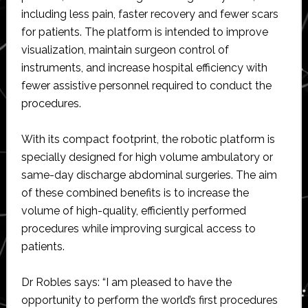
including less pain, faster recovery and fewer scars
for patients. The platform is intended to improve
visualization, maintain surgeon control of
instruments, and increase hospital efficiency with
fewer assistive personnel required to conduct the
procedures.
With its compact footprint, the robotic platform is
specially designed for high volume ambulatory or
same-day discharge abdominal surgeries. The aim
of these combined benefits is to increase the
volume of high-quality, efficiently performed
procedures while improving surgical access to
patients.
Dr Robles says: “I am pleased to have the
opportunity to perform the world’s first procedures