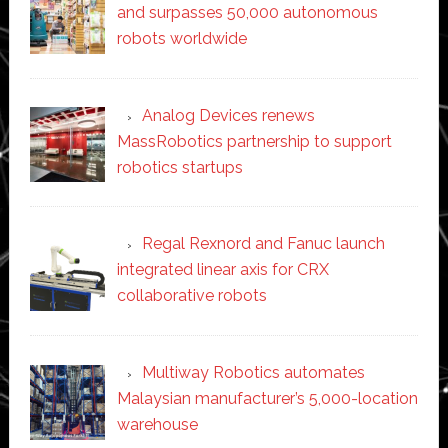
and surpasses 50,000 autonomous
robots worldwide
Analog Devices renews
MassRobotics partnership to support
robotics startups
Regal Rexnord and Fanuc launch
integrated linear axis for CRX
collaborative robots
Multiway Robotics automates
Malaysian manufacturer’s 5,000-location
warehouse