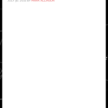
JULY 30, 2021
BY
MARK ALLINSON