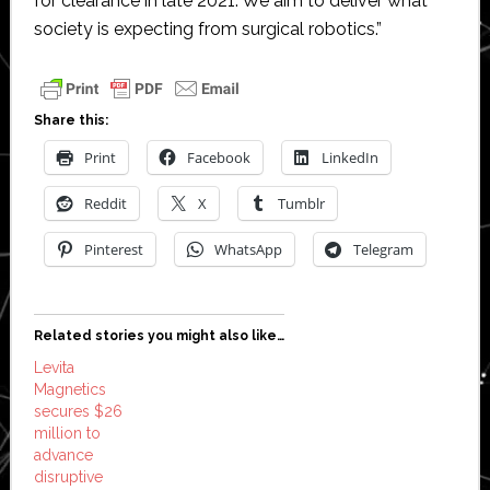
for clearance in late 2021. We aim to deliver what
society is expecting from surgical robotics.”
Share this:
Print
Facebook
LinkedIn
Reddit
X
Tumblr
Pinterest
WhatsApp
Telegram
Related stories you might also like…
Levita
Magnetics
secures $26
million to
advance
disruptive