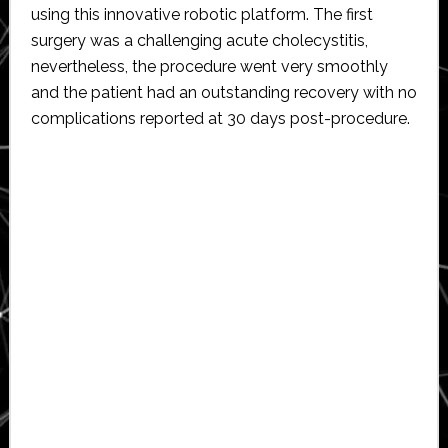
using this innovative robotic platform. The first
surgery was a challenging acute cholecystitis,
nevertheless, the procedure went very smoothly
and the patient had an outstanding recovery with no
complications reported at 30 days post-procedure.