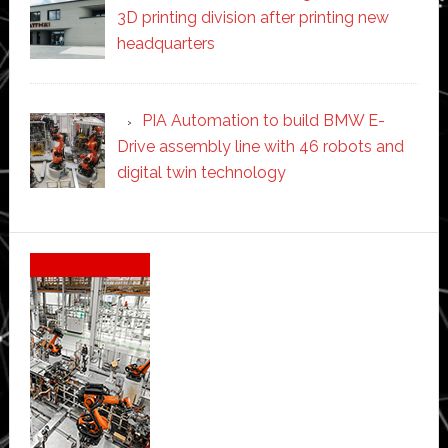
3D printing division after printing new
headquarters
PIA Automation to build BMW E-
Drive assembly line with 46 robots and
digital twin technology
Secondary
Sidebar