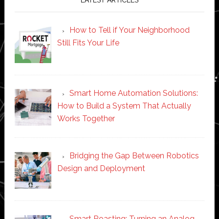
How to Tell if Your Neighborhood
Still Fits Your Life
Smart Home Automation Solutions:
How to Build a System That Actually
Works Together
Bridging the Gap Between Robotics
Design and Deployment
Smart Roasting: Turning an Analog