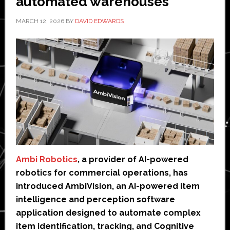
automated warehouses
MARCH 12, 2026
BY
DAVID EDWARDS
Ambi Robotics
, a provider of AI-powered
robotics for commercial operations, has
introduced AmbiVision, an AI-powered item
intelligence and perception software
application designed to automate complex
item identification, tracking, and Cognitive