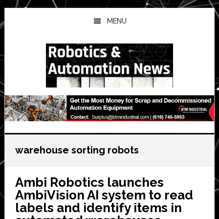
Skip
Skip
Skip
to
to
to
MENU
main
primary
secondary
content
sidebar
sidebar
warehouse sorting robots
Ambi Robotics launches
AmbiVision AI system to read
labels and identify items in