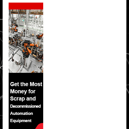
Secondary
Sidebar