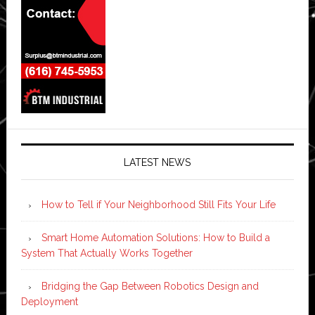
LATEST NEWS
How to Tell if Your Neighborhood Still Fits Your Life
Smart Home Automation Solutions: How to Build a
System That Actually Works Together
Bridging the Gap Between Robotics Design and
Deployment