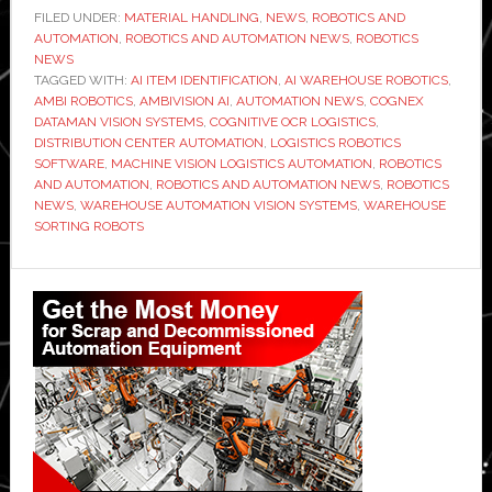
launches
FILED UNDER:
MATERIAL HANDLING
,
NEWS
,
ROBOTICS AND
AUTOMATION
,
ROBOTICS AND AUTOMATION NEWS
AmbiVision
,
ROBOTICS
NEWS
AI
TAGGED WITH:
AI ITEM IDENTIFICATION
,
AI WAREHOUSE ROBOTICS
,
system
AMBI ROBOTICS
,
AMBIVISION AI
,
AUTOMATION NEWS
,
COGNEX
DATAMAN VISION SYSTEMS
,
COGNITIVE OCR LOGISTICS
,
to
DISTRIBUTION CENTER AUTOMATION
,
LOGISTICS ROBOTICS
read
SOFTWARE
,
MACHINE VISION LOGISTICS AUTOMATION
,
ROBOTICS
labels
AND AUTOMATION
,
ROBOTICS AND AUTOMATION NEWS
,
ROBOTICS
NEWS
,
WAREHOUSE AUTOMATION VISION SYSTEMS
,
WAREHOUSE
and
SORTING ROBOTS
identify
items
Primary
in
Sidebar
automated
warehouses