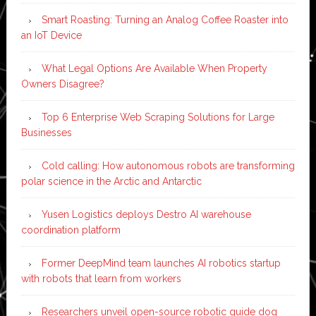
Smart Roasting: Turning an Analog Coffee Roaster into
an IoT Device
What Legal Options Are Available When Property
Owners Disagree?
Top 6 Enterprise Web Scraping Solutions for Large
Businesses
Cold calling: How autonomous robots are transforming
polar science in the Arctic and Antarctic
Yusen Logistics deploys Destro AI warehouse
coordination platform
Former DeepMind team launches AI robotics startup
with robots that learn from workers
Researchers unveil open-source robotic guide dog