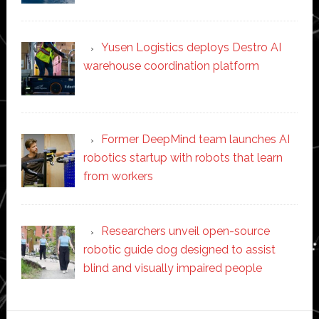
Yusen Logistics deploys Destro AI
warehouse coordination platform
Former DeepMind team launches AI
robotics startup with robots that learn
from workers
Researchers unveil open-source
robotic guide dog designed to assist
blind and visually impaired people