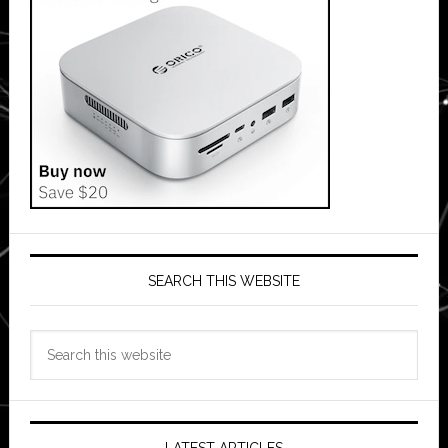
SEARCH THIS WEBSITE
Search
this
website
LATEST ARTICLES