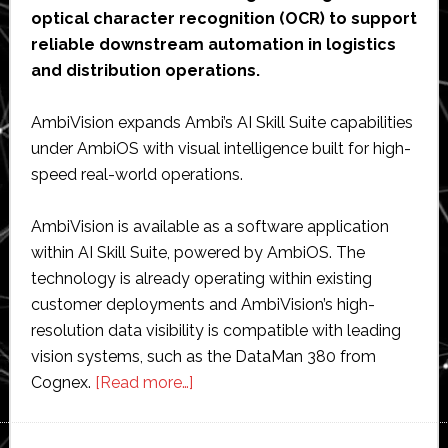
optical character recognition (OCR) to support
reliable downstream automation in logistics
and distribution operations.
AmbiVision expands Ambi’s AI Skill Suite capabilities
under AmbiOS with visual intelligence built for high-
speed real-world operations.
AmbiVision is available as a software application
within AI Skill Suite, powered by AmbiOS. The
technology is already operating within existing
customer deployments and AmbiVision’s high-
resolution data visibility is compatible with leading
vision systems, such as the DataMan 380 from
about
Cognex.
[Read more…]
Ambi
Robotics