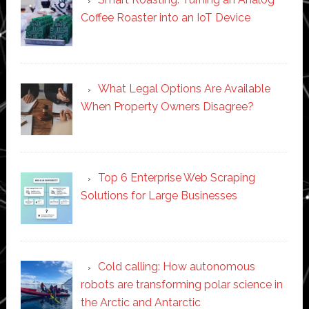
Coffee Roaster into an IoT Device
What Legal Options Are Available
When Property Owners Disagree?
Top 6 Enterprise Web Scraping
Solutions for Large Businesses
Cold calling: How autonomous
robots are transforming polar science in
the Arctic and Antarctic