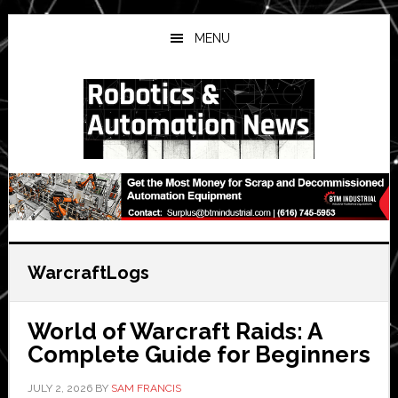
Skip
Skip
Skip
to
to
to
MENU
main
primary
secondary
content
sidebar
sidebar
WarcraftLogs
World of Warcraft Raids: A
Complete Guide for Beginners
JULY 2, 2026
BY
SAM FRANCIS