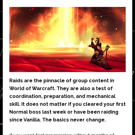
Raids are the pinnacle of group content in
World of Warcraft. They are also a test of
coordination, preparation, and mechanical
skill. It does not matter if you cleared your first
Normal boss last week or have been raiding
since Vanilla. The basics never change.