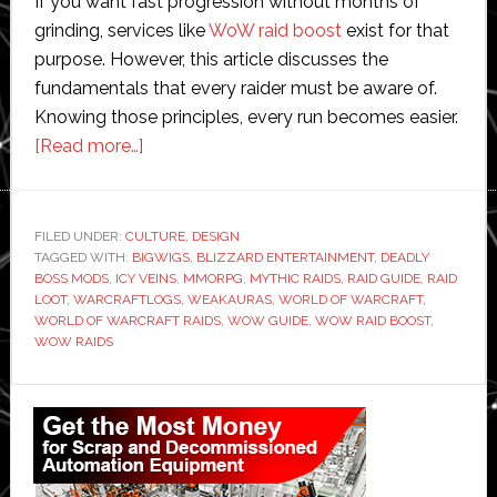
If you want fast progression without months of
grinding, services like
WoW raid boost
exist for that
purpose. However, this article discusses the
fundamentals that every raider must be aware of.
Knowing those principles, every run becomes easier.
about
[Read more…]
World
of
Warcraft
FILED UNDER:
CULTURE
,
DESIGN
TAGGED WITH:
BIGWIGS
Raids:
,
BLIZZARD ENTERTAINMENT
,
DEADLY
BOSS MODS
,
ICY VEINS
,
MMORPG
,
MYTHIC RAIDS
,
RAID GUIDE
,
RAID
A
LOOT
,
WARCRAFTLOGS
,
WEAKAURAS
,
WORLD OF WARCRAFT
,
Complete
WORLD OF WARCRAFT RAIDS
,
WOW GUIDE
,
WOW RAID BOOST
,
WOW RAIDS
Guide
for
Primary
Beginners
Sidebar