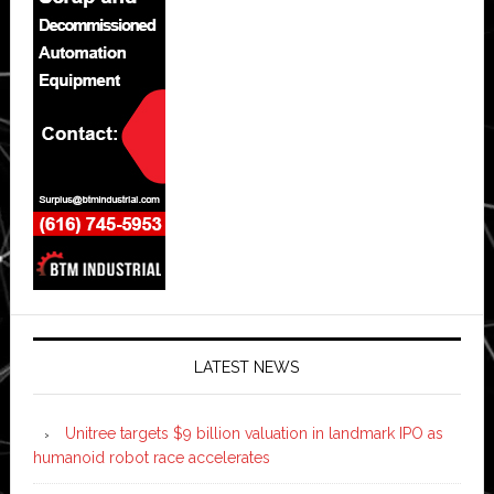
LATEST NEWS
Unitree targets $9 billion valuation in landmark IPO as
humanoid robot race accelerates