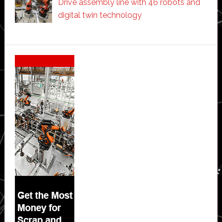
Drive assembly line with 46 robots and
digital twin technology
Secondary
Sidebar