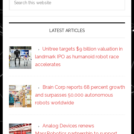
this
website
LATEST ARTICLES
Unitree targets $9 billion valuation in
landmark IPO as humanoid robot race
accelerates
Brain Corp reports 68 percent growth
and surpasses 50,000 autonomous
robots worldwide
Analog Devices renews
MassRobotics partnership to support