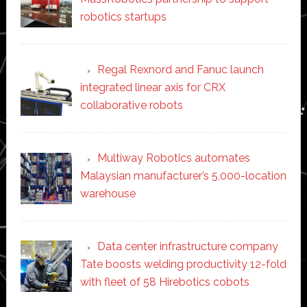
robotics startups
Regal Rexnord and Fanuc launch
integrated linear axis for CRX
collaborative robots
Multiway Robotics automates
Malaysian manufacturer’s 5,000-location
warehouse
Data center infrastructure company
Tate boosts welding productivity 12-fold
with fleet of 58 Hirebotics cobots