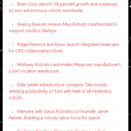
Brain Corp reports 68 percent growth and surpasses
50,000 autonomous robots worldwide
Analog Devices renews MassRobotics partnership to
support robotics startups
Regal Rexnord and Fanuc launch integrated linear axis
for CRX collaborative robots
Multiway Robotics automates Malaysian manufacturer’s
5,000-location warehouse
Data center infrastructure company Tate boosts
welding productivity 12-fold with fleet of 58 Hirebotics
cobots
Interview with Icarus Robotics co-founder Jamie
Palmer: Building a ‘robotic labor force for space’