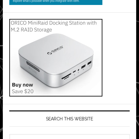
SEARCH THIS WEBSITE
Search