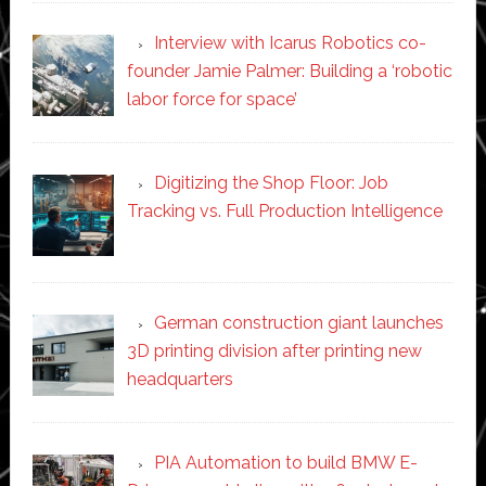
Interview with Icarus Robotics co-
founder Jamie Palmer: Building a ‘robotic
labor force for space’
Digitizing the Shop Floor: Job
Tracking vs. Full Production Intelligence
German construction giant launches
3D printing division after printing new
headquarters
PIA Automation to build BMW E-