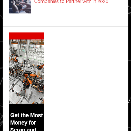
Companies to Partner with in 2026
Secondary
Sidebar