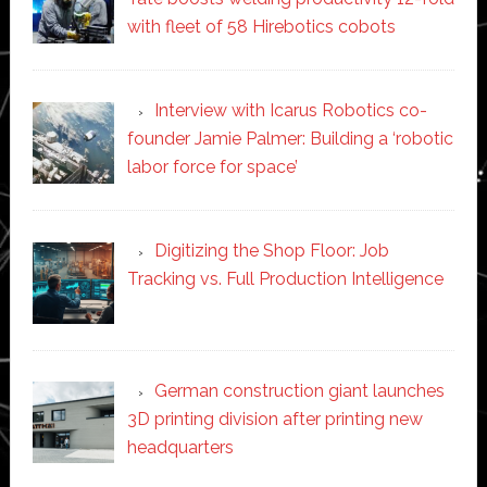
with fleet of 58 Hirebotics cobots
Interview with Icarus Robotics co-
founder Jamie Palmer: Building a ‘robotic
labor force for space’
Digitizing the Shop Floor: Job
Tracking vs. Full Production Intelligence
German construction giant launches
3D printing division after printing new
headquarters