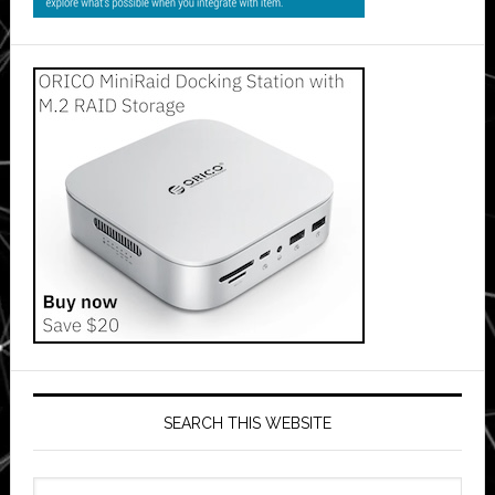
SEARCH THIS WEBSITE
Search