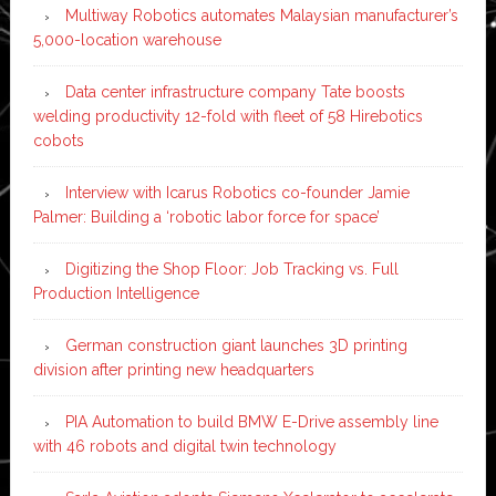
Multiway Robotics automates Malaysian manufacturer’s
5,000-location warehouse
Data center infrastructure company Tate boosts
welding productivity 12-fold with fleet of 58 Hirebotics
cobots
Interview with Icarus Robotics co-founder Jamie
Palmer: Building a ‘robotic labor force for space’
Digitizing the Shop Floor: Job Tracking vs. Full
Production Intelligence
German construction giant launches 3D printing
division after printing new headquarters
PIA Automation to build BMW E-Drive assembly line
with 46 robots and digital twin technology