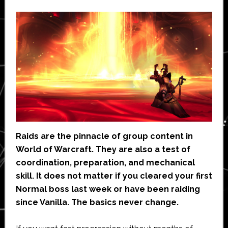
Raids are the pinnacle of group content in
World of Warcraft. They are also a test of
coordination, preparation, and mechanical
skill. It does not matter if you cleared your first
Normal boss last week or have been raiding
since Vanilla. The basics never change.