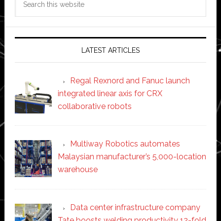
this
website
LATEST ARTICLES
Regal Rexnord and Fanuc launch
integrated linear axis for CRX
collaborative robots
Multiway Robotics automates
Malaysian manufacturer’s 5,000-location
warehouse
Data center infrastructure company
Tate boosts welding productivity 12-fold