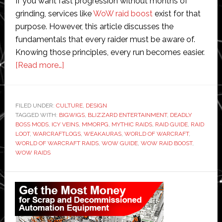
If you want fast progression without months of
grinding, services like
WoW raid boost
exist for that
purpose. However, this article discusses the
fundamentals that every raider must be aware of.
Knowing those principles, every run becomes easier.
about
[Read more…]
World
of
Warcraft
FILED UNDER:
CULTURE
,
DESIGN
TAGGED WITH:
BIGWIGS
Raids:
,
BLIZZARD ENTERTAINMENT
,
DEADLY
BOSS MODS
,
ICY VEINS
,
MMORPG
,
MYTHIC RAIDS
,
RAID GUIDE
,
RAID
A
LOOT
,
WARCRAFTLOGS
,
WEAKAURAS
,
WORLD OF WARCRAFT
,
Complete
WORLD OF WARCRAFT RAIDS
,
WOW GUIDE
,
WOW RAID BOOST
,
WOW RAIDS
Guide
for
Primary
Beginners
Sidebar