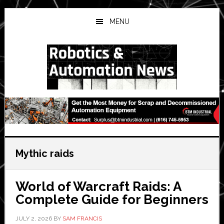
Skip
Skip
Skip
to
to
to
MENU
main
primary
secondary
content
sidebar
sidebar
Mythic raids
World of Warcraft Raids: A
Complete Guide for Beginners
JULY 2, 2026
BY
SAM FRANCIS