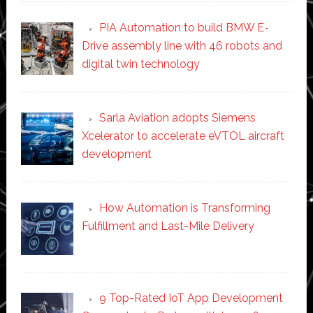
PIA Automation to build BMW E-
Drive assembly line with 46 robots and
digital twin technology
Sarla Aviation adopts Siemens
Xcelerator to accelerate eVTOL aircraft
development
How Automation is Transforming
Fulfillment and Last-Mile Delivery
9 Top-Rated IoT App Development