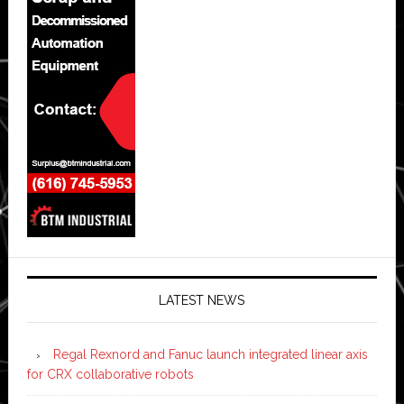
LATEST NEWS
Regal Rexnord and Fanuc launch integrated linear axis
for CRX collaborative robots