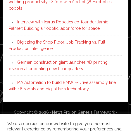
welding productivity 12-fold with fleet of 58 Hirebotics
cobots
Interview with Icarus Robotics co-founder Jamie
Palmer: Building a ‘robotic labor force for space’
Digitizing the Shop Floor: Job Tracking vs. Full
Production Intelligence
German construction giant launches 3D printing
division after printing new headquarters
PIA Automation to build BMW E-Drive assembly line
with 46 robots and digital twin technology
Copyright © 2026 ·
News Pro
on
Genesis Framework
·
WordPress
·
Log in
We use cookies on our website to give you the most
relevant experience by remembering your preferences and