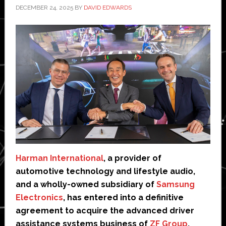
DECEMBER 24, 2025
BY
DAVID EDWARDS
Harman International
, a provider of
automotive technology and lifestyle audio,
and a wholly-owned subsidiary of
Samsung
Electronics
, has entered into a definitive
agreement to acquire the advanced driver
assistance systems business of
ZF Group
,