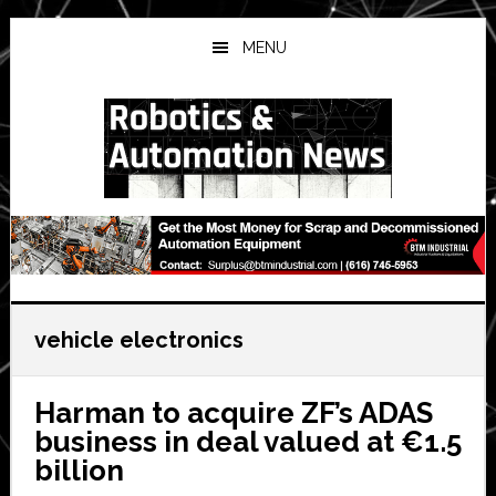
Skip
Skip
Skip
to
to
to
MENU
main
primary
secondary
content
sidebar
sidebar
vehicle electronics
Harman to acquire ZF’s ADAS
business in deal valued at €1.5
billion