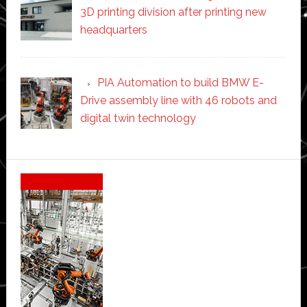
3D printing division after printing new
headquarters
PIA Automation to build BMW E-
Drive assembly line with 46 robots and
digital twin technology
Secondary
Sidebar