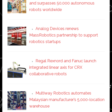
and surpasses 50,000 autonomous
robots worldwide
Analog Devices renews
MassRobotics partnership to support
robotics startups
Regal Rexnord and Fanuc launch
integrated linear axis for CRX
collaborative robots
Multiway Robotics automates
Malaysian manufacturer’s 5,000-location
warehouse