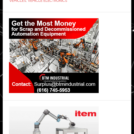
VEHICLES
,
VEHICLE ELECTRONICS
automotive
platform’
Primary
Sidebar