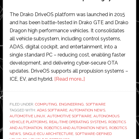
The Drako DriveOS platform was launched in 2015
and has been battle-tested in Drako GTE and Drako
Dragon high performance vehicles. It consolidates
all vehicle subsystem, including control systems,
ADAS, digital cockpit, and entertainment, into a
single standard PC – reducing cost, enabling faster
development, and delivering cyber-secure OTA
updates. DriveOS supports all propulsion systems –
about
ICE, EV, and hybrid.
[Read more…]
Drako
Tech
launches
FILED UNDER:
COMPUTING
,
ENGINEERING
,
SOFTWARE
TAGGED WITH:
ADAS SOFTWARE
,
AUTOMATION NEWS
‘world’s
,
AUTOMOTIVE LINUX
,
AUTOMOTIVE SOFTWARE
,
AUTONOMOUS
first
VEHICLE PLATFORMS
,
REAL-TIME OPERATING SYSTEMS
,
ROBOTICS
single-
AND AUTOMATION
,
ROBOTICS AND AUTOMATION NEWS
,
ROBOTICS
NEWS
,
SINGLE-ECU ARCHITECTURE
,
SOFTWARE-DEFINED
ECU