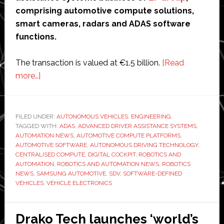
comprising automotive compute solutions,
smart cameras, radars and ADAS software
functions.
The transaction is valued at €1.5 billion.
[Read
about
more…]
Harman
to
acquire
FILED UNDER:
AUTONOMOUS VEHICLES
,
ENGINEERING
TAGGED WITH:
ZF’s
ADAS
,
ADVANCED DRIVER ASSISTANCE SYSTEMS
,
AUTOMATION NEWS
,
AUTOMOTIVE COMPUTE PLATFORMS
,
ADAS
AUTOMOTIVE SOFTWARE
,
AUTONOMOUS DRIVING TECHNOLOGY
,
business
CENTRALISED COMPUTE
,
DIGITAL COCKPIT
,
ROBOTICS AND
AUTOMATION
,
ROBOTICS AND AUTOMATION NEWS
,
ROBOTICS
in
NEWS
,
SAMSUNG AUTOMOTIVE
,
SDV
,
SOFTWARE-DEFINED
deal
VEHICLES
,
VEHICLE ELECTRONICS
valued
at
Drako Tech launches ‘world’s
€1.5