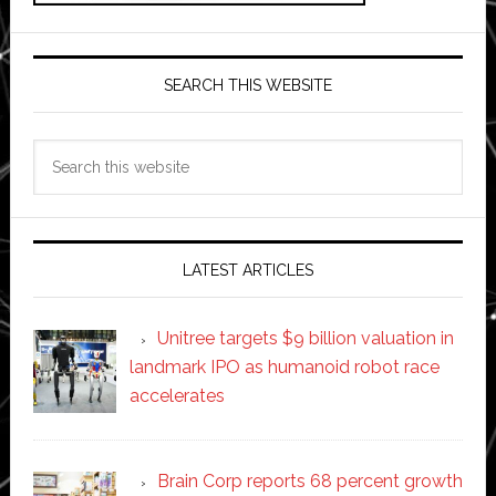
SEARCH THIS WEBSITE
Search
this
website
LATEST ARTICLES
Unitree targets $9 billion valuation in
landmark IPO as humanoid robot race
accelerates
Brain Corp reports 68 percent growth