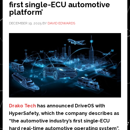
first single-ECU automotive
billion
platform’
DECEMBER 19, 2025
BY
DAVID EDWARDS
Drako Tech
has announced DriveOS with
HyperSafety, which the company describes as
“the automotive industry’s first single-ECU
hard real-time automotive operating system”.