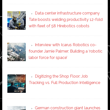
Data center infrastructure company
Tate boosts welding productivity 12-fold
with fleet of 58 Hirebotics cobots
Interview with Icarus Robotics co-
founder Jamie Palmer: Building a ‘robotic
labor force for space’
Digitizing the Shop Floor: Job
Tracking vs. Full Production Intelligence
German construction giant launches