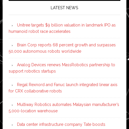
LATEST NEWS
Unitree targets $9 billion valuation in landmark IPO as
humanoid robot race accelerates
Brain Corp reports 68 percent growth and surpasses
50,000 autonomous robots worldwide
Analog Devices renews MassRobotics partnership to
support robotics startups
Regal Rexnord and Fanuc launch integrated linear axis
for CRX collaborative robots
Multiway Robotics automates Malaysian manufacturer’s
5,000-location warehouse
Data center infrastructure company Tate boosts