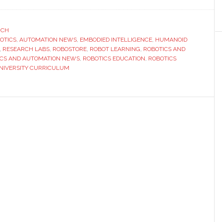
Robostore
and
OpenMind
RCH
BOTICS
,
AUTOMATION NEWS
launch
,
EMBODIED INTELLIGENCE
,
HUMANOID
,
RESEARCH LABS
,
ROBOSTORE
,
ROBOT LEARNING
,
ROBOTICS AND
first
ICS AND AUTOMATION NEWS
,
ROBOTICS EDUCATION
,
ROBOTICS
full-
NIVERSITY CURRICULUM
scale
education
curriculum
for
humanoid
robots