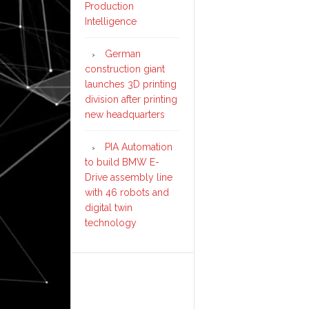
Production
Intelligence
German
construction giant
launches 3D printing
division after printing
new headquarters
PIA Automation
to build BMW E-
Drive assembly line
with 46 robots and
digital twin
technology