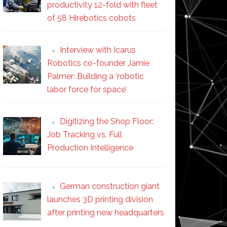
productivity 12-fold with fleet
of 58 Hirebotics cobots
Interview with Icarus
Robotics co-founder Jamie
Palmer: Building a ‘robotic
labor force for space’
Digitizing the Shop Floor:
Job Tracking vs. Full
Production Intelligence
German construction giant
launches 3D printing division
after printing new headquarters