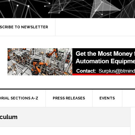
SCRIBE TO NEWSLETTER
ORIAL SECTIONS A-Z
PRESS RELEASES
EVENTS
iculum