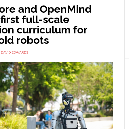
ore and OpenMind
first full-scale
on curriculum for
id robots
Y
DAVID EDWARDS