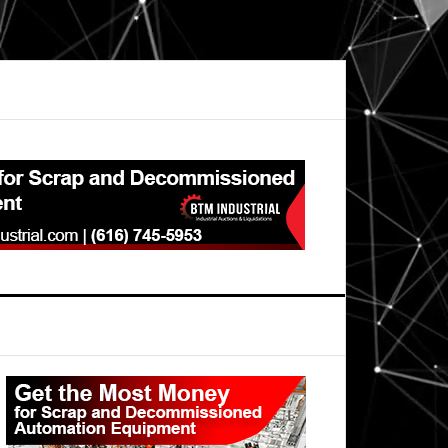
Primary
Sidebar