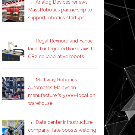
Analog Devices renews
MassRobotics partnership to
support robotics startups
Regal Rexnord and Fanuc
launch integrated linear axis for
CRX collaborative robots
Multiway Robotics
automates Malaysian
manufacturer’s 5,000-location
warehouse
Data center infrastructure
company Tate boosts welding