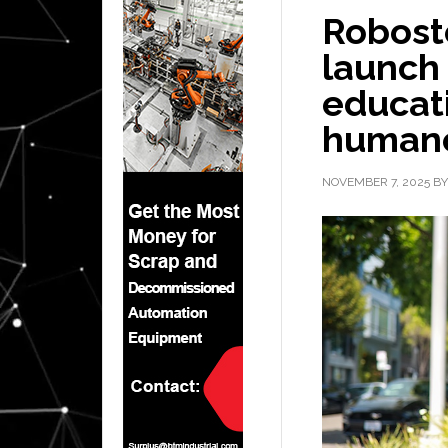
Robost
launch 
educati
humano
NOVEMBER 7, 2025
B