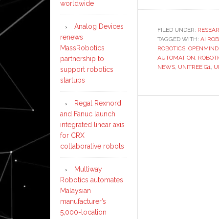
worldwide
Analog Devices
FILED UNDER:
RESEA
renews
TAGGED WITH:
AI RO
MassRobotics
ROBOTICS
,
OPENMIND
AUTOMATION
,
ROBOT
partnership to
NEWS
,
UNITREE G1
,
U
support robotics
startups
Regal Rexnord
and Fanuc launch
integrated linear axis
for CRX
collaborative robots
Multiway
Robotics automates
Malaysian
manufacturer’s
5,000-location