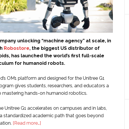
ompany unlocking “machine agency” at scale, in
th
Robostore
, the biggest US distributor of
ds, has launched the world’s first full-scale
iculum for humanoid robots.
d’s OM1 platform and designed for the Unitree G1
ogram gives students, researchers, and educators a
o mastering hands-on humanoid robotics.
he Unitree G1 accelerates on campuses and in labs,
d a standardized academic path that goes beyond
about
ation.
[Read more…]