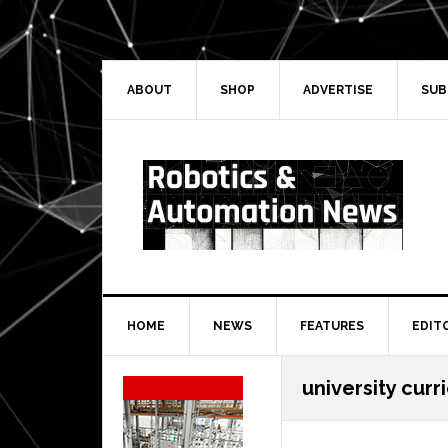
Skip
Skip
Skip
Skip
to
to
to
to
primary
main
primary
secondary
navigation
content
sidebar
sidebar
ABOUT
SHOP
ADVERTISE
SUB
HOME
NEWS
FEATURES
EDIT
Secondary
university curr
Sidebar