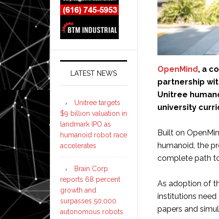
OpenMind
, a c
LATEST NEWS
partnership wi
Unitree humanoi
Unitree targets
university curr
$9 billion valuation in
landmark IPO as
Built on OpenMin
humanoid robot race
humanoid, the pr
accelerates
complete path t
Brain Corp
reports 68 percent
As adoption of t
growth and
institutions nee
surpasses 50,000
papers and simul
autonomous robots