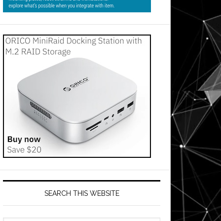
SEARCH THIS WEBSITE