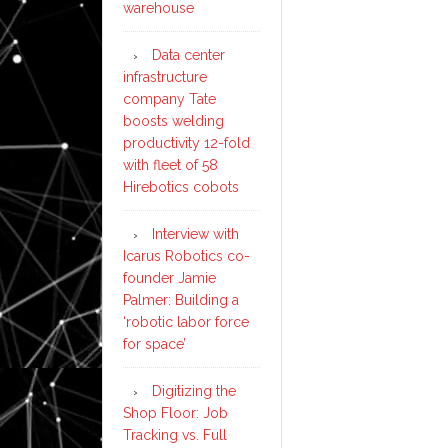
warehouse
Data center
infrastructure
company Tate
boosts welding
productivity 12-fold
with fleet of 58
Hirebotics cobots
Interview with
Icarus Robotics co-
founder Jamie
Palmer: Building a
‘robotic labor force
for space’
Digitizing the
Shop Floor: Job
Tracking vs. Full