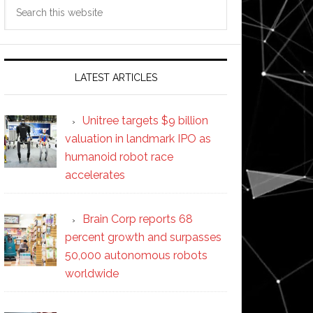
Search
this
website
LATEST ARTICLES
Unitree targets $9 billion
valuation in landmark IPO as
humanoid robot race
accelerates
Brain Corp reports 68
percent growth and surpasses
50,000 autonomous robots
worldwide