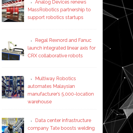
Analog Devices renews
MassRobotics partnership to
support robotics startups
Regal Rexnord and Fanuc
launch integrated linear axis for
CRX collaborative robots
Multiway Robotics
automates Malaysian
manufacturer’s 5,000-location
warehouse
Data center infrastructure
company Tate boosts welding