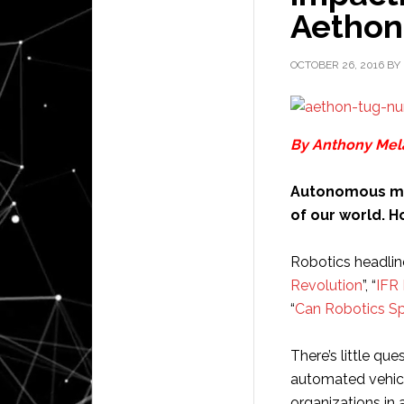
Aethon
OCTOBER 26, 2016
BY
By Anthony Mela
Autonomous mob
of our world. 
Robotics headlin
Revolution
”, “
IFR
“
Can Robotics Sp
There’s little qu
automated vehicl
organizations in 