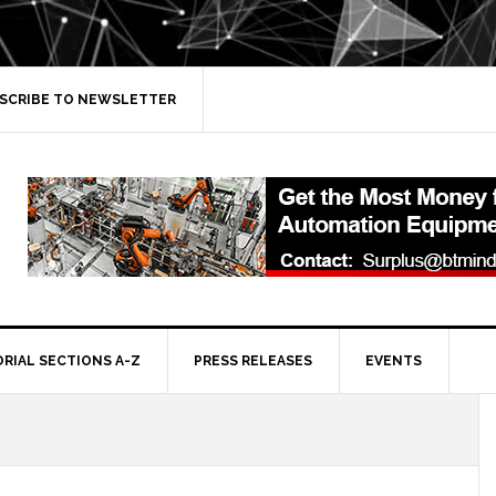
SCRIBE TO NEWSLETTER
ORIAL SECTIONS A-Z
PRESS RELEASES
EVENTS