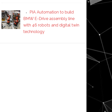
PIA Automation to build
BMW E-Drive assembly line
with 46 robots and digital twin
technology