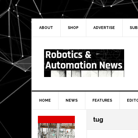
Skip
Skip
Skip
Skip
to
to
to
to
primary
main
primary
secondary
navigation
content
sidebar
sidebar
ABOUT
SHOP
ADVERTISE
SUB
HOME
NEWS
FEATURES
EDIT
Secondary
tug
Sidebar