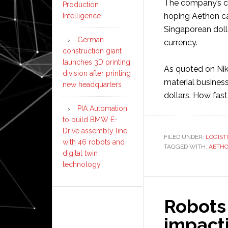
The company’s ch
Production
hoping Aethon can
Intelligence
Singaporean dolla
German
currency.
construction giant
launches 3D printing
As quoted on Nik
division after printing
material business
new headquarters
dollars. How fast
PIA Automation
to build BMW E-
Drive assembly line
FILED UNDER:
LOGIST
with 46 robots and
TAGGED WITH:
AETH
digital twin
technology
Robots 
impacti