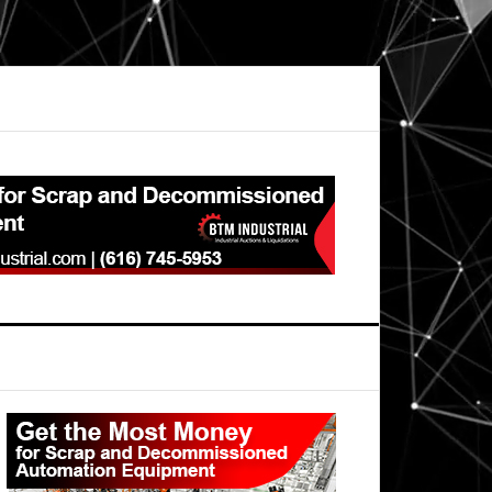
Primary
Sidebar