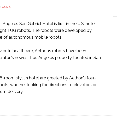
vehicle
Y
ANNA
Angeles San Gabriel Hotel is first in the U.S. hotel
eight TUG robots. The robots were developed by
er of autonomous mobile robots.
vice in healthcare, Aethon’s robots have been
eraton’s newest Los Angeles property, located in San
88-room stylish hotel are greeted by Aethon’s four-
ots, whether looking for directions to elevators or
oom delivery.
ut
G