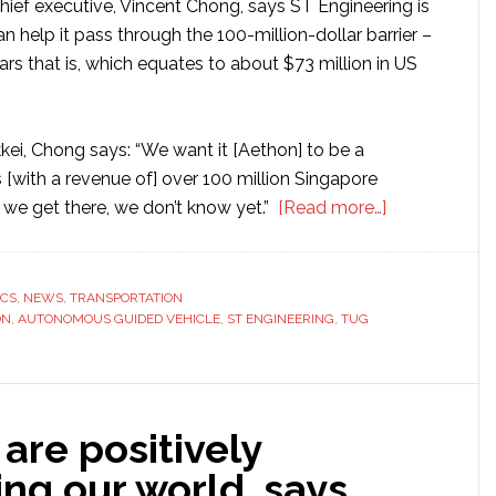
ief executive, Vincent Chong, says ST Engineering is
 help it pass through the 100-million-dollar barrier –
rs that is, which equates to about $73 million in US
kei, Chong says: “We want it [Aethon] to be a
 [with a revenue of] over 100 million Singapore
about
 we get there, we don’t know yet.”
[Read more…]
ST
Engineering
looks
ICS
,
NEWS
,
TRANSPORTATION
ON
,
AUTONOMOUS GUIDED VEHICLE
,
ST ENGINEERING
,
TUG
to
Aethon
robots
to
are positively
lead
it
ng our world, says
to