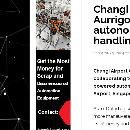
Changi 
Aurrigo
auton
handlin
FEBRUARY 9, 2024
BY
Changi Airport
collaborating to
powered autono
Airport, Singap
Auto-DollyTug, w
more maneuverabl
its efficiency an