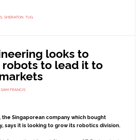
ile
ots
S
ck
,
SHERATON
,
TUG
raton
neering looks to
el
robots to lead it to
 markets
Y
SAM FRANCIS
, the Singaporean company which bought
, says it is looking to grow its robotics division.