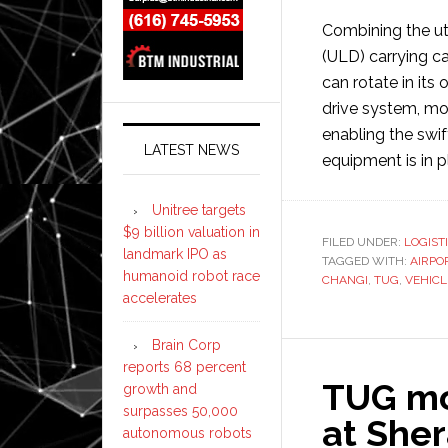
Combining the uti
(ULD) carrying ca
can rotate in it
drive system, mov
enabling the swi
LATEST NEWS
equipment is in pl
Unitree targets
$9 billion valuation in
FILED UNDER:
LOGIST
landmark IPO as
TAGGED WITH:
AIRPO
humanoid robot race
CHANGI
,
TUG
,
VEHICL
accelerates
Brain Corp
reports 68 percent
TUG mo
growth and
surpasses 50,000
at Sher
autonomous robots