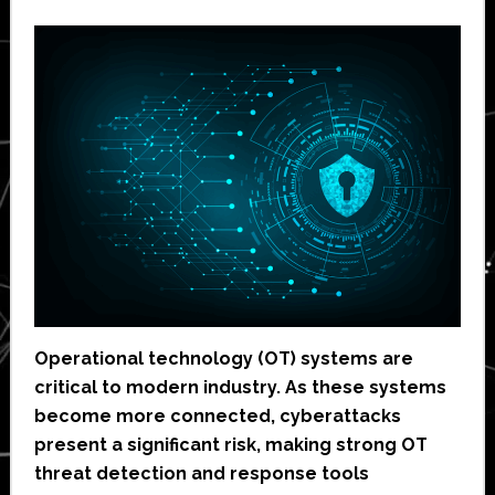
Operational technology (OT) systems are
critical to modern industry. As these systems
become more connected, cyberattacks
present a significant risk, making strong OT
threat detection and response tools