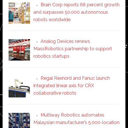
Brain Corp reports 68 percent growth
and surpasses 50,000 autonomous
robots worldwide
Analog Devices renews
MassRobotics partnership to support
robotics startups
Regal Rexnord and Fanuc launch
integrated linear axis for CRX
collaborative robots
Multiway Robotics automates
Malaysian manufacturer’s 5,000-location