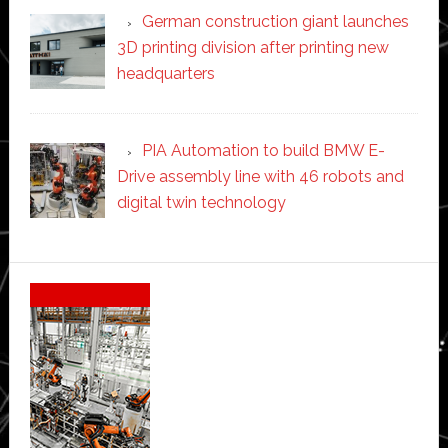
German construction giant launches
3D printing division after printing new
headquarters
PIA Automation to build BMW E-
Drive assembly line with 46 robots and
digital twin technology
Secondary
Sidebar