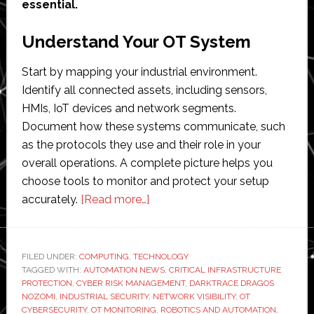
essential.
Understand Your OT System
Start by mapping your industrial environment.
Identify all connected assets, including sensors,
HMIs, IoT devices and network segments.
Document how these systems communicate, such
as the protocols they use and their role in your
overall operations. A complete picture helps you
choose tools to monitor and protect your setup
about
accurately.
[Read more…]
How
to
Choose
FILED UNDER:
COMPUTING
,
TECHNOLOGY
TAGGED WITH:
AUTOMATION NEWS
OT
,
CRITICAL INFRASTRUCTURE
PROTECTION
,
CYBER RISK MANAGEMENT
,
DARKTRACE DRAGOS
Threat
NOZOMI
,
INDUSTRIAL SECURITY
,
NETWORK VISIBILITY
,
OT
Detection
CYBERSECURITY
,
OT MONITORING
,
ROBOTICS AND AUTOMATION
,