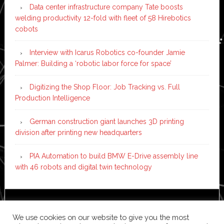
Data center infrastructure company Tate boosts
welding productivity 12-fold with fleet of 58 Hirebotics
cobots
Interview with Icarus Robotics co-founder Jamie
Palmer: Building a ‘robotic labor force for space’
Digitizing the Shop Floor: Job Tracking vs. Full
Production Intelligence
German construction giant launches 3D printing
division after printing new headquarters
PIA Automation to build BMW E-Drive assembly line
with 46 robots and digital twin technology
Copyright © 2026 ·
News Pro
on
Genesis Framework
·
We use cookies on our website to give you the most
WordPress
·
Log in