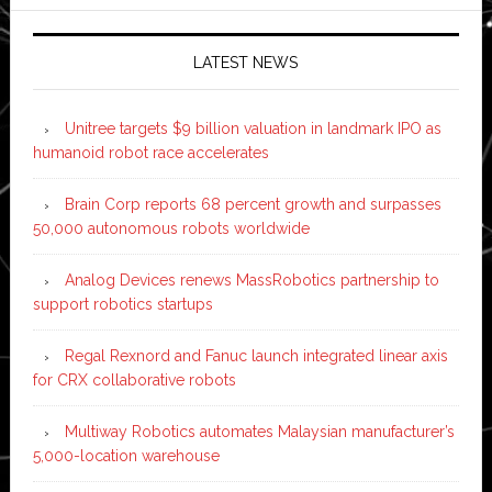
LATEST NEWS
Unitree targets $9 billion valuation in landmark IPO as
humanoid robot race accelerates
Brain Corp reports 68 percent growth and surpasses
50,000 autonomous robots worldwide
Analog Devices renews MassRobotics partnership to
support robotics startups
Regal Rexnord and Fanuc launch integrated linear axis
for CRX collaborative robots
Multiway Robotics automates Malaysian manufacturer’s
5,000-location warehouse