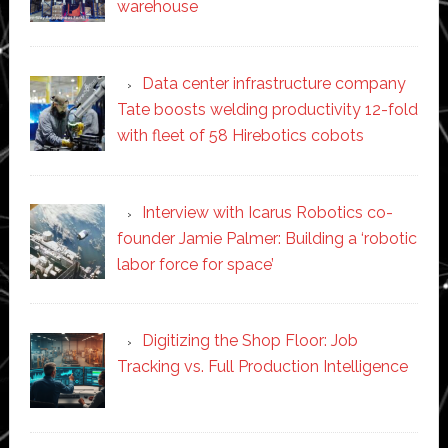
warehouse
Data center infrastructure company
Tate boosts welding productivity 12-fold
with fleet of 58 Hirebotics cobots
Interview with Icarus Robotics co-
founder Jamie Palmer: Building a ‘robotic
labor force for space’
Digitizing the Shop Floor: Job
Tracking vs. Full Production Intelligence