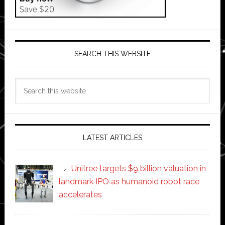
SEARCH THIS WEBSITE
Search
this
website
LATEST ARTICLES
Unitree targets $9 billion valuation in
landmark IPO as humanoid robot race
accelerates