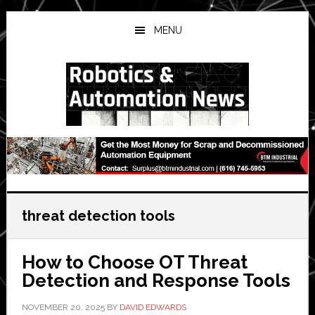
Skip
Skip
Skip
to
to
to
MENU
main
primary
secondary
content
sidebar
sidebar
threat detection tools
How to Choose OT Threat
Detection and Response Tools
NOVEMBER 20, 2025
BY
DAVID EDWARDS