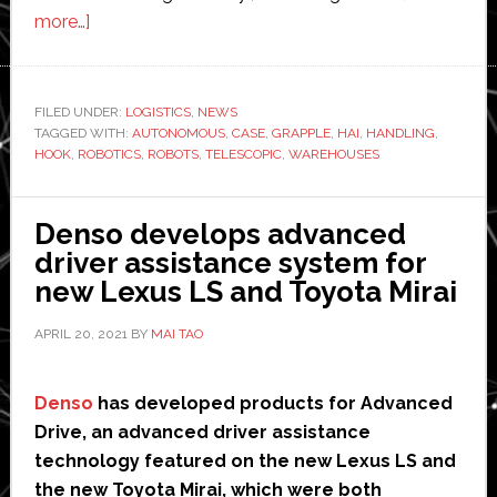
about
more…]
Hai
Robotics
‘world’s
FILED UNDER:
LOGISTICS
,
NEWS
TAGGED WITH:
first’
AUTONOMOUS
,
CASE
,
GRAPPLE
,
HAI
,
HANDLING
,
HOOK
,
ROBOTICS
,
ROBOTS
,
TELESCOPIC
,
WAREHOUSES
telescopic
grapple
hook
Denso develops advanced
robot
driver assistance system for
for
new Lexus LS and Toyota Mirai
warehouses
APRIL 20, 2021
BY
MAI TAO
Denso
has developed products for Advanced
Drive, an advanced driver assistance
technology featured on the new Lexus LS and
the new Toyota Mirai, which were both