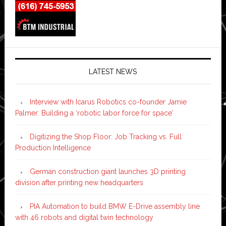
LATEST NEWS
Interview with Icarus Robotics co-founder Jamie
Palmer: Building a ‘robotic labor force for space’
Digitizing the Shop Floor: Job Tracking vs. Full
Production Intelligence
German construction giant launches 3D printing
division after printing new headquarters
PIA Automation to build BMW E-Drive assembly line
with 46 robots and digital twin technology