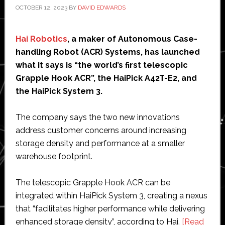
OCTOBER 12, 2023
BY
DAVID EDWARDS
Hai Robotics
, a maker of Autonomous Case-
handling Robot (ACR) Systems, has launched
what it says is “the world’s first telescopic
Grapple Hook ACR”, the HaiPick A42T-E2, and
the HaiPick System 3.
The company says the two new innovations
address customer concerns around increasing
storage density and performance at a smaller
warehouse footprint.
The telescopic Grapple Hook ACR can be
integrated within HaiPick System 3, creating a nexus
that “facilitates higher performance while delivering
enhanced storage density”, according to Hai.
[Read