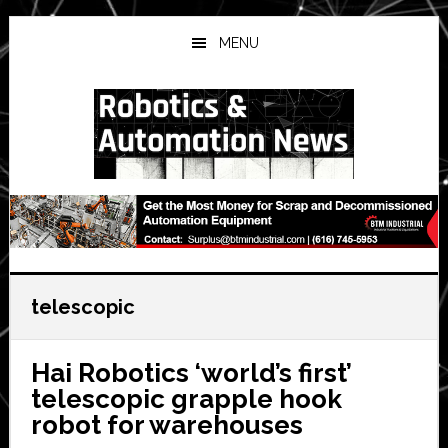
Skip
Skip
Skip
to
to
to
MENU
main
primary
secondary
content
sidebar
sidebar
telescopic
Hai Robotics ‘world’s first’
telescopic grapple hook
robot for warehouses