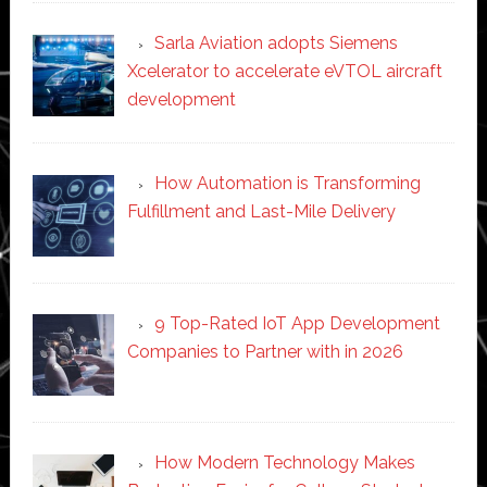
Sarla Aviation adopts Siemens
Xcelerator to accelerate eVTOL aircraft
development
How Automation is Transforming
Fulfillment and Last-Mile Delivery
9 Top-Rated IoT App Development
Companies to Partner with in 2026
How Modern Technology Makes