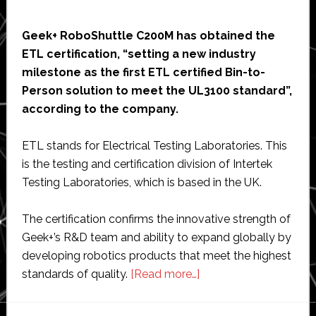
Geek+ RoboShuttle C200M has obtained the
ETL certification, “setting a new industry
milestone as the first ETL certified Bin-to-
Person solution to meet the UL3100 standard”,
according to the company.
ETL stands for Electrical Testing Laboratories. This
is the testing and certification division of Intertek
Testing Laboratories, which is based in the UK.
The certification confirms the innovative strength of
Geek+’s R&D team and ability to expand globally by
developing robotics products that meet the highest
about
standards of quality.
[Read more…]
Geek+
RoboShuttle