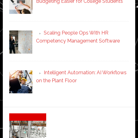
Budgeting Easier for College Students
Scaling People Ops With HR
Competency Management Software
Intelligent Automation: AI Workflows
on the Plant Floor
Secondary
Sidebar