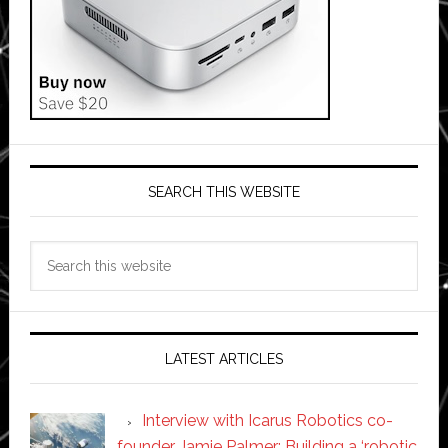
SEARCH THIS WEBSITE
Search
this
website
LATEST ARTICLES
Interview with Icarus Robotics co-
founder Jamie Palmer: Building a ‘robotic