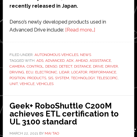
recently released in Japan.
Denso’s newly developed products used in
about
Advanced Drive include:
[Read more…]
Denso
develops
advanced
FILED UNDER:
AUTONOMOUS VEHICLES
,
NEWS
TAGGED WITH:
ADS
,
ADVANCED
,
ADX
,
AHEAD
,
ASSISTANCE
driver
,
CAMERA
,
CONTROL
,
DENSO
,
DETECT
,
DISTANCE
,
DRIVE
,
DRIVER
,
assistance
DRIVING
,
ECU
,
ELECTRONIC
,
LIDAR
,
LOCATOR
,
PERFORMANCE
,
system
POSITION
,
PRODUCTS
,
SIS
,
SYSTEM
,
TECHNOLOGY
,
TELESCOPIC
,
UNIT
,
VEHICLE
,
VEHICLES
for
new
Lexus
Geek+ RoboShuttle C200M
LS
achieves ETL certification to
and
UL 3100 standard
Toyota
Mirai
MARCH 22, 2021
BY
MAI TAO