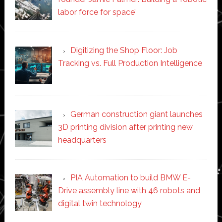
labor force for space’
Digitizing the Shop Floor: Job
Tracking vs. Full Production Intelligence
German construction giant launches
3D printing division after printing new
headquarters
PIA Automation to build BMW E-
Drive assembly line with 46 robots and
digital twin technology