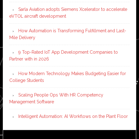
Sarla Aviation adopts Siemens Xcelerator to accelerate
eVTOL aircraft development
How Automation is Transforming Fulfillment and Last-
Mile Delivery
9 Top-Rated IoT App Development Companies to
Partner with in 2026
How Modern Technology Makes Budgeting Easier for
College Students
Scaling People Ops With HR Competency
Management Software
Intelligent Automation: AI Workflows on the Plant Floor