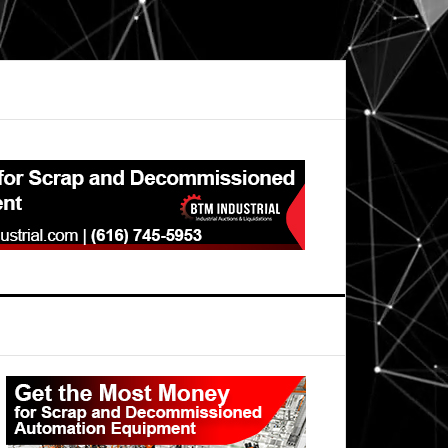
Primary
Sidebar