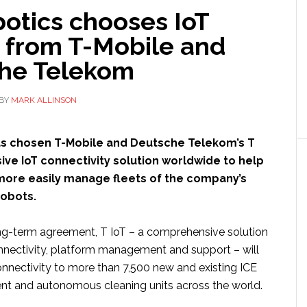
otics chooses IoT
 from T-Mobile and
he Telekom
BY
MARK ALLINSON
s chosen T-Mobile and Deutsche Telekom’s T
usive IoT connectivity solution worldwide to help
more easily manage fleets of the company’s
robots.
ong-term agreement, T IoT – a comprehensive solution
onnectivity, platform management and support – will
connectivity to more than 7,500 new and existing ICE
gent and autonomous cleaning units across the world.