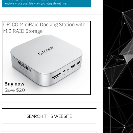
SEARCH THIS WEBSITE