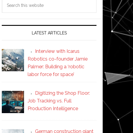
Search
this
website
LATEST ARTICLES
Interview with Icarus
Robotics co-founder Jamie
Palmer: Building a ‘robotic
labor force for space’
Digitizing the Shop Floor:
Job Tracking vs. Full
Production Intelligence
German construction giant