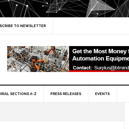
SCRIBE TO NEWSLETTER
ORIAL SECTIONS A-Z
PRESS RELEASES
EVENTS