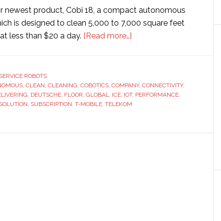
eir newest product, Cobi 18, a compact autonomous
ich is designed to clean 5,000 to 7,000 square feet
about
g at less than $20 a day.
[Read more…]
ICE
Cobotics
chooses
SERVICE ROBOTS
NOMOUS
,
CLEAN
,
CLEANING
,
COBOTICS
,
COMPANY
IoT
,
CONNECTIVITY
,
ELIVERING
,
DEUTSCHE
,
FLOOR
,
GLOBAL
,
ICE
,
IOT
,
PERFORMANCE
,
system
SOLUTION
,
SUBSCRIPTION
,
T-MOBILE
,
TELEKOM
from
T-
Mobile
and
Deutsche
Telekom