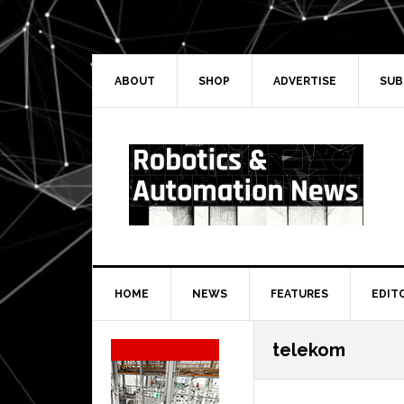
Skip
Skip
Skip
Skip
to
to
to
to
primary
main
primary
secondary
navigation
content
sidebar
sidebar
ABOUT
SHOP
ADVERTISE
SUB
HOME
NEWS
FEATURES
EDIT
Secondary
telekom
Sidebar