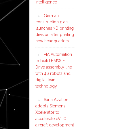
Intelligence
German
construction giant
launches 3D printing
division after printing
new headquarters
PIA Automation
to build BMW E-
Drive assembly line
with 46 robots and
digital twin
technology
Sarla Aviation
adopts Siemens
Xcelerator to
accelerate eVTOL
aircraft development