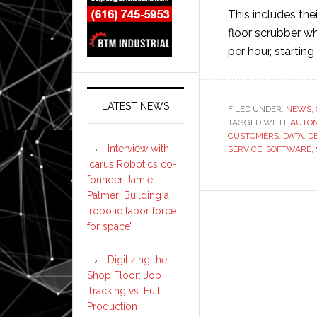
This includes th
floor scrubber wh
per hour, startin
LATEST NEWS
FILED UNDER:
NEWS
,
TAGGED WITH:
AUTO
CUSTOMERS
,
DATA
,
D
Interview with
SERVICE
,
SOFTWARE
,
Icarus Robotics co-
founder Jamie
Palmer: Building a
‘robotic labor force
for space’
Digitizing the
Shop Floor: Job
Tracking vs. Full
Production