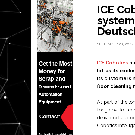
ICE Cob
system
Deutsc
SEPTEMBER 28, 2022
ICE Cobotics
ha
IoT as its excl
its customers 
floor cleaning 
As part of the l
for global IoT c
deliver cellular 
Cobotics intelli