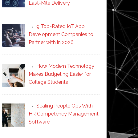
Last-Mile Delivery
9 Top-Rated IoT App
Development Companies to
Partner with in 2026
How Modern Technology
Makes Budgeting Easier for
College Students
Scaling People Ops With
HR Competency Management
Software