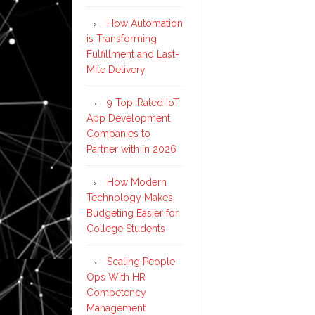
How Automation
is Transforming
Fulfillment and Last-
Mile Delivery
9 Top-Rated IoT
App Development
Companies to
Partner with in 2026
How Modern
Technology Makes
Budgeting Easier for
College Students
Scaling People
Ops With HR
Competency
Management