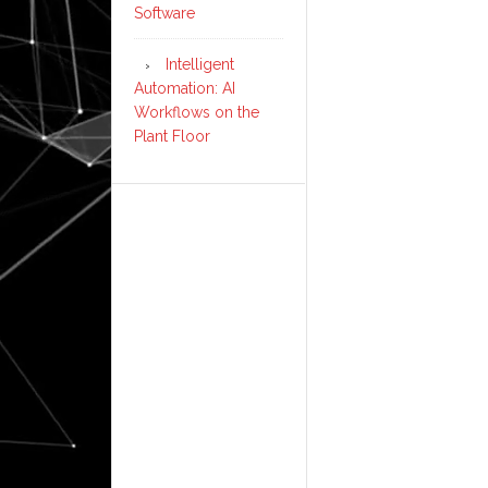
Software
Intelligent
Automation: AI
Workflows on the
Plant Floor