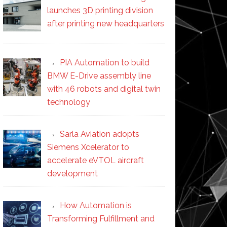
launches 3D printing division
after printing new headquarters
PIA Automation to build
BMW E-Drive assembly line
with 46 robots and digital twin
technology
Sarla Aviation adopts
Siemens Xcelerator to
accelerate eVTOL aircraft
development
How Automation is
Transforming Fulfillment and