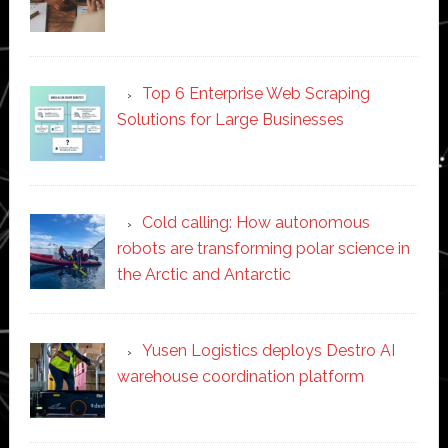
Top 6 Enterprise Web Scraping
Solutions for Large Businesses
Cold calling: How autonomous
robots are transforming polar science in
the Arctic and Antarctic
Yusen Logistics deploys Destro AI
warehouse coordination platform