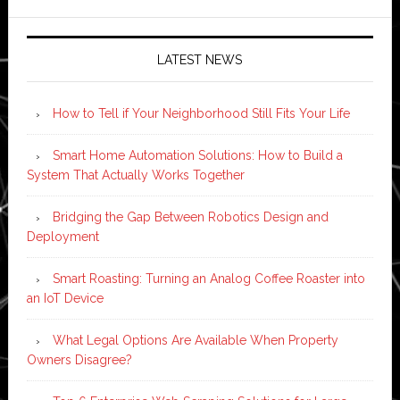
LATEST NEWS
How to Tell if Your Neighborhood Still Fits Your Life
Smart Home Automation Solutions: How to Build a
System That Actually Works Together
Bridging the Gap Between Robotics Design and
Deployment
Smart Roasting: Turning an Analog Coffee Roaster into
an IoT Device
What Legal Options Are Available When Property
Owners Disagree?