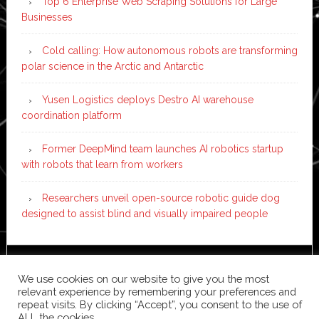
Top 6 Enterprise Web Scraping Solutions for Large
Businesses
Cold calling: How autonomous robots are transforming
polar science in the Arctic and Antarctic
Yusen Logistics deploys Destro AI warehouse
coordination platform
Former DeepMind team launches AI robotics startup
with robots that learn from workers
Researchers unveil open-source robotic guide dog
designed to assist blind and visually impaired people
Copyright © 2026 ·
News Pro
on
Genesis Framework
·
We use cookies on our website to give you the most
WordPress
·
Log in
relevant experience by remembering your preferences and
repeat visits. By clicking “Accept”, you consent to the use of
ALL the cookies.