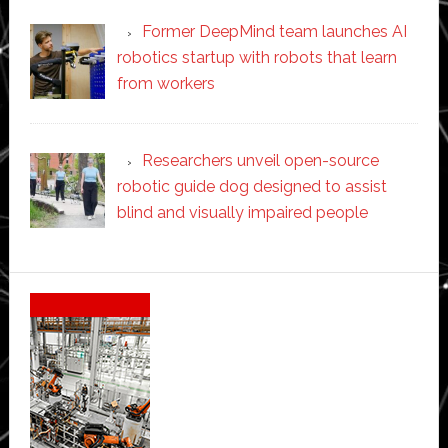
Former DeepMind team launches AI
robotics startup with robots that learn
from workers
Researchers unveil open-source
robotic guide dog designed to assist
blind and visually impaired people
Secondary
Sidebar