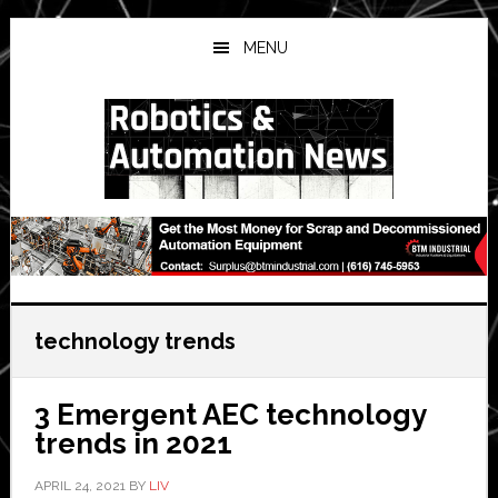
Skip
Skip
Skip
to
to
to
MENU
main
primary
secondary
content
sidebar
sidebar
technology trends
3 Emergent AEC technology
trends in 2021
APRIL 24, 2021
BY
LIV