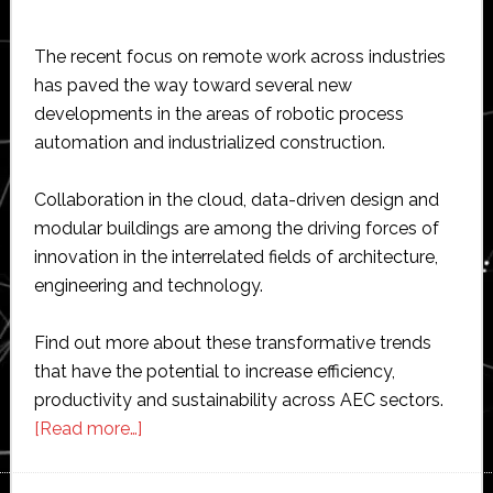
The recent focus on remote work across industries
has paved the way toward several new
developments in the areas of robotic process
automation and industrialized construction.
Collaboration in the cloud, data-driven design and
modular buildings are among the driving forces of
innovation in the interrelated fields of architecture,
engineering and technology.
Find out more about these transformative trends
that have the potential to increase efficiency,
productivity and sustainability across AEC sectors.
about
[Read more…]
3
Emergent