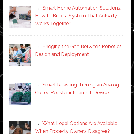
Smart Home Automation Solutions:
How to Build a System That Actually
Works Together
Bridging the Gap Between Robotics
Design and Deployment
Smart Roasting: Turning an Analog
Coffee Roaster into an IoT Device
What Legal Options Are Available
When Property Owners Disagree?