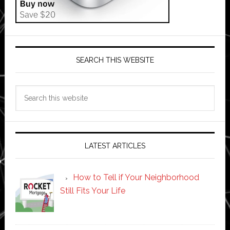
SEARCH THIS WEBSITE
Search
this
website
LATEST ARTICLES
How to Tell if Your Neighborhood
Still Fits Your Life