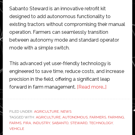
Sabanto Steward is an innovative retrofit kit
designed to add autonomous functionality to
existing tractors without compromising their manual
operation. Farmers can seamlessly transition
between autonomy mode and standard operator
mode with a simple switch.
This advanced yet user-friendly technology is
engineered to save time, reduce costs, and increase
precision in the field, offering a significant leap
about
forward in farm management.
[Read more…]
Sabanto
unveils
‘revolutionary
FILED UNDER:
AGRICULTURE
,
NEWS
TAGGED WITH:
AGRICULTURE
,
AUTONOMOUS
,
FARMERS
autonomous
,
FARMING
,
FARMS
,
FIRA
,
INDUSTRY
,
SABANTO
,
STEWARD
,
TECHNOLOGY
,
farm
VEHICLE
vehicle