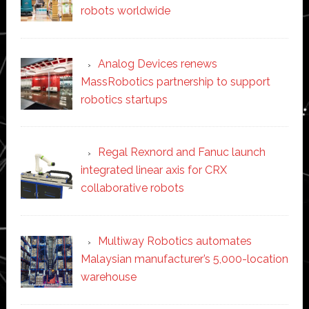
robots worldwide
Analog Devices renews
MassRobotics partnership to support
robotics startups
Regal Rexnord and Fanuc launch
integrated linear axis for CRX
collaborative robots
Multiway Robotics automates
Malaysian manufacturer’s 5,000-location
warehouse