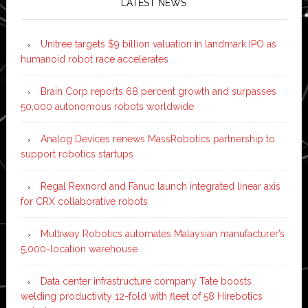
LATEST NEWS
Unitree targets $9 billion valuation in landmark IPO as
humanoid robot race accelerates
Brain Corp reports 68 percent growth and surpasses
50,000 autonomous robots worldwide
Analog Devices renews MassRobotics partnership to
support robotics startups
Regal Rexnord and Fanuc launch integrated linear axis
for CRX collaborative robots
Multiway Robotics automates Malaysian manufacturer’s
5,000-location warehouse
Data center infrastructure company Tate boosts
welding productivity 12-fold with fleet of 58 Hirebotics