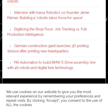
cobots
Interview with Icarus Robotics co-founder Jamie
Palmer: Building a ‘robotic labor force for space’
Digitizing the Shop Floor: Job Tracking vs. Full
Production Intelligence
German construction giant launches 3D printing
division after printing new headquarters
PIA Automation to build BMW E-Drive assembly line
with 46 robots and digital twin technology
Copyright © 2026 ·
News Pro
on
Genesis Framework
·
We use cookies on our website to give you the most
WordPress
·
Log in
relevant experience by remembering your preferences and
repeat visits. By clicking “Accept”, you consent to the use of
ALL the cookies.