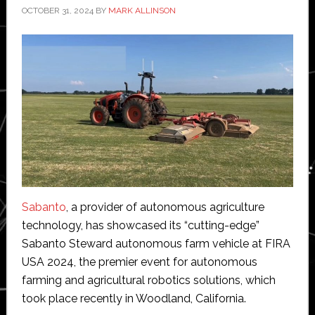
OCTOBER 31, 2024
BY
MARK ALLINSON
Sabanto
, a provider of autonomous agriculture
technology, has showcased its “cutting-edge”
Sabanto Steward autonomous farm vehicle at FIRA
USA 2024, the premier event for autonomous
farming and agricultural robotics solutions, which
took place recently in Woodland, California.