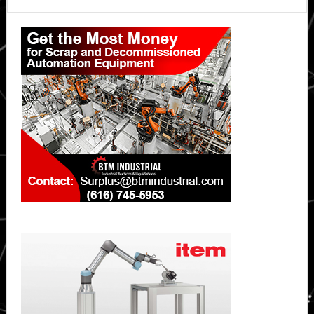
at
Primary
industry
Sidebar
event