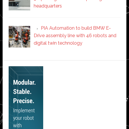
headquarters
PIA Automation to build BMW E-
Drive assembly line with 46 robots and
digital twin technology
Secondary
Sidebar