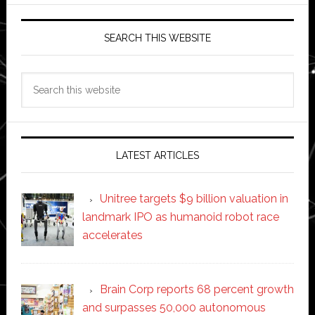
SEARCH THIS WEBSITE
Search
this
website
LATEST ARTICLES
Unitree targets $9 billion valuation in
landmark IPO as humanoid robot race
accelerates
Brain Corp reports 68 percent growth
and surpasses 50,000 autonomous