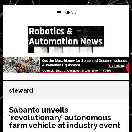
Skip
Skip
Skip
to
to
to
MENU
main
primary
secondary
content
sidebar
sidebar
steward
Sabanto unveils
‘revolutionary’ autonomous
farm vehicle at industry event