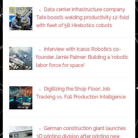
Data center infrastructure company
Tate boosts welding productivity 12-fold
with fleet of 58 Hirebotics cobots
Interview with Icarus Robotics co-
founder Jamie Palmer: Building a ‘robotic
labor force for space’
Digitizing the Shop Floor: Job
Tracking vs. Full Production Intelligence
German construction giant launches
3D printing division after printing new