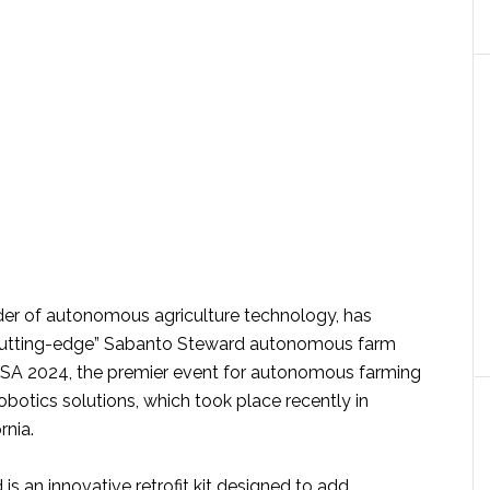
ider of autonomous agriculture technology, has
cutting-edge” Sabanto Steward autonomous farm
USA 2024, the premier event for autonomous farming
robotics solutions, which took place recently in
rnia.
s an innovative retrofit kit designed to add