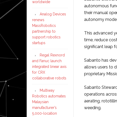
worldwide
autonomous funct
their manual ope
Analog Devices
autonomy mode a
renews
MassRobotics
partnership to
This advanced ye
support robotics
time, reduce costs
startups
significant leap
Regal Rexnord
Sabanto has deve
and Fanuc launch
integrated linear axis
allows users to d
for CRX
proprietary Missi
collaborative robots
Sabanto Steward 
Multiway
operations across
Robotics automates
aerating, rototill
Malaysian
weeding.
manufacturer’s
5,000-location