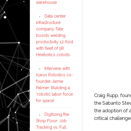
warehouse
Data center
infrastructure
company Tate
boosts welding
productivity 12-fold
with fleet of 58
Hirebotics cobots
Interview with
Icarus Robotics co-
founder Jamie
Palmer: Building a
‘robotic labor force
Craig Rupp, found
for space’
the Sabanto Stew
the adoption of 
Digitizing the
critical challeng
Shop Floor: Job
Tracking vs. Full