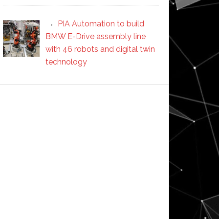
PIA Automation to build
BMW E-Drive assembly line
with 46 robots and digital twin
technology