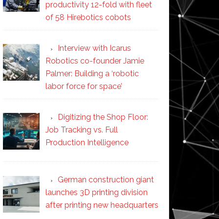
productivity 12-fold with fleet
of 58 Hirebotics cobots
Interview with Icarus
Robotics co-founder Jamie
Palmer: Building a ‘robotic
labor force for space’
Digitizing the Shop Floor:
Job Tracking vs. Full
Production Intelligence
German construction giant
launches 3D printing division
after printing new headquarters