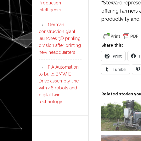
“Steward represen
Production
Intelligence
offering farmers 
productivity and 
German
construction giant
launches 3D printing
division after printing
Share this:
new headquarters
Print
PIA Automation
Tumblr
to build BMW E-
Drive assembly line
with 46 robots and
Related stories you
digital twin
technology