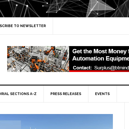
SCRIBE TO NEWSLETTER
ORIAL SECTIONS A-Z
PRESS RELEASES
EVENTS