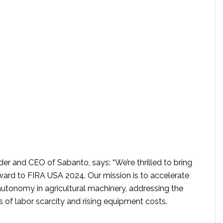
er and CEO of Sabanto, says: “We’re thrilled to bring
ard to FIRA USA 2024. Our mission is to accelerate
autonomy in agricultural machinery, addressing the
es of labor scarcity and rising equipment costs.