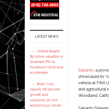
LATEST NEWS
Unitree targets
$9 billion valuation in
landmark IPO as
humanoid robot race
Sabanto
, a prov
accelerates
showcased its “
vehicle at FIRA 
Brain Corp
and agricultural 
reports 68 percent
growth and
Woodland, Califo
surpasses 50,000
autonomous robots
Sabanto Steward i