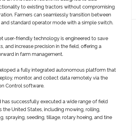
ionality to existing tractors without compromising
ration. Farmers can seamlessly transition between
nd standard operator mode with a simple switch.
t user-friendly technology is engineered to save
, and increase precision in the field, offering a
 forward in farm management.
loped a fully integrated autonomous platform that
eploy, monitor, and collect data remotely via the
on Control software.
has successfully executed a wide range of field
 the United States, including mowing, rolling,
ing, spraying, seeding, tillage, rotary hoeing, and tine