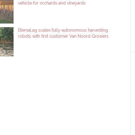
vehicle for orchards and vineyards
Eternal.ag scales fully-autonomous harvesting
robots with first customer Van Noord Growers