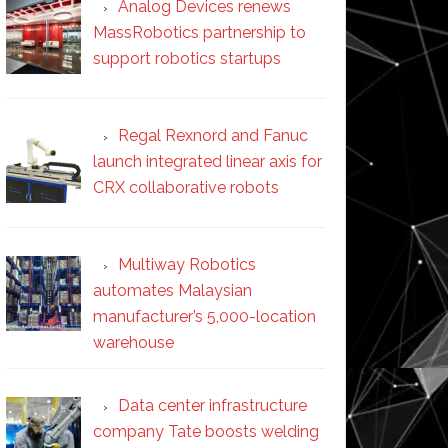
Analog Devices renews
MassRobotics partnership to
support robotics startups
Regal Rexnord and Fanuc
launch integrated linear axis for
CRX collaborative robots
Multiway Robotics
automates Malaysian
manufacturer’s 5,000-location
warehouse
Data center infrastructure
company Tate boosts welding