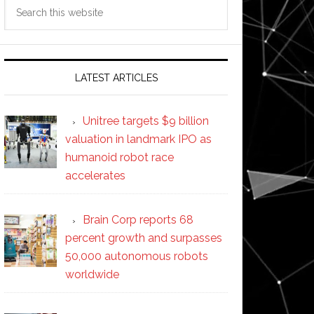
Search
this
website
LATEST ARTICLES
Unitree targets $9 billion
valuation in landmark IPO as
humanoid robot race
accelerates
Brain Corp reports 68
percent growth and surpasses
50,000 autonomous robots
worldwide