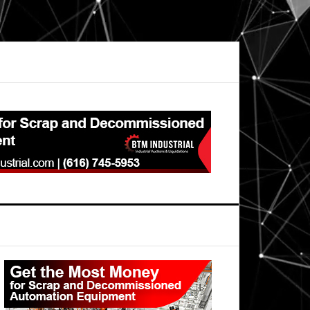
Primary
Sidebar