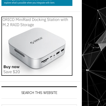
SEARCH THIS WEBSITE