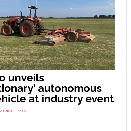
o unveils
utionary’ autonomous
hicle at industry event
MARK ALLINSON