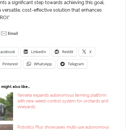
ts a significant step towards achieving this goal,
a versatile, cost-effective solution that enhances
ROI.”
Facebook
LinkedIn
Reddit
X
Pinterest
WhatsApp
Telegram
 might also like…
Yamaha expands autonomous farming platform
with new weed-control system for orchards and
vineyards
Robotics Plus showcases multi-use autonomous