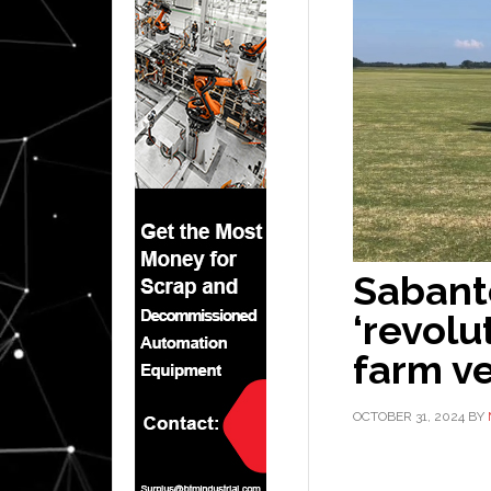
Sabant
‘revol
farm ve
OCTOBER 31, 2024
BY