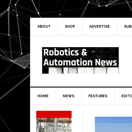
Skip
Skip
Skip
Skip
to
to
to
to
primary
main
primary
secondary
navigation
content
sidebar
sidebar
ABOUT
SHOP
ADVERTISE
SUB
HOME
NEWS
FEATURES
EDIT
Secondary
Sidebar