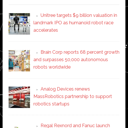
Unitree targets $9 billion valuation in
landmark IPO as humanoid robot race
accelerates
Brain Corp reports 68 percent growth
and surpasses 50,000 autonomous
robots worldwide
Analog Devices renews
MassRobotics partnership to support
robotics startups
Regal Rexnord and Fanuc launch