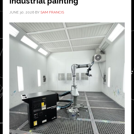
industrial painting
JUNE 30, 2026
BY
SAM FRANCIS