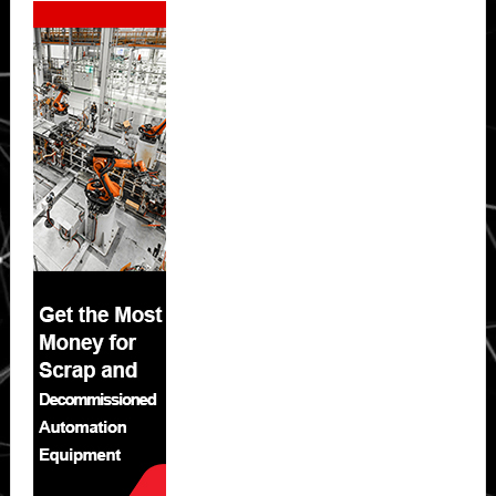
Sidebar