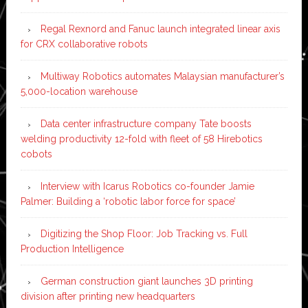
Regal Rexnord and Fanuc launch integrated linear axis
for CRX collaborative robots
Multiway Robotics automates Malaysian manufacturer’s
5,000-location warehouse
Data center infrastructure company Tate boosts
welding productivity 12-fold with fleet of 58 Hirebotics
cobots
Interview with Icarus Robotics co-founder Jamie
Palmer: Building a ‘robotic labor force for space’
Digitizing the Shop Floor: Job Tracking vs. Full
Production Intelligence
German construction giant launches 3D printing
division after printing new headquarters