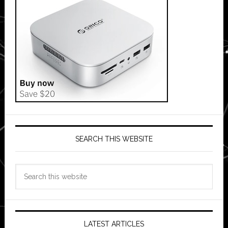
SEARCH THIS WEBSITE
Search
this
website
LATEST ARTICLES