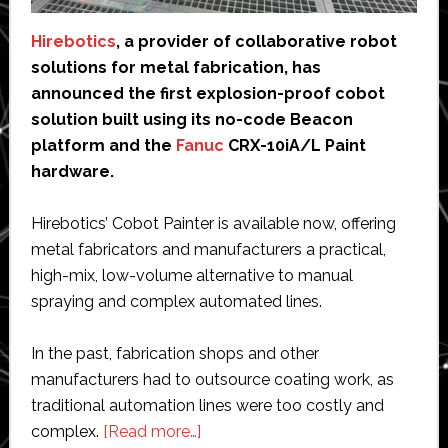
Hirebotics
, a provider of collaborative robot
solutions for metal fabrication, has
announced the first explosion-proof cobot
solution built using its no-code Beacon
platform and the
Fanuc
CRX-10iA/L Paint
hardware.
Hirebotics’ Cobot Painter is available now, offering
metal fabricators and manufacturers a practical,
high-mix, low-volume alternative to manual
spraying and complex automated lines.
In the past, fabrication shops and other
manufacturers had to outsource coating work, as
traditional automation lines were too costly and
about
complex.
[Read more…]