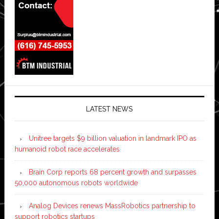
LATEST NEWS
Unitree targets $9 billion valuation in landmark IPO as
humanoid robot race accelerates
Brain Corp reports 68 percent growth and surpasses
50,000 autonomous robots worldwide
Analog Devices renews MassRobotics partnership to
support robotics startups