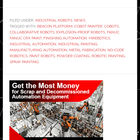
Hirebotics
launches
‘no-
FILED UNDER:
INDUSTRIAL ROBOTS
,
NEWS
TAGGED WITH:
BEACON PLATFORM
code
,
COBOT PAINTER
,
COBOTS
,
COLLABORATIVE ROBOTS
,
EXPLOSION-PROOF ROBOTS
,
FANUC
,
explosion-
FANUC CRX PAINT
,
FINISHING AUTOMATION
,
HIREBOTICS
,
proof’
INDUSTRIAL AUTOMATION
,
INDUSTRIAL PAINTING
,
MANUFACTURING AUTOMATION
,
METAL FABRICATION
,
NO-CODE
collaborative
ROBOTICS
,
PAINT ROBOTS
,
POWDER COATING
,
ROBOTIC PAINTING
,
robot
SPRAY PAINTING
for
industrial
Primary
painting
Sidebar