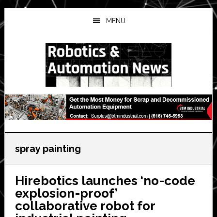
Skip
Skip
Skip
to
to
to
MENU
main
primary
secondary
content
sidebar
sidebar
spray painting
Hirebotics launches ‘no-code
explosion-proof’
collaborative robot for