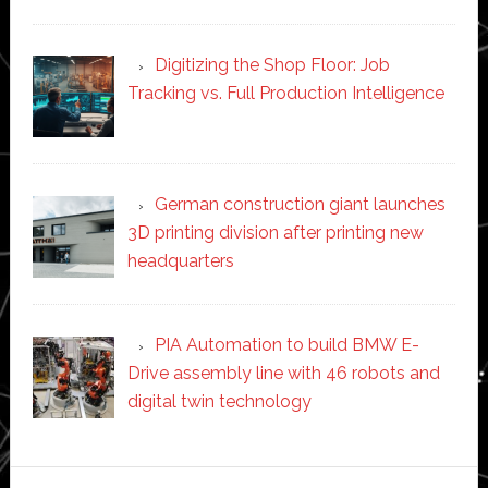
Digitizing the Shop Floor: Job
Tracking vs. Full Production Intelligence
German construction giant launches
3D printing division after printing new
headquarters
PIA Automation to build BMW E-
Drive assembly line with 46 robots and
digital twin technology
Secondary