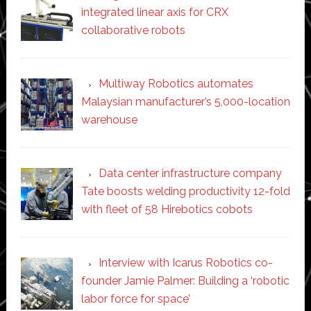
integrated linear axis for CRX
collaborative robots
Multiway Robotics automates
Malaysian manufacturer’s 5,000-location
warehouse
Data center infrastructure company
Tate boosts welding productivity 12-fold
with fleet of 58 Hirebotics cobots
Interview with Icarus Robotics co-
founder Jamie Palmer: Building a ‘robotic
labor force for space’