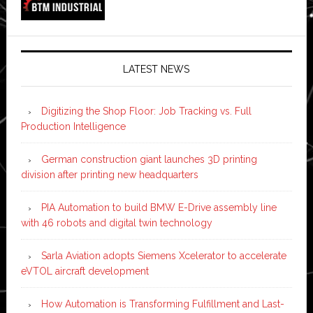
LATEST NEWS
Digitizing the Shop Floor: Job Tracking vs. Full
Production Intelligence
German construction giant launches 3D printing
division after printing new headquarters
PIA Automation to build BMW E-Drive assembly line
with 46 robots and digital twin technology
Sarla Aviation adopts Siemens Xcelerator to accelerate
eVTOL aircraft development
How Automation is Transforming Fulfillment and Last-