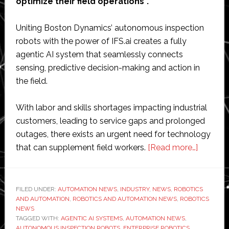
optimize their field operations”.
Uniting Boston Dynamics’ autonomous inspection
robots with the power of IFS.ai creates a fully
agentic AI system that seamlessly connects
sensing, predictive decision-making and action in
the field.
With labor and skills shortages impacting industrial
customers, leading to service gaps and prolonged
outages, there exists an urgent need for technology
about
that can supplement field workers.
[Read more…]
IFS
and
Boston
FILED UNDER:
AUTOMATION NEWS
,
INDUSTRY
,
NEWS
,
ROBOTICS
AND AUTOMATION
,
ROBOTICS AND AUTOMATION NEWS
,
ROBOTICS
Dynami
NEWS
combin
TAGGED WITH:
AGENTIC AI SYSTEMS
,
AUTOMATION NEWS
,
Spot
AUTONOMOUS INSPECTION ROBOTS
,
ENTERPRISE ROBOTICS