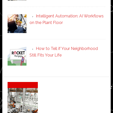
Intelligent Automation: AI Workflows
on the Plant Floor
How to Tell if Your Neighborhood
Still Fits Your Life
Secondary
Sidebar