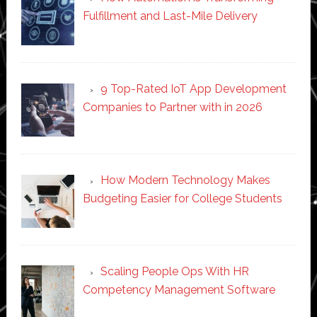
Fulfillment and Last-Mile Delivery
9 Top-Rated IoT App Development
Companies to Partner with in 2026
How Modern Technology Makes
Budgeting Easier for College Students
Scaling People Ops With HR
Competency Management Software