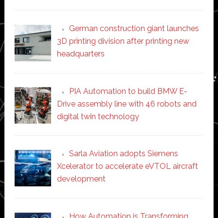
German construction giant launches
3D printing division after printing new
headquarters
PIA Automation to build BMW E-
Drive assembly line with 46 robots and
digital twin technology
Sarla Aviation adopts Siemens
Xcelerator to accelerate eVTOL aircraft
development
How Automation is Transforming