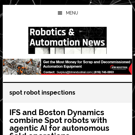
Skip
Skip
Skip
to
to
to
MENU
main
primary
secondary
content
sidebar
sidebar
spot robot inspections
IFS and Boston Dynamics
combine Spot robots with
agentic AI for autonomous