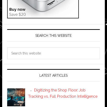
SEARCH THIS WEBSITE
Search
this
website
LATEST ARTICLES
Digitizing the Shop Floor: Job
Tracking vs. Full Production Intelligence