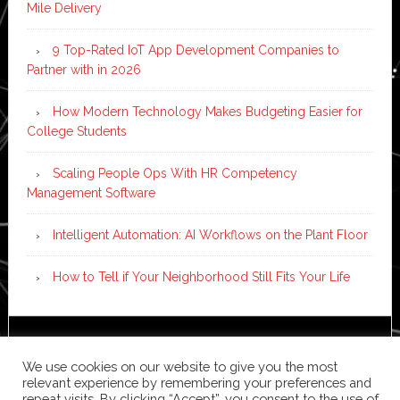
Mile Delivery
9 Top-Rated IoT App Development Companies to
Partner with in 2026
How Modern Technology Makes Budgeting Easier for
College Students
Scaling People Ops With HR Competency
Management Software
Intelligent Automation: AI Workflows on the Plant Floor
How to Tell if Your Neighborhood Still Fits Your Life
Copyright © 2026 ·
News Pro
on
Genesis Framework
·
We use cookies on our website to give you the most
WordPress
·
Log in
relevant experience by remembering your preferences and
repeat visits. By clicking “Accept”, you consent to the use of