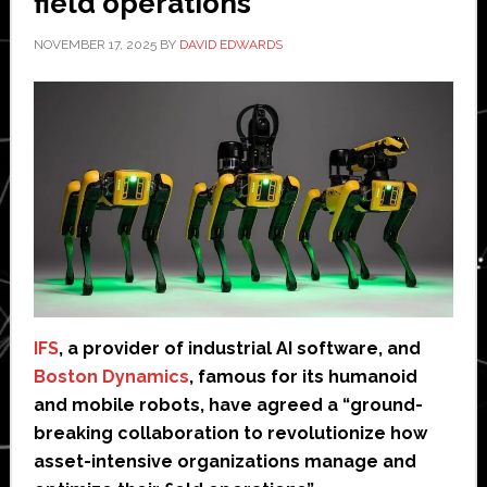
field operations
NOVEMBER 17, 2025
BY
DAVID EDWARDS
IFS
, a provider of industrial AI software, and
Boston Dynamics
, famous for its humanoid
and mobile robots, have agreed a “ground-
breaking collaboration to revolutionize how
asset-intensive organizations manage and