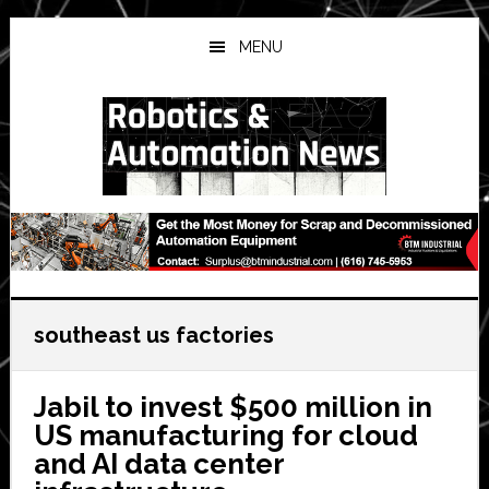
Skip
Skip
Skip
to
to
to
MENU
main
primary
secondary
content
sidebar
sidebar
southeast us factories
Jabil to invest $500 million in
US manufacturing for cloud
and AI data center