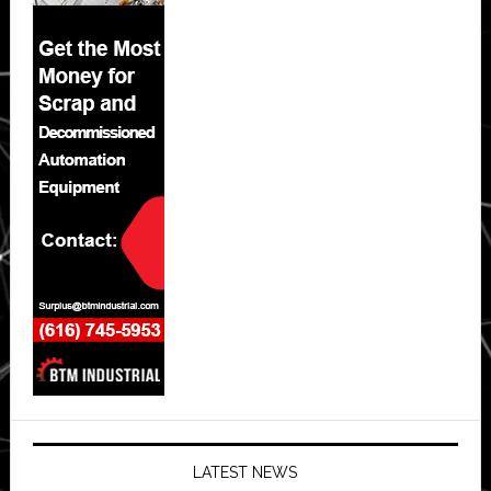
LATEST NEWS