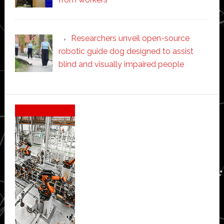
Researchers unveil open-source
robotic guide dog designed to assist
blind and visually impaired people
Secondary
Sidebar