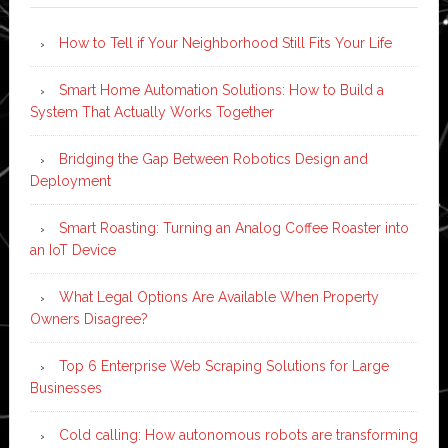
How to Tell if Your Neighborhood Still Fits Your Life
Smart Home Automation Solutions: How to Build a
System That Actually Works Together
Bridging the Gap Between Robotics Design and
Deployment
Smart Roasting: Turning an Analog Coffee Roaster into
an IoT Device
What Legal Options Are Available When Property
Owners Disagree?
Top 6 Enterprise Web Scraping Solutions for Large
Businesses
Cold calling: How autonomous robots are transforming