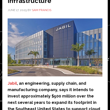
infrastructure
JUNE 17, 2025
BY
SAM FRANCIS
Jabil
, an engineering, supply chain, and
manufacturing company, says it intends to
invest approximately $500 million over the
next several years to expand its footprint in
the Southeast United States to support cloud