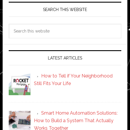
SEARCH THIS WEBSITE
Search
this
website
LATEST ARTICLES
How to Tell if Your Neighborhood
Still Fits Your Life
Smart Home Automation Solutions:
How to Build a System That Actually
Works Together