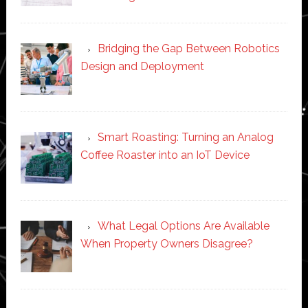
Bridging the Gap Between Robotics
Design and Deployment
Smart Roasting: Turning an Analog
Coffee Roaster into an IoT Device
What Legal Options Are Available
When Property Owners Disagree?