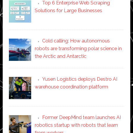
Top 6 Enterprise Web Scraping
Solutions for Large Businesses
Cold calling: How autonomous
robots are transforming polar science in
the Arctic and Antarctic
Yusen Logistics deploys Destro AI
warehouse coordination platform
Former DeepMind team launches AI
robotics startup with robots that learn
from workers