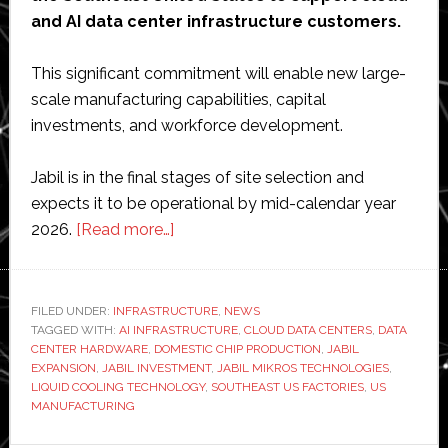
and AI data center infrastructure customers.
This significant commitment will enable new large-
scale manufacturing capabilities, capital
investments, and workforce development.
Jabil is in the final stages of site selection and
expects it to be operational by mid-calendar year
about
2026.
[Read more…]
Jabil
to
invest
FILED UNDER:
INFRASTRUCTURE
,
NEWS
TAGGED WITH:
AI INFRASTRUCTURE
$500
,
CLOUD DATA CENTERS
,
DATA
CENTER HARDWARE
,
DOMESTIC CHIP PRODUCTION
,
JABIL
million
EXPANSION
,
JABIL INVESTMENT
,
JABIL MIKROS TECHNOLOGIES
,
in
LIQUID COOLING TECHNOLOGY
,
SOUTHEAST US FACTORIES
,
US
MANUFACTURING
US
manufacturing