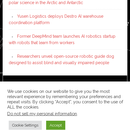
polar science in the Arctic and Antarctic
Yusen Logistics deploys Destro AI warehouse
coordination platform
Former DeepMind team launches AI robotics startup
with robots that learn from workers
Researchers unveil open-source robotic guide dog
designed to assist blind and visually impaired people
Copyright © 2026 ·
News Pro
on
Genesis Framework
·
We use cookies on our website to give you the most
WordPress
·
Log in
relevant experience by remembering your preferences and
repeat visits. By clicking “Accept”, you consent to the use of
ALL the cookies.
Do not sell my personal information
.
Cookie Settings
Accept