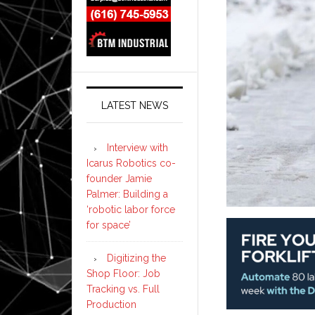
LATEST NEWS
Interview with
Icarus Robotics co-
founder Jamie
Palmer: Building a
‘robotic labor force
for space’
Digitizing the
Shop Floor: Job
Tracking vs. Full
Production