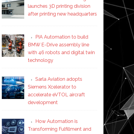
launches 3D printing division
after printing new headquarters
PIA Automation to build
BMW E-Drive assembly line
with 46 robots and digital twin
technology
Sarla Aviation adopts
Siemens Xcelerator to
accelerate eVTOL aircraft
development
How Automation is
Transforming Fulfillment and