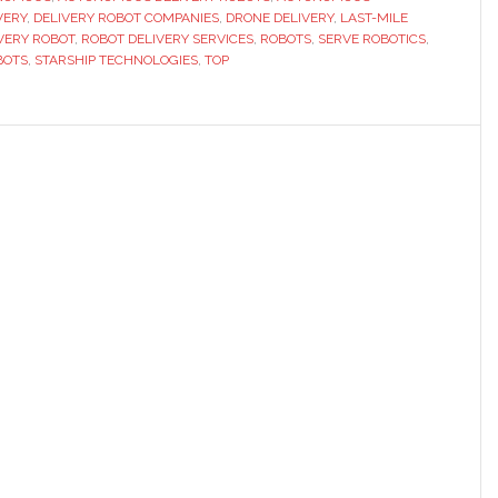
VERY
,
DELIVERY ROBOT COMPANIES
,
DRONE DELIVERY
,
LAST-MILE
ot
VERY ROBOT
,
ROBOT DELIVERY SERVICES
,
ROBOTS
,
SERVE ROBOTICS
,
panies
BOTS
,
STARSHIP TECHNOLOGIES
,
TOP