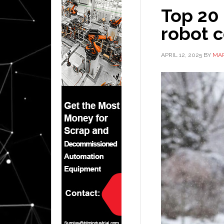
Top 20
robot 
APRIL 12, 2025
BY
MAR