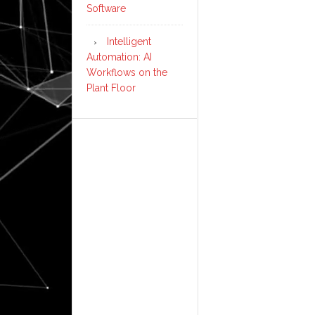
Software
Intelligent
Automation: AI
Workflows on the
Plant Floor