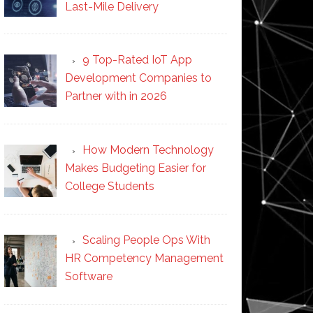
Last-Mile Delivery
9 Top-Rated IoT App
Development Companies to
Partner with in 2026
How Modern Technology
Makes Budgeting Easier for
College Students
Scaling People Ops With
HR Competency Management
Software