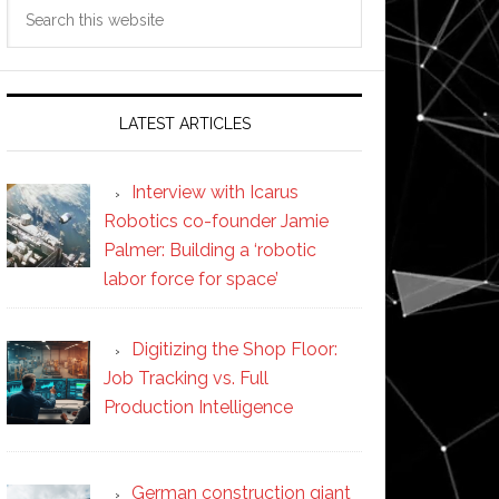
Search
this
website
LATEST ARTICLES
Interview with Icarus
Robotics co-founder Jamie
Palmer: Building a ‘robotic
labor force for space’
Digitizing the Shop Floor:
Job Tracking vs. Full
Production Intelligence
German construction giant