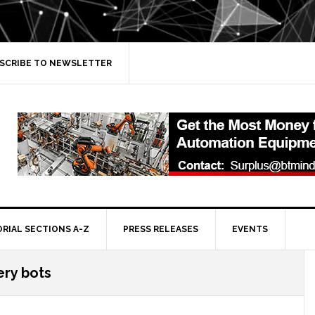
SCRIBE TO NEWSLETTER
ORIAL SECTIONS A-Z
PRESS RELEASES
EVENTS
ery bots