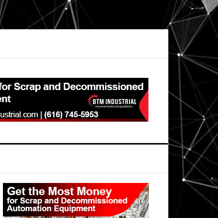
Primary
Sidebar