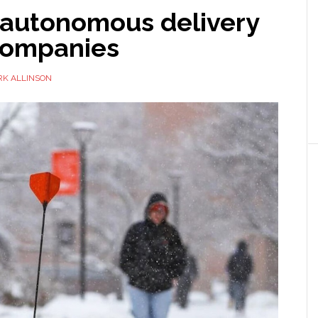
 autonomous delivery
companies
K ALLINSON