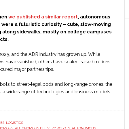
when
we published a similar report
, autonomous
 were a futuristic curiosity – cute, slow-moving
g along sidewalks, mostly on college campuses
ects.
2025, and the ADR industry has grown up. While
s have vanished, others have scaled, raised millions
ecured major partnerships.
bots to street-legal pods and long-range drones, the
 a wide range of technologies and business models.
ut
onomous
RES
,
LOGISTICS
NOMOUS
very
,
AUTONOMOUS DELIVERY ROBOTS
,
AUTONOMOUS