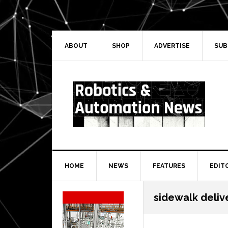
Skip
Skip
Skip
Skip
to
to
to
to
primary
main
primary
secondary
navigation
content
sidebar
sidebar
ABOUT
SHOP
ADVERTISE
SUB
HOME
NEWS
FEATURES
EDIT
Secondary
sidewalk deliv
Sidebar