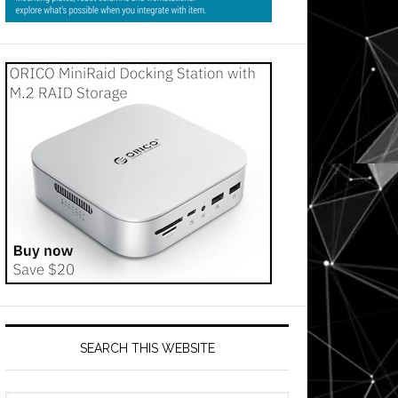
SEARCH THIS WEBSITE