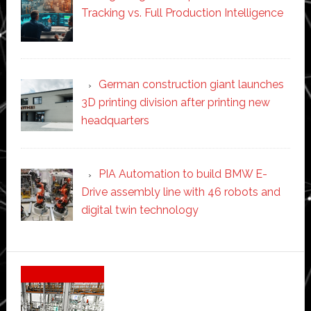
Tracking vs. Full Production Intelligence
German construction giant launches
3D printing division after printing new
headquarters
PIA Automation to build BMW E-
Drive assembly line with 46 robots and
digital twin technology
Secondary
Sidebar