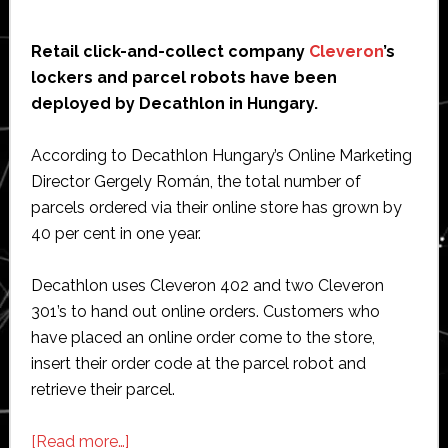
Retail click-and-collect company
Cleveron
’s
lockers and parcel robots have been
deployed by Decathlon in Hungary.
According to Decathlon Hungary’s Online Marketing
Director Gergely Román, the total number of
parcels ordered via their online store has grown by
40 per cent in one year.
Decathlon uses Cleveron 402 and two Cleveron
301’s to hand out online orders. Customers who
have placed an online order come to the store,
insert their order code at the parcel robot and
retrieve their parcel.
about
[Read more…]