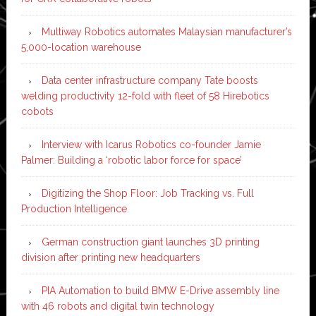
Multiway Robotics automates Malaysian manufacturer’s
5,000-location warehouse
Data center infrastructure company Tate boosts
welding productivity 12-fold with fleet of 58 Hirebotics
cobots
Interview with Icarus Robotics co-founder Jamie
Palmer: Building a ‘robotic labor force for space’
Digitizing the Shop Floor: Job Tracking vs. Full
Production Intelligence
German construction giant launches 3D printing
division after printing new headquarters
PIA Automation to build BMW E-Drive assembly line
with 46 robots and digital twin technology