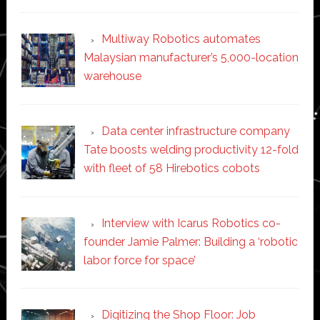
Multiway Robotics automates
Malaysian manufacturer’s 5,000-location
warehouse
Data center infrastructure company
Tate boosts welding productivity 12-fold
with fleet of 58 Hirebotics cobots
Interview with Icarus Robotics co-
founder Jamie Palmer: Building a ‘robotic
labor force for space’
Digitizing the Shop Floor: Job