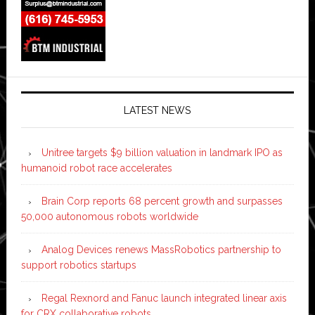
LATEST NEWS
Unitree targets $9 billion valuation in landmark IPO as
humanoid robot race accelerates
Brain Corp reports 68 percent growth and surpasses
50,000 autonomous robots worldwide
Analog Devices renews MassRobotics partnership to
support robotics startups
Regal Rexnord and Fanuc launch integrated linear axis
for CRX collaborative robots