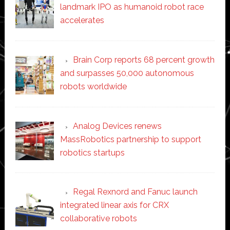
landmark IPO as humanoid robot race
accelerates
Brain Corp reports 68 percent growth
and surpasses 50,000 autonomous
robots worldwide
Analog Devices renews
MassRobotics partnership to support
robotics startups
Regal Rexnord and Fanuc launch
integrated linear axis for CRX
collaborative robots