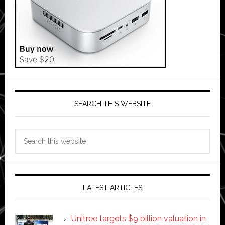
SEARCH THIS WEBSITE
Search
this
website
LATEST ARTICLES
Unitree targets $9 billion valuation in