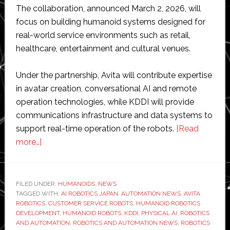
The collaboration, announced March 2, 2026, will
focus on building humanoid systems designed for
real-world service environments such as retail,
healthcare, entertainment and cultural venues.
Under the partnership, Avita will contribute expertise
in avatar creation, conversational AI and remote
operation technologies, while KDDI will provide
communications infrastructure and data systems to
support real-time operation of the robots.
[Read
about
more…]
KDDI
and
Avita
FILED UNDER:
HUMANOIDS
,
NEWS
TAGGED WITH:
partner
AI ROBOTICS JAPAN
,
AUTOMATION NEWS
,
AVITA
ROBOTICS
,
CUSTOMER SERVICE ROBOTS
,
HUMANOID ROBOTICS
to
DEVELOPMENT
,
HUMANOID ROBOTS
,
KDDI
,
PHYSICAL AI
,
ROBOTICS
develop
AND AUTOMATION
,
ROBOTICS AND AUTOMATION NEWS
,
ROBOTICS