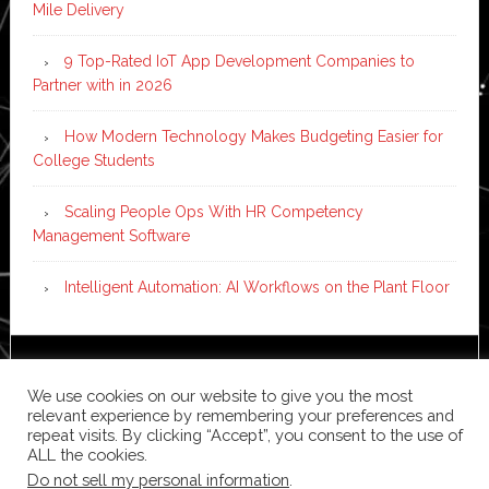
Mile Delivery
9 Top-Rated IoT App Development Companies to
Partner with in 2026
How Modern Technology Makes Budgeting Easier for
College Students
Scaling People Ops With HR Competency
Management Software
Intelligent Automation: AI Workflows on the Plant Floor
Copyright © 2026 ·
News Pro
on
Genesis Framework
·
We use cookies on our website to give you the most
WordPress
·
Log in
relevant experience by remembering your preferences and
repeat visits. By clicking “Accept”, you consent to the use of
ALL the cookies.
Do not sell my personal information
.