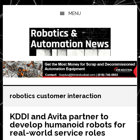
Skip
Skip
Skip
to
to
to
MENU
main
primary
secondary
content
sidebar
sidebar
robotics customer interaction
KDDI and Avita partner to
develop humanoid robots for
real-world service roles