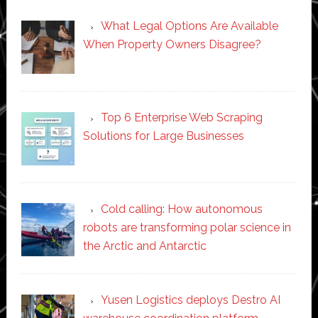
What Legal Options Are Available
When Property Owners Disagree?
Top 6 Enterprise Web Scraping
Solutions for Large Businesses
Cold calling: How autonomous
robots are transforming polar science in
the Arctic and Antarctic
Yusen Logistics deploys Destro AI