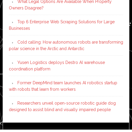
What Legal Options Are Available When Property
Owners Disagree?
Top 6 Enterprise Web Scraping Solutions for Large
Businesses
Cold calling: How autonomous robots are transforming
polar science in the Arctic and Antarctic
Yusen Logistics deploys Destro AI warehouse
coordination platform
Former DeepMind team launches AI robotics startup
with robots that learn from workers
Researchers unveil open-source robotic guide dog
designed to assist blind and visually impaired people