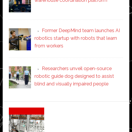
warehouse coordination platform
Former DeepMind team launches AI
robotics startup with robots that learn
from workers
Researchers unveil open-source
robotic guide dog designed to assist
blind and visually impaired people
Secondary
Sidebar