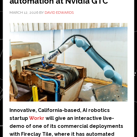
automation at Nvidia GTC
MARCH 12, 2026
BY
DAVID EDWARDS
Innovative, California-based, AI robotics
startup
Workr
will give an interactive live-
demo of one of its commercial deployments
with Fireclay Tile, where it has automated