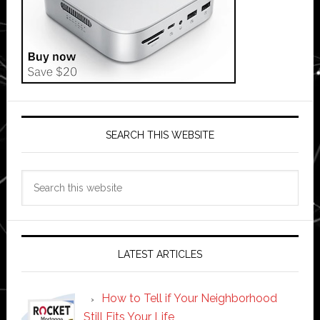
SEARCH THIS WEBSITE
Search
this
website
LATEST ARTICLES
How to Tell if Your Neighborhood
Still Fits Your Life