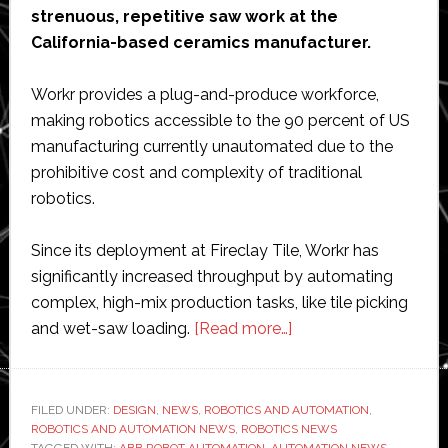
strenuous, repetitive saw work at the
California-based ceramics manufacturer.
Workr provides a plug-and-produce workforce,
making robotics accessible to the 90 percent of US
manufacturing currently unautomated due to the
prohibitive cost and complexity of traditional
robotics.
Since its deployment at Fireclay Tile, Workr has
significantly increased throughput by automating
complex, high-mix production tasks, like tile picking
about
and wet-saw loading.
[Read more…]
Workr
to
demonstrate
FILED UNDER:
DESIGN
,
NEWS
,
ROBOTICS AND AUTOMATION
,
ROBOTICS AND AUTOMATION NEWS
,
ROBOTICS NEWS
$25-
TAGGED WITH:
ABB ROBOT AUTOMATION
,
AUTOMATION NEWS
,