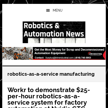
Skip
Skip
Skip
to
to
to
MENU
main
primary
secondary
content
sidebar
sidebar
robotics-as-a-service manufacturing
Workr to demonstrate $25-
per-hour robotics-as-a-
service system for factory