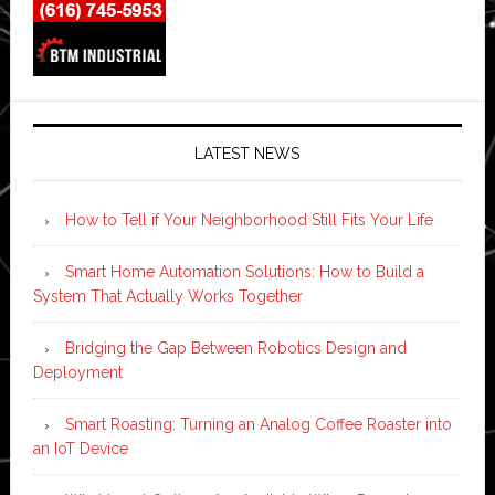
LATEST NEWS
How to Tell if Your Neighborhood Still Fits Your Life
Smart Home Automation Solutions: How to Build a
System That Actually Works Together
Bridging the Gap Between Robotics Design and
Deployment
Smart Roasting: Turning an Analog Coffee Roaster into
an IoT Device