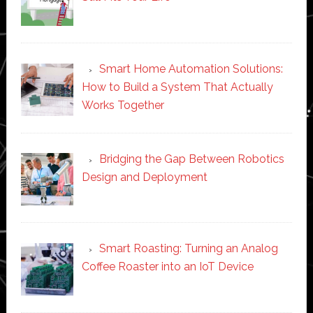
Smart Home Automation Solutions:
How to Build a System That Actually
Works Together
Bridging the Gap Between Robotics
Design and Deployment
Smart Roasting: Turning an Analog
Coffee Roaster into an IoT Device