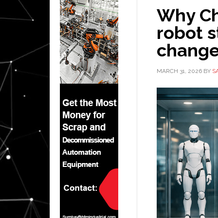
Why Ch
robot 
change
MARCH 31, 2026
BY
S