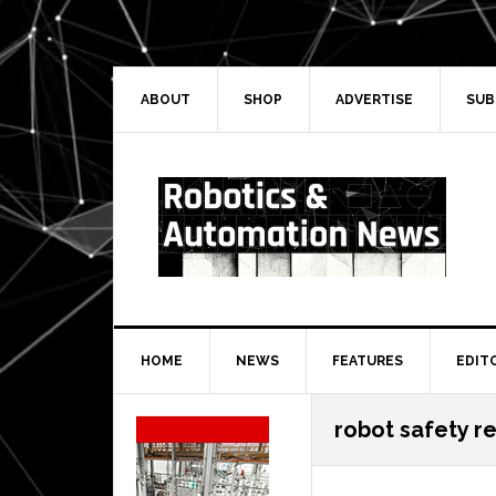
Skip
Skip
Skip
Skip
to
to
to
to
primary
main
primary
secondary
navigation
content
sidebar
sidebar
ABOUT
SHOP
ADVERTISE
SUB
HOME
NEWS
FEATURES
EDIT
Secondary
robot safety r
Sidebar