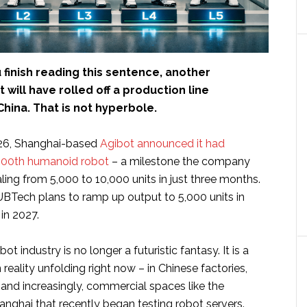
 finish reading this sentence, another
will have rolled off a production line
hina. That is not hyperbole.
26, Shanghai-based
Agibot announced it had
,000th humanoid robot
– a milestone the company
ling from 5,000 to 10,000 units in just three months.
 UBTech plans to ramp up output to 5,000 units in
in 2027.
 industry is no longer a futuristic fantasy. It is a
eality unfolding right now – in Chinese factories,
, and increasingly, commercial spaces like the
anghai that recently began testing robot servers.