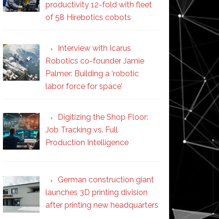
productivity 12-fold with fleet
of 58 Hirebotics cobots
Interview with Icarus
Robotics co-founder Jamie
Palmer: Building a ‘robotic
labor force for space’
Digitizing the Shop Floor:
Job Tracking vs. Full
Production Intelligence
German construction giant
launches 3D printing division
after printing new headquarters