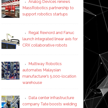
Analog Devices renews
MassRobotics partnership to
support robotics startups
Regal Rexnord and Fanuc
launch integrated linear axis for
CRX collaborative robots
Multiway Robotics
automates Malaysian
manufacturer’s 5,000-location
warehouse
Data center infrastructure
company Tate boosts welding