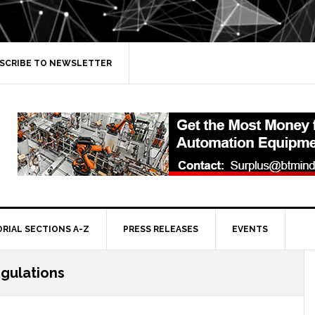
SCRIBE TO NEWSLETTER
ORIAL SECTIONS A-Z
PRESS RELEASES
EVENTS
egulations