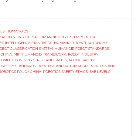
ut
y
a’s
w
RES
,
HUMANOIDS
MATION NEWS
anoid
,
CHINA HUMANOID ROBOTS
,
EMBODIED AI
ED INTELLIGENCE STANDARDS
,
HUMANOID ROBOT AUTONOMY
ot
BOT CLASSIFICATION SYSTEM
,
HUMANOID ROBOT STANDARDS
,
ndards
 CHINA
,
MIIT HUMANOID FRAMEWORK
,
ROBOT INDUSTRY
COMPETITION
,
ROBOT RISK AND SAFETY
,
ROBOT SAFETY
ld
 SAFETY STANDARDS
,
ROBOTICS AND AUTOMATION
,
ROBOTICS AND
nge
ROBOTICS POLICY CHINA
,
ROBOTICS SAFETY ETHICS
,
SAE LEVELS
ustry