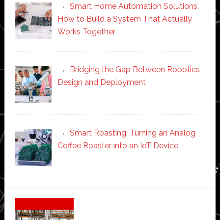
Smart Home Automation Solutions:
How to Build a System That Actually
Works Together
Bridging the Gap Between Robotics
Design and Deployment
Smart Roasting: Turning an Analog
Coffee Roaster into an IoT Device
Secondary
Sidebar