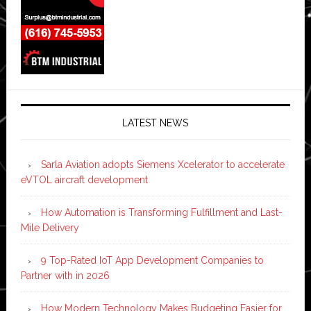
LATEST NEWS
Sarla Aviation adopts Siemens Xcelerator to accelerate
eVTOL aircraft development
How Automation is Transforming Fulfillment and Last-
Mile Delivery
9 Top-Rated IoT App Development Companies to
Partner with in 2026
How Modern Technology Makes Budgeting Easier for