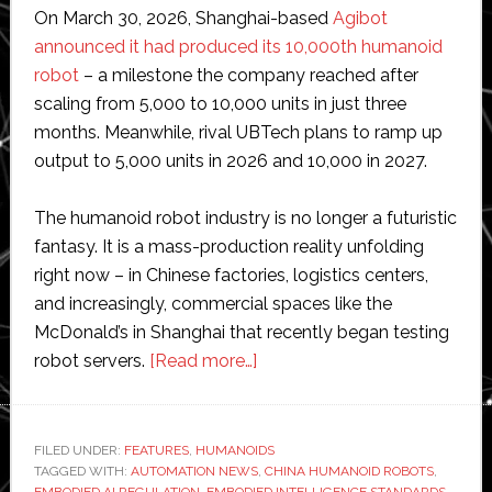
On March 30, 2026, Shanghai-based
Agibot
announced it had produced its 10,000th humanoid
robot
– a milestone the company reached after
scaling from 5,000 to 10,000 units in just three
months. Meanwhile, rival UBTech plans to ramp up
output to 5,000 units in 2026 and 10,000 in 2027.
The humanoid robot industry is no longer a futuristic
fantasy. It is a mass-production reality unfolding
right now – in Chinese factories, logistics centers,
and increasingly, commercial spaces like the
McDonald’s in Shanghai that recently began testing
about
robot servers.
[Read more…]
Why
China’s
new
FILED UNDER:
FEATURES
,
HUMANOIDS
TAGGED WITH:
AUTOMATION NEWS
humanoid
,
CHINA HUMANOID ROBOTS
,
EMBODIED AI REGULATION
,
EMBODIED INTELLIGENCE STANDARDS
,