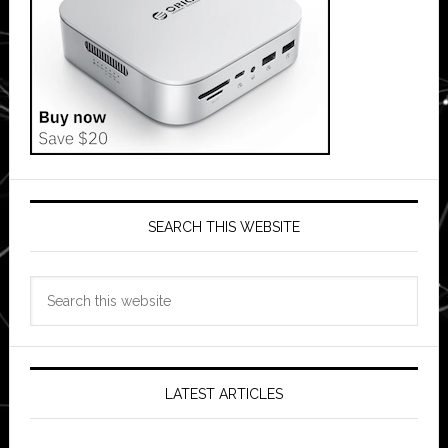
SEARCH THIS WEBSITE
Search
this
website
LATEST ARTICLES