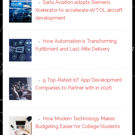
Sarla Aviation adopts Siemens
Xcelerator to accelerate eVTOL aircraft
development
How Automation is Transforming
Fulfillment and Last-Mile Delivery
9 Top-Rated IoT App Development
Companies to Partner with in 2026
How Modern Technology Makes
Budgeting Easier for College Students