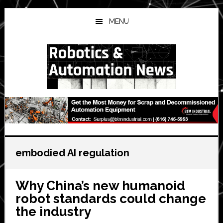
Skip
Skip
Skip
to
to
to
MENU
main
primary
secondary
content
sidebar
sidebar
embodied AI regulation
Why China’s new humanoid
robot standards could change
the industry