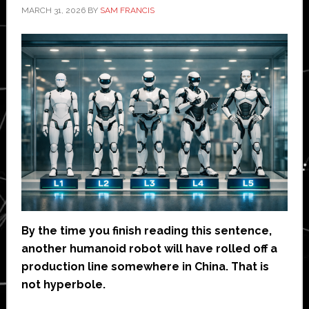
MARCH 31, 2026
BY
SAM FRANCIS
By the time you finish reading this sentence,
another humanoid robot will have rolled off a
production line somewhere in China. That is
not hyperbole.