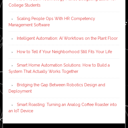
College Students
Scaling People Ops With HR Competency
Management Software
Intelligent Automation: AI Workflows on the Plant Floor
How to Tell if Your Neighborhood Still Fits Your Life
Smart Home Automation Solutions: How to Build a
System That Actually Works Together
Bridging the Gap Between Robotics Design and
Deployment
Smart Roasting: Turning an Analog Coffee Roaster into
an IoT Device