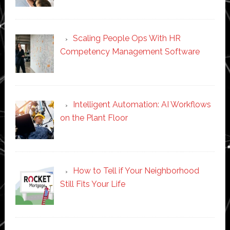
Scaling People Ops With HR
Competency Management Software
Intelligent Automation: AI Workflows
on the Plant Floor
How to Tell if Your Neighborhood
Still Fits Your Life