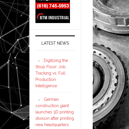
LATEST NEWS
Digitizing the
Shop Floor: Job
Tracking vs. Full
Production
Intelligence
German
construction giant
launches 3D printing
division after printing
new headquarters