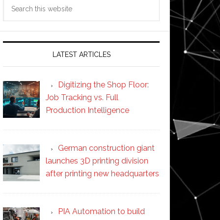
Search
this
website
LATEST ARTICLES
Digitizing the Shop Floor:
Job Tracking vs. Full
Production Intelligence
German construction giant
launches 3D printing division
after printing new headquarters
PIA Automation to build