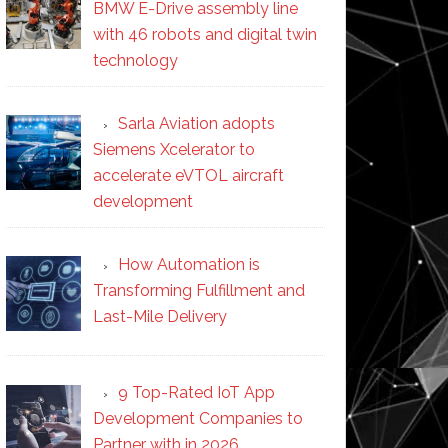
BMW E-Drive assembly line
with 46 robots and digital twin
technology
Sarla Aviation adopts
Siemens Xcelerator to
accelerate eVTOL aircraft
development
How Automation is
Transforming Fulfillment and
Last-Mile Delivery
9 Top-Rated IoT App
Development Companies to
Partner with in 2026