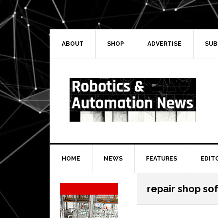
Skip
Skip
Skip
Skip
to
to
to
to
primary
main
primary
secondary
navigation
content
sidebar
sidebar
ABOUT
SHOP
ADVERTISE
SUB
HOME
NEWS
FEATURES
EDIT
Secondary
repair shop so
Sidebar