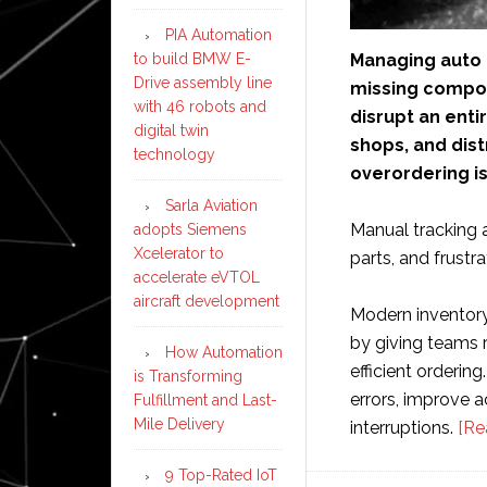
PIA Automation
Managing auto 
to build BMW E-
Drive assembly line
missing compone
with 46 robots and
disrupt an enti
digital twin
shops, and dist
technology
overordering is
Sarla Aviation
Manual tracking 
adopts Siemens
Xcelerator to
parts, and frustr
accelerate eVTOL
aircraft development
Modern inventor
by giving teams r
How Automation
efficient orderin
is Transforming
errors, improve 
Fulfillment and Last-
Mile Delivery
interruptions.
[Re
9 Top-Rated IoT