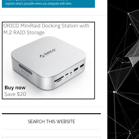
SEARCH THIS WEBSITE