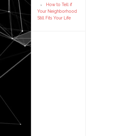
How to Tell if
Your Neighborhood
Still Fits Your Life