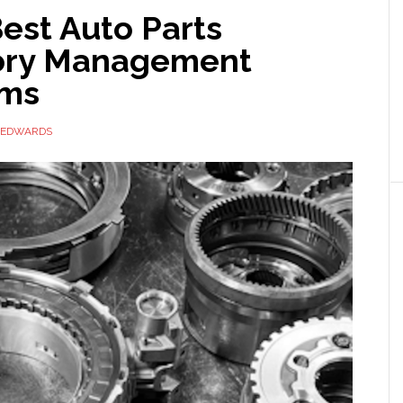
est Auto Parts
ory Management
rms
 EDWARDS