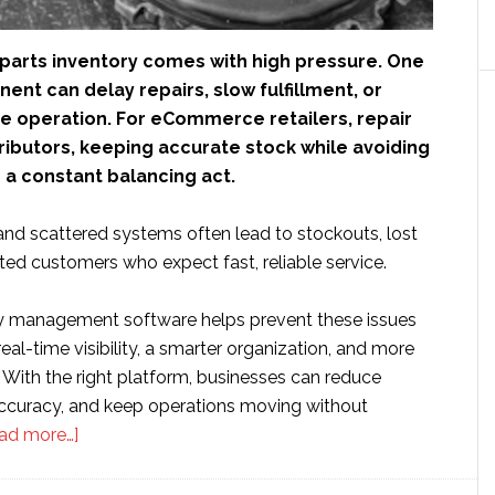
parts inventory comes with high pressure. One
nt can delay repairs, slow fulfillment, or
re operation. For eCommerce retailers, repair
ributors, keeping accurate stock while avoiding
 a constant balancing act.
and scattered systems often lead to stockouts, lost
ated customers who expect fast, reliable service.
y management software helps prevent these issues
eal-time visibility, a smarter organization, and more
g. With the right platform, businesses can reduce
accuracy, and keep operations moving without
about
ad more…]
The
7