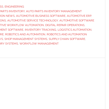
Best
SS
,
ENGINEERING
PARTS INVENTORY
Auto
,
AUTO PARTS INVENTORY MANAGEMENT
ION NEWS
,
AUTOMOTIVE BUSINESS SOFTWARE
,
AUTOMOTIVE ERP
,
Parts
IONS
,
AUTOMOTIVE SERVICE TECHNOLOGY
,
AUTOMOTIVE SOFTWARE
Inventory
TIVE WORKFLOW AUTOMATION
,
DIGITAL REPAIR OPERATIONS
,
MENT SOFTWARE
,
INVENTORY TRACKING
,
LOGISTICS AUTOMATION
,
Management
ARE
,
ROBOTICS AND AUTOMATION
,
ROBOTICS AND AUTOMATION
Platforms
WS
,
SHOP MANAGEMENT SYSTEMS
,
SUPPLY CHAIN SOFTWARE
,
RY SYSTEMS
,
WORKFLOW MANAGEMENT