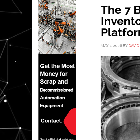
The 7 B
Invent
Platfo
MAY 7, 2026
BY
DAVID