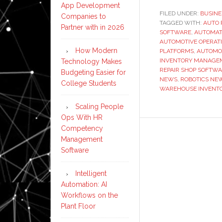
App Development
FILED UNDER:
BUSINE
Companies to
TAGGED WITH:
AUTO 
Partner with in 2026
SOFTWARE
,
AUTOMAT
AUTOMOTIVE OPERAT
How Modern
PLATFORMS
,
AUTOMO
INVENTORY MANAGE
Technology Makes
REPAIR SHOP SOFTW
Budgeting Easier for
NEWS
,
ROBOTICS NE
College Students
WAREHOUSE INVENTO
Scaling People
Ops With HR
Competency
Management
Software
Intelligent
Automation: AI
Workflows on the
Plant Floor