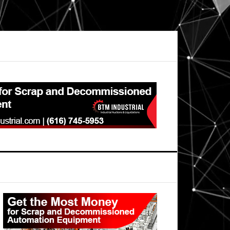
Primary
Sidebar