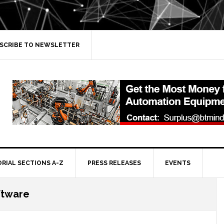
SCRIBE TO NEWSLETTER
ORIAL SECTIONS A-Z
PRESS RELEASES
EVENTS
ftware