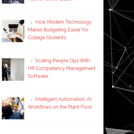
How Modern Technology
Makes Budgeting Easier for
College Students
Scaling People Ops With
HR Competency Management
Software
Intelligent Automation: AI
Workflows on the Plant Floor