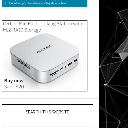
SEARCH THIS WEBSITE