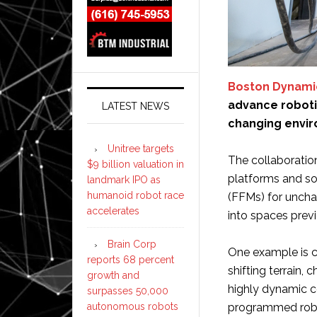
Boston Dynami
advance roboti
LATEST NEWS
changing envi
Unitree targets
The collaboratio
$9 billion valuation in
platforms and so
landmark IPO as
humanoid robot race
(FFMs) for uncha
accelerates
into spaces prev
Brain Corp
One example is co
reports 68 percent
shifting terrain,
growth and
highly dynamic co
surpasses 50,000
autonomous robots
programmed robot