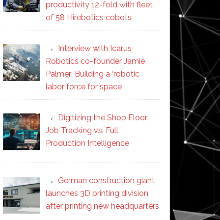
productivity 12-fold with fleet
of 58 Hirebotics cobots
Interview with Icarus
Robotics co-founder Jamie
Palmer: Building a ‘robotic
labor force for space’
Digitizing the Shop Floor:
Job Tracking vs. Full
Production Intelligence
German construction giant
launches 3D printing division
after printing new headquarters