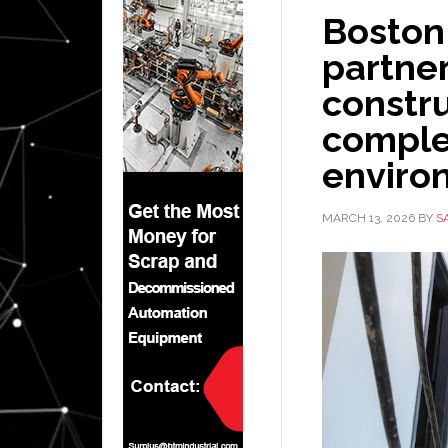
Boston
partner
constru
comple
enviro
MARCH 13, 2026
BY
S