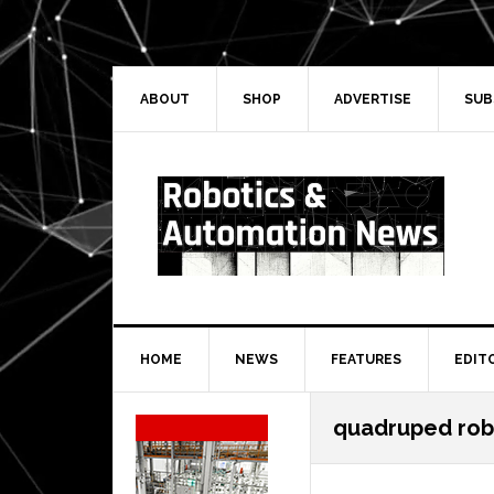
Skip
Skip
Skip
Skip
to
to
to
to
primary
main
primary
secondary
navigation
content
sidebar
sidebar
ABOUT
SHOP
ADVERTISE
SUB
HOME
NEWS
FEATURES
EDIT
Secondary
quadruped rob
Sidebar