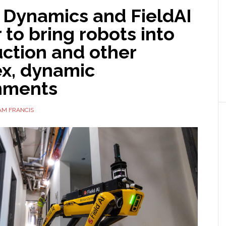
 Dynamics and FieldAI
 to bring robots into
ction and other
x, dynamic
nments
AM FRANCIS