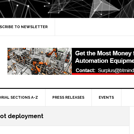
SCRIBE TO NEWSLETTER
ORIAL SECTIONS A-Z
PRESS RELEASES
EVENTS
ot deployment