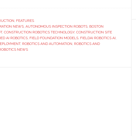
Boston
Dynamics
and
RUCTION
,
FEATURES
MATION NEWS
,
AUTONOMOUS INSPECTION ROBOTS
,
BOSTON
FieldAI
T
,
CONSTRUCTION ROBOTICS TECHNOLOGY
,
CONSTRUCTION SITE
partner
ED AI ROBOTICS
,
FIELD FOUNDATION MODELS
,
FIELDAI ROBOTICS AI
,
to
DEPLOYMENT
,
ROBOTICS AND AUTOMATION
,
ROBOTICS AND
ROBOTICS NEWS
bring
robots
into
construct
and
other
complex,
dynamic
environme