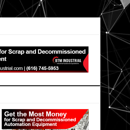
Primary
Sidebar