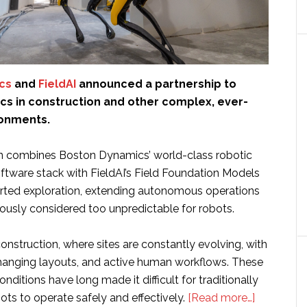
cs
and
FieldAI
announced a partnership to
cs in construction and other complex, ever-
ronments.
n combines Boston Dynamics’ world-class robotic
ftware stack with FieldAI’s Field Foundation Models
rted exploration, extending autonomous operations
iously considered too unpredictable for robots.
nstruction, where sites are constantly evolving, with
 changing layouts, and active human workflows. These
nditions have long made it difficult for traditionally
about
s to operate safely and effectively.
[Read more…]