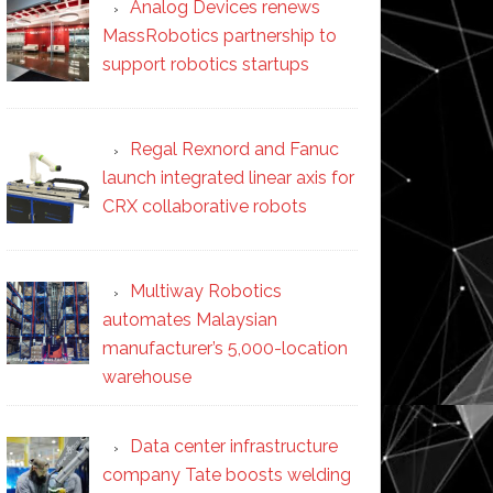
Analog Devices renews
MassRobotics partnership to
support robotics startups
Regal Rexnord and Fanuc
launch integrated linear axis for
CRX collaborative robots
Multiway Robotics
automates Malaysian
manufacturer’s 5,000-location
warehouse
Data center infrastructure
company Tate boosts welding