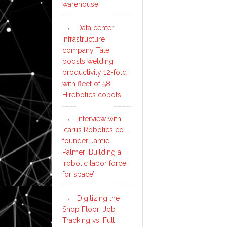
warehouse
Data center
infrastructure
company Tate
boosts welding
productivity 12-fold
with fleet of 58
Hirebotics cobots
Interview with
Icarus Robotics co-
founder Jamie
Palmer: Building a
‘robotic labor force
for space’
Digitizing the
Shop Floor: Job
Tracking vs. Full