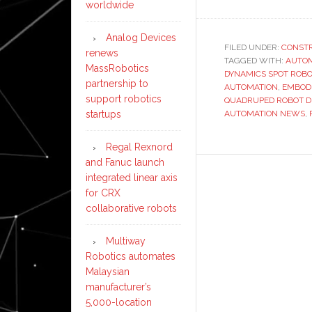
worldwide
Analog Devices
FILED UNDER:
CONST
renews
TAGGED WITH:
AUTO
MassRobotics
DYNAMICS SPOT ROBO
partnership to
AUTOMATION
,
EMBODI
support robotics
QUADRUPED ROBOT 
startups
AUTOMATION NEWS
,
Regal Rexnord
and Fanuc launch
integrated linear axis
for CRX
collaborative robots
Multiway
Robotics automates
Malaysian
manufacturer’s
5,000-location