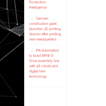
Production
Intelligence
German
construction giant
launches 3D printing
division after printing
new headquarters
PIA Automation
to build BMW E-
Drive assembly line
with 46 robots and
digital twin
technology